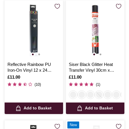
Reflective Rainbow PU
Siser Black Glitter Heat
Iron-On Vinyl 12 x 24
Transfer Vinyl 30cm x
Inches
50cm
Is
£11.00
Is
£11.00
(10)
(1)
Add to Basket
Add to Basket
New