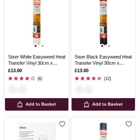
Siser White Easyweed Heat
Siser Black Easyweed Heat
Transfer Vinyl 30cm x
Transfer Vinyl 30cm x
100cm
100cm
Is
£13.00
Is
£13.00
(6)
(12)
Add to Basket
Add to Basket