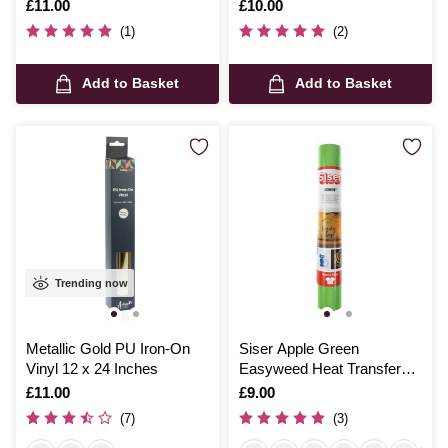
Is
£11.00
Is
£10.00
(1)
(2)
Add to Basket
Add to Basket
Trending now
Metallic Gold PU Iron-On
Siser Apple Green
Vinyl 12 x 24 Inches
Easyweed Heat Transfer
Vinyl 30cm x 50cm
Is
£11.00
Is
£9.00
(7)
(3)