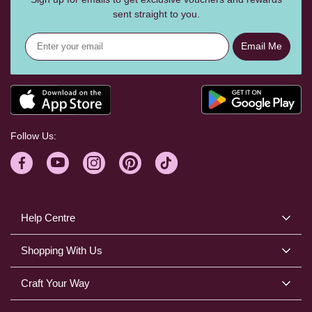
sent straight to you.
Email Me
Follow Us:
Help Centre
Shopping With Us
Craft Your Way