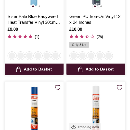
Siser Pale Blue Easyweed
Green PU Iron-On Vinyl 12
Heat Transfer Vinyl 30cm x
x 24 Inches
50cm
Is
£9.00
Is
£10.00
(1)
(25)
Only 3 left
Add to Basket
Add to Basket
Trending now