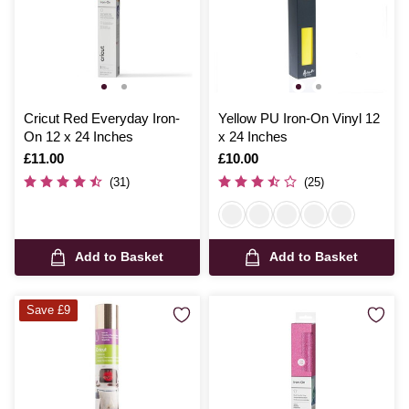
Cricut Red Everyday Iron-
Yellow PU Iron-On Vinyl 12
On 12 x 24 Inches
x 24 Inches
Is
£11.00
Is
£10.00
(31)
(25)
Add to Basket
Add to Basket
Save £9