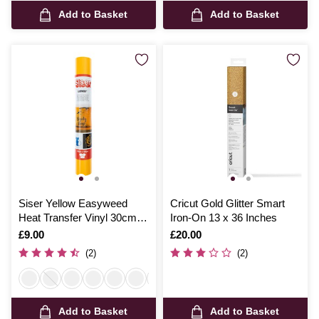
Add to Basket
Add to Basket
Siser Yellow Easyweed
Cricut Gold Glitter Smart
Heat Transfer Vinyl 30cm x
Iron-On 13 x 36 Inches
50cm
Is
£9.00
Is
£20.00
(2)
(2)
Add to Basket
Add to Basket