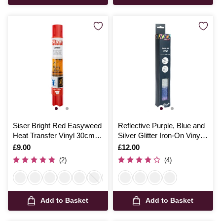
Siser Bright Red Easyweed
Reflective Purple, Blue and
Heat Transfer Vinyl 30cm x
Silver Glitter Iron-On Vinyl
50cm
12 x 24 Inches
Is
£9.00
Is
£12.00
(2)
(4)
Add to Basket
Add to Basket