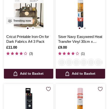
Trending now
Cricut Printable Iron-On for
Siser Navy Easyweed Heat
Dark Fabrics A4 3 Pack
Transfer Vinyl 30cm x
50cm
Is
£11.00
Is
£9.00
(3)
(1)
Add to Basket
Add to Basket