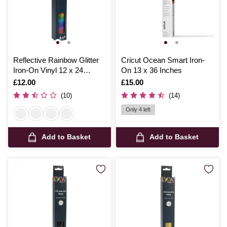
Reflective Rainbow Glitter
Cricut Ocean Smart Iron-
Iron-On Vinyl 12 x 24
On 13 x 36 Inches
Inches
Is
£12.00
Is
£15.00
(10)
(14)
Only 4 left
Add to Basket
Add to Basket