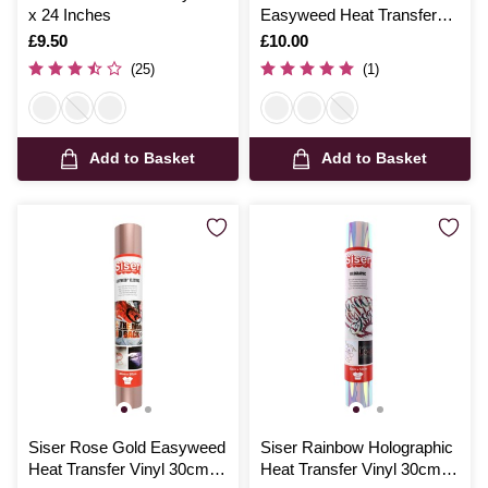
x 24 Inches
Easyweed Heat Transfer
Vinyl 30cm x 50cm
Is
£9.50
Is
£10.00
(25)
(1)
Add to Basket
Add to Basket
Siser Rose Gold Easyweed
Siser Rainbow Holographic
Heat Transfer Vinyl 30cm x
Heat Transfer Vinyl 30cm x