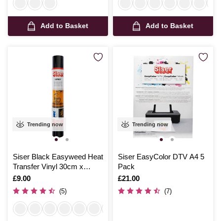
Add to Basket
Add to Basket
Trending now
Trending now
Siser Black Easyweed Heat
Siser EasyColor DTV A4 5
Transfer Vinyl 30cm x
Pack
50cm
Is
£9.00
Is
£21.00
(5)
(7)