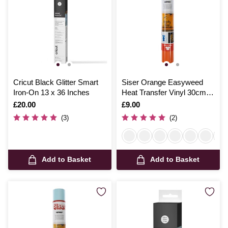
Cricut Black Glitter Smart
Siser Orange Easyweed
Iron-On 13 x 36 Inches
Heat Transfer Vinyl 30cm x
50cm
Is
£20.00
Is
£9.00
(3)
(2)
Add to Basket
Add to Basket