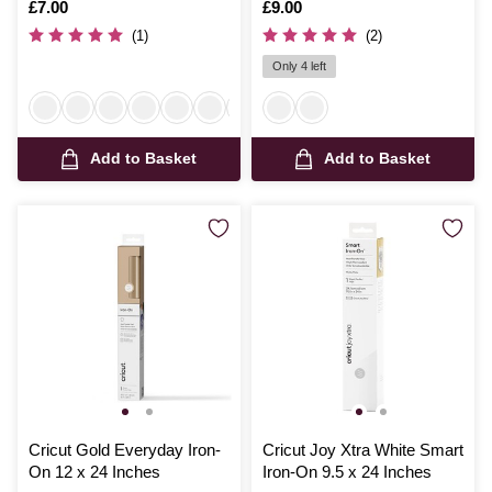
50cm
50cm
Is
£7.00
Is
£9.00
(1)
(2)
Only 4 left
Add to Basket
Add to Basket
Cricut Gold Everyday Iron-
Cricut Joy Xtra White Smart
On 12 x 24 Inches
Iron-On 9.5 x 24 Inches