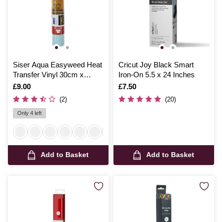
Siser Aqua Easyweed Heat
Cricut Joy Black Smart
Transfer Vinyl 30cm x
Iron-On 5.5 x 24 Inches
50cm
Is
£9.00
Is
£7.50
(2)
(20)
Only 4 left
Add to Basket
Add to Basket