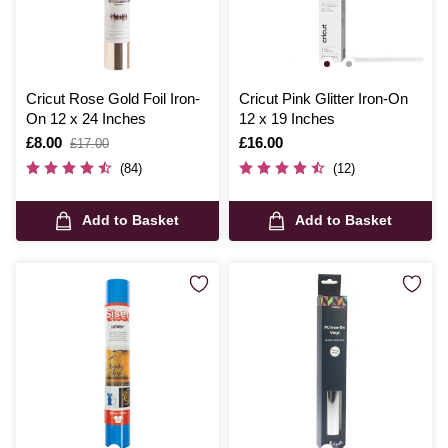
Cricut Rose Gold Foil Iron-
Cricut Pink Glitter Iron-On
On 12 x 24 Inches
12 x 19 Inches
Is
£8.00
,
Is
£16.00
£17.00
was
(84)
(12)
Add to Basket
Add to Basket