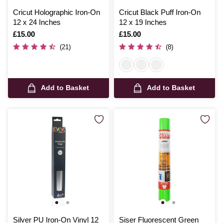
Cricut Holographic Iron-On
Cricut Black Puff Iron-On
12 x 24 Inches
12 x 19 Inches
Is
£15.00
Is
£15.00
(21)
(8)
Add to Basket
Add to Basket
Silver PU Iron-On Vinyl 12
Siser Fluorescent Green