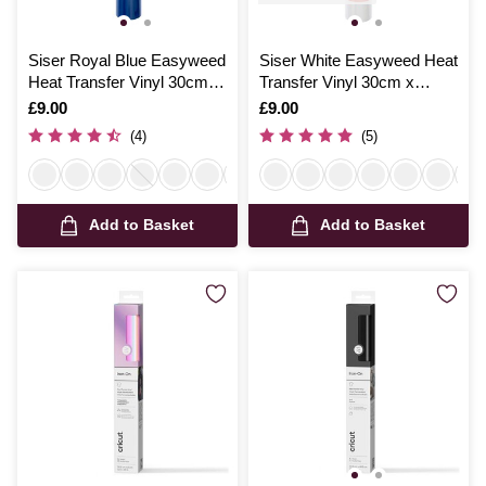
Siser Royal Blue Easyweed
Siser White Easyweed Heat
Heat Transfer Vinyl 30cm x
Transfer Vinyl 30cm x
50cm
50cm
Is
£9.00
Is
£9.00
(4)
(5)
Add to Basket
Add to Basket