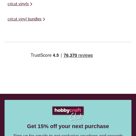
cricut vinyls
cricut vinyl bundles
Get 15% off your next purchase
Sign up for emails to get exclusive vouchers and rewards