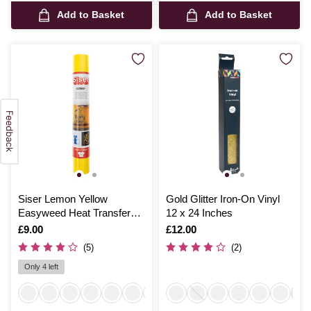
Add to Basket
Add to Basket
Siser Lemon Yellow
Gold Glitter Iron-On Vinyl
Easyweed Heat Transfer
12 x 24 Inches
Vinyl 30cm x 50cm
Is
£9.00
Is
£12.00
(5)
(2)
Only 4 left