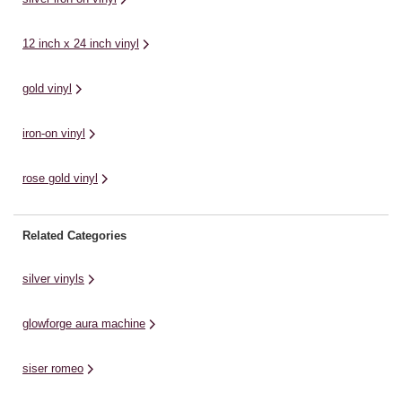
make you the envy of ...
and transfer onto your ...
ga
12 inch x 24 inch vinyl
gold vinyl
iron-on vinyl
rose gold vinyl
Related Categories
silver vinyls
glowforge aura machine
siser romeo