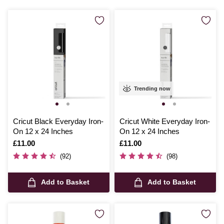
and iron on vinyl for fabric provides, making each project uniquely
yours.
Trending now
Cricut Black Everyday Iron-
Cricut White Everyday Iron-
On 12 x 24 Inches
On 12 x 24 Inches
Is
£11.00
Is
£11.00
(92)
(98)
Add to Basket
Add to Basket