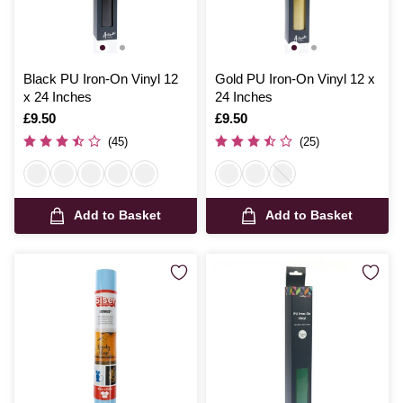
Black PU Iron-On Vinyl 12
Gold PU Iron-On Vinyl 12 x
x 24 Inches
24 Inches
Is
£9.50
Is
£9.50
(45)
(25)
Add to Basket
Add to Basket