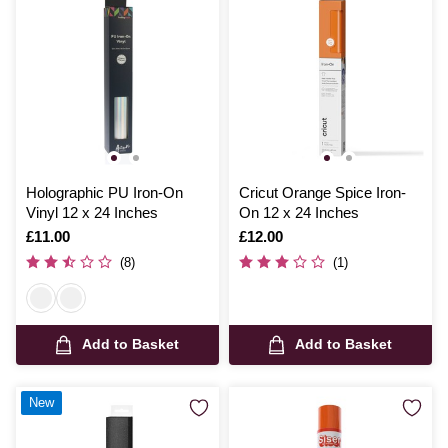
Holographic PU Iron-On
Cricut Orange Spice Iron-
Vinyl 12 x 24 Inches
On 12 x 24 Inches
Is
£11.00
Is
£12.00
(8)
(1)
Add to Basket
Add to Basket
New