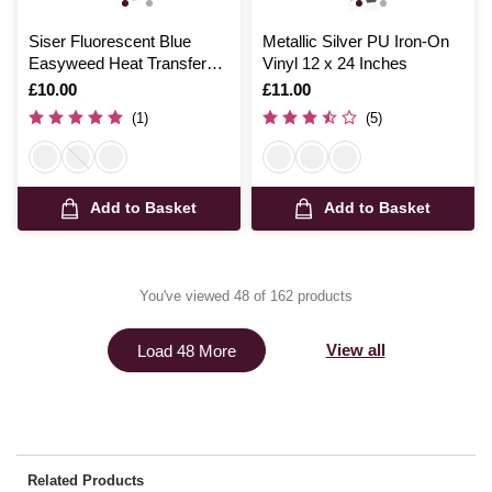
Siser Fluorescent Blue
Metallic Silver PU Iron-On
Easyweed Heat Transfer
Vinyl 12 x 24 Inches
Vinyl 30cm x 50cm
Is
£10.00
Is
£11.00
(1)
(5)
Add to Basket
Add to Basket
You've viewed 48 of 162 products
View all
Load 48 More
Related Products