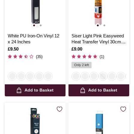
White PU Iron-On Vinyl 12
Siser Light Pink Easyweed
x 24 Inches
Heat Transfer Vinyl 30cm x
50cm
Is
£9.50
Is
£9.00
(35)
(1)
Only 2 left
Add to Basket
Add to Basket