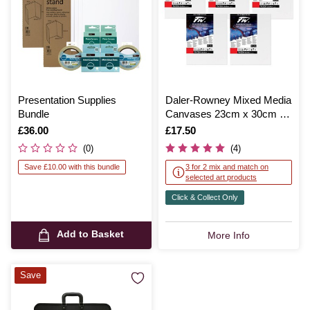
Presentation Supplies
Daler-Rowney Mixed Media
Bundle
Canvases 23cm x 30cm 5
Pack
Is
£36.00
Is
£17.50
(0)
(4)
Save £10.00 with this bundle
3 for 2 mix and match on
selected art products
Click & Collect Only
Add to Basket
More Info
Save