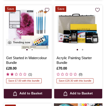
Save
Save
Trending now
Get Started in Watercolour
Acrylic Painting Starter
Bundle
Bundle
Is
£28.00
Is
£70.00
(1)
(0)
Save £7.00 with this bundle
Save £28.30 with this bundle
Add to Basket
Add to Basket