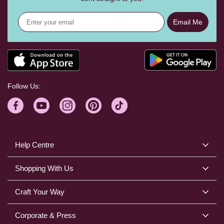
Email Me
Follow Us:
Help Centre
Shopping With Us
Craft Your Way
Corporate & Press