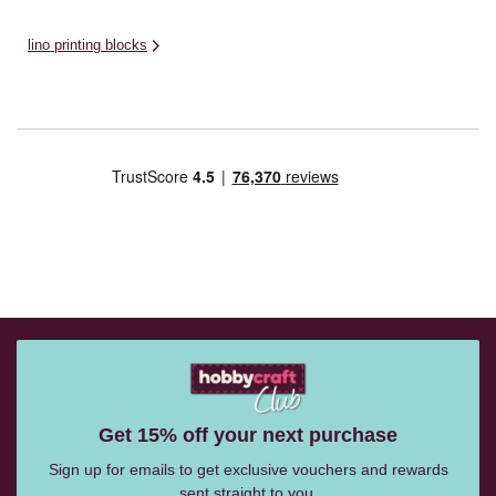
lino printing blocks
Get 15% off your next purchase
Sign up for emails to get exclusive vouchers and rewards
sent straight to you.