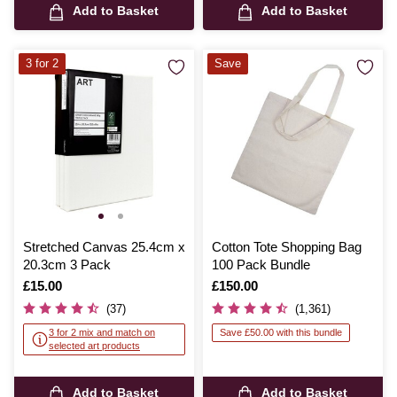
Add to Basket
Add to Basket
3 for 2
Save
Stretched Canvas 25.4cm x
Cotton Tote Shopping Bag
20.3cm 3 Pack
100 Pack Bundle
Is
£15.00
Is
£150.00
(37)
(1,361)
3 for 2 mix and match on
Save £50.00 with this bundle
selected art products
Add to Basket
Add to Basket