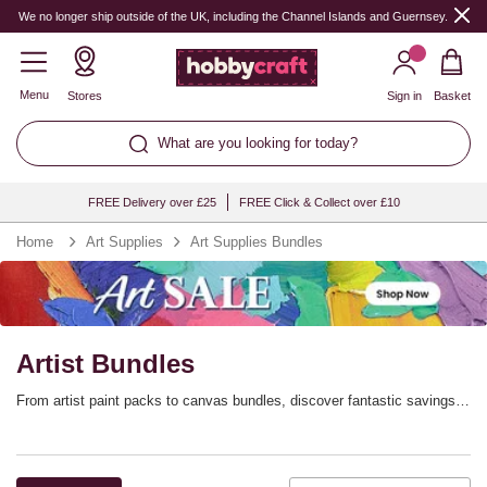
We no longer ship outside of the UK, including the Channel Islands and Guernsey.
Menu
Stores
Sign in
Basket
What are you looking for today?
FREE Delivery over £25
FREE Click & Collect over £10
Home
Art Supplies
Art Supplies Bundles
Artist Bundles
From artist paint packs to canvas bundles, discover fantastic savings
and assortments in our range of art multibuys. These art bundles are
designed with artists in mind, whether to help you stock up on essential
supplies or to introduce you to a new medium.