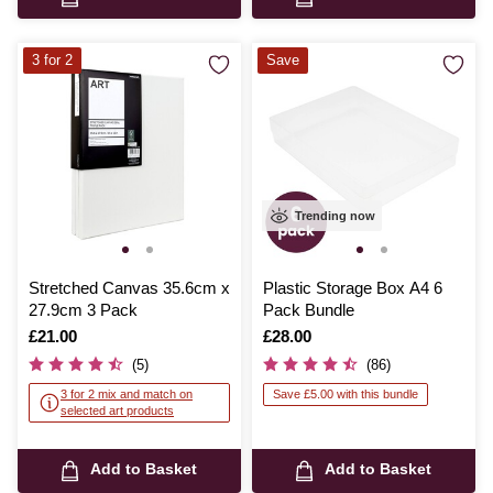
3 for 2
Save
Trending now
Stretched Canvas 35.6cm x
Plastic Storage Box A4 6
27.9cm 3 Pack
Pack Bundle
Is
£21.00
Is
£28.00
(5)
(86)
3 for 2 mix and match on
Save £5.00 with this bundle
selected art products
Add to Basket
Add to Basket