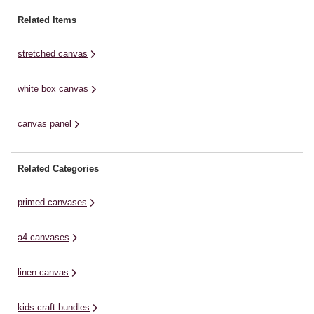
paints. The canvas is glued to a
pa
shape, ready to be personalised
thick piece of card for additional
th
Related Items
with your artistic vision.Ideal for
support and has been triple ...
su
paintings or ...
pr
stretched canvas
white box canvas
canvas panel
Related Categories
primed canvases
a4 canvases
linen canvas
kids craft bundles