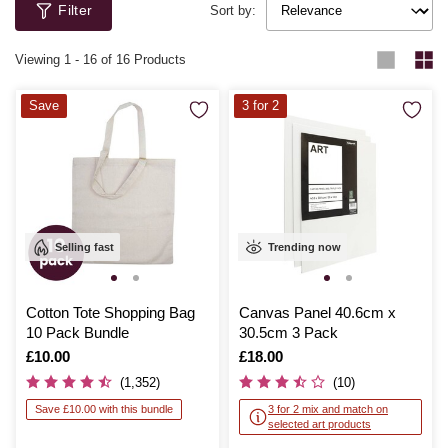
Filter
Sort by:
Viewing
1
-
16
of 16 Products
Save
3 for 2
Selling fast
Trending now
Cotton Tote Shopping Bag
Canvas Panel 40.6cm x
10 Pack Bundle
30.5cm 3 Pack
Is
£10.00
Is
£18.00
(1,352)
(10)
Save £10.00 with this bundle
3 for 2 mix and match on
selected art products