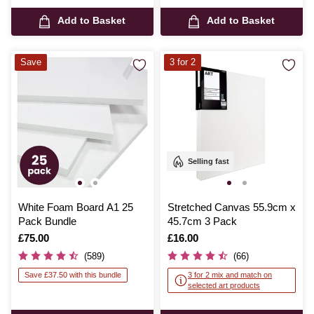
Add to Basket
Add to Basket
Save
3 for 2
Selling fast
White Foam Board A1 25
Stretched Canvas 55.9cm x
Pack Bundle
45.7cm 3 Pack
Is
£75.00
Is
£16.00
(589)
(66)
Save £37.50 with this bundle
3 for 2 mix and match on
selected art products