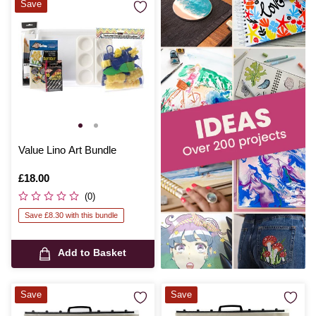
Save
Value Lino Art Bundle
Is
£18.00
(0)
Save £8.30 with this bundle
Add to Basket
Save
Save