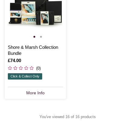
Shore & Marsh Collection
Bundle
Is
£74.00
(0)
Click & Collect Only
More Info
You've viewed 16 of 16 products