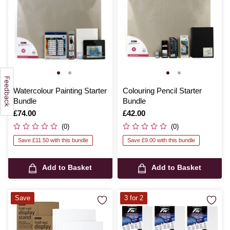
Watercolour Painting Starter
Colouring Pencil Starter
Bundle
Bundle
Is
£74.00
Is
£42.00
(0)
(0)
Save £11.50 with this bundle
Save £9.00 with this bundle
Add to Basket
Add to Basket
Save
3 for 2