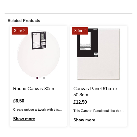
Related Products
3 for 2
3 for 2
3
Round Canvas 30cm
Canvas Panel 61cm x
C
50.8cm
3
Is
£6.50
Is
£12.50
I
£
Create unique artwork with this
This Canvas Panel could be the
Th
Round Canvas. This canvas will
perfect base for your artwork.
pe
Show more
Show more
S
provide you with a base for all
This heavyweight canvas is
Th
your creative and imaginative
perfect for use with oil and acrylic
pe
ideas – and it features a unique