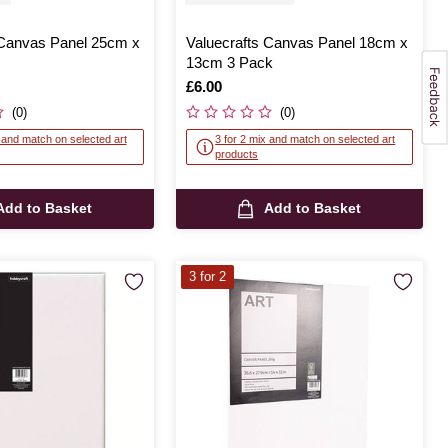
 Canvas Panel 25cm x
Valuecrafts Canvas Panel 18cm x
13cm 3 Pack
Is
£6.00
(0)
(0)
x and match on selected art
3 for 2 mix and match on selected art
products
Add to Basket
Add to Basket
3 for 2