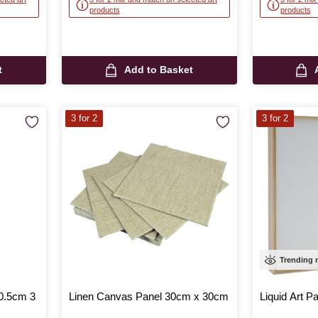
products
products
t
Add to Basket
3 for 2
3 for 2
Trending
0.5cm 3
Linen Canvas Panel 30cm x 30cm
Liquid Art P