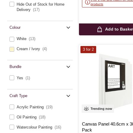
Hide Out of Stock for Home
products
Delivery
(17)
Colour
Add to Baske
White
(13)
Cream / Ivory
(4)
3 for 2
Bundle
Yes
(1)
Craft Type
Acrylic Painting
(19)
Trending now
Oil Painting
(18)
Canvas Panel 40.6cm x 3
Watercolour Painting
(16)
Pack