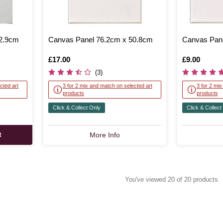
22.9cm
Canvas Panel 76.2cm x 50.8cm
Canvas Pane
Is
£17.00
Is
£9.00
(3)
cted art
3 for 2 mix and match on selected art
3 for 2 mi
products
products
Click & Collect Only
Click & Collect
t
More Info
You've viewed 20 of 20 products