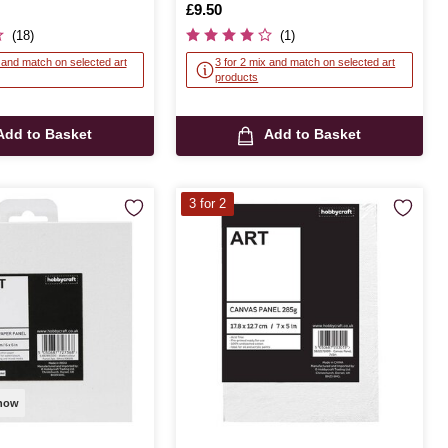
Is
£9.50
(18)
(1)
x and match on selected art
3 for 2 mix and match on selected art
products
Add to Basket
Add to Basket
3 for 2
 now