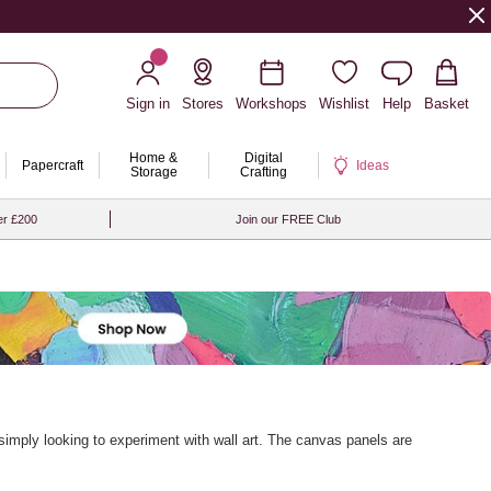
Sign in
Stores
Workshops
Wishlist
Help
Basket
Home &
Digital
Papercraft
Ideas
Storage
Crafting
er £200
Join our FREE Club
r simply looking to experiment with wall art. The canvas panels are