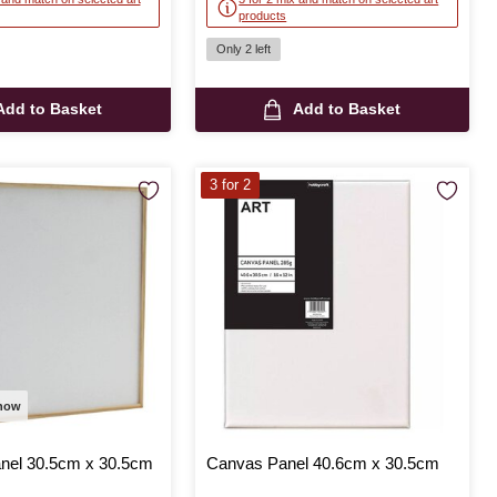
products
Only 2 left
Add to Basket
Add to Basket
3 for 2
 now
anel 30.5cm x 30.5cm
Canvas Panel 40.6cm x 30.5cm