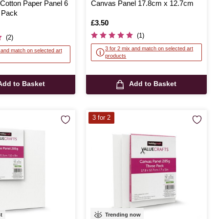
 Cotton Paper Panel 6
Canvas Panel 17.8cm x 12.7cm
2 Pack
Is
£3.50
(1)
(2)
3 for 2 mix and match on selected art
x and match on selected art
products
Add to Basket
Add to Basket
3 for 2
st
Trending now