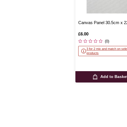
Canvas Panel 30.5cm x 
Is
£6.00
(0)
3 for 2 mix and match on sele
products
Add to Baske