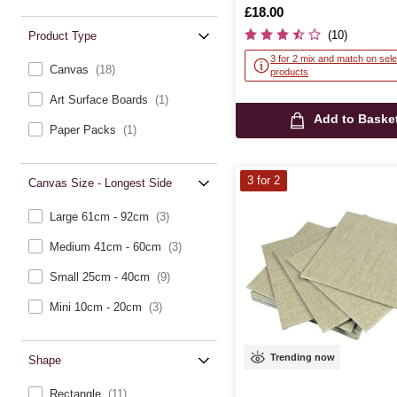
Is
£18.00
(10)
Product Type
3 for 2 mix and match on sele
Canvas
(18)
products
Art Surface Boards
(1)
Add to Baske
Paper Packs
(1)
3 for 2
Canvas Size - Longest Side
Large 61cm - 92cm
(3)
Medium 41cm - 60cm
(3)
Small 25cm - 40cm
(9)
Mini 10cm - 20cm
(3)
Trending now
Shape
Rectangle
(11)