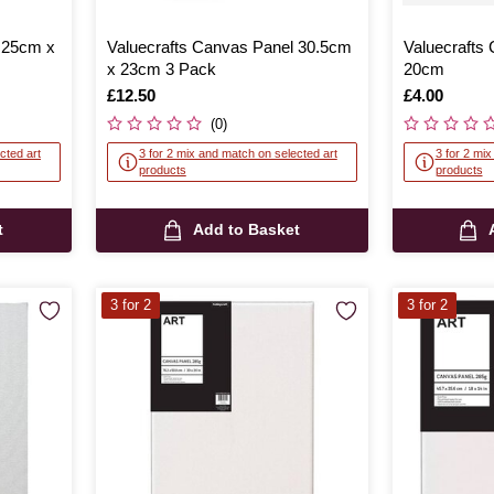
 25cm x
Valuecrafts Canvas Panel 30.5cm
Valuecrafts
x 23cm 3 Pack
20cm
Is
£12.50
Is
£4.00
(0)
cted art
3 for 2 mix and match on selected art
3 for 2 mi
products
products
t
Add to Basket
3 for 2
3 for 2