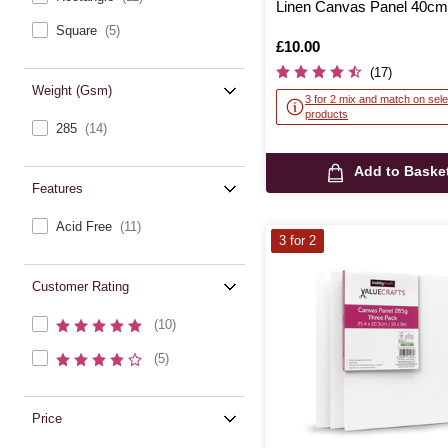
Linen Canvas Panel 40c
Square
(5)
Is
£10.00
(17)
Weight (gsm)
3 for 2 mix and match on sele
products
285
(14)
Add to Baske
Features
Acid Free
(11)
3 for 2
Customer Rating
(10)
(5)
Price