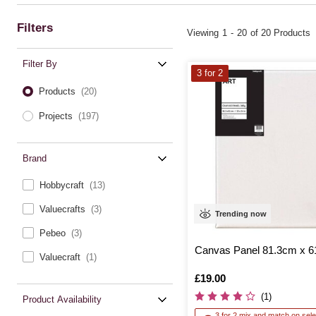
Filters
Viewing
1
-
20
of 20 Products
Filter By
3 for 2
Products
(20)
Projects
(197)
Brand
Hobbycraft
(13)
Valuecrafts
(3)
Trending now
Pebeo
(3)
Canvas Panel 81.3cm x 
Valuecraft
(1)
Is
£19.00
(1)
Product Availability
3 for 2 mix and match on sele