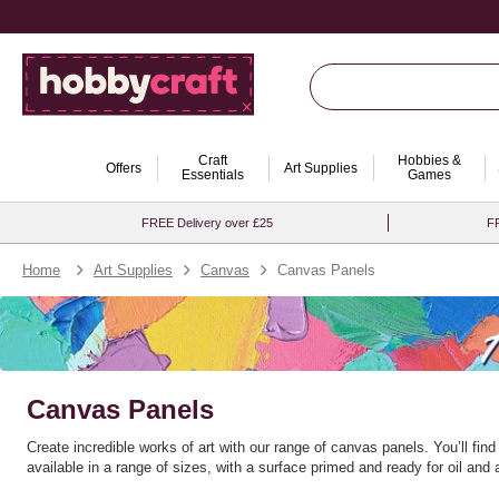
Craft
Hobbies &
Offers
Art Supplies
Essentials
Games
FREE Delivery over £25
FR
Home
Art Supplies
Canvas
Canvas Panels
Canvas Panels
Create incredible works of art with our range of canvas panels. You’ll find
available in a range of sizes, with a surface primed and ready for oil and a