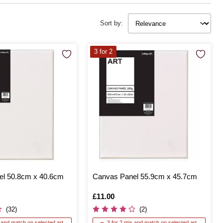
Sort by:
3 for 2
l 50.8cm x 40.6cm
Canvas Panel 55.9cm x 45.7cm
Is
£11.00
(32)
(2)
x and match on selected art
3 for 2 mix and match on selected art