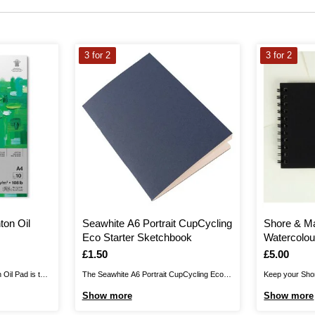
3 for 2
3 for 2
ton Oil
Seawhite A6 Portrait CupCycling
Shore & M
Eco Starter Sketchbook
Watercolou
Is
£1.50
Is
£5.00
Oil Pad is the
The Seawhite A6 Portrait CupCycling Eco
Keep your Sho
rk.The Winton
Starter Sketchbook is created with 80%
Watercolour Bo
Show more
Show more
 neutral sized
recycled coffee cups, thanks to Seawhite's
inspiration st