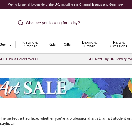
We no longer ship outside of the UK, including the Channel Islands and Guernsey.
What are you looking for today?
Knitting &
Baking &
Party &
Sewing
Kids
Gifts
Crochet
Kitchen
Occasions
EE Click & Collect over £10
FREE Next Day UK Delivery ov
 the perfect art surface, whether you’re a professional artist, an art student o
crylic art.