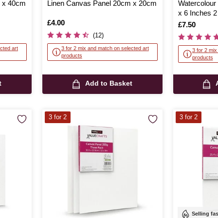
m x 40cm
Linen Canvas Panel 20cm x 20cm
Watercolour
x 6 Inches 
Is
£4.00
Is
£7.50
(12)
cted art
3 for 2 mix and match on selected art
3 for 2 mi
products
products
t
Add to Basket
3 for 2
3 for 2
Selling fa