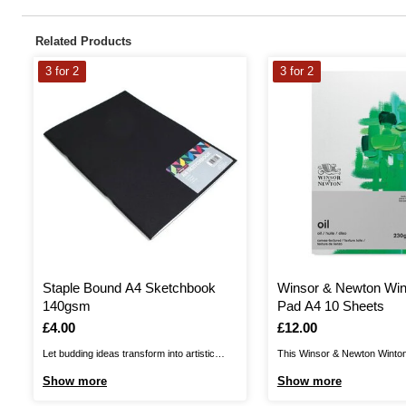
Related Products
3 for 2
3 for 2
Staple Bound A4 Sketchbook
Winsor & Newton Win
140gsm
Pad A4 10 Sheets
Is
£4.00
Is
£12.00
Let budding ideas transform into artistic
This Winsor & Newton Winton 
masterpieces in this high quality Black
perfect pad for oil colour wo
Show more
Show more
Sketchbook! This A4 sketchbook includes
paper pad uses a fine quality,