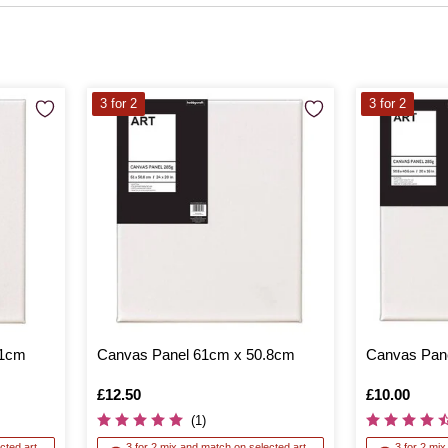
3 for 2
3 for 2
61cm
Canvas Panel 61cm x 50.8cm
Canvas Pane
Is
£12.50
Is
£10.00
(1)
cted art
3 for 2 mix and match on selected art
3 for 2 mi