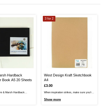
3 for 2
arsh Hardback
West Design Kraft Sketchbook
r Book A5 20 Sheets
A4
Is
£3.00
re & Marsh Hardback
When inspiration strikes, make sure you're
ok on hand for anytime that
ready to capture it! This A4 Sketchbook is a
Show more
rikes! The sketchbook gives
great value essential, perfect for everyday