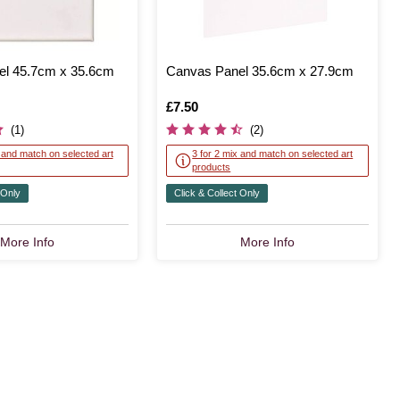
l 45.7cm x 35.6cm
Canvas Panel 35.6cm x 27.9cm
Is
£7.50
(1)
(2)
x and match on selected art
3 for 2 mix and match on selected art
products
 Only
Click & Collect Only
More Info
More Info