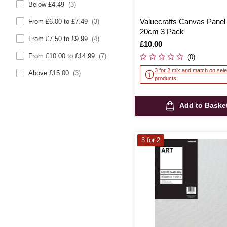
Below £4.49
(3)
Valuecrafts Canvas Panel
From £6.00 to £7.49
(3)
20cm 3 Pack
From £7.50 to £9.99
(4)
Is
£10.00
From £10.00 to £14.99
(7)
(0)
3 for 2 mix and match on sele
Above £15.00
(3)
products
Add to Baske
3 for 2