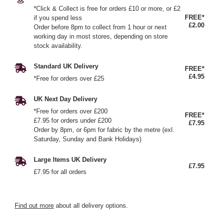
*Click & Collect is free for orders £10 or more, or £2
FREE*
if you spend less
£2.00
Order before 8pm to collect from 1 hour or next
working day in most stores, depending on store
stock availability.
Standard UK Delivery
FREE*
£4.95
*Free for orders over £25
UK Next Day Delivery
*Free for orders over £200
FREE*
£7.95 for orders under £200
£7.95
Order by 8pm, or 6pm for fabric by the metre (exl.
Saturday, Sunday and Bank Holidays)
Large Items UK Delivery
£7.95
£7.95 for all orders
Find out more
about all delivery options.