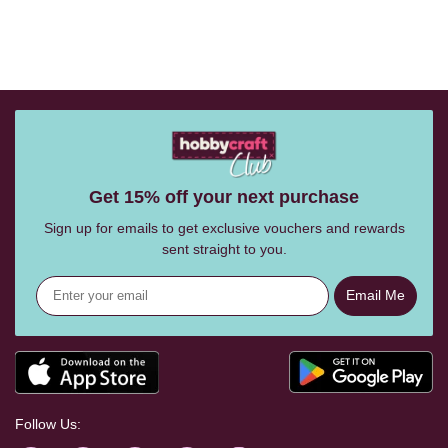
Get 15% off your next purchase
Sign up for emails to get exclusive vouchers and rewards
sent straight to you.
Email Me
Follow Us: