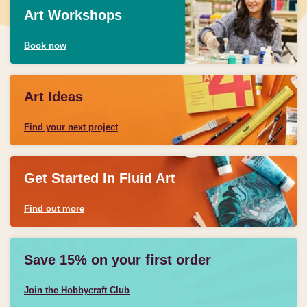
Art Workshops
Book now
Art Ideas
Find your next project
Get Started In Fluid Art
Find out more
Save 15% on your first order
Join the Hobbycraft Club