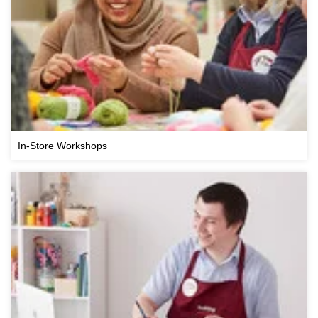
In-Store Workshops