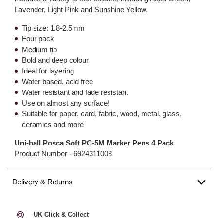
Lavender, Light Pink and Sunshine Yellow.
Tip size: 1.8-2.5mm
Four pack
Medium tip
Bold and deep colour
Ideal for layering
Water based, acid free
Water resistant and fade resistant
Use on almost any surface!
Suitable for paper, card, fabric, wood, metal, glass,
ceramics and more
Uni-ball Posca Soft PC-5M Marker Pens 4 Pack
Product Number -
6924311003
Delivery & Returns
UK Click & Collect