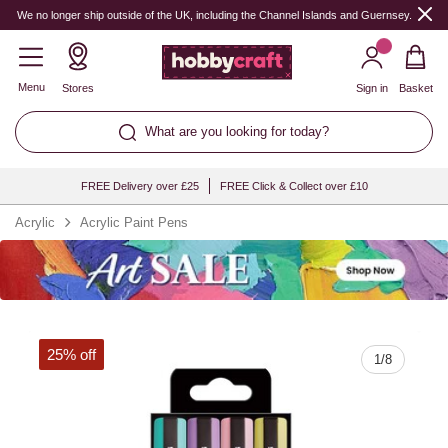
Quantity
We no longer ship outside of the UK, including the Channel Islands and Guernsey.
Menu
Stores
Sign in
Basket
What are you looking for today?
FREE Delivery over £25
FREE Click & Collect over £10
Acrylic
Acrylic Paint Pens
25% off
1
/
8