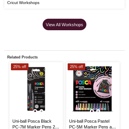
Cricut Workshops
View All Workshops
Related Products
25% off
25% off
2
Uni-ball Posca Black
Uni-ball Posca Pastel
U
PC-7M Marker Pens 2
PC-5M Marker Pens and
P