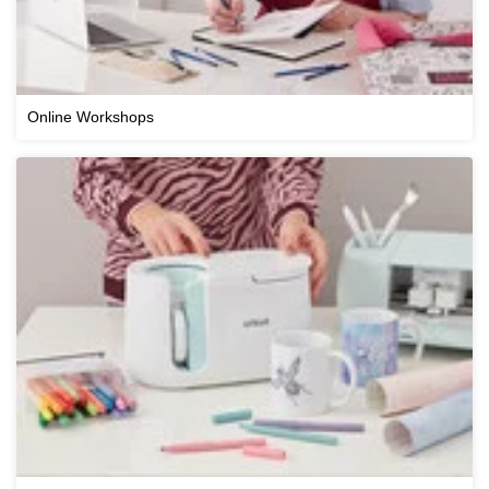
Online Workshops