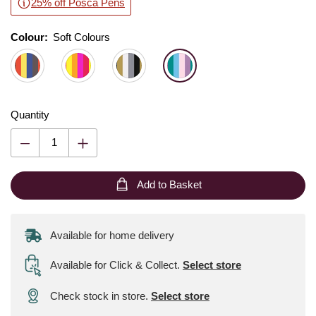
25% off Posca Pens
Colour:
Colour:
Please select
Soft Colours
Quantity
Add to Basket
Available for home delivery
Available for Click & Collect
.
Select store
Check stock in store.
Select store