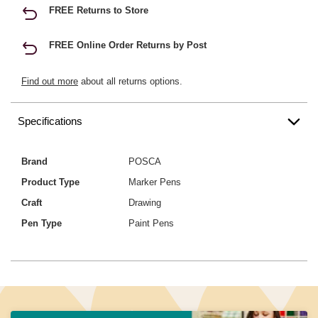
FREE Returns to Store
FREE Online Order Returns by Post
Find out more
about all returns options.
Specifications
Brand
POSCA
Product Type
Marker Pens
Craft
Drawing
Pen Type
Paint Pens