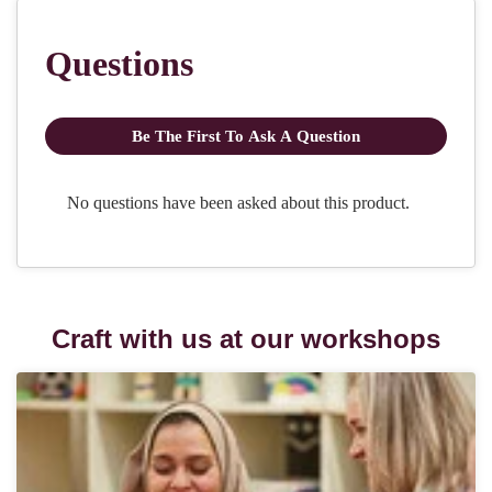
Craft with us at our workshops