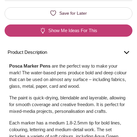
Save for Later
Show Me Ideas For This
Product Description
Posca Marker Pens
are the perfect way to make your
mark! The water-based pens produce bold and deep colour
that can be used on almost any surface – including fabrics,
glass, metal, paper, card and wood.
The paint is quick-drying, blendable and layerable, allowing
for smooth coverage and creative freedom. It is perfect for
mixed-media projects, personalisation and crafts.
Each marker has a medium 1.8-2.5mm tip for bold lines,
colouring, lettering and medium-detail work. The set
includes a variety of soft colours, including Aqua Green,