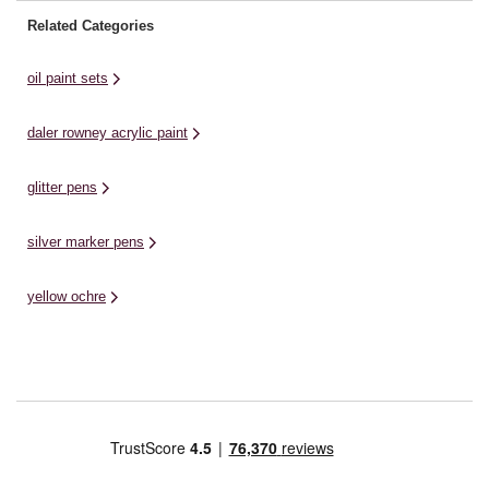
Related Categories
oil paint sets
daler rowney acrylic paint
glitter pens
silver marker pens
yellow ochre