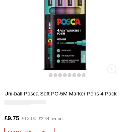
Uni-ball Posca Soft PC-5M Marker Pens 4 Pack
Is
£9.75
,
£13.00
£2.44 per unit
was