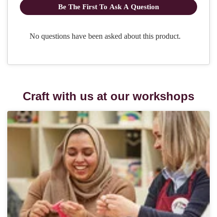
Craft with us at our workshops