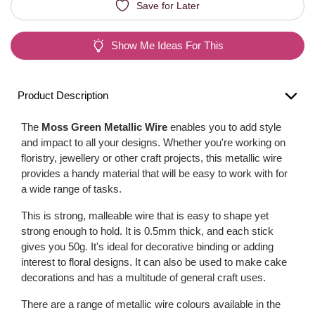
Save for Later
Show Me Ideas For This
Product Description
The
Moss Green Metallic Wire
enables you to add style
and impact to all your designs. Whether you're working on
floristry, jewellery or other craft projects, this metallic wire
provides a handy material that will be easy to work with for
a wide range of tasks.
This is strong, malleable wire that is easy to shape yet
strong enough to hold. It is 0.5mm thick, and each stick
gives you 50g. It's ideal for decorative binding or adding
interest to floral designs. It can also be used to make cake
decorations and has a multitude of general craft uses.
There are a range of metallic wire colours available in the