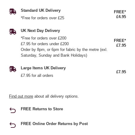
Standard UK Delivery
FREE*
£4.95
*Free for orders over £25
UK Next Day Delivery
*Free for orders over £200
FREE*
£7.95 for orders under £200
£7.95
Order by 8pm, or 6pm for fabric by the metre (exl.
Saturday, Sunday and Bank Holidays)
Large Items UK Delivery
£7.95
£7.95 for all orders
Find out more
about all delivery options.
FREE Returns to Store
FREE Online Order Returns by Post