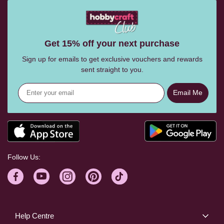
Get 15% off your next purchase
Sign up for emails to get exclusive vouchers and rewards
sent straight to you.
Email Me
Follow Us:
Help Centre