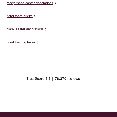
ready made easter decorations
floral foam bricks
blank easter decorations
floral foam spheres