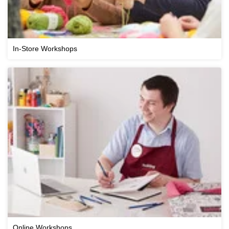
In-Store Workshops
Online Workshops