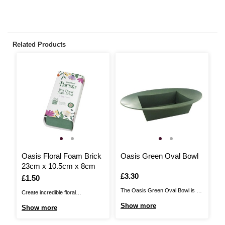
Related Products
Oasis Floral Foam Brick
Oasis Green Oval Bowl
F
23cm x 10.5cm x 8cm
2
Is
£3.30
Is
£1.50
I
£
The Oasis Green Oval Bowl is a
Create incredible floral
Th
strong, rigid, plastic moulded base
arrangements that capture the
st
Show more
Show more
S
that has been designed to fit a full
imagination with this Oasis Floral
th
brick of floral foam. This is ideal