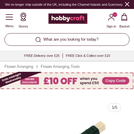
Quantity
We no longer ship outside of the UK, including the Channel Islands and Guernsey.
Menu
Stores
Sign in
Basket
What are you looking for today?
FREE Delivery over £25
FREE Click & Collect over £10
Flower Arranging
Flower Arranging Tools
1
/
5