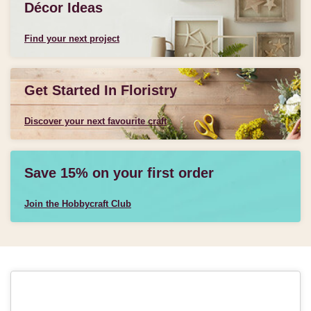
Décor Ideas
Find your next project
Get Started In Floristry
Discover your next favourite craft
Save 15% on your first order
Join the Hobbycraft Club