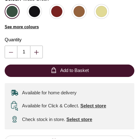
See more colours
Quantity
Add to Basket
Available for home delivery
Available for Click & Collect
.
Select store
Check stock in store.
Select store