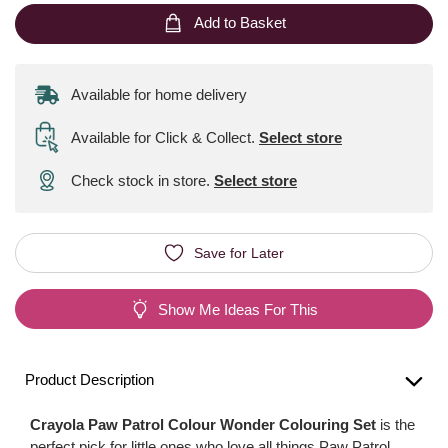
Add to Basket
Available for home delivery
Available for Click & Collect
.
Select store
Check stock in store.
Select store
Save for Later
Show Me Ideas For This
Product Description
Crayola Paw Patrol Colour Wonder Colouring Set
is the
perfect pick for little ones who love all things Paw Patrol.