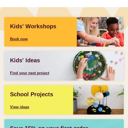
Kids' Workshops
Book now
Kids' Ideas
Find your next project
School Projects
View ideas