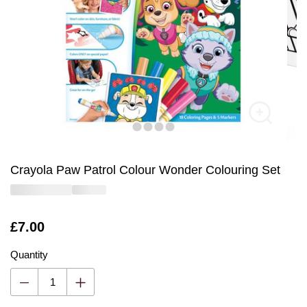
Crayola Paw Patrol Colour Wonder Colouring Set
Is
£7.00
Quantity