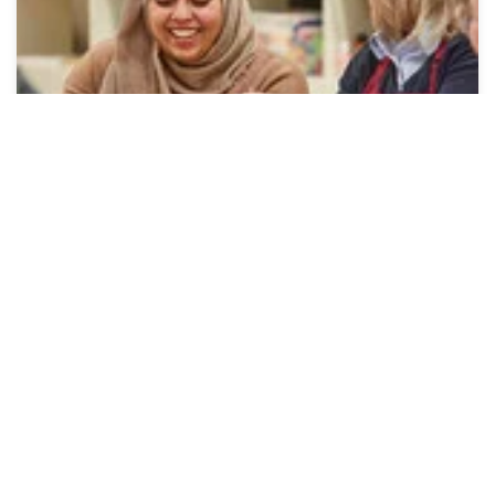
In-Store Workshops