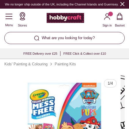
Quantity
We no longer ship outside of the UK, including the Channel Islands and Guernsey.
Menu
Stores
Sign in
Basket
What are you looking for today?
FREE Delivery over £25
FREE Click & Collect over £10
Kids' Painting & Colouring
Painting Kits
1
/
4