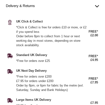
Delivery & Returns
UK Click & Collect
*Click & Collect is free for orders £10 or more, or £2
FREE*
if you spend less
£2.00
Order before 8pm to collect from 1 hour or next
working day in most stores, depending on store
stock availability.
Standard UK Delivery
FREE*
£4.95
*Free for orders over £25
UK Next Day Delivery
*Free for orders over £200
FREE*
£7.95 for orders under £200
£7.95
Order by 8pm, or 6pm for fabric by the metre (exl.
Saturday, Sunday and Bank Holidays)
Large Items UK Delivery
£7.95