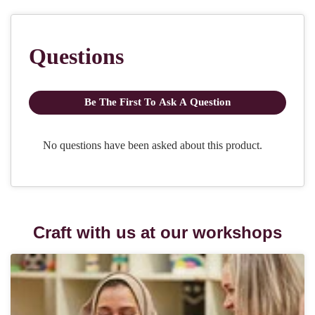
Craft with us at our workshops