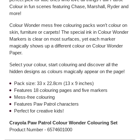
Colour in fun scenes featuring Chase, Marshall, Ryder and
more!
Colour Wonder mess free colouring packs won’t colour on
skin, furniture or carpets! The special ink in Colour Wonder
Markers is clear on most surfaces, yet each marker
magically shows up a different colour on Colour Wonder
Paper.
Select your colour, start colouring and discover all the
hidden designs as colours magically appear on the page!
Pack size: 33 x 22.8cm (13 x 9 inches)
Features 18 colouring pages and five markers
Mess-free colouring
Features Paw Patrol characters
Perfect for creative kids!
Crayola Paw Patrol Colour Wonder Colouring Set
Product Number -
6574601000