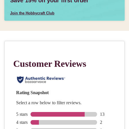
Save 15% on your first order
Join the Hobbycraft Club