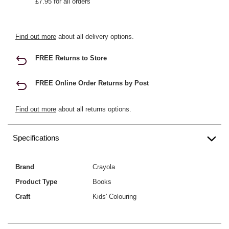
£7.95 for all orders
Find out more
about all delivery options.
FREE Returns to Store
FREE Online Order Returns by Post
Find out more
about all returns options.
Specifications
Brand
Crayola
Product Type
Books
Craft
Kids' Colouring