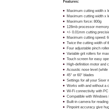
Features:
Maximum cutting width x le
Maximum cutting width x le
Maximum force: 800g
128mb processor memor
+/- 0.01mm cutting precisi
Maximum cutting speed:
Twice the cutting width of t
Four adjustable pinch rolle
Variable grit rollers for ma
Touch screen for easy ope
High-definition motor and 
Acoustic nose level (while
45° or 60° blades
Settings for all your Siser
Works with and without a cut
Wi-Fi connectivity with P
Compatible with Windows
Built-in camera for reading
Pinpoint accuracy give hug