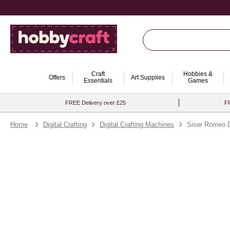
Craft
Hobbies &
Offers
Art Supplies
Essentials
Games
FREE Delivery over £25
FR
Home
Digital Crafting
Digital Crafting Machines
Siser Romeo D