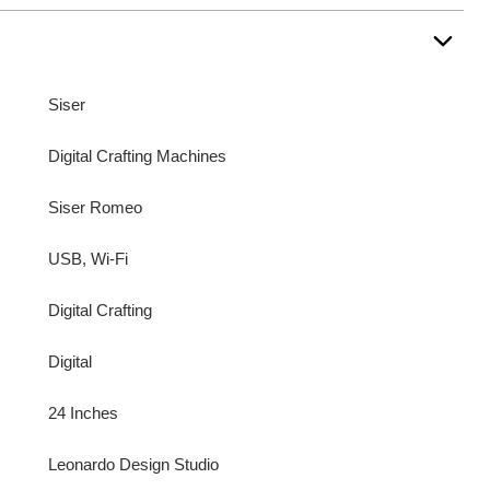
Siser
Digital Crafting Machines
Siser Romeo
USB, Wi-Fi
Digital Crafting
Digital
24 Inches
Leonardo Design Studio