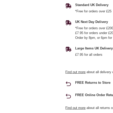
Standard UK Delivery
*Free for orders over £25
UK Next Day Delivery
*Free for orders over £20
£7.95 for orders under £2
Order by 8pm, or 6pm for 
Large Items UK Delivery
£7.95 for all orders
Find out more
about all delivery 
FREE Returns to Store
FREE Online Order Retu
Find out more
about all returns o