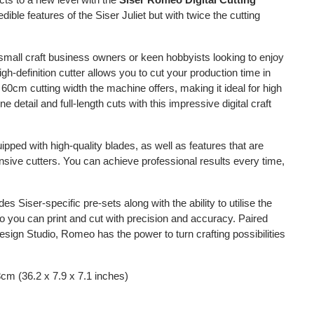
credible features of the Siser Juliet but with twice the cutting
r small craft business owners or keen hobbyists looking to enjoy
gh-definition cutter allows you to cut your production time in
 60cm cutting width the machine offers, making it ideal for high
 detail and full-length cuts with this impressive digital craft
ed with high-quality blades, as well as features that are
nsive cutters. You can achieve professional results every time,
s Siser-specific pre-sets along with the ability to utilise the
 so you can print and cut with precision and accuracy. Paired
sign Studio, Romeo has the power to turn crafting possibilities
cm (36.2 x 7.9 x 7.1 inches)