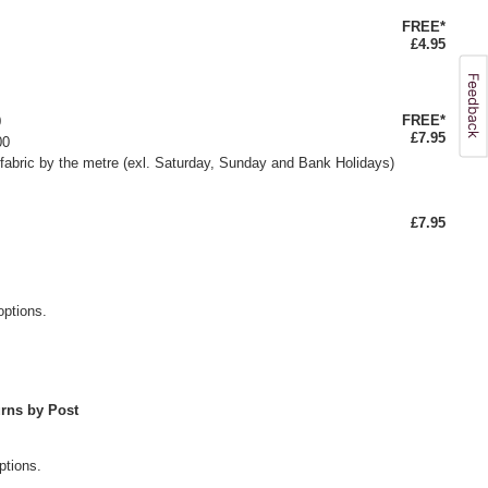
FREE*
£4.95
FREE*
0
£7.95
00
fabric by the metre (exl. Saturday, Sunday and Bank Holidays)
£7.95
options.
rns by Post
ptions.