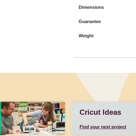
Dimensions
Guarantee
Weight
Cricut Ideas
Find your next project