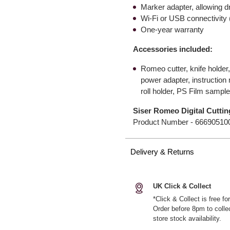
Marker adapter, allowing d
Wi-Fi or USB connectivity 
One-year warranty
Accessories included:
Romeo cutter, knife holder
power adapter, instruction
roll holder, PS Film sampl
Siser Romeo Digital Cutti
Product Number -
66690510
Delivery & Returns
UK Click & Collect
*Click & Collect is free f
Order before 8pm to colle
store stock availability.