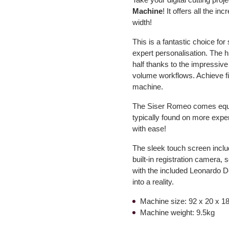
Machine
! It offers all the in
width!
This is a fantastic choice fo
expert personalisation. The hi
half thanks to the impressive
volume workflows. Achieve fine
machine.
The Siser Romeo comes equipp
typically found on more expe
with ease!
The sleek touch screen include
built-in registration camera,
with the included Leonardo De
into a reality.
Machine size: 92 x 20 x 18
Machine weight: 9.5kg