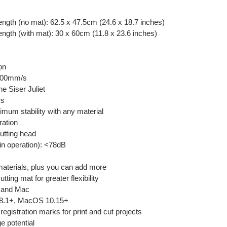
ngth (no mat): 62.5 x 47.5cm (24.6 x 18.7 inches)
ngth (with mat): 30 x 60cm (11.8 x 23.6 inches)
y
on
 600mm/s
he Siser Juliet
rs
ximum stability with any material
ration
cutting head
 in operation): <78dB
 materials, plus you can add more
ting mat for greater flexibility
C and Mac
 8.1+, MacOS 10.15+
 registration marks for print and cut projects
e potential