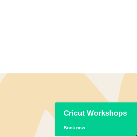
Cricut Workshops
Book now