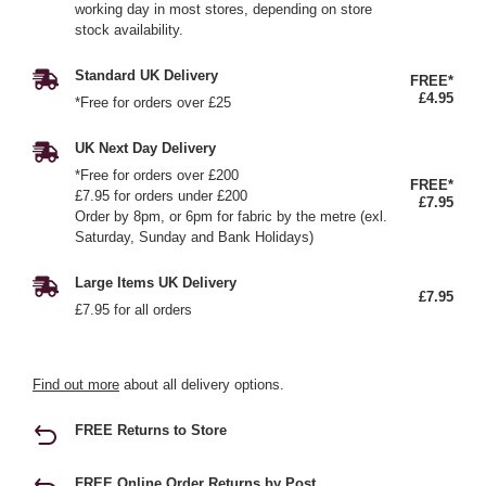
working day in most stores, depending on store
stock availability.
Standard UK Delivery
FREE*
£4.95
*Free for orders over £25
UK Next Day Delivery
*Free for orders over £200
FREE*
£7.95 for orders under £200
£7.95
Order by 8pm, or 6pm for fabric by the metre (exl.
Saturday, Sunday and Bank Holidays)
Large Items UK Delivery
£7.95
£7.95 for all orders
Find out more
about all delivery options.
FREE Returns to Store
FREE Online Order Returns by Post