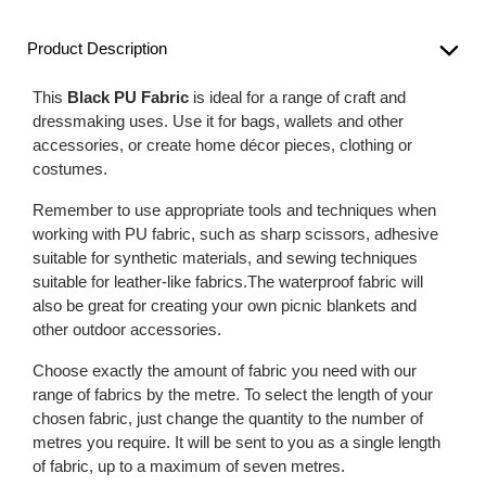
Product Description
This
Black PU Fabric
is ideal for a range of craft and
dressmaking uses. Use it for bags, wallets and other
accessories, or create home décor pieces, clothing or
costumes.
Remember to use appropriate tools and techniques when
working with PU fabric, such as sharp scissors, adhesive
suitable for synthetic materials, and sewing techniques
suitable for leather-like fabrics.The waterproof fabric will
also be great for creating your own picnic blankets and
other outdoor accessories.
Choose exactly the amount of fabric you need with our
range of fabrics by the metre. To select the length of your
chosen fabric, just change the quantity to the number of
metres you require. It will be sent to you as a single length
of fabric, up to a maximum of seven metres.