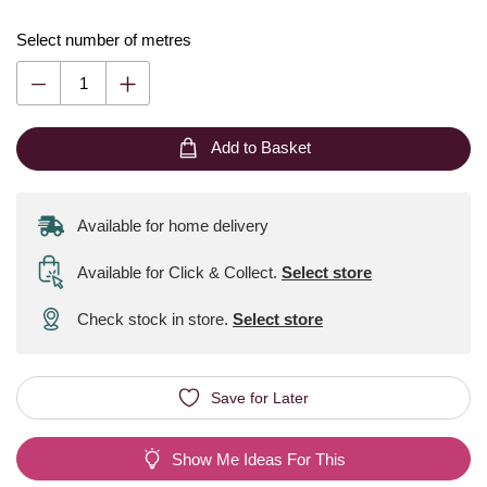
Select number of metres
Add to Basket
Available for home delivery
Available for Click & Collect
.
Select store
Check stock in store.
Select store
Save for Later
Show Me Ideas For This