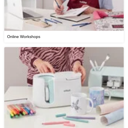
Online Workshops