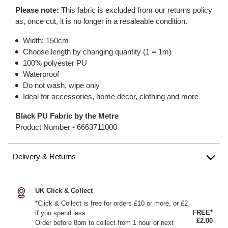
Please note:
This fabric is excluded from our returns policy
as, once cut, it is no longer in a resaleable condition.
Width: 150cm
Choose length by changing quantity (1 = 1m)
100% polyester PU
Waterproof
Do not wash, wipe only
Ideal for accessories, home décor, clothing and more
Black PU Fabric by the Metre
Product Number -
6663711000
Delivery & Returns
UK Click & Collect
*Click & Collect is free for orders £10 or more, or £2
FREE*
if you spend less
£2.00
Order before 8pm to collect from 1 hour or next