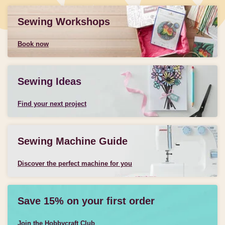
Sewing Workshops
Book now
Sewing Ideas
Find your next project
Sewing Machine Guide
Discover the perfect machine for you
Save 15% on your first order
Join the Hobbycraft Club