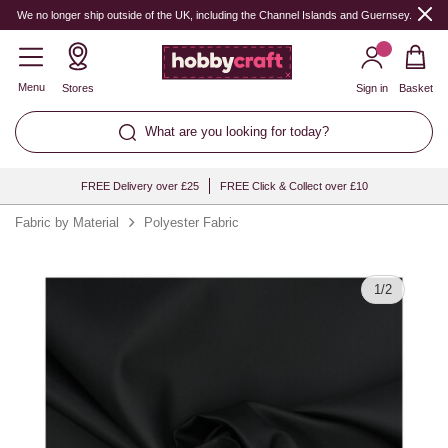
Quantity
We no longer ship outside of the UK, including the Channel Islands and Guernsey.
Menu
Stores
Sign in
Basket
What are you looking for today?
FREE Delivery over £25
FREE Click & Collect over £10
Fabric by Material
Polyester Fabric
1
/
2