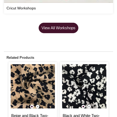
Cricut Workshops
View All Workshops
Related Products
Beige and Black Two-
Black and White Two-
B