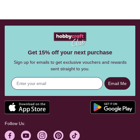
Get 15% off your next purchase
Sign up for emails to get exclusive vouchers and rewards
sent straight to you.
Email Me
Follow Us: