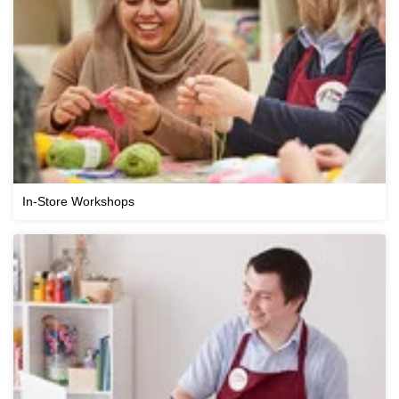
In-Store Workshops