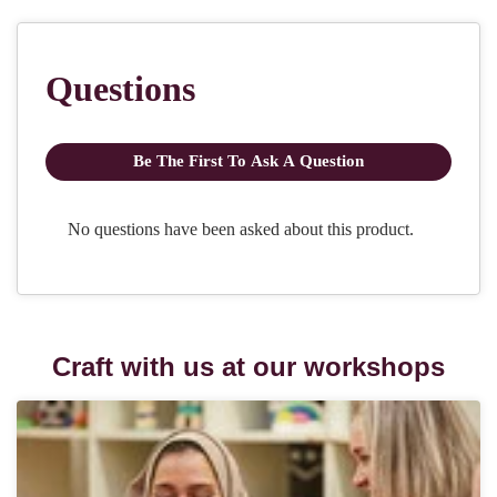
Craft with us at our workshops