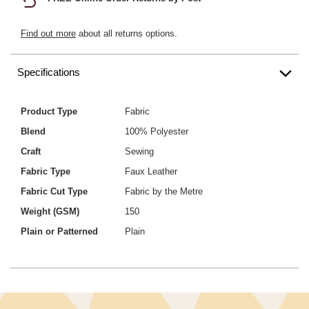
Find out more
about all returns options.
Specifications
Product Type
Fabric
Blend
100% Polyester
Craft
Sewing
Fabric Type
Faux Leather
Fabric Cut Type
Fabric by the Metre
Weight (GSM)
150
Plain or Patterned
Plain