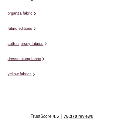
organza fabric
fabric editions
cotton jersey fabrics
dressmaking fabric
yellow fabrics