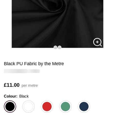
Black PU Fabric by the Metre
Is
£11.00
per metre
Colour:
Colour:
Please select
Black