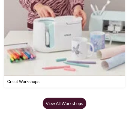
Cricut Workshops
View All Workshops