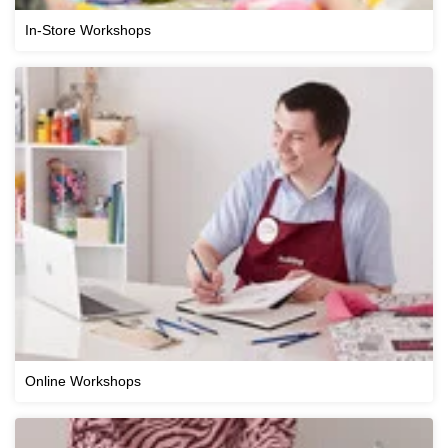
In-Store Workshops
Online Workshops