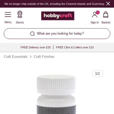
Quantity
We no longer ship outside of the UK, including the Channel Islands and Guernsey.
Menu
Stores
Sign in
Basket
What are you looking for today?
FREE Delivery over £25
FREE Click & Collect over £10
Craft Essentials
Craft Finishes
1
/
2