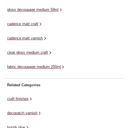
allows you to create the ideal
ma
offering strong adhesive for ...
finish for mache projects and
ap
gloss decoupage medium 59ml
more. ...
cadence matt craft
cadence matt varnish
clear gloss medium craft
fabric decoupage medium 250ml
Related Categories
craft finishes
decopatch varnish
bostik glue