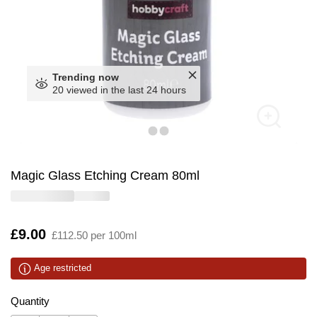
Trending now
20 viewed in the last 24 hours
Magic Glass Etching Cream 80ml
Is
£9.00
£112.50 per 100ml
Age restricted
Quantity