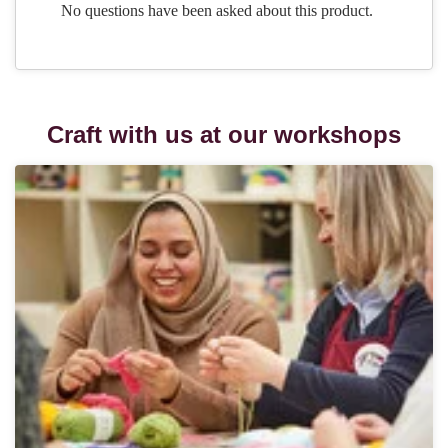
Craft with us at our workshops