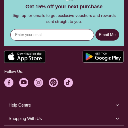
Get 15% off your next purchase
Sign up for emails to get exclusive vouchers and rewards
sent straight to you.
Email Me
Follow Us:
Help Centre
Shopping With Us