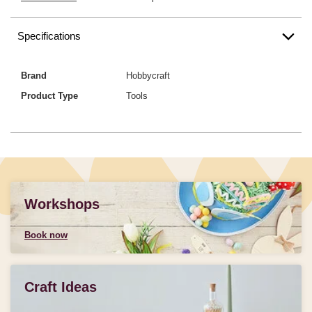
Specifications
Brand
Hobbycraft
Product Type
Tools
Workshops
Book now
Craft Ideas