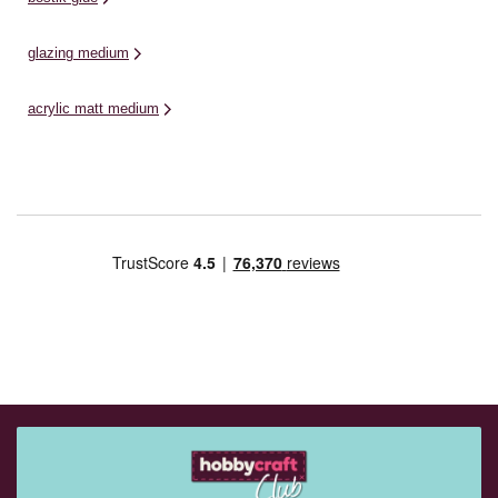
glazing medium
acrylic matt medium