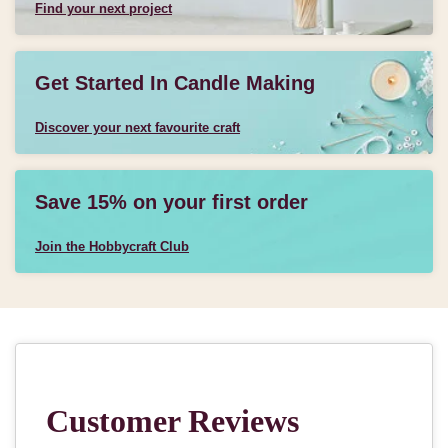
Find your next project
Get Started In Candle Making
Discover your next favourite craft
Save 15% on your first order
Join the Hobbycraft Club