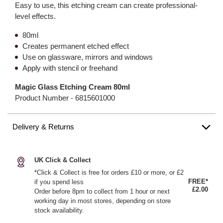
Easy to use, this etching cream can create professional-
level effects.
80ml
Creates permanent etched effect
Use on glassware, mirrors and windows
Apply with stencil or freehand
Magic Glass Etching Cream 80ml
Product Number -
6815601000
Delivery & Returns
UK Click & Collect
*Click & Collect is free for orders £10 or more, or £2
FREE*
if you spend less
£2.00
Order before 8pm to collect from 1 hour or next
working day in most stores, depending on store
stock availability.