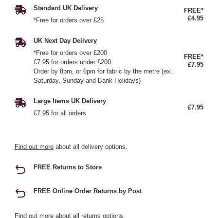
Standard UK Delivery
FREE*
£4.95
*Free for orders over £25
UK Next Day Delivery
*Free for orders over £200
FREE*
£7.95 for orders under £200
£7.95
Order by 8pm, or 6pm for fabric by the metre (exl.
Saturday, Sunday and Bank Holidays)
Large Items UK Delivery
£7.95
£7.95 for all orders
Find out more
about all delivery options.
FREE Returns to Store
FREE Online Order Returns by Post
Find out more
about all returns options.