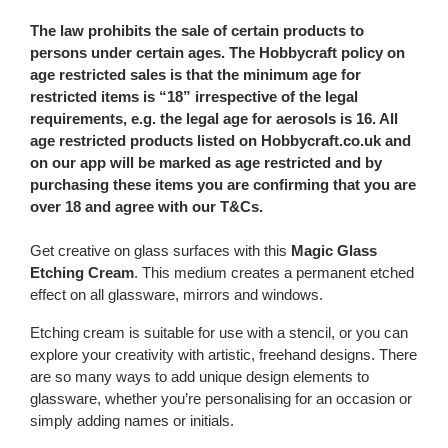
The law prohibits the sale of certain products to
persons under certain ages. The Hobbycraft policy on
age restricted sales is that the minimum age for
restricted items is “18” irrespective of the legal
requirements, e.g. the legal age for aerosols is 16. All
age restricted products listed on Hobbycraft.co.uk and
on our app will be marked as age restricted and by
purchasing these items you are confirming that you are
over 18 and agree with our T&Cs.
Get creative on glass surfaces with this
Magic Glass
Etching Cream
. This medium creates a permanent etched
effect on all glassware, mirrors and windows.
Etching cream is suitable for use with a stencil, or you can
explore your creativity with artistic, freehand designs. There
are so many ways to add unique design elements to
glassware, whether you’re personalising for an occasion or
simply adding names or initials.