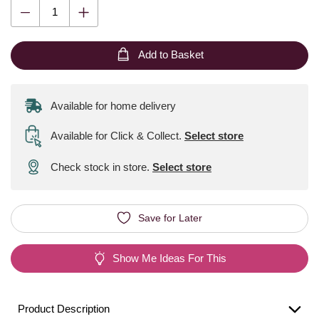
Add to Basket
Available for home delivery
Available for Click & Collect
.
Select store
Check stock in store.
Select store
Save for Later
Show Me Ideas For This
Product Description