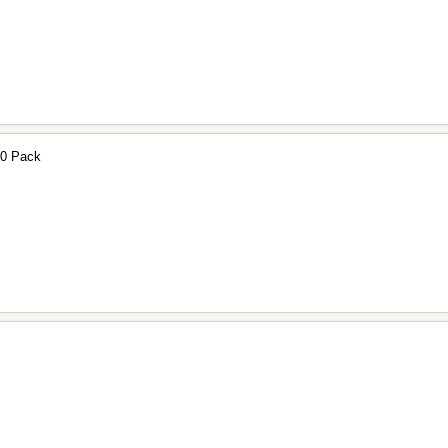
30 Pack