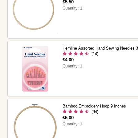
Is
£5.50
Quantity:
1
Hemline Assorted Hand Sewing Needles 
(14)
Is
£4.00
Quantity:
1
Bamboo Embroidery Hoop 9 Inches
(94)
Is
£5.00
Quantity:
1