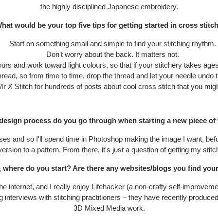
the highly disciplined Japanese embroidery.
hat would be your top five tips for getting started in cross stitc
Start on something small and simple to find your stitching rhythm.
Don't worry about the back. It matters not.
urs and work toward light colours, so that if your stitchery takes ages, 
thread, so from time to time, drop the thread and let your needle undo th
Mr X Stitch for hundreds of posts about cool cross stitch that you migh
design process do you go through when starting a new piece of
es and so I'll spend time in Photoshop making the image I want, befor
ersion to a pattern. From there, it's just a question of getting my stitc
, where do you start? Are there any websites/blogs you find your
e internet, and I really enjoy Lifehacker (a non-crafty self-improvem
ng interviews with stitching practitioners – they have recently produce
3D Mixed Media work.