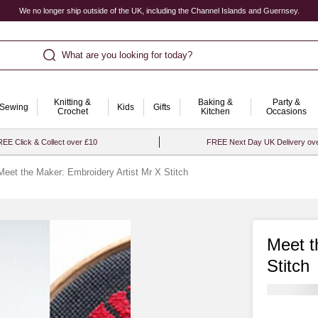
We no longer ship outside of the UK, including the Channel Islands and Guernsey.
What are you looking for today?
Knitting &
Baking &
Party &
Sewing
Kids
Gifts
Crochet
Kitchen
Occasions
EE Click & Collect over £10
FREE Next Day UK Delivery ov
Meet the Maker: Embroidery Artist Mr X Stitch
Meet t
Stitch