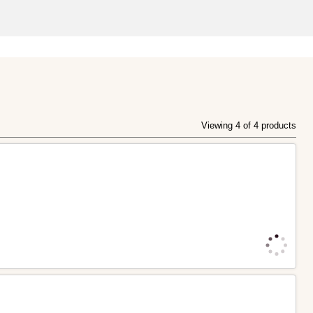
Viewing 4 of 4 products