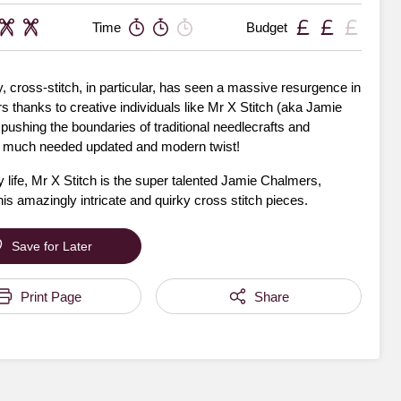
Time
Budget
 cross-stitch, in particular, has seen a massive resurgence in
s thanks to creative individuals like Mr X Stitch (aka Jamie
ushing the boundaries of traditional needlecrafts and
a much needed updated and modern twist!
 life, Mr X Stitch is the super talented Jamie Chalmers,
is amazingly intricate and quirky cross stitch pieces.
Save for Later
Print Page
Share