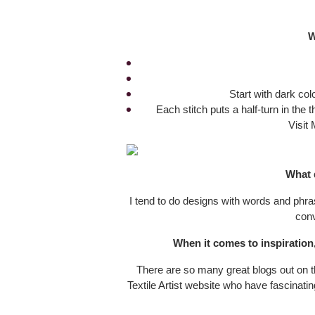
W
Start with dark colo
Each stitch puts a half-turn in the 
Visit 
What 
I tend to do designs with words and phras
conv
When it comes to inspiration
There are so many great blogs out on th
Textile Artist website who have fascinati