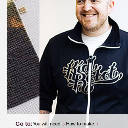
Go to:
You will need
How to make