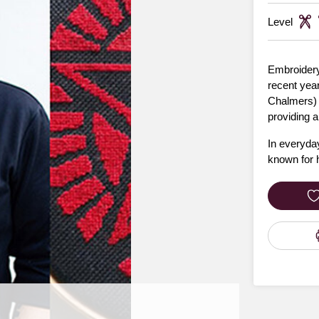
Level
Embroidery,
recent year
Chalmers) p
providing 
In everyday
known for h