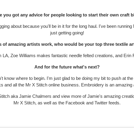
 you got any advice for people looking to start their own craft 
ging about because you'll be in it for the long haul. I've been running
just getting going!
s of amazing artists work, who would be your top three textile ar
LA, Zoe Williams makes fantastic needle felted creations, and Erin Ri
And for the future what's next?
't know where to begin. I'm just glad to be doing my bit to push at t
s and all the Mr X Stitch online business. Embroidery is an amazing ar
 X Stitch aka Jamie Chalmers and view more of Jamie's amazing creati
Mr X Stitch, as well as the Facebook and Twitter feeds.