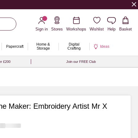
Sign in
Stores
Workshops
Wishlist
Help
Basket
Home &
Digital
Papercraft
Ideas
Storage
Crafting
er £200
Join our FREE Club
he Maker: Embroidery Artist Mr X