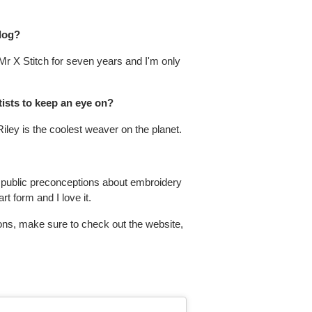
blog?
 Mr X Stitch for seven years and I'm only
tists to keep an eye on?
ley is the coolest weaver on the planet.
he public preconceptions about embroidery
t form and I love it.
ons, make sure to check out the website,