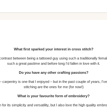
What first sparked your interest in cross stitch?
e contrast between being a tattooed guy using such a traditionally female
such a great pastime and before long I'd fallen in love with it.
Do you have any other crafting passions?
s – carpentry is one that I enjoyed – but in the past couple of years, I'v
stitching are the ones for me (for now!)
What is your favourite form of embroidery?
 for its simplicity and versatility, but I also love the high quality emb