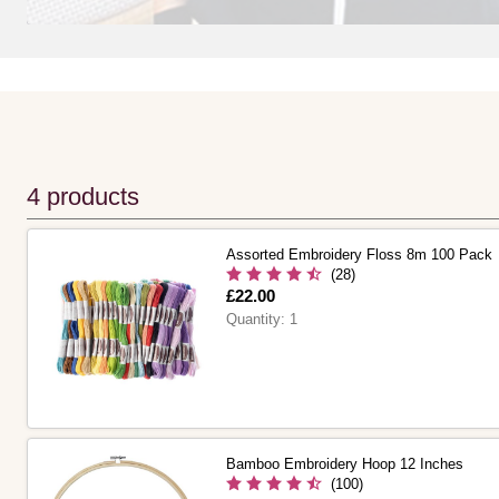
4 products
Assorted Embroidery Floss 8m 100 Pack
(28)
Is
£22.00
Quantity:
1
Bamboo Embroidery Hoop 12 Inches
(100)