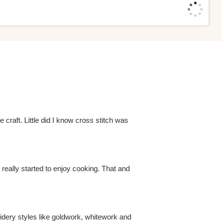
 craft. Little did I know cross stitch was
e really started to enjoy cooking. That and
roidery styles like goldwork, whitework and