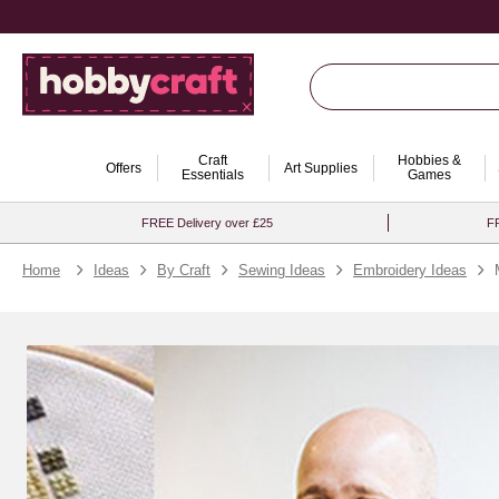
Craft
Hobbies &
Offers
Art Supplies
Essentials
Games
FREE Delivery over £25
FR
Home
Ideas
By Craft
Sewing Ideas
Embroidery Ideas