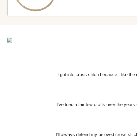
I got into cross stitch because I like th
I've tried a fair few crafts over the year
I'll always defend my beloved cross stitch