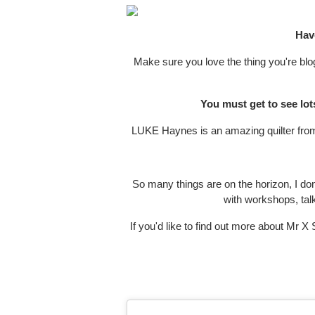
Have
Make sure you love the thing you're blog
You must get to see lot
LUKE Haynes is an amazing quilter from 
So many things are on the horizon, I don
with workshops, talk
If you'd like to find out more about Mr