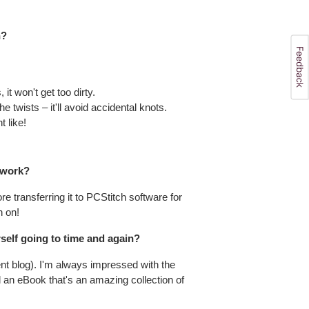
h?
it won't get too dirty.
e twists – it'll avoid accidental knots.
t like!
 work?
e transferring it to PCStitch software for
h on!
self going to time and again?
ent blog). I'm always impressed with the
d an eBook that's an amazing collection of