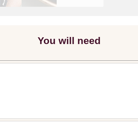
You will need