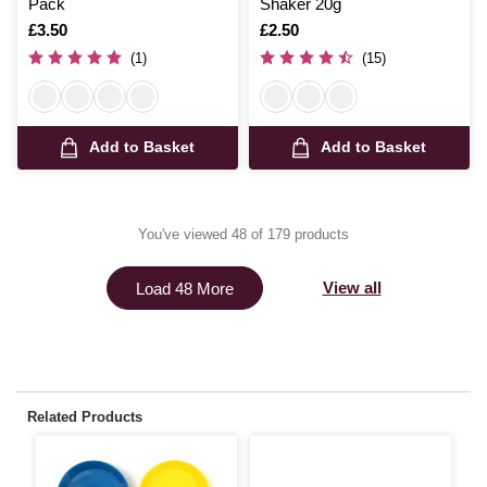
Pack
Shaker 20g
Is
£3.50
Is
£2.50
(1)
(15)
Add to Basket
Add to Basket
You've viewed 48 of 179 products
View all
Load 48 More
Related Products
S