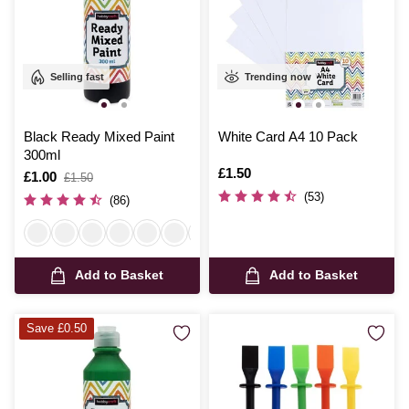
Selling fast
Trending now
Black Ready Mixed Paint
White Card A4 10 Pack
300ml
Is
£1.50
Is
£1.00
,
£1.50
was
(53)
(86)
Add to Basket
Add to Basket
Save £0.50