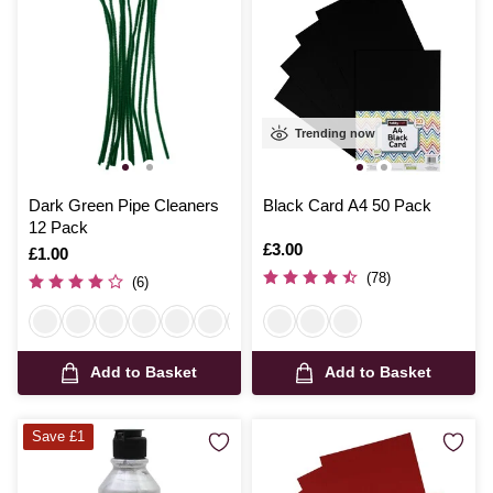
Trending now
Dark Green Pipe Cleaners
Black Card A4 50 Pack
12 Pack
Is
£3.00
Is
£1.00
(78)
(6)
Add to Basket
Add to Basket
Save £1