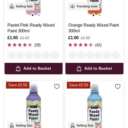
Selling fast
Trending now
Pastel Pink Ready Mixed
Orange Ready Mixed Paint
Paint 300ml
300ml
Is
£1.00
,
Is
£1.00
,
£1.50
£1.50
was
was
(29)
(42)
Add to Basket
Add to Basket
Save £0.50
Save £0.50
Selling fast
Selling fast