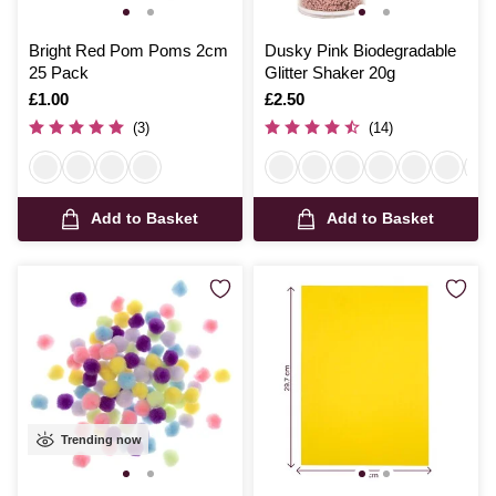
Bright Red Pom Poms 2cm
Dusky Pink Biodegradable
25 Pack
Glitter Shaker 20g
Is
£1.00
Is
£2.50
(3)
(14)
Add to Basket
Add to Basket
Trending now