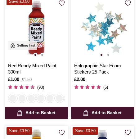
Save £0.50
Selling fast
Red Ready Mixed Paint
Holographic Star Foam
300ml
Stickers 25 Pack
Is
£1.00
,
Is
£2.00
£1.50
was
(90)
(5)
Add to Basket
Add to Basket
Save £0.50
Save £0.50