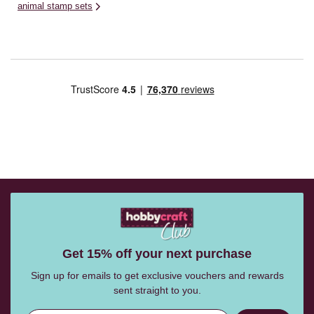
animal stamp sets
Get 15% off your next purchase
Sign up for emails to get exclusive vouchers and rewards
sent straight to you.