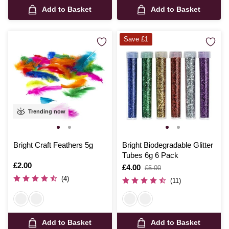
Add to Basket
Add to Basket
Save £1
Trending now
Bright Craft Feathers 5g
Bright Biodegradable Glitter
Tubes 6g 6 Pack
Is
£2.00
Is
£4.00
,
£5.00
was
(4)
(11)
Add to Basket
Add to Basket