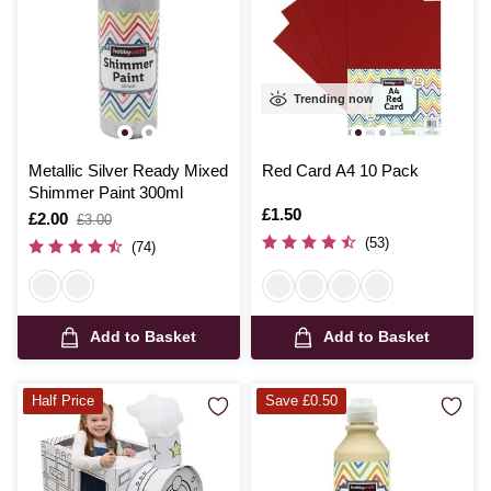
Trending now
Metallic Silver Ready Mixed
Red Card A4 10 Pack
Shimmer Paint 300ml
Is
£1.50
Is
£2.00
,
£3.00
was
(53)
(74)
Add to Basket
Add to Basket
Half Price
Save £0.50