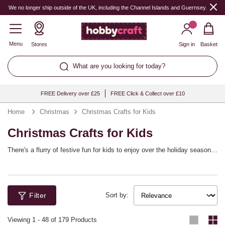
We no longer ship outside of the UK, including the Channel Islands and Guernsey.
Menu
Stores
Sign in
Basket
What are you looking for today?
FREE Delivery over £25
FREE Click & Collect over £10
Home
Christmas
Christmas Crafts for Kids
Christmas Crafts for Kids
There's a flurry of festive fun for kids to enjoy over the holiday season!
From Christmas crafting kits to seasonal mache, glitter, felt and more,
children can enjoy making their own homemade decorations and cards
throughout the Christmas holidays. Discover plenty of fun and easy
kids' Christmas craft ideas to keep little hands busy in the build up to
Filter
the big day.
Sort by:
Viewing
1
-
48
of 179 Products