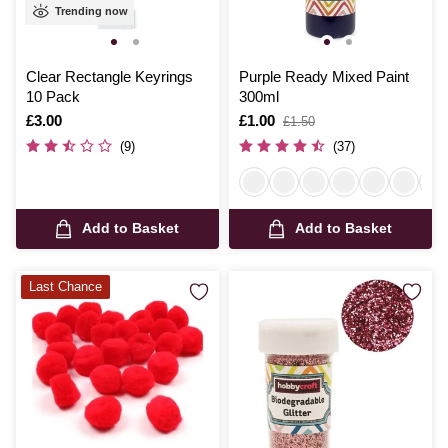
Trending now
Clear Rectangle Keyrings
Purple Ready Mixed Paint
10 Pack
300ml
Is
£3.00
Is
£1.00
,
£1.50
was
(9)
(37)
Add to Basket
Add to Basket
Last Chance