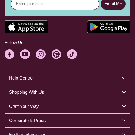
Email Me
Follow Us:
Help Centre
Shopping With Us
Craft Your Way
Corporate & Press
Further Information