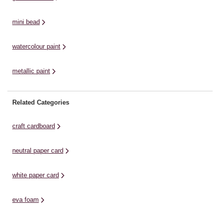
mini bead
watercolour paint
metallic paint
Related Categories
craft cardboard
neutral paper card
white paper card
eva foam