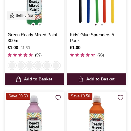
Selling fast
Green Ready Mixed Paint
Kids' Glue Spreaders 5
300ml
Pack
Is
£1.00
,
Is
£1.00
£1.50
was
(59)
(93)
Add to Basket
Add to Basket
Save £0.50
Save £0.50