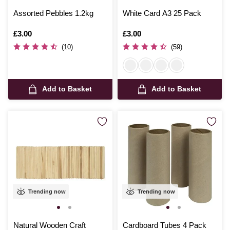
Assorted Pebbles 1.2kg
White Card A3 25 Pack
Is
£3.00
Is
£3.00
(10)
(59)
Add to Basket
Add to Basket
Trending now
Trending now
Natural Wooden Craft
Cardboard Tubes 4 Pack