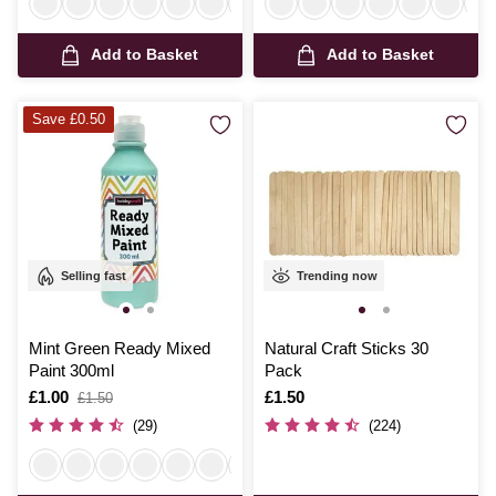
Add to Basket
Add to Basket
Save £0.50
Selling fast
Trending now
Mint Green Ready Mixed
Natural Craft Sticks 30
Paint 300ml
Pack
Is
£1.00
,
Is
£1.50
£1.50
was
(29)
(224)