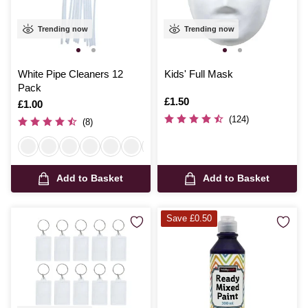
Trending now
Trending now
White Pipe Cleaners 12
Kids' Full Mask
Pack
Is
£1.50
Is
£1.00
(124)
(8)
Add to Basket
Add to Basket
Save £0.50