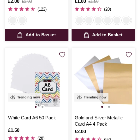
Is
£2.00
,
Is
£1.00
,
£3.00
£1.50
was
was
(122)
(20)
Add to Basket
Add to Basket
Trending now
Trending now
White Card A6 50 Pack
Gold and Silver Metallic
Card A4 4 Pack
Is
£1.50
Is
£2.00
(28)
(92)