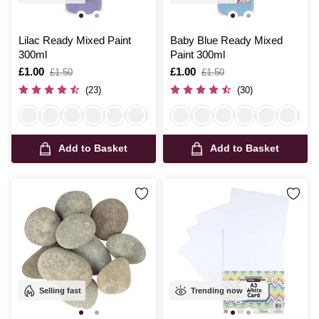
Lilac Ready Mixed Paint
Baby Blue Ready Mixed
300ml
Paint 300ml
Is
£1.00
,
Is
£1.00
,
£1.50
£1.50
was
was
(23)
(30)
Add to Basket
Add to Basket
Selling fast
Trending now