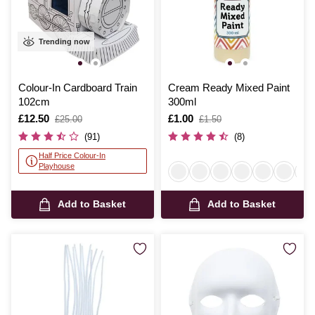
Trending now
Colour-In Cardboard Train
Cream Ready Mixed Paint
102cm
300ml
Is
£12.50
,
Is
£1.00
,
£25.00
£1.50
was
was
(91)
(8)
Half Price Colour-In
Playhouse
Add to Basket
Add to Basket