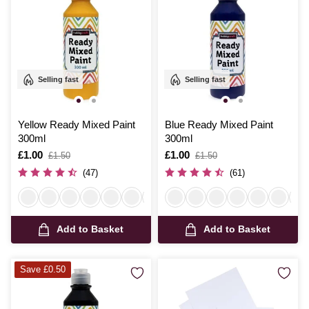
Selling fast
Selling fast
Yellow Ready Mixed Paint
Blue Ready Mixed Paint
300ml
300ml
Is
£1.00
,
Is
£1.00
,
£1.50
£1.50
was
was
(47)
(61)
Add to Basket
Add to Basket
Save £0.50