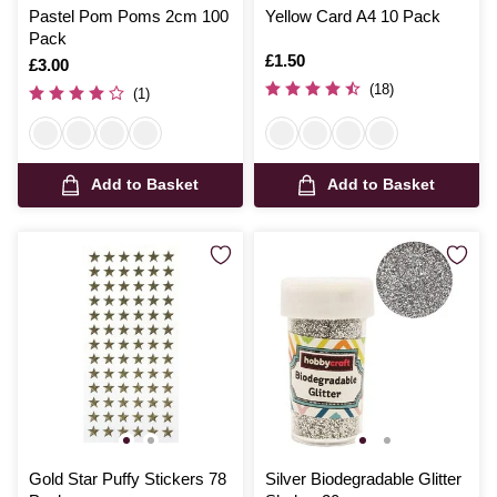
Pastel Pom Poms 2cm 100
Yellow Card A4 10 Pack
Pack
Is
£1.50
Is
£3.00
(18)
(1)
Add to Basket
Add to Basket
Gold Star Puffy Stickers 78
Silver Biodegradable Glitter