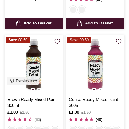
Add to Basket
Add to Basket
Save £0.50
Save £0.50
Trending now
Brown Ready Mixed Paint
Cerise Ready Mixed Paint
300ml
300ml
Is
£1.00
,
Is
£1.00
,
£1.50
£1.50
was
was
(83)
(40)