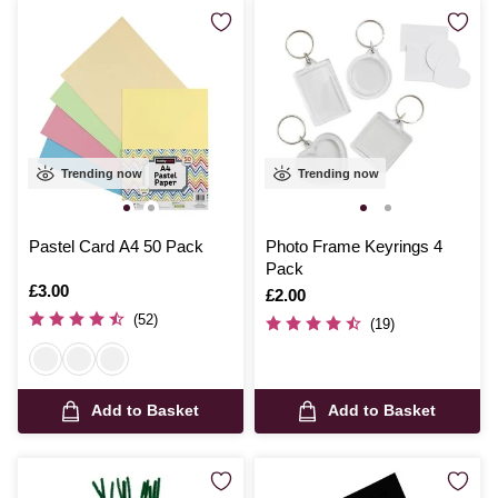
Trending now
Trending now
Pastel Card A4 50 Pack
Photo Frame Keyrings 4
Pack
Is
£3.00
Is
£2.00
(52)
(19)
Add to Basket
Add to Basket