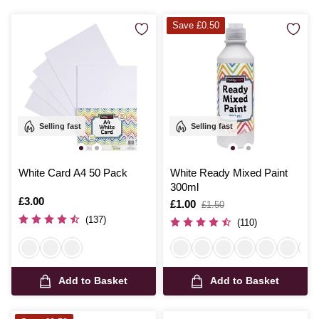
Save £0.50
Selling fast
Selling fast
White Card A4 50 Pack
White Ready Mixed Paint
300ml
Is
£3.00
Is
£1.00
,
£1.50
was
(137)
(110)
Add to Basket
Add to Basket