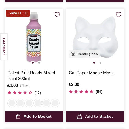
Save £0.50
Trending now
Palest Pink Ready Mixed
Cat Paper Mache Mask
Paint 300ml
Is
£2.00
Is
£1.00
,
£1.50
was
(94)
(12)
Add to Basket
Add to Basket