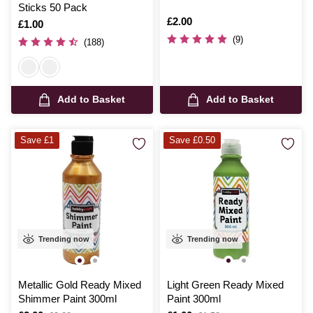
Sticks 50 Pack
Is
£2.00
Is
£1.00
(9)
(188)
Add to Basket
Add to Basket
Save £1
Save £0.50
Trending now
Trending now
Metallic Gold Ready Mixed
Light Green Ready Mixed
Shimmer Paint 300ml
Paint 300ml