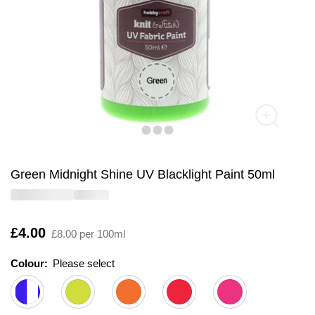
Green Midnight Shine UV Blacklight Paint 50ml
Is
£4.00
£8.00 per 100ml
Colour:
Please select