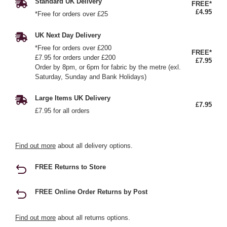
Standard UK Delivery
FREE*
£4.95
*Free for orders over £25
UK Next Day Delivery
*Free for orders over £200
FREE*
£7.95 for orders under £200
£7.95
Order by 8pm, or 6pm for fabric by the metre (exl.
Saturday, Sunday and Bank Holidays)
Large Items UK Delivery
£7.95
£7.95 for all orders
Find out more
about all delivery options.
FREE Returns to Store
FREE Online Order Returns by Post
Find out more
about all returns options.