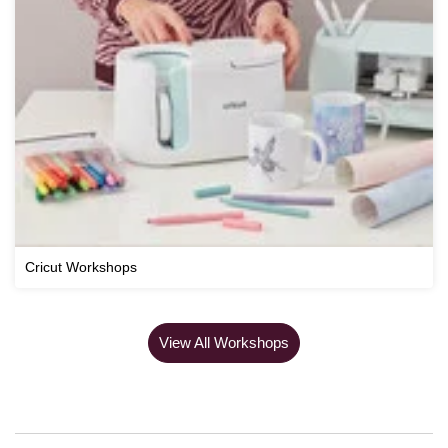
Cricut Workshops
View All Workshops