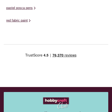
pastel posca pens
red fabric paint