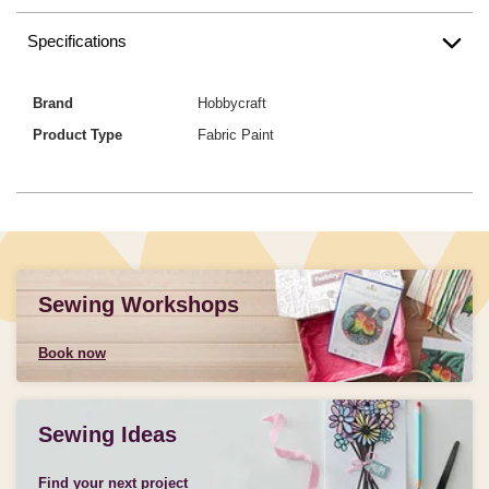
Specifications
Brand
Hobbycraft
Product Type
Fabric Paint
Sewing Workshops
Book now
Sewing Ideas
Find your next project