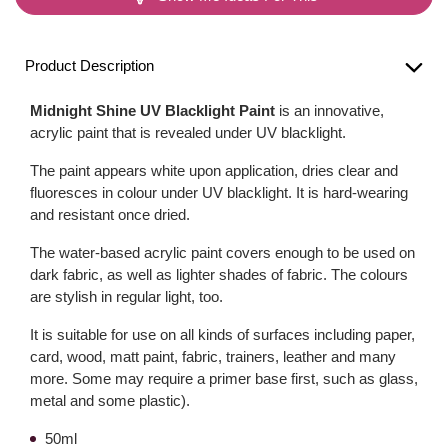
Product Description
Midnight Shine UV Blacklight Paint
is an innovative,
acrylic paint that is revealed under UV blacklight.
The paint appears white upon application, dries clear and
fluoresces in colour under UV blacklight. It is hard-wearing
and resistant once dried.
The water-based acrylic paint covers enough to be used on
dark fabric, as well as lighter shades of fabric. The colours
are stylish in regular light, too.
It is suitable for use on all kinds of surfaces including paper,
card, wood, matt paint, fabric, trainers, leather and many
more. Some may require a primer base first, such as glass,
metal and some plastic).
50ml