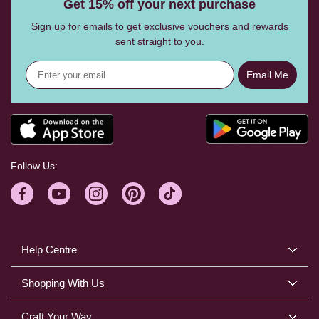
Get 15% off your next purchase
Sign up for emails to get exclusive vouchers and rewards
sent straight to you.
Email Me
Follow Us:
Help Centre
Shopping With Us
Craft Your Way