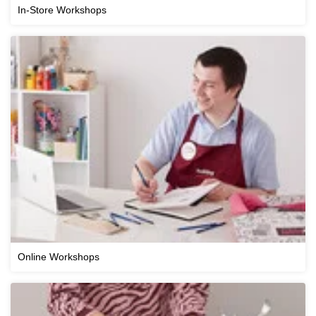
In-Store Workshops
Online Workshops