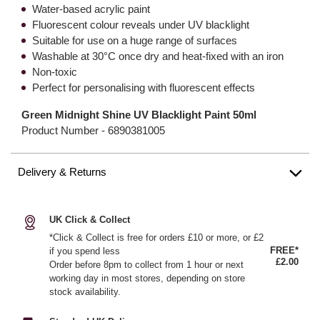
Water-based acrylic paint
Fluorescent colour reveals under UV blacklight
Suitable for use on a huge range of surfaces
Washable at 30°C once dry and heat-fixed with an iron
Non-toxic
Perfect for personalising with fluorescent effects
Green Midnight Shine UV Blacklight Paint 50ml
Product Number -
6890381005
Delivery & Returns
UK Click & Collect
*Click & Collect is free for orders £10 or more, or £2
FREE*
if you spend less
£2.00
Order before 8pm to collect from 1 hour or next
working day in most stores, depending on store
stock availability.