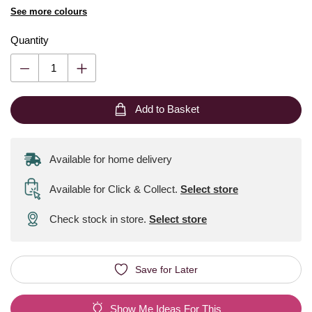
See more colours
Quantity
Add to Basket
Available for home delivery
Available for Click & Collect
.
Select store
Check stock in store.
Select store
Save for Later
Show Me Ideas For This