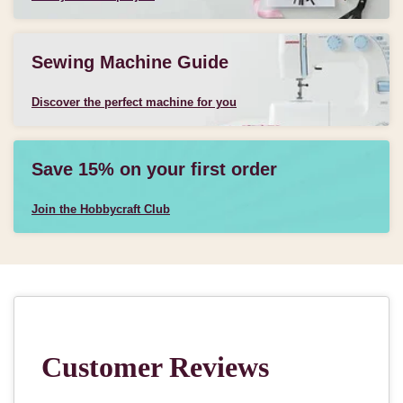
Sewing Machine Guide
Discover the perfect machine for you
Save 15% on your first order
Join the Hobbycraft Club