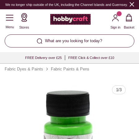
Quantity
We no longer ship outside of the UK, including the Channel Islands and Guernsey.
Menu
Stores
Sign in
Basket
What are you looking for today?
FREE Delivery over £25
FREE Click & Collect over £10
Fabric Dyes & Paints
Fabric Paints & Pens
1
/
3