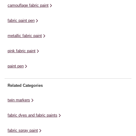
jeans a refresh or hand-painting a
ra
camouflage fabric paint
t-shirt, ...
fabric paint pen
metallic fabric paint
pink fabric paint
paint pen
Related Categories
twin markers
fabric dyes and fabric paints
fabric spray paint