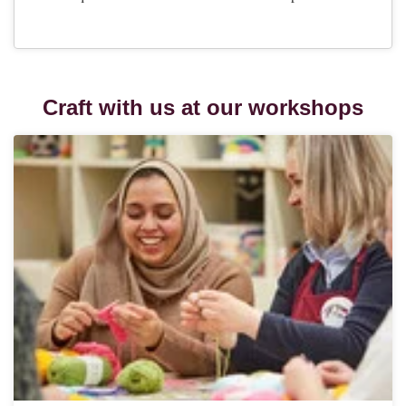
Craft with us at our workshops