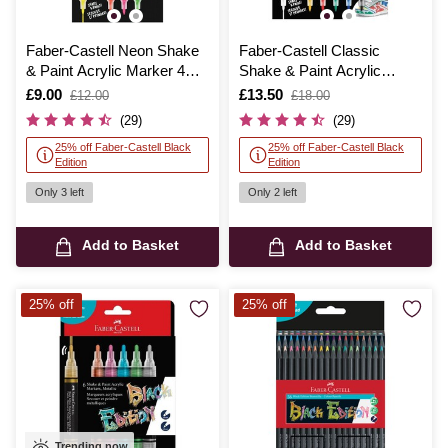
Faber-Castell Neon Shake
Faber-Castell Classic
& Paint Acrylic Marker 4
Shake & Paint Acrylic
Pack
Marker 6 Pack
Is
£9.00
,
Is
£13.50
,
£12.00
£18.00
was
was
(29)
(29)
25% off Faber-Castell Black
25% off Faber-Castell Black
Edition
Edition
Only 3 left
Only 2 left
Add to Basket
Add to Basket
25% off
25% off
Trending now