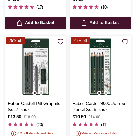
(17)
(10)
Add to Basket
Add to Basket
25% off
25% off
Faber-Castell Pitt Graphite
Faber-Castell 9000 Jumbo
Set 7 Pack
Pencil Set 5 Pack
Is
£13.50
,
Is
£10.50
,
£18.00
£14.00
was
was
(20)
(11)
25% off Pencils and Sets
25% off Pencils and Sets