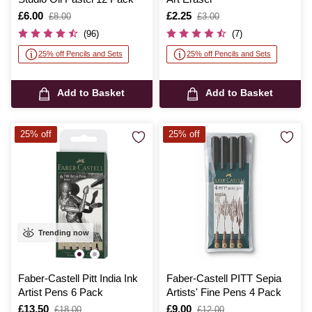
Is
£6.00
,
Is
£2.25
,
£8.00
£3.00
was
was
(96)
(7)
25% off Pencils and Sets
25% off Pencils and Sets
Add to Basket
Add to Basket
25% off
25% off
Trending now
Faber-Castell Pitt India Ink
Faber-Castell PITT Sepia
Artist Pens 6 Pack
Artists' Fine Pens 4 Pack
Is
£13.50
,
Is
£9.00
,
£18.00
£12.00