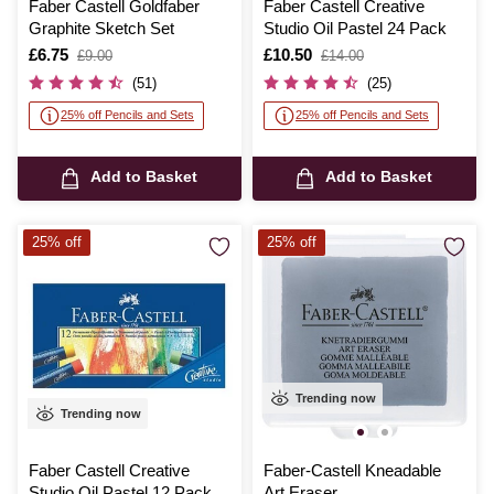
Faber Castell Goldfaber
Faber Castell Creative
Graphite Sketch Set
Studio Oil Pastel 24 Pack
Is
£6.75
,
Is
£10.50
,
£9.00
£14.00
was
was
(51)
(25)
25% off Pencils and Sets
25% off Pencils and Sets
Add to Basket
Add to Basket
25% off
25% off
Trending now
Trending now
Faber Castell Creative
Faber-Castell Kneadable
Studio Oil Pastel 12 Pack
Art Eraser