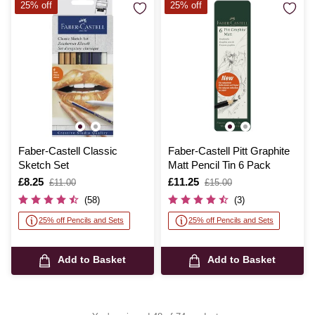
25% off
25% off
Faber-Castell Classic
Faber-Castell Pitt Graphite
Sketch Set
Matt Pencil Tin 6 Pack
Is
£8.25
,
Is
£11.25
,
£11.00
£15.00
was
was
(58)
(3)
25% off Pencils and Sets
25% off Pencils and Sets
Add to Basket
Add to Basket