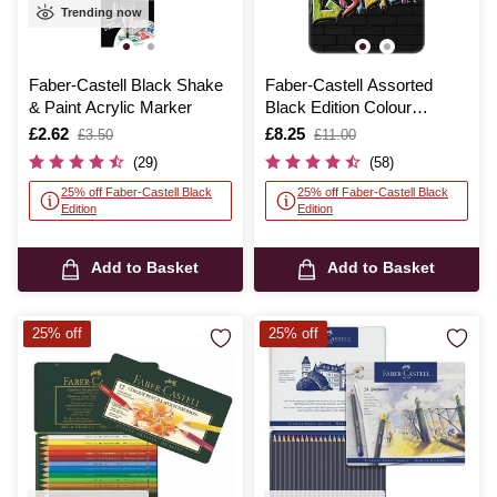
Trending now
Faber-Castell Black Shake
Faber-Castell Assorted
& Paint Acrylic Marker
Black Edition Colour
Pencils Tin 12 Pack
Is
£2.62
,
Is
£8.25
,
£3.50
£11.00
was
was
(29)
(58)
25% off Faber-Castell Black
25% off Faber-Castell Black
Edition
Edition
Add to Basket
Add to Basket
25% off
25% off