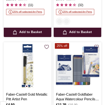
was
was
(11)
(32)
25% off selected Art Pens
25% off selected Art Pens
Add to Basket
Add to Basket
25% off
Faber-Castell Gold Metallic
Faber-Castell Goldfaber
Pitt Artist Pen
Aqua Watercolour Pencils
12 Pack
Is
£4.50
Is
£11.25
,
£15.00