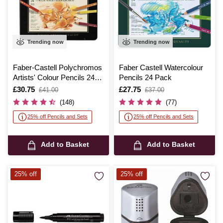
Trending now
Trending now
Faber-Castell Polychromos
Faber Castell Watercolour
Artists' Colour Pencils 24
Pencils 24 Pack
Pack
Is
£30.75
,
Is
£27.75
,
£41.00
£37.00
was
was
(148)
(77)
25% off Pencils and Sets
25% off Pencils and Sets
Add to Basket
Add to Basket
25% off
25% off