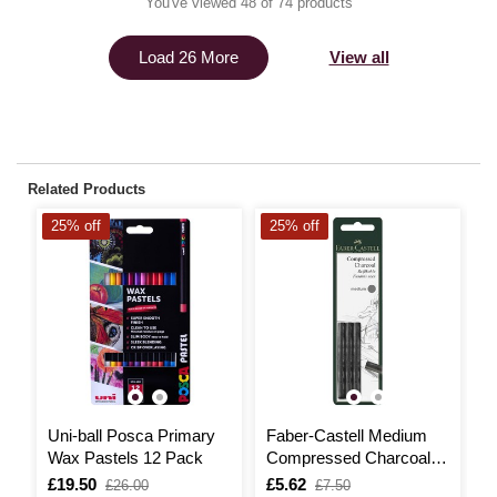
You've viewed 48 of 74 products
View all
Load 26 More
Related Products
25% off
25% off
2
Uni-ball Posca Primary
Faber-Castell Medium
U
Wax Pastels 12 Pack
Compressed Charcoal 3
C
Pack
P
Is
£19.50
,
Is
£5.62
,
I
£
,
£26.00
£7.50