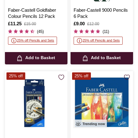
Faber-Castell Goldfaber
Faber-Castell 9000 Pencils
Colour Pencils 12 Pack
6 Pack
Is
£11.25
,
Is
£9.00
,
£15.00
£12.00
was
was
(45)
(11)
25% off Pencils and Sets
25% off Pencils and Sets
Add to Basket
Add to Basket
25% off
25% off
Trending now