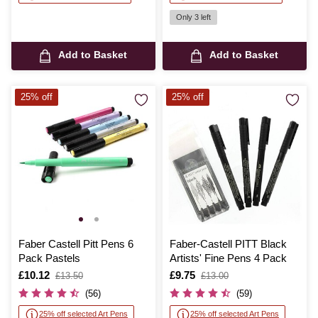
Only 3 left
Add to Basket
Add to Basket
25% off
25% off
Faber Castell Pitt Pens 6
Faber-Castell PITT Black
Pack Pastels
Artists' Fine Pens 4 Pack
Is
£10.12
,
Is
£9.75
,
£13.50
£13.00
was
was
(56)
(59)
25% off selected Art Pens
25% off selected Art Pens