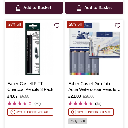
Add to Basket
Add to Basket
25% off
25% off
Faber-Castell PITT
Faber-Castell Goldfaber
Charcoal Pencils 3 Pack
Aqua Watercolour Pencils
24 Pack
Is
£4.87
,
Is
£21.00
,
£6.50
£28.00
was
was
(20)
(35)
25% off Pencils and Sets
25% off Pencils and Sets
Only 1 left