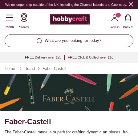
We no longer ship outside of the UK, including the Channel Islands and Guernsey.
Menu
Stores
Sign in
Basket
What are you looking for today?
FREE Delivery over £25
FREE Click & Collect over £10
Home
Brand
Faber-Castell
Faber-Castell
The Faber-Castell range is superb for crafting dynamic art pieces, from
the innovative Faber-Castell Polychromos pencils to the top-of-the-