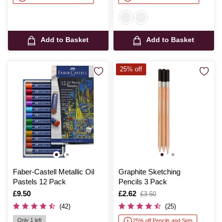
Add to Basket
Add to Basket
25% off
Faber-Castell Metallic Oil
Graphite Sketching
Pastels 12 Pack
Pencils 3 Pack
Is
£9.50
Is
£2.62
,
£3.50
was
(42)
(25)
Only 1 left
25% off Pencils and Sets