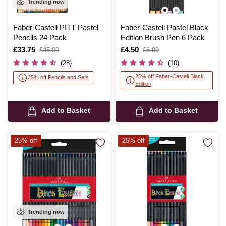
Trending now
Faber-Castell PITT Pastel
Faber-Castell Pastel Black
Pencils 24 Pack
Edition Brush Pen 6 Pack
Is
£33.75
,
Is
£4.50
,
£45.00
£6.00
was
was
(28)
(10)
25% off Faber-Castell Black
25% off Pencils and Sets
Edition
Add to Basket
Add to Basket
25% off
25% off
Trending now