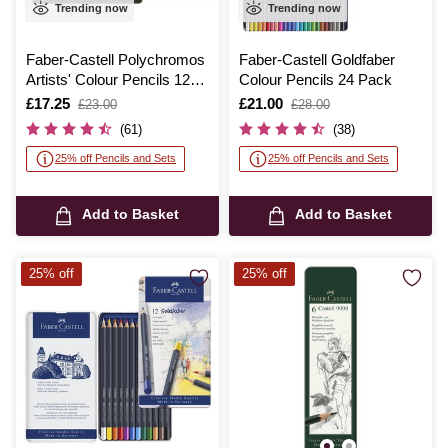
Trending now
Trending now
Faber-Castell Polychromos
Faber-Castell Goldfaber
Artists' Colour Pencils 12
Colour Pencils 24 Pack
Pack
Is
£17.25
,
Is
£21.00
,
£23.00
£28.00
was
was
(61)
(38)
25% off Pencils and Sets
25% off Pencils and Sets
Add to Basket
Add to Basket
25% off
25% off