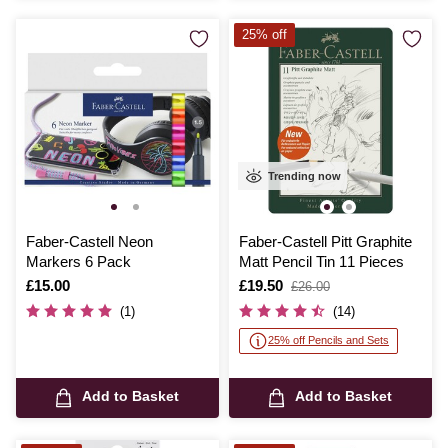
25% off
Trending now
Faber-Castell Neon
Faber-Castell Pitt Graphite
Markers 6 Pack
Matt Pencil Tin 11 Pieces
Is
£15.00
Is
£19.50
,
£26.00
was
(1)
(14)
25% off Pencils and Sets
Add to Basket
Add to Basket