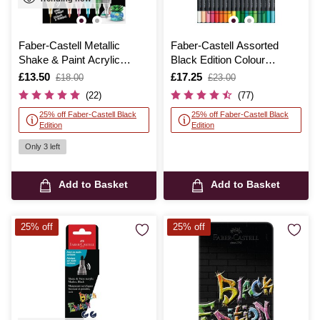
Faber-Castell Metallic
Faber-Castell Assorted
Shake & Paint Acrylic
Black Edition Colour
Marker 6 Pack
Pencils 36 Pack
Is
£13.50
,
Is
£17.25
,
£18.00
£23.00
was
was
(22)
(77)
25% off Faber-Castell Black
25% off Faber-Castell Black
Edition
Edition
Only 3 left
Add to Basket
Add to Basket
25% off
25% off