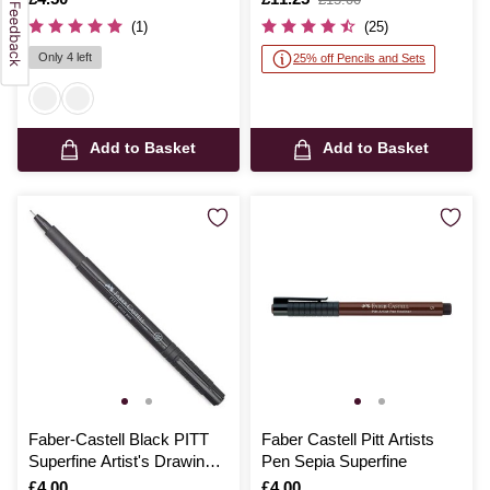
was
(1)
(25)
Only 4 left
25% off Pencils and Sets
Add to Basket
Add to Basket
Faber-Castell Black PITT
Faber Castell Pitt Artists
Superfine Artist's Drawing
Pen Sepia Superfine
Pen 0.1mm
Is
£4.00
Is
£4.00