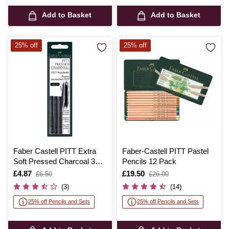
Add to Basket
Add to Basket
25% off
25% off
Faber Castell PITT Extra
Faber-Castell PITT Pastel
Soft Pressed Charcoal 3
Pencils 12 Pack
Pack
Is
£4.87
,
Is
£19.50
,
£6.50
£26.00
was
was
(3)
(14)
25% off Pencils and Sets
25% off Pencils and Sets