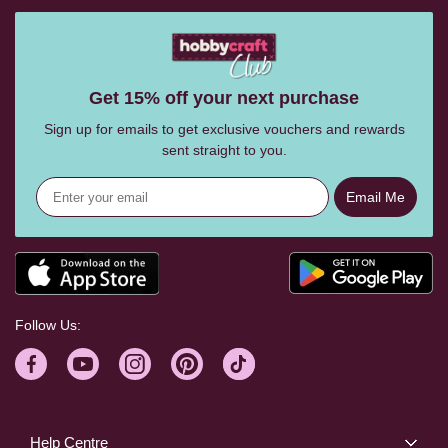
Get 15% off your next purchase
Sign up for emails to get exclusive vouchers and rewards
sent straight to you.
Email Me
Follow Us:
Help Centre