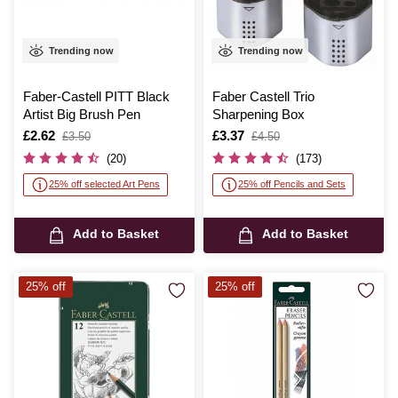
Trending now
Trending now
Faber-Castell PITT Black
Faber Castell Trio
Artist Big Brush Pen
Sharpening Box
Is
£2.62
,
Is
£3.37
,
£3.50
£4.50
was
was
(20)
(173)
25% off selected Art Pens
25% off Pencils and Sets
Add to Basket
Add to Basket
25% off
25% off