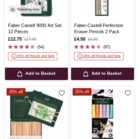
Trending now
Faber Castell 9000 Art Set
Faber-Castell Perfection
12 Pieces
Eraser Pencils 2 Pack
Is
£12.75
,
Is
£4.50
,
£17.00
£6.00
was
was
(54)
(87)
25% off Pencils and Sets
25% off Pencils and Sets
Add to Basket
Add to Basket
25% off
25% off