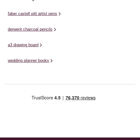
faber castell pitt artist pens
derwent charcoal pencils
a3 drawing board
wedding planner books