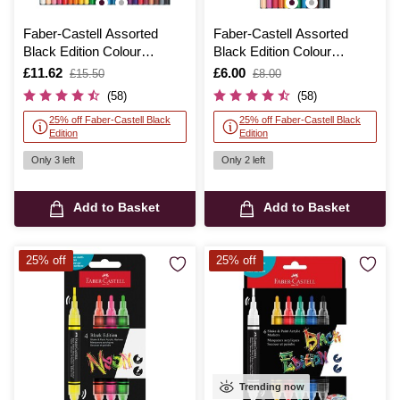
Faber-Castell Assorted
Faber-Castell Assorted
Black Edition Colour
Black Edition Colour
Pencils 24 Pack
Pencils 12 Pack
Is
£11.62
,
Is
£6.00
,
£15.50
£8.00
was
was
(58)
(58)
25% off Faber-Castell Black
25% off Faber-Castell Black
Edition
Edition
Only 3 left
Only 2 left
Add to Basket
Add to Basket
25% off
25% off
Trending now