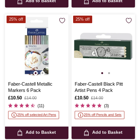
Add to Basket
Add to Basket
25% off
25% off
Faber-Castell Metallic
Faber-Castell Black Pitt
Markers 6 Pack
Artist Pens 4 Pack
Is
£10.50
,
Is
£10.50
,
£14.00
£14.00
was
was
(11)
(3)
25% off selected Art Pens
25% off Pencils and Sets
Add to Basket
Add to Basket