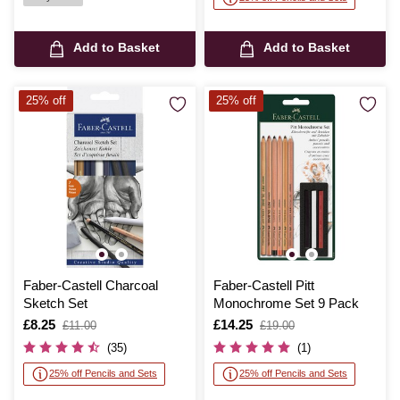
Add to Basket
Add to Basket
25% off
25% off
Faber-Castell Charcoal
Faber-Castell Pitt
Sketch Set
Monochrome Set 9 Pack
Is
£8.25
,
Is
£14.25
,
£11.00
£19.00
was
was
(35)
(1)
25% off Pencils and Sets
25% off Pencils and Sets