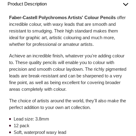
Product Description
Faber-Castell Polychromos Artists' Colour Pencils
offer
incredible colour, with waxy leads that are smooth and
resistant to smudging. Their high standard makes them
ideal for graphic art, artistic colouring and much more,
whether for professional or amateur artists.
Achieve an incredible finish, whatever you're adding colour
to. These quality pencils will enable you to colour with
precision and smooth colour laydown. The richly pigmented
leads are break-resistant and can be sharpened to a very
fine point, as well as being excellent for covering broader
areas completely with colour.
The choice of artists around the world, they'll also make the
perfect addition to your own art collection.
Lead size: 3.8mm
12 pack
Soft, waterproof waxy lead