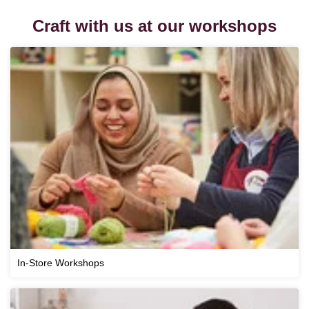
Craft with us at our workshops
In-Store Workshops