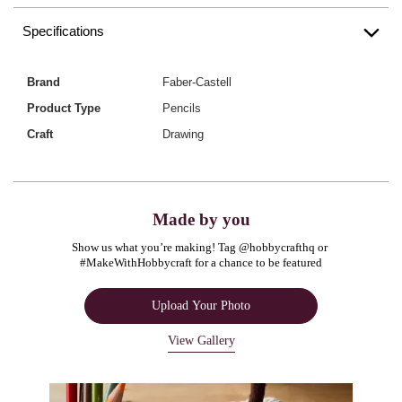
Specifications
Brand
Faber-Castell
Product Type
Pencils
Craft
Drawing
Made by you
Show us what you’re making! Tag @hobbycrafthq or 
#MakeWithHobbycraft for a chance to be featured
Upload Your Photo
View Gallery
Media Carousel
Carousel with product photos. Use the previous and next buttons to navigate