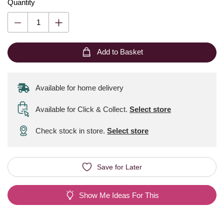
Quantity
Add to Basket
Available for home delivery
Available for Click & Collect
.
Select store
Check stock in store.
Select store
Save for Later
Show Me Ideas For This