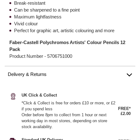
Break-resistant
Can be sharpened to a fine point
Maximum lightfastness
Vivid colour
Perfect for graphic art, artistic colouring and more
Faber-Castell Polychromos Artists' Colour Pencils 12
Pack
Product Number -
5706751000
Delivery & Returns
UK Click & Collect
*Click & Collect is free for orders £10 or more, or £2
FREE*
if you spend less
£2.00
Order before 8pm to collect from 1 hour or next
working day in most stores, depending on store
stock availability.
Standard UK Delivery