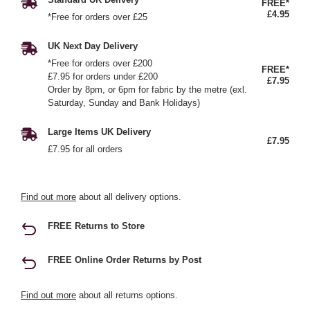
FREE*
£4.95
*Free for orders over £25
UK Next Day Delivery
*Free for orders over £200
FREE*
£7.95 for orders under £200
£7.95
Order by 8pm, or 6pm for fabric by the metre (exl.
Saturday, Sunday and Bank Holidays)
Large Items UK Delivery
£7.95
£7.95 for all orders
Find out more
about all delivery options.
FREE Returns to Store
FREE Online Order Returns by Post
Find out more
about all returns options.