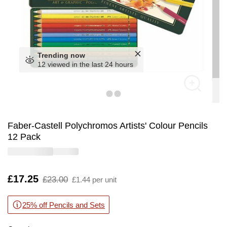
Trending now
12 viewed in the last 24 hours
Faber-Castell Polychromos Artists' Colour Pencils
12 Pack
Is
£17.25
,
£23.00
£1.44 per unit
was
25% off Pencils and Sets