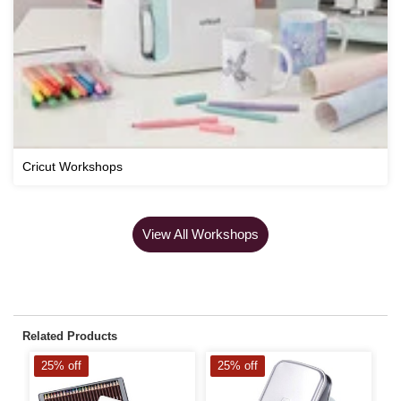
Cricut Workshops
View All Workshops
Related Products
25% off
25% off
2