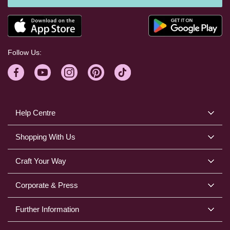
Follow Us:
Help Centre
Shopping With Us
Craft Your Way
Corporate & Press
Further Information