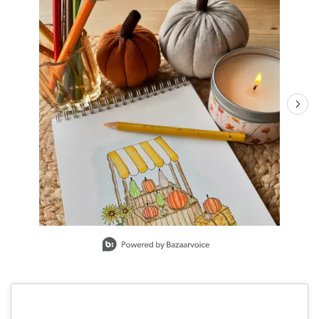
Slidepanel 1 of 2, Showing items 1 to 1 of 2.