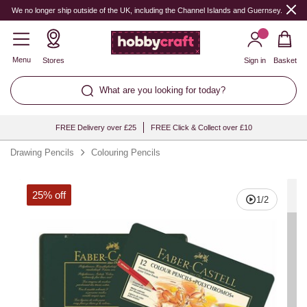
Quantity
We no longer ship outside of the UK, including the Channel Islands and Guernsey.
Menu
Stores
Sign in
Basket
What are you looking for today?
FREE Delivery over £25
FREE Click & Collect over £10
Drawing Pencils
Colouring Pencils
25% off
1
/
2