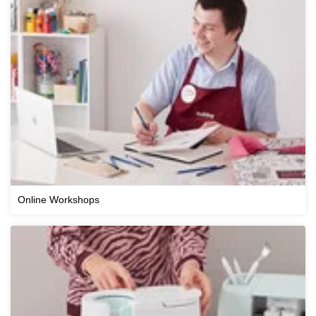
Online Workshops