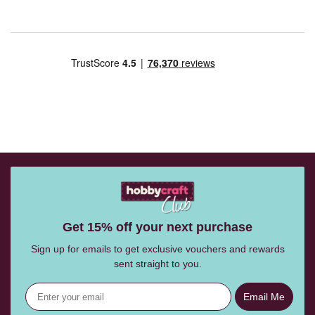
Get 15% off your next purchase
Sign up for emails to get exclusive vouchers and rewards
sent straight to you.
Email Me