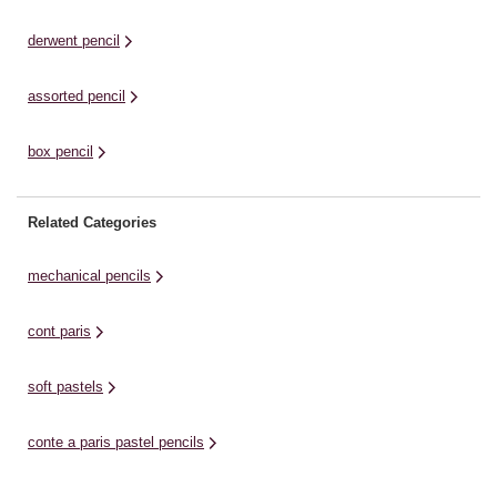
derwent pencil
assorted pencil
box pencil
Related Categories
mechanical pencils
cont paris
soft pastels
conte a paris pastel pencils