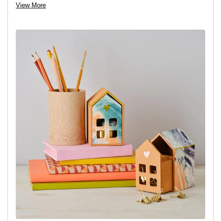
Step 1:
Place the front of the house onto the part of the
View More
decoupage paper that you’d like to use and then draw around it.
Step 2:
Carefully cut out the shape.
Step 3:
Apply the decoupage glue to one side of the paper, then
stick it on. Once in place, smooth over with your hand. Apply
another layer of the glue to seal it. Leave to dry.
Step 4:
Paint the roof and any other parts of the house as you
wish and leave to dry, repeat with another coat of paint if
necessary.
Variation:
For a different look decoupage the roof and outer piece
of the house and paint the inner part instead. Add any details
you’d like with a fine paintbrush or acrylic pens.