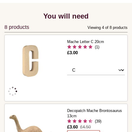
You will need
8 products
Viewing 4 of 8 products
Mache Letter C 20cm
(1)
Is
£3.00
Decopatch Mache Brontosaurus
13cm
(39)
Is
£3.60
,
£4.50