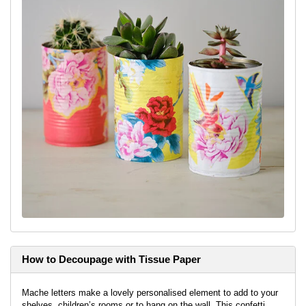
paper with decoupage varnish and then stick it on to the can,
repeat until it is all stuck down, smoothing as you go.
Step 4:
Brush on a layer of the decoupage varnish on top and
leave to dry.
For the coral coloured can:
Once you’ve painted the can in the
colour of your choice, cut out the motifs you’d like on the can
from the paper. Adhere these elements with the decoupage
varnish. Then apply a layer of the varnish on top to seal it.
Tip:
It can be nice to use the straight edge of the can to have
elements coming out from it.
For the can using drawn elements:
Draw some shapes onto the
painted can and then leave to dry, apply any decoupage elements
as before and then seal with the varnish.
How to Decoupage with Tissue Paper
Mache letters make a lovely personalised element to add to your
shelves, children’s rooms or to hang on the wall. This confetti