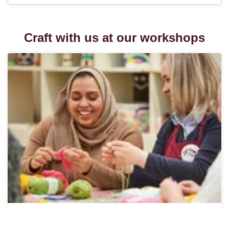
Craft with us at our workshops
In-Store Workshops