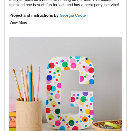
sprinkled one is such fun for kids and has a great party like vibe!
Project and instructions by
Georgia Coote
View More
Step 1:
Paint the mache letter in white paint, you may need to do
two coats. Leave to dry.
Step 2:
Punch some big and small holes out of the tissue paper.
You can do a few sheets at once to create lots of circle quickly.
Tip:
Place a sheet of paper with the tissue when you are punching
the holes to stop the tissue jamming up the cutter.
Step 3:
Spread mod podge on the back of the circles and stick
them to the letter.
Tip:
They look really fun layered up like they’ve been scattered.
Step 4:
Apply a layer of the varnish with a brush on top of
everything to finish.