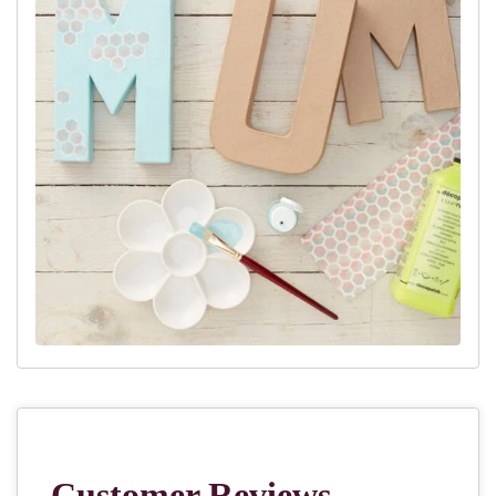
paper will need to be.
Step 4:
Spread the glue onto the area to cover in small sections
and place a piece of decoupage paper over the top.
Step 5:
Cover the paper in a generous amount of glue, and repeat
until the entire shape is covered.
Step 6:
Leave to dry – this can take up to three hours.
Step 7:
If you are adding any details, like gold foiling, this can be
done at the end.