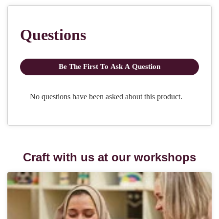
Craft with us at our workshops