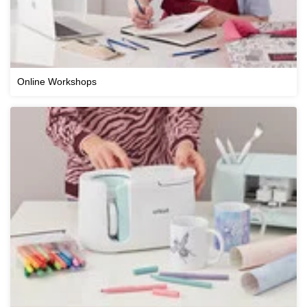
Online Workshops