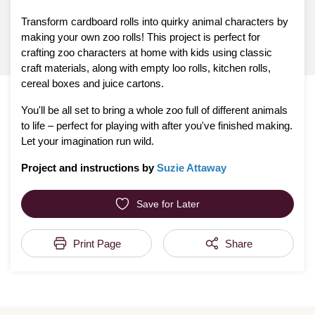
Transform cardboard rolls into quirky animal characters by
making your own zoo rolls! This project is perfect for
crafting zoo characters at home with kids using classic
craft materials, along with empty loo rolls, kitchen rolls,
cereal boxes and juice cartons.
You'll be all set to bring a whole zoo full of different animals
to life – perfect for playing with after you've finished making.
Let your imagination run wild.
Project and instructions by
Suzie Attaway
Save for Later
Print Page
Share