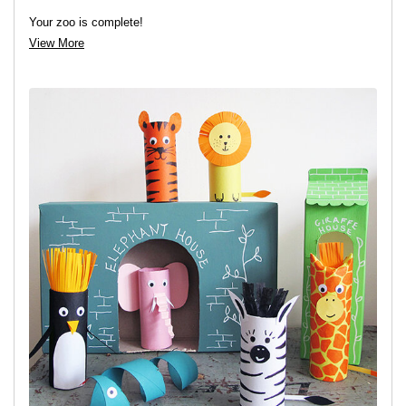
Your zoo is complete!
View More