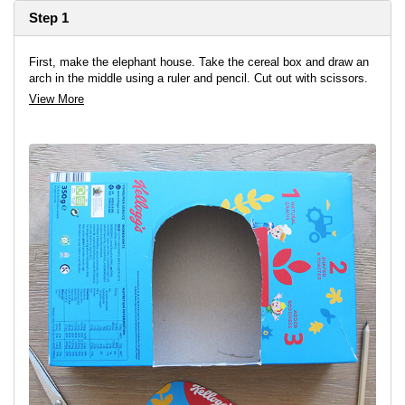
Step 1
First, make the elephant house. Take the cereal box and draw an
arch in the middle using a ruler and pencil. Cut out with scissors.
View More