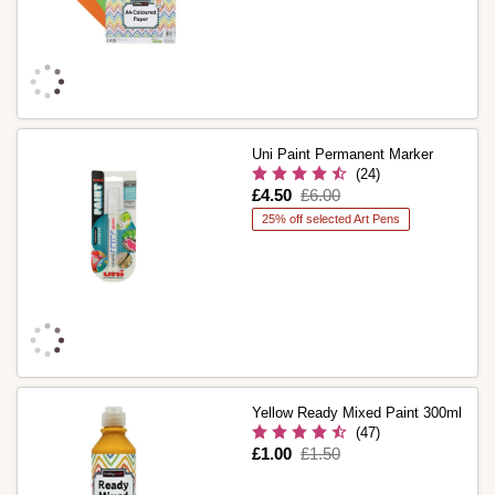
Uni Paint Permanent Marker
(24)
Is
£4.50
,
£6.00
was
25% off selected Art Pens
Yellow Ready Mixed Paint 300ml
(47)
Is
£1.00
,
£1.50
was