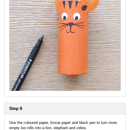
Step 9
Use the coloured paper, tissue paper and black pen to turn more
empty loo rolls into a lion, elephant and zebra.