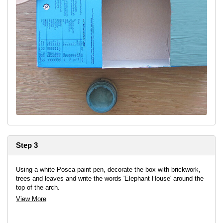
Step 3
Using a white Posca paint pen, decorate the box with brickwork,
trees and leaves and write the words 'Elephant House' around the
top of the arch.
View More