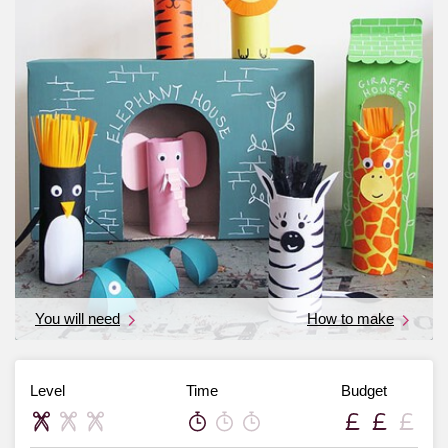
You will need
How to make
Level
Time
Budget