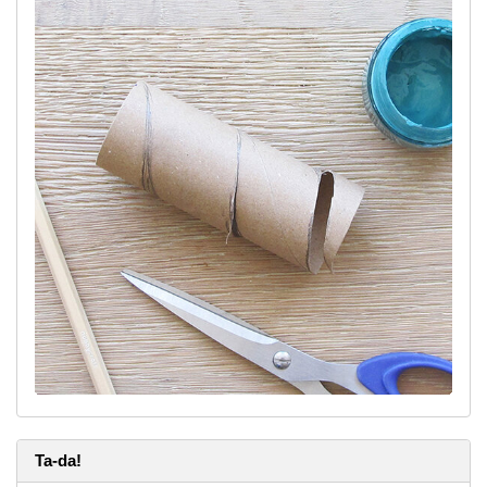
Ta-da!