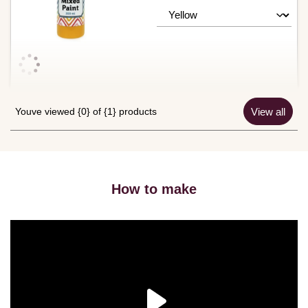
Youve viewed {0} of {1} products
View all
How to make