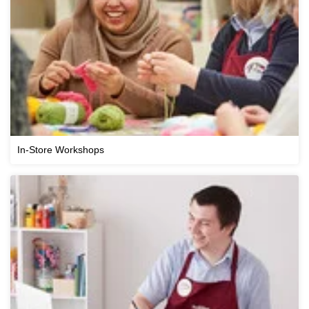
In-Store Workshops