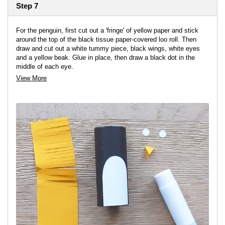
Step 7
For the penguin, first cut out a 'fringe' of yellow paper and stick
around the top of the black tissue paper-covered loo roll. Then
draw and cut out a white tummy piece, black wings, white eyes
and a yellow beak. Glue in place, then draw a black dot in the
middle of each eye.
View More