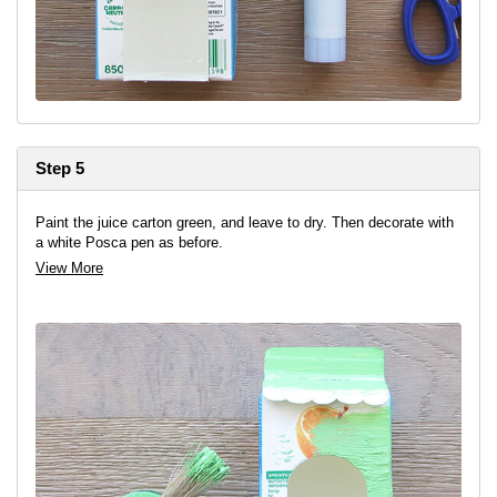
Step 5
Paint the juice carton green, and leave to dry. Then decorate with
a white Posca pen as before.
View More