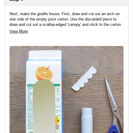
Next, make the giraffe house. First, draw and cut out an arch on
one side of the empty juice carton. Use the discarded piece to
draw and cut out a scallop-edged 'canopy' and stick to the carton.
View More