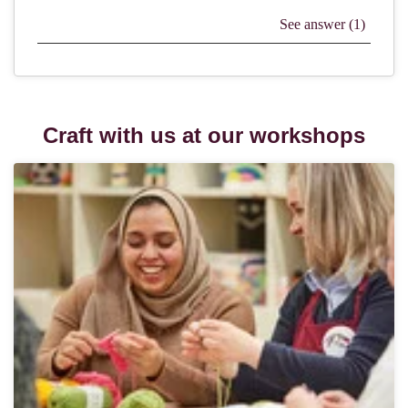
Craft with us at our workshops