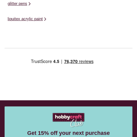
glitter pens
liquitex acrylic paint
Get 15% off your next purchase