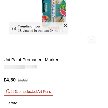
Trending now
18 viewed in the last 24 hours
Uni Paint Permanent Marker
Is
£4.50
,
£6.00
was
25% off selected Art Pens
Quantity