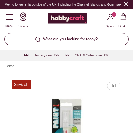
Quantity
We no longer ship outside of the UK, including the Channel Islands and Guernsey.
Menu
Stores
Sign in
Basket
What are you looking for today?
FREE Delivery over £25
FREE Click & Collect over £10
Home
25% off
1
/
1