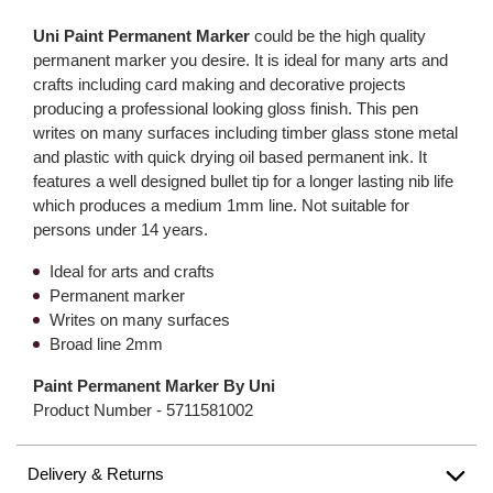
Uni Paint Permanent Marker
could be the high quality
permanent marker you desire. It is ideal for many arts and
crafts including card making and decorative projects
producing a professional looking gloss finish. This pen
writes on many surfaces including timber glass stone metal
and plastic with quick drying oil based permanent ink. It
features a well designed bullet tip for a longer lasting nib life
which produces a medium 1mm line. Not suitable for
persons under 14 years.
Ideal for arts and crafts
Permanent marker
Writes on many surfaces
Broad line 2mm
Paint Permanent Marker By Uni
Product Number -
5711581002
Delivery & Returns