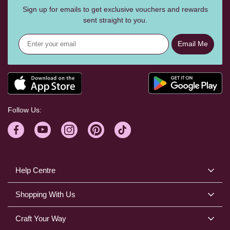
Sign up for emails to get exclusive vouchers and rewards
sent straight to you.
Email Me
Follow Us:
Help Centre
Shopping With Us
Craft Your Way