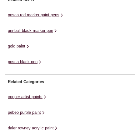
card, fabric, metal, plastic, glass
paper, card and wood. The paint
pa
and wood. These ...
is quick-drying, ...
is
posca red marker paint pens
uni-ball black marker pen
gold paint
posca black pen
Related Categories
copper artist paints
pebeo purple paint
daler rowney acrylic paint