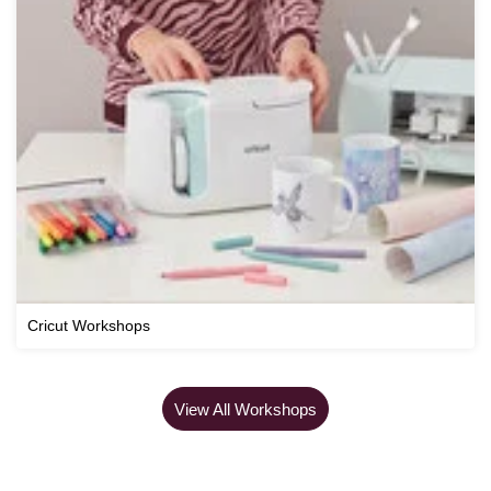
Cricut Workshops
View All Workshops