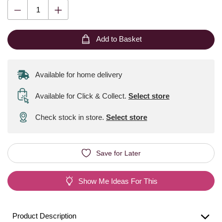
Add to Basket
Available for home delivery
Available for Click & Collect
.
Select store
Check stock in store.
Select store
Save for Later
Show Me Ideas For This
Product Description