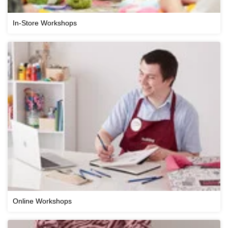
In-Store Workshops
Online Workshops