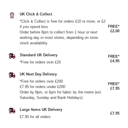
UK Click & Collect
*Click & Collect is free for orders £10 or more, or £2
FREE*
if you spend less
£2.00
Order before 8pm to collect from 1 hour or next
working day in most stores, depending on store
stock availability.
Standard UK Delivery
FREE*
£4.95
*Free for orders over £25
UK Next Day Delivery
*Free for orders over £200
FREE*
£7.95 for orders under £200
£7.95
Order by 8pm, or 6pm for fabric by the metre (exl.
Saturday, Sunday and Bank Holidays)
Large Items UK Delivery
£7.95
£7.95 for all orders