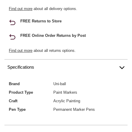
Find out more
about all delivery options.
FREE Returns to Store
FREE Online Order Returns by Post
Find out more
about all returns options.
Specifications
Brand
Uni-ball
Product Type
Paint Markers
Craft
Acrylic Painting
Pen Type
Permanent Marker Pens