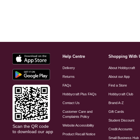
Help Centre
Shopping With 
Delivery
About Hobbycraft
Returns
About our App
FAQs
Find a Store
Hobbycraft Plus FAQs
Hobbycraft Club
Contact Us
Brand A-Z
Customer Care and
Gift Cards
Complaints Policy
Student Discount
Website Accessibility
Scan the QR code
Credit Accounts
to download our app
Product Recall Notice
Small Business Hub