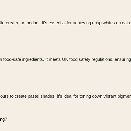
uttercream, or fondant. It’s essential for achieving crisp whites on cak
th food-safe ingredients. It meets UK food safety regulations, ensuri
lours to create pastel shades. It’s ideal for toning down vibrant pigmen
ing?