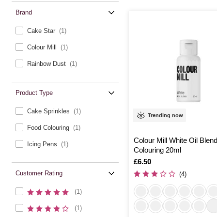
Brand
Cake Star
(1)
Colour Mill
(1)
Rainbow Dust
(1)
Product Type
Cake Sprinkles
(1)
Trending now
Food Colouring
(1)
Colour Mill White Oil Blen
Icing Pens
(1)
Colouring 20ml
Is
£6.50
Customer Rating
(4)
(1)
(1)