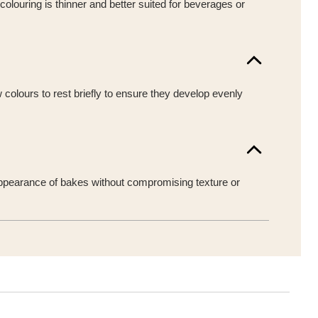
colouring is thinner and better suited for beverages or
w colours to rest briefly to ensure they develop evenly
he appearance of bakes without compromising texture or