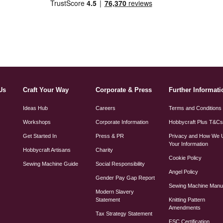
Us
Craft Your Way
Corporate & Press
Further Informati
Ideas Hub
Careers
Terms and Conditions
Workshops
Corporate Information
Hobbycraft Plus T&C
Get Started In
Press & PR
Privacy and How We 
Your Information
Hobbycraft Artisans
Charity
Cookie Policy
Sewing Machine Guide
Social Responsibility
Angel Policy
Gender Pay Gap Report
Sewing Machine Manu
Modern Slavery
Statement
Knitting Pattern
Amendments
Tax Strategy Statement
FSC Certification