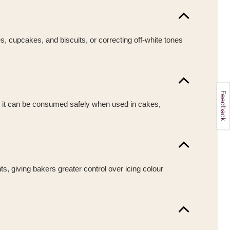
es, cupcakes, and biscuits, or correcting off-white tones
ng it can be consumed safely when used in cakes,
ts, giving bakers greater control over icing colour