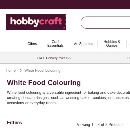
Craft
Hobbies &
Offers
Art Supplies
Essentials
Games
FREE Delivery over £25
FR
Home
White Food Colouring
White Food Colouring
White food colouring is a versatile ingredient for baking and cake decorating
creating delicate designs, such as wedding cakes, cookies, or cupcakes. O
occasions or everyday treats.
Filters
Viewing
1
-
3
of 3 Products