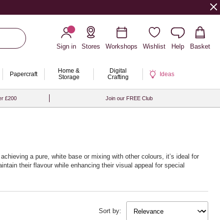
Sign in
Stores
Workshops
Wishlist
Help
Basket
Home &
Digital
Papercraft
Ideas
Storage
Crafting
er £200
Join our FREE Club
 achieving a pure, white base or mixing with other colours, it’s ideal for
tain their flavour while enhancing their visual appeal for special
Sort by: