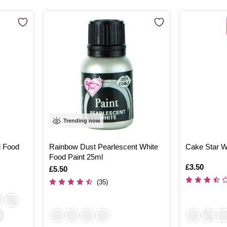
Trending now
d Food
Rainbow Dust Pearlescent White
Cake Star Wh
Food Paint 25ml
Is
£3.50
Is
£5.50
(35)