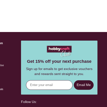
on
s
Get 15% off your next purchase
Use
Sign up for emails to get exclusive vouchers
and rewards sent straight to you.
Email Me
als
Follow Us: