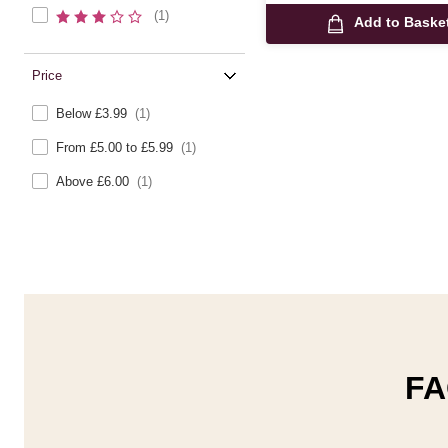
(1)
Add to Baske
Price
Below £3.99
(1)
From £5.00 to £5.99
(1)
Above £6.00
(1)
FA