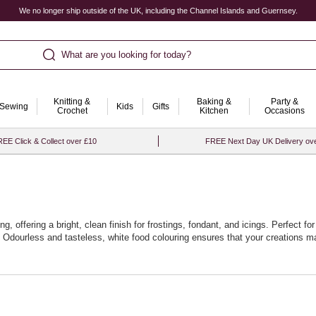
We no longer ship outside of the UK, including the Channel Islands and Guernsey.
What are you looking for today?
Knitting &
Baking &
Party &
Sewing
Kids
Gifts
Crochet
Kitchen
Occasions
EE Click & Collect over £10
FREE Next Day UK Delivery ov
, offering a bright, clean finish for frostings, fondant, and icings. Perfect for
dourless and tasteless, white food colouring ensures that your creations main