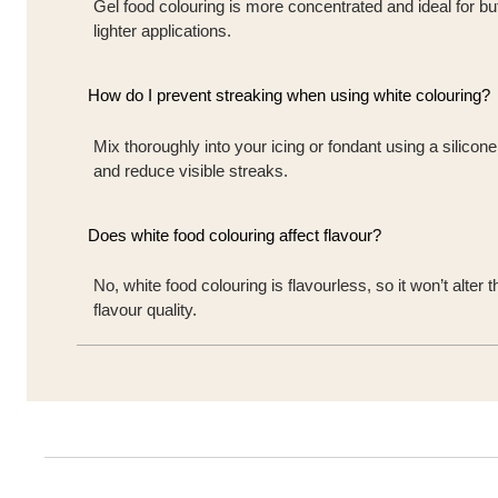
Gel food colouring is more concentrated and ideal for but
lighter applications.
How do I prevent streaking when using white colouring?
Mix thoroughly into your icing or fondant using a silicon
and reduce visible streaks.
Does white food colouring affect flavour?
No, white food colouring is flavourless, so it won’t alte
flavour quality.