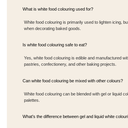
What is white food colouring used for?
White food colouring is primarily used to lighten icing, b
when decorating baked goods.
Is white food colouring safe to eat?
Yes, white food colouring is edible and manufactured wi
pastries, confectionery, and other baking projects.
Can white food colouring be mixed with other colours?
White food colouring can be blended with gel or liquid co
palettes.
What’s the difference between gel and liquid white colour