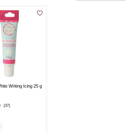
ite Writing Icing 25 g
(37)