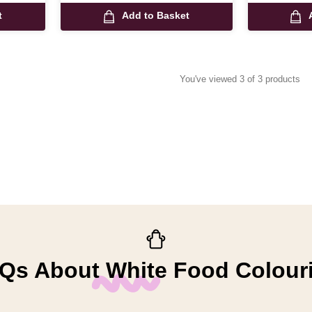
t
Add to Basket
You've viewed 3 of 3 products
Qs About White Food Colour