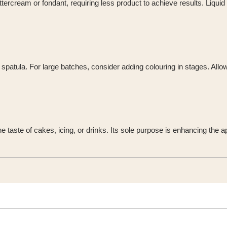
tercream or fondant, requiring less product to achieve results. Liquid 
e spatula. For large batches, consider adding colouring in stages. Allo
r the taste of cakes, icing, or drinks. Its sole purpose is enhancing t