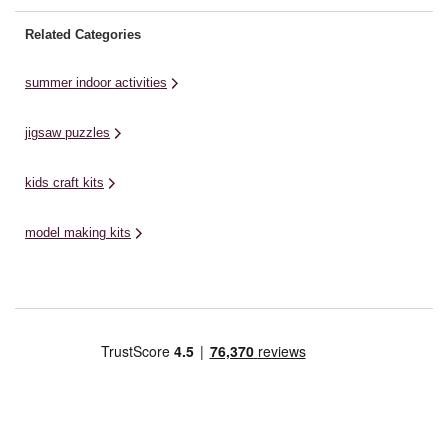
Related Categories
summer indoor activities
jigsaw puzzles
kids craft kits
model making kits