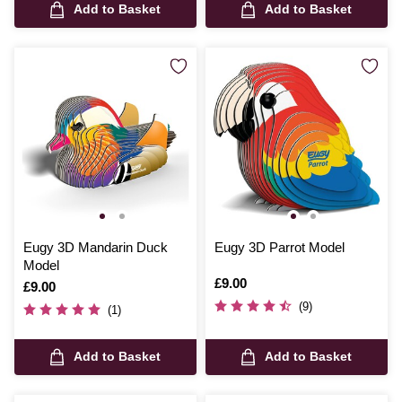
Add to Basket
Add to Basket
Eugy 3D Mandarin Duck
Eugy 3D Parrot Model
Model
Is
£9.00
Is
£9.00
(9)
(1)
Add to Basket
Add to Basket