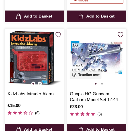
models
Add to Basket
Add to Basket
Trending now
KidzLabs Intruder Alarm
Gunpla HG Gundam
Calibarn Model Set 1:144
Is
£15.00
Is
£23.00
(6)
(3)
Add to Basket
Add to Basket