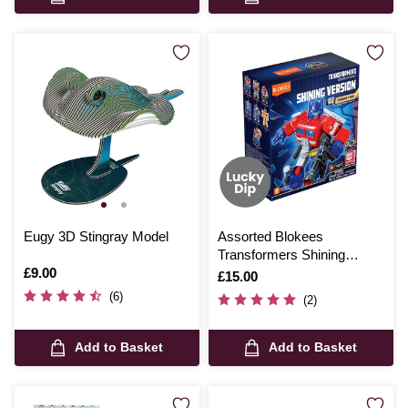
Eugy 3D Stingray Model
Assorted Blokees
Transformers Shining
Is
£9.00
Version 02 1985 Model Kit
Is
£15.00
(6)
(2)
Add to Basket
Add to Basket