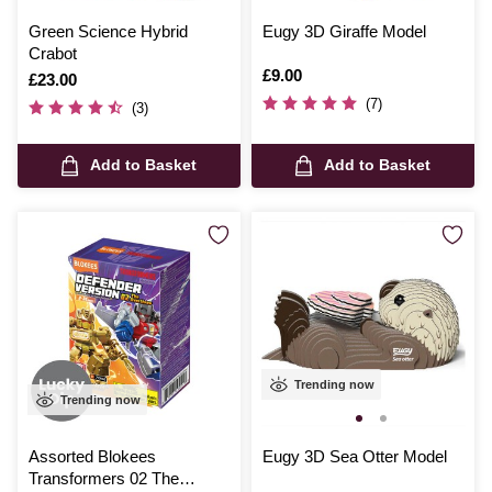
Green Science Hybrid
Eugy 3D Giraffe Model
Crabot
Is
£9.00
Is
£23.00
(7)
(3)
Add to Basket
Add to Basket
Trending now
Trending now
Assorted Blokees
Eugy 3D Sea Otter Model
Transformers 02 The