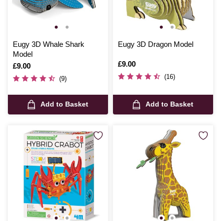
Eugy 3D Whale Shark
Eugy 3D Dragon Model
Model
Is
£9.00
Is
£9.00
(16)
(9)
Add to Basket
Add to Basket