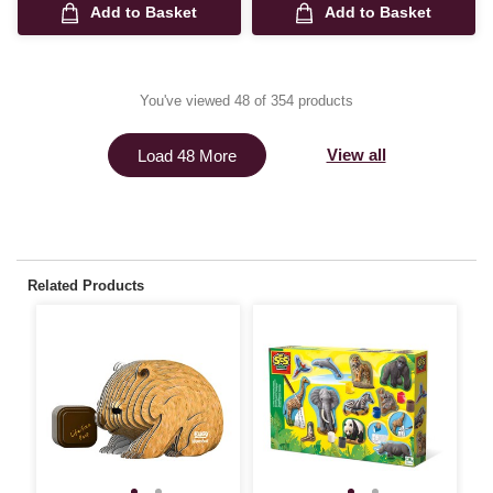
Add to Basket
Add to Basket
You've viewed 48 of 354 products
View all
Load 48 More
Related Products