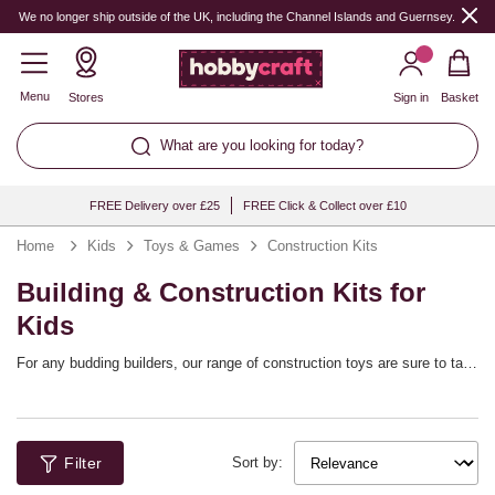
We no longer ship outside of the UK, including the Channel Islands and Guernsey.
Menu
Stores
Sign in
Basket
What are you looking for today?
FREE Delivery over £25
FREE Click & Collect over £10
Home
Kids
Toys & Games
Construction Kits
Building & Construction Kits for
Kids
For any budding builders, our range of construction toys are sure to tap
into their interests! These kids’ construction kits bring you exciting
projects that are designed for kids who love mechanics, robotics and
other STEM skills. The sets are designed for a range of ages and
they’re a great way to learn while enjoying the fun of building – whether
Filter
they’re constructing cars and other vehicles or unique robot creations.
Sort by: