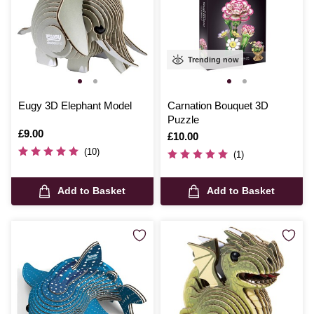
Trending now
Eugy 3D Elephant Model
Carnation Bouquet 3D
Puzzle
Is
£9.00
Is
£10.00
(10)
(1)
Add to Basket
Add to Basket