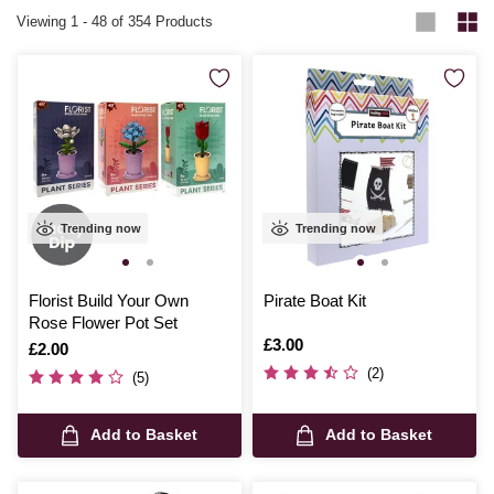
Viewing
1
-
48
of 354 Products
Trending now
Trending now
Florist Build Your Own
Pirate Boat Kit
Rose Flower Pot Set
Is
£3.00
Is
£2.00
(2)
(5)
Add to Basket
Add to Basket