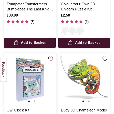
Trumpeter Transformers
Colour Your Own 3D
Bumblebee The Last Knight
Unicorn Puzzle Kit
SK07 Smart Kit
Is
£30.00
Is
£2.50
(3)
(1)
Add to Basket
Add to Basket
Owl Clock Kit
Eugy 3D Chameleon Model