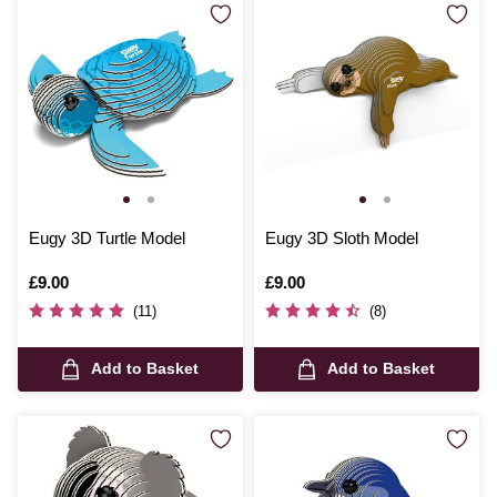
Eugy 3D Turtle Model
Eugy 3D Sloth Model
Is
£9.00
Is
£9.00
(11)
(8)
Add to Basket
Add to Basket