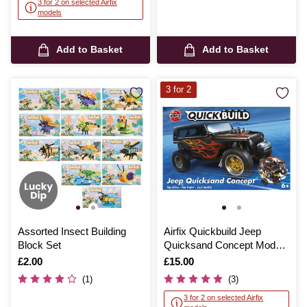
3 for 2 on selected Airfix
models
Add to Basket
Add to Basket
3 for 2
Assorted Insect Building
Airfix Quickbuild Jeep
Block Set
Quicksand Concept Model
Kit
Is
£2.00
Is
£15.00
(1)
(3)
3 for 2 on selected Airfix