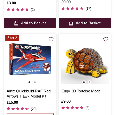
Overthrow Model Kit
Is
£9.00
Is
£3.00
(17)
(2)
Add to Basket
Add to Basket
3 for 2
Airfix Quickbuild RAF Red
Eugy 3D Tortoise Model
Arrows Hawk Model Kit
Is
£9.00
Is
£15.00
(5)
(20)