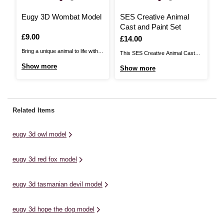
Eugy 3D Wombat Model
SES Creative Animal
Cast and Paint Set
Is
£9.00
Is
£14.00
Bring a unique animal to life with
This SES Creative Animal Cast
this Eugy 3D Wombat Model! The
and Paint Set brings kids the
Show more
Show more
animal figures come with colourful
perfect creative project. You’ll be
details and an adorable face, so
able to make 11 animal figures
kids will love piecing the 3D
using plaster, including a lion,
puzzle together. With a range of
elephant, gorilla, zebra and
Related Items
different animal designs in the ...
more.With this fun and easy-to-
use kit, start by making ...
eugy 3d owl model
eugy 3d red fox model
eugy 3d tasmanian devil model
eugy 3d hope the dog model