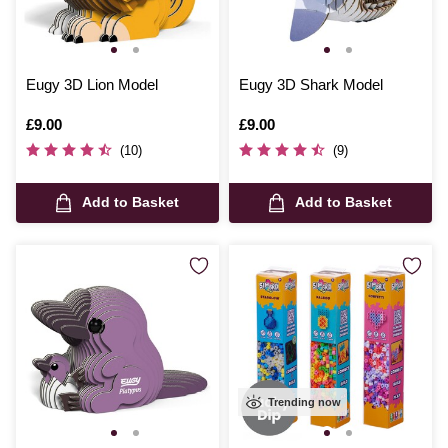
Eugy 3D Lion Model
Eugy 3D Shark Model
Is
£9.00
Is
£9.00
(10)
(9)
Add to Basket
Add to Basket
Trending now