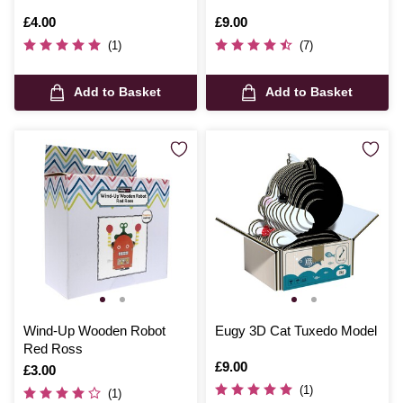
Is
£4.00
Is
£9.00
(1)
(7)
Add to Basket
Add to Basket
Wind-Up Wooden Robot
Eugy 3D Cat Tuxedo Model
Red Ross
Is
£9.00
Is
£3.00
(1)
(1)