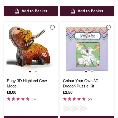
Add to Basket
Add to Basket
Eugy 3D Highland Cow
Colour Your Own 3D
Model
Dragon Puzzle Kit
Is
£9.00
Is
£2.50
(3)
(2)