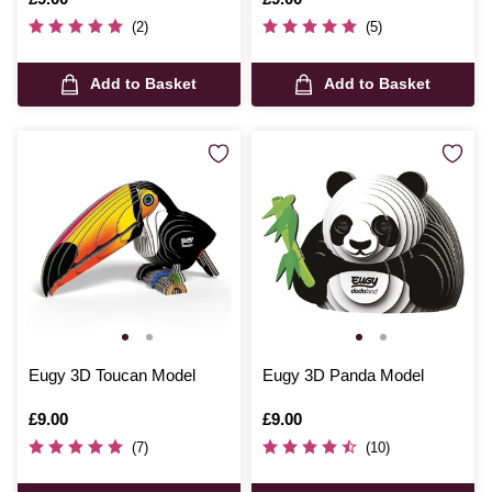
(2)
(5)
Add to Basket
Add to Basket
Eugy 3D Toucan Model
Eugy 3D Panda Model
Is
£9.00
Is
£9.00
(7)
(10)