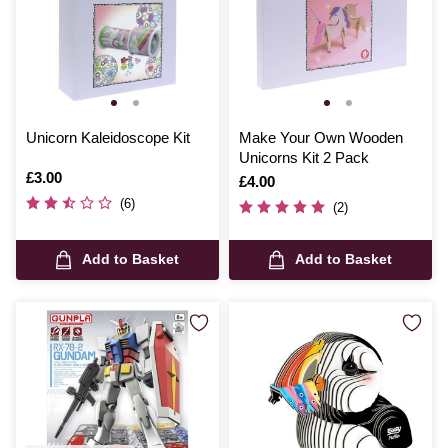
Unicorn Kaleidoscope Kit
Make Your Own Wooden
Unicorns Kit 2 Pack
Is
£3.00
Is
£4.00
(6)
(2)
Add to Basket
Add to Basket