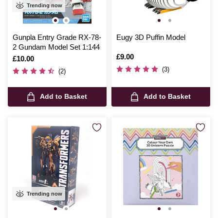
Trending now
Gunpla Entry Grade RX-78-
Eugy 3D Puffin Model
2 Gundam Model Set 1:144
Is
£9.00
Is
£10.00
(3)
(2)
Add to Basket
Add to Basket
Trending now