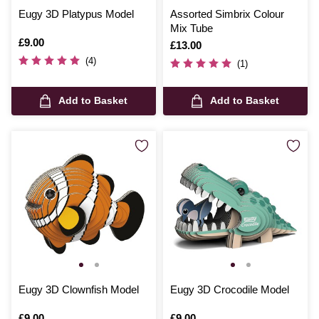
Eugy 3D Platypus Model
Assorted Simbrix Colour
Mix Tube
Is
£9.00
Is
£13.00
(4)
(1)
Add to Basket
Add to Basket
Eugy 3D Clownfish Model
Eugy 3D Crocodile Model
Is
£9.00
Is
£9.00