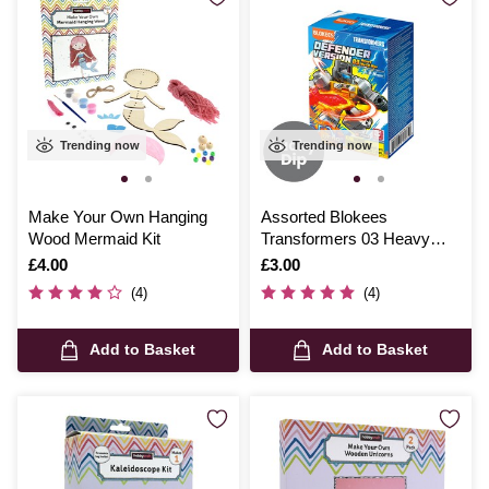
Trending now
Trending now
Make Your Own Hanging
Assorted Blokees
Wood Mermaid Kit
Transformers 03 Heavy
Metal War Model Kit
Is
£4.00
Is
£3.00
(4)
(4)
Add to Basket
Add to Basket