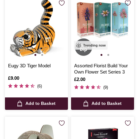
Trending now
Eugy 3D Tiger Model
Assorted Florist Build Your
Own Flower Set Series 3
Is
£9.00
Is
£2.00
(6)
(9)
Add to Basket
Add to Basket