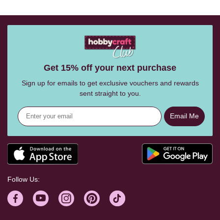
Get 15% off your next purchase
Sign up for emails to get exclusive vouchers and rewards
sent straight to you.
Email Me
Follow Us: