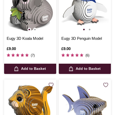
Eugy 3D Koala Model
Eugy 3D Penguin Model
Is
£9.00
Is
£9.00
(7)
(6)
Add to Basket
Add to Basket