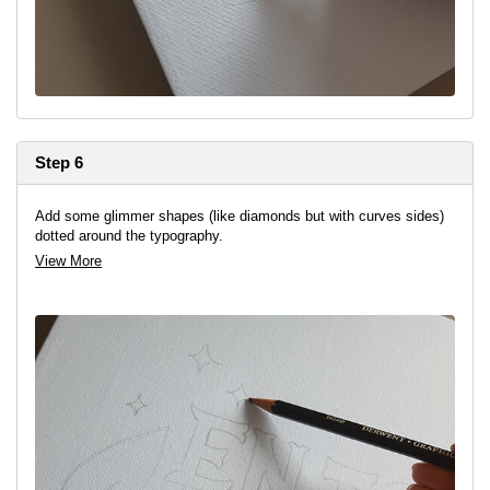
Step 6
Add some glimmer shapes (like diamonds but with curves sides)
dotted around the typography.
View More