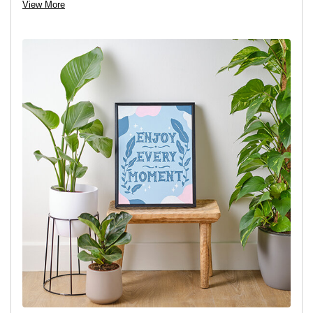
View More