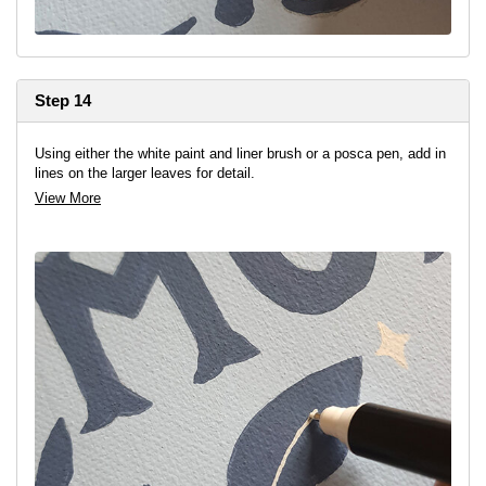
Step 14
Using either the white paint and liner brush or a posca pen, add in
lines on the larger leaves for detail.
View More