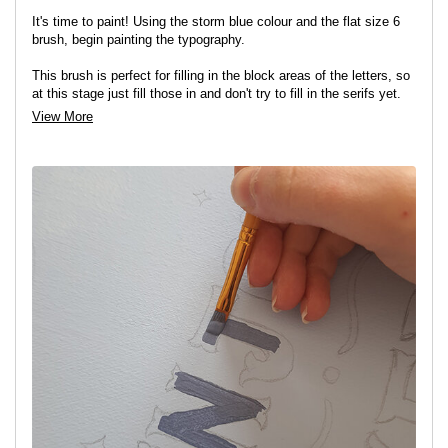
It's time to paint! Using the storm blue colour and the flat size 6
brush, begin painting the typography.
This brush is perfect for filling in the block areas of the letters, so
at this stage just fill those in and don't try to fill in the serifs yet.
View More