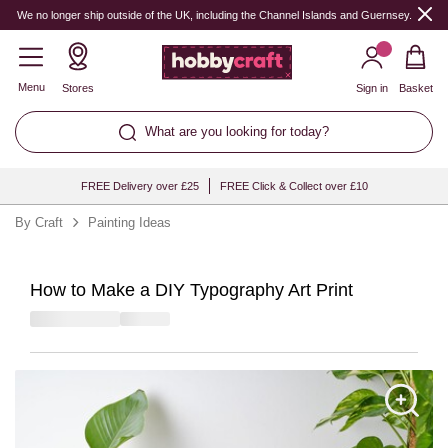
We no longer ship outside of the UK, including the Channel Islands and Guernsey.
Menu
Stores
Sign in
Basket
What are you looking for today?
FREE Delivery over £25
FREE Click & Collect over £10
By Craft
Painting Ideas
How to Make a DIY Typography Art Print