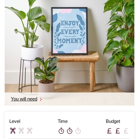
You will need
Level
Time
Budget