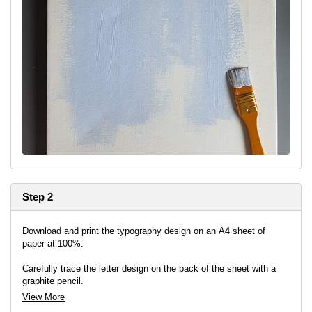
Step 2
Download and print the typography design on an A4 sheet of
paper at 100%.
Carefully trace the letter design on the back of the sheet with a
graphite pencil.
View More