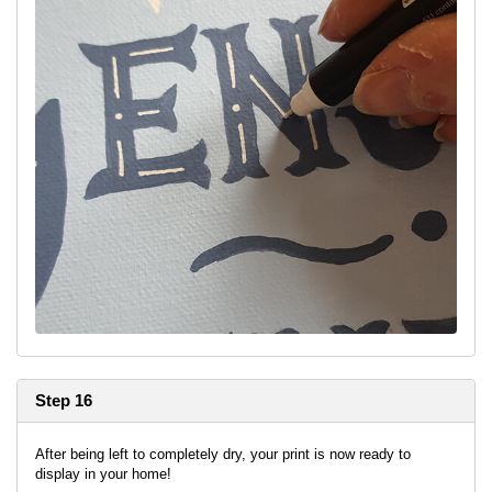
Step 16
After being left to completely dry, your print is now ready to
display in your home!