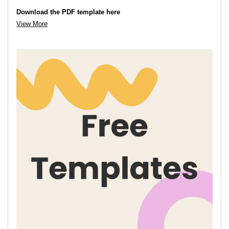
Download the PDF template here
View More