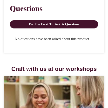
Craft with us at our workshops