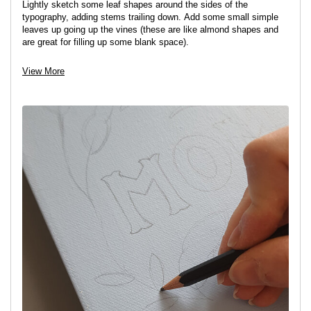
Lightly sketch some leaf shapes around the sides of the
typography, adding stems trailing down. Add some small simple
leaves up going up the vines (these are like almond shapes and
are great for filling up some blank space).
Tip:
Off-setting the leaves on either side so that they are not
View More
symmetrical gives a more balanced look.