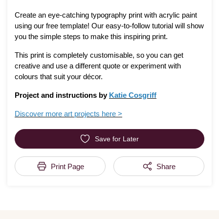
Create an eye-catching typography print with acrylic paint
using our free template! Our easy-to-follow tutorial will show
you the simple steps to make this inspiring print.
This print is completely customisable, so you can get
creative and use a different quote or experiment with
colours that suit your décor.
Project and instructions by
Katie Cosgriff
Discover more art projects here >
Save for Later
Print Page
Share