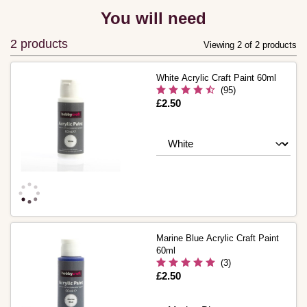
You will need
2 products
Viewing 2 of 2 products
White Acrylic Craft Paint 60ml
(95)
Is
£2.50
Marine Blue Acrylic Craft Paint
60ml
(3)
Is
£2.50