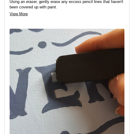
Using an eraser, gently erase any excess pencil lines that haven't
been covered up with paint.
View More