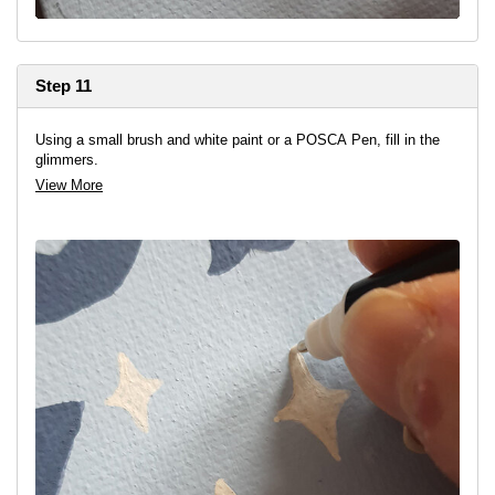
Step 11
Using a small brush and white paint or a POSCA Pen, fill in the
glimmers.
View More