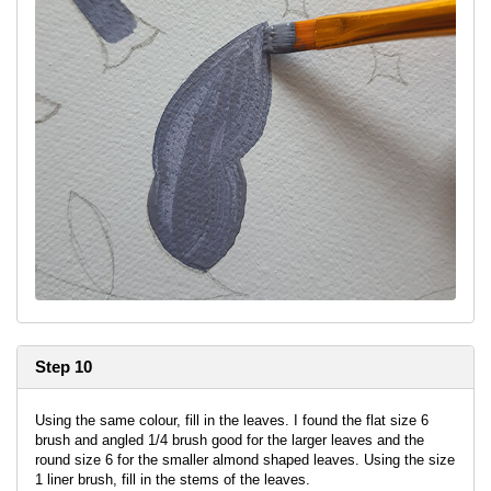
Step 10
Using the same colour, fill in the leaves. I found the flat size 6
brush and angled 1/4 brush good for the larger leaves and the
round size 6 for the smaller almond shaped leaves. Using the size
1 liner brush, fill in the stems of the leaves.