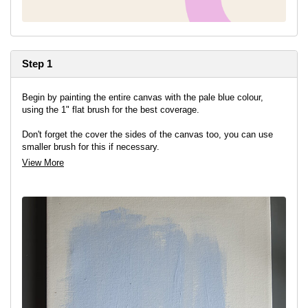
Step 1
Begin by painting the entire canvas with the pale blue colour,
using the 1" flat brush for the best coverage.
Don't forget the cover the sides of the canvas too, you can use
smaller brush for this if necessary.
View More