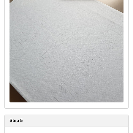
Step 5