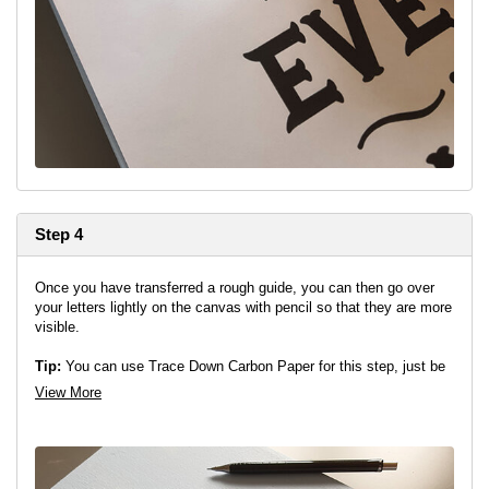
Step 4
Once you have transferred a rough guide, you can then go over
your letters lightly on the canvas with pencil so that they are more
visible.
Tip:
You can use Trace Down Carbon Paper for this step, just be
careful not to transfer any graphite where it is not needed.
View More