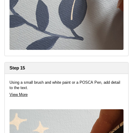
Step 15
Using a small brush and white paint or a POSCA Pen, add detail
to the text.
View More