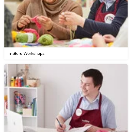
In-Store Workshops