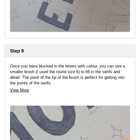
Step 9
Once you have blocked in the letters with colour, you can use a
smaller brush (I used the round size 6) to fill in the serifs and
detail. The point of the tip of the brush is perfect for getting into
the points of the serifs.
View More