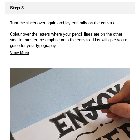
Step 3
Turn the sheet over again and lay centrally on the canvas.
Colour over the letters where your pencil lines are on the other
side to transfer the graphite onto the canvas. This will give you a
guide for your typography.
View More