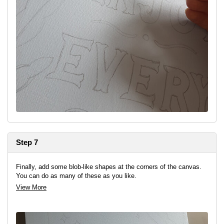
Step 7
Finally, add some blob-like shapes at the corners of the canvas.
You can do as many of these as you like.
View More