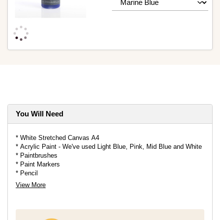
You Will Need
* White Stretched Canvas A4
* Acrylic Paint - We've used Light Blue, Pink, Mid Blue and White
* Paintbrushes
* Paint Markers
* Pencil
* Eraser
View More