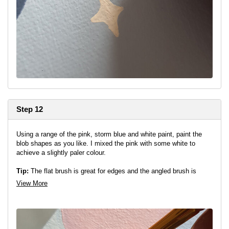
Step 12
Using a range of the pink, storm blue and white paint, paint the
blob shapes as you like. I mixed the pink with some white to
achieve a slightly paler colour.
Tip:
The flat brush is great for edges and the angled brush is
great for getting into tight corners to achieve a neat finish!
View More