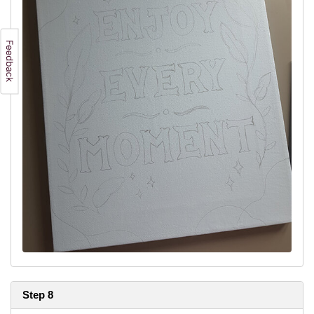
Step 8