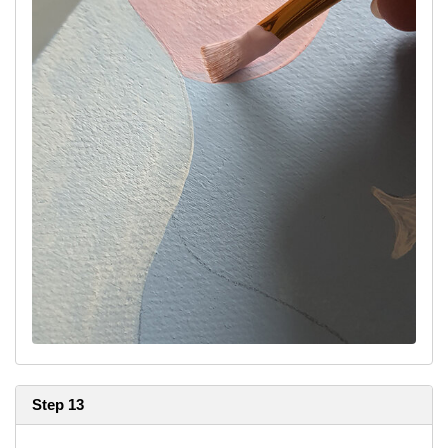
Step 13