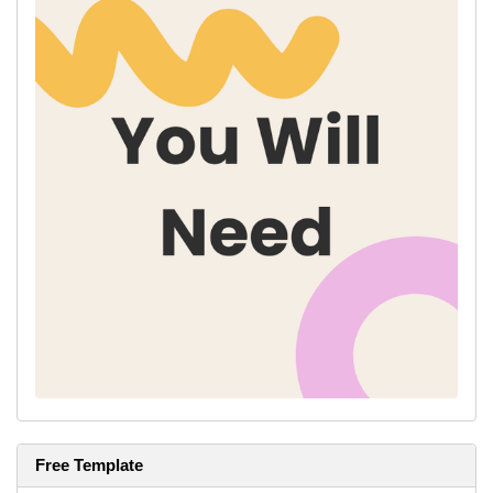
Free Template