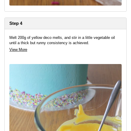
Step 4
Melt 200g of yellow deco melts, and stir in a little vegetable oil
until a thick but runny consistency is achieved.
View More