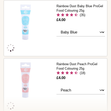
Rainbow Dust Baby Blue ProGel
Food Colouring 25g
(35)
Is
£4.00
Rainbow Dust Peach ProGel
Food Colouring 25g
(18)
Is
£4.00