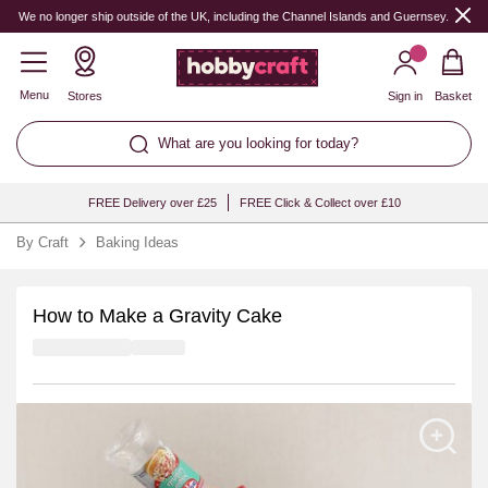
We no longer ship outside of the UK, including the Channel Islands and Guernsey.
Menu
Stores
Sign in
Basket
What are you looking for today?
FREE Delivery over £25
FREE Click & Collect over £10
By Craft
Baking Ideas
How to Make a Gravity Cake