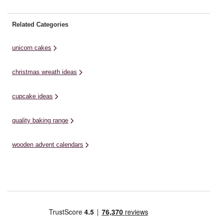
Related Categories
unicorn cakes
christmas wreath ideas
cupcake ideas
quality baking range
wooden advent calendars