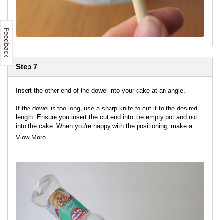
Step 7
Insert the other end of the dowel into your cake at an angle.
If the dowel is too long, use a sharp knife to cut it to the desired
length. Ensure you insert the cut end into the empty pot and not
into the cake. When you're happy with the positioning, make a
pencil mark where the dowel meets the pot and remove the pot.
View More