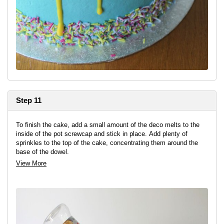
Step 11
To finish the cake, add a small amount of the deco melts to the
inside of the pot screwcap and stick in place. Add plenty of
sprinkles to the top of the cake, concentrating them around the
base of the dowel.
View More