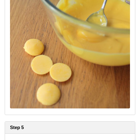
Step 5