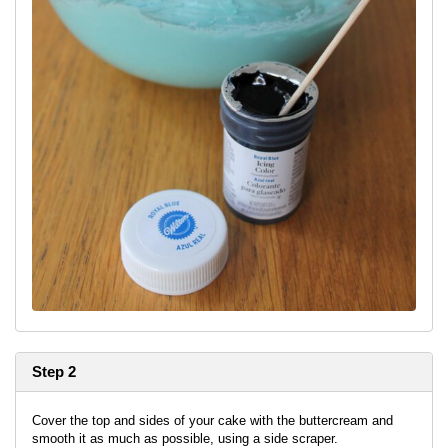
Step 2
Cover the top and sides of your cake with the buttercream and
smooth it as much as possible, using a side scraper.