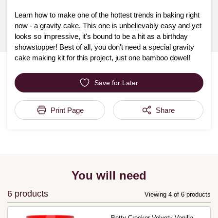
Learn how to make one of the hottest trends in baking right
now - a gravity cake. This one is unbelievably easy and yet
looks so impressive, it's bound to be a hit as a birthday
showstopper! Best of all, you don't need a special gravity
cake making kit for this project, just one bamboo dowel!
Save for Later
Print Page
Share
You will need
6 products
Viewing 4 of 6 products
Betty Crocker Velvety Vanilla