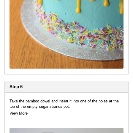
Step 6
Take the bamboo dowel and insert it into one of the holes at the
top of the empty sugar strands pot.
View More