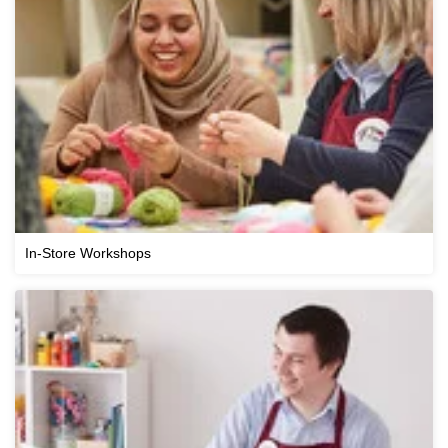
In-Store Workshops