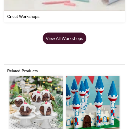
Cricut Workshops
View All Workshops
Related Products