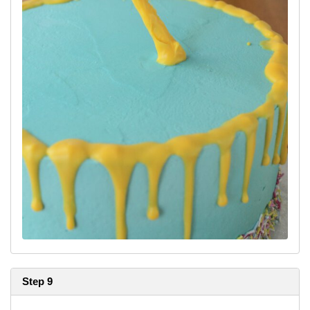
Step 9