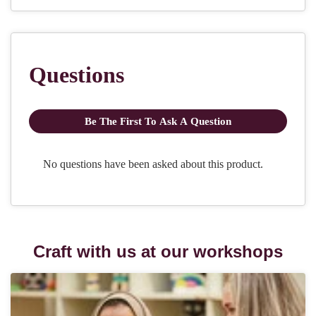
Craft with us at our workshops