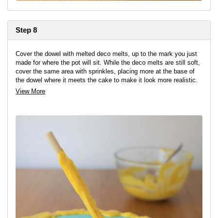
Step 8
Cover the dowel with melted deco melts, up to the mark you just
made for where the pot will sit. While the deco melts are still soft,
cover the same area with sprinkles, placing more at the base of
the dowel where it meets the cake to make it look more realistic.
View More