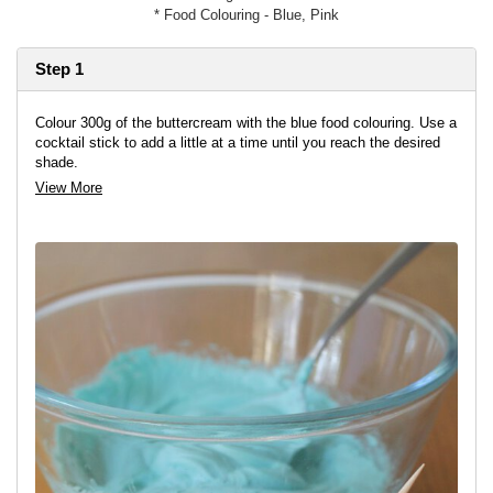
* Food Colouring - Blue, Pink
Step 1
Colour 300g of the buttercream with the blue food colouring. Use a
cocktail stick to add a little at a time until you reach the desired
shade.
View More