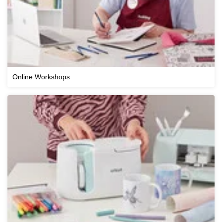
Online Workshops