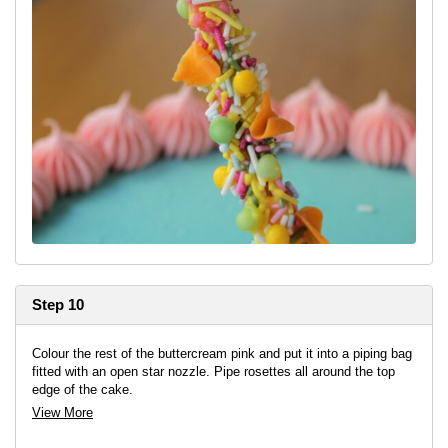
Step 10
Colour the rest of the buttercream pink and put it into a piping bag
fitted with an open star nozzle. Pipe rosettes all around the top
edge of the cake.
View More