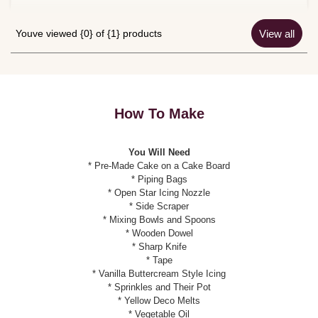
Youve viewed {0} of {1} products
View all
How To Make
You Will Need
* Pre-Made Cake on a Cake Board
* Piping Bags
* Open Star Icing Nozzle
* Side Scraper
* Mixing Bowls and Spoons
* Wooden Dowel
* Sharp Knife
* Tape
* Vanilla Buttercream Style Icing
* Sprinkles and Their Pot
* Yellow Deco Melts
* Vegetable Oil