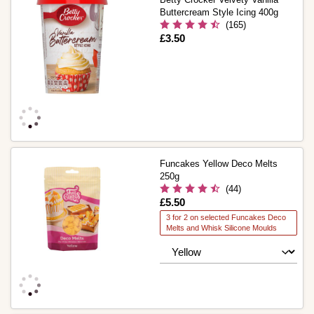
Buttercream Style Icing 400g
(165)
Is
£3.50
Funcakes Yellow Deco Melts
250g
(44)
Is
£5.50
3 for 2 on selected Funcakes Deco
Melts and Whisk Silicone Moulds