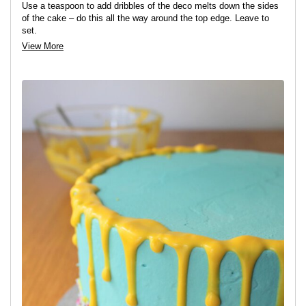
Use a teaspoon to add dribbles of the deco melts down the sides
of the cake – do this all the way around the top edge. Leave to
set.
View More