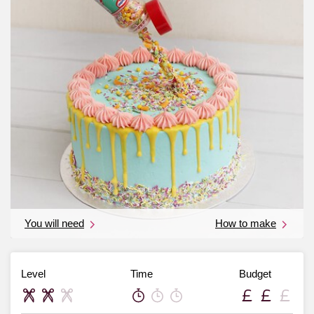
You will need
How to make
Level
Time
Budget