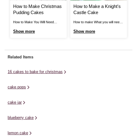
How to Make Christmas
How to Make a Knight's
H
Pudding Cakes
Castle Cake
S
How to Make You Will Need
How to make What you will need:
Ho
Ingredients * Chocolate
Cornflour Combine Red-Red and
In
Show more
Show more
S
Buttercream Icing 400g * White
Christmas Red for red colour
- 
Royal Icing 400g * Gel Food
shown. Combine Lemon Yellow
4 
Colouring - Bright Green * Ready
and Golden Yellow for yellow
fl
to Roll Icing 250g - Red *
colour shown. Craft Essentials
St
Related Items
8oz/230g Soft Butter/Margarine *
33cm x 48cm Silver Cake Platter
Bu
8oz/230g Caster Sugar ...
Wilton Standard Coupler Wilton
Su
16 cakes to bake for christmas
Perfect ...
cake pops
cake jar
blueberry cake
lemon cake