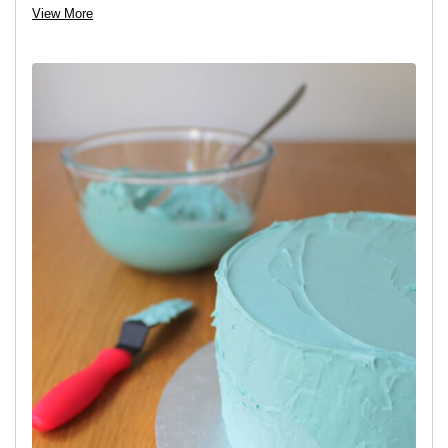
View More