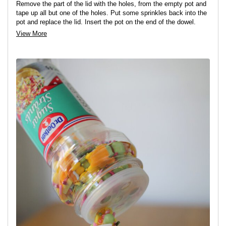
Remove the part of the lid with the holes, from the empty pot and
tape up all but one of the holes. Put some sprinkles back into the
pot and replace the lid. Insert the pot on the end of the dowel.
View More