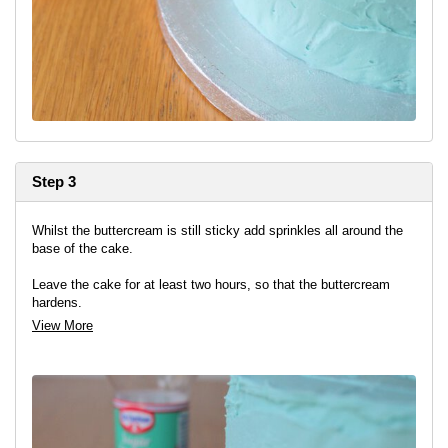
Step 3
Whilst the buttercream is still sticky add sprinkles all around the
base of the cake.
Leave the cake for at least two hours, so that the buttercream
hardens.
View More