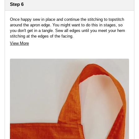
Step 6
Once happy sew in place and continue the stitching to topstitch
around the apron edge. You might want to do this in stages, so
you don't get in a tangle. Sew all edges until you meet your hem
stitching at the edges of the facing.
View More