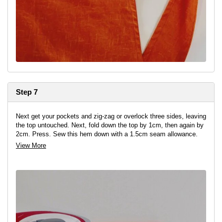
Step 7
Next get your pockets and zig-zag or overlock three sides, leaving
the top untouched. Next, fold down the top by 1cm, then again by
2cm. Press. Sew this hem down with a 1.5cm seam allowance.
View More