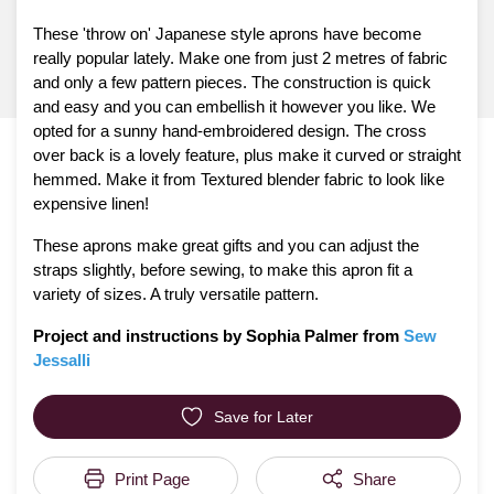
These 'throw on' Japanese style aprons have become
really popular lately. Make one from just 2 metres of fabric
and only a few pattern pieces. The construction is quick
and easy and you can embellish it however you like. We
opted for a sunny hand-embroidered design. The cross
over back is a lovely feature, plus make it curved or straight
hemmed. Make it from Textured blender fabric to look like
expensive linen!
These aprons make great gifts and you can adjust the
straps slightly, before sewing, to make this apron fit a
variety of sizes. A truly versatile pattern.
Project and instructions by Sophia Palmer from
Sew
Jessalli
Save for Later
Print Page
Share