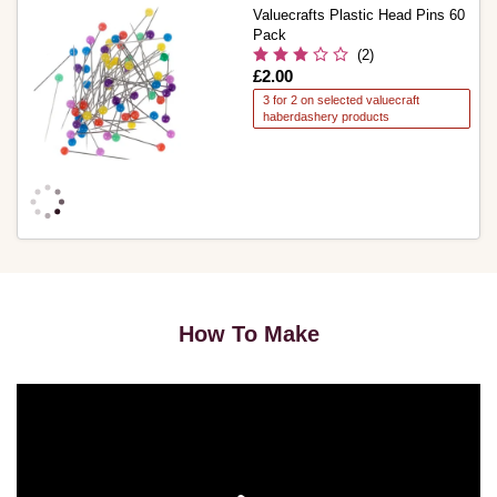
Valuecrafts Plastic Head Pins 60
Pack
(2)
Is
£2.00
3 for 2 on selected valuecraft
haberdashery products
How To Make