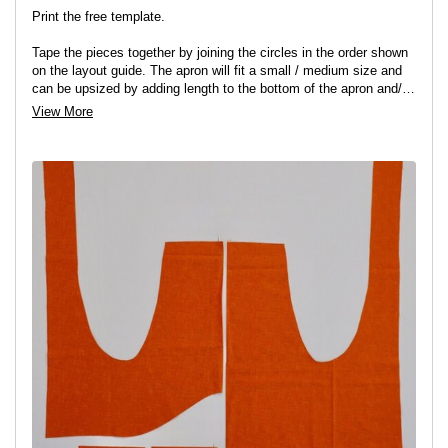
Print the free template.
Tape the pieces together by joining the circles in the order shown
on the layout guide. The apron will fit a small / medium size and
can be upsized by adding length to the bottom of the apron and/
or to the straps for a looser fit.
View More
You can now cut your main apron, apron facing and two pockets
adding a 0.5cm seam allowance to all pieces.
Finish the bottom raw edge of the facing piece with a zig-zag
stitch or overlocker.