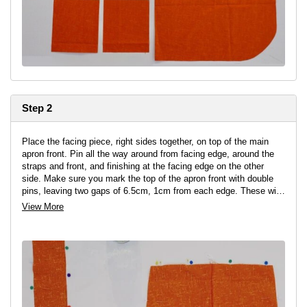
Step 2
Place the facing piece, right sides together, on top of the main
apron front. Pin all the way around from facing edge, around the
straps and front, and finishing at the facing edge on the other
side. Make sure you mark the top of the apron front with double
pins, leaving two gaps of 6.5cm, 1cm from each edge. These will
be where we add the straps.
View More