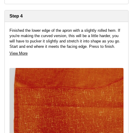
Step 4
Finished the lower edge of the apron with a slightly rolled hem. If
you're making the curved version, this will be a little harder, you
will have to pucker it slightly and stretch it into shape as you go.
Start and end where it meets the facing edge. Press to finish.
View More