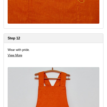
Step 12
Wear with pride.
View More