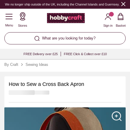
We no longer ship outside of the UK, including the Channel Islands and Guernsey.
Menu
Stores
Sign in
Basket
What are you looking for today?
FREE Delivery over £25
FREE Click & Collect over £10
By Craft
Sewing Ideas
How to Sew a Cross Back Apron