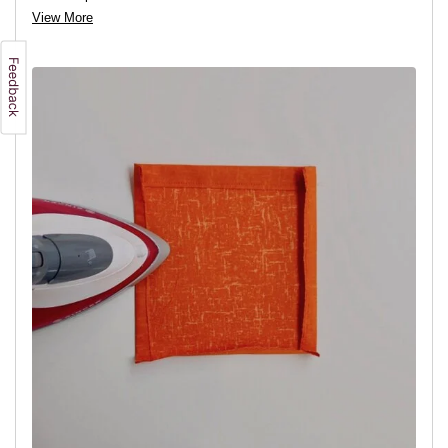
View More