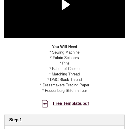
You Will Need
* Sewing Machine
* Fabric Scissors
* Pins
* Fabric of Choice
* Matching Thread
* DMC Black Thread
* Dressmakers Tracing Paper
* Feudenberg Stitch n Tear
Free Template.pdf
Step 1