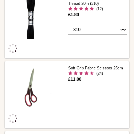
Thread 20m (310)
(12)
Is
£1.80
Soft Grip Fabric Scissors 25cm
(24)
Is
£11.00