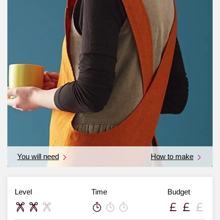
You will need
How to make
Level
Time
Budget