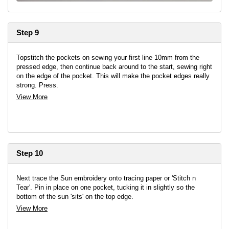
Step 9
Topstitch the pockets on sewing your first line 10mm from the
pressed edge, then continue back around to the start, sewing right
on the edge of the pocket. This will make the pocket edges really
strong. Press.
View More
Step 10
Next trace the Sun embroidery onto tracing paper or 'Stitch n
Tear'. Pin in place on one pocket, tucking it in slightly so the
bottom of the sun 'sits' on the top edge.
View More