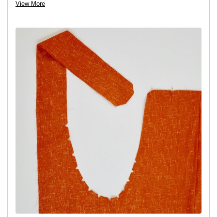
View More