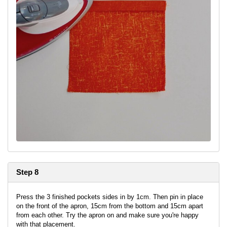
Step 8
Press the 3 finished pockets sides in by 1cm. Then pin in place
on the front of the apron, 15cm from the bottom and 15cm apart
from each other. Try the apron on and make sure you're happy
with that placement.