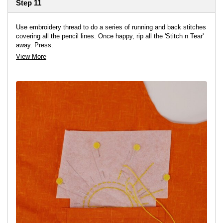
Step 11
Use embroidery thread to do a series of running and back stitches
covering all the pencil lines. Once happy, rip all the 'Stitch n Tear'
away. Press.
View More