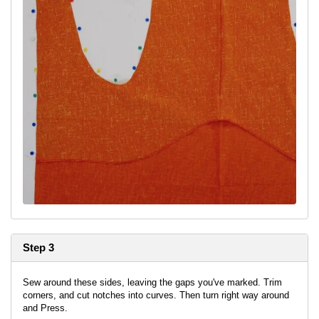
Step 3
Sew around these sides, leaving the gaps you've marked. Trim
corners, and cut notches into curves. Then turn right way around
and Press.