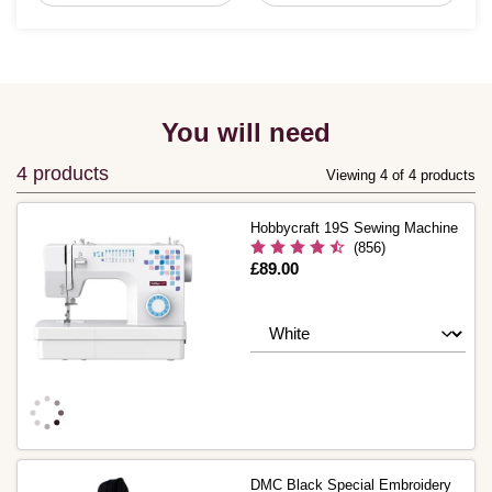
You will need
4 products
Viewing 4 of 4 products
Hobbycraft 19S Sewing Machine
(856)
Is
£89.00
DMC Black Special Embroidery