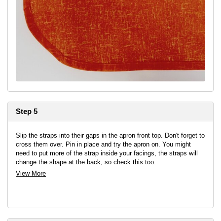
Step 5
Slip the straps into their gaps in the apron front top. Don't forget to
cross them over. Pin in place and try the apron on. You might
need to put more of the strap inside your facings, the straps will
change the shape at the back, so check this too.
View More