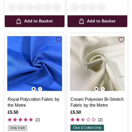
Add to Basket
Add to Basket
Royal Polycotton Fabric by
Cream Polyester Bi-Stretch
the Metre
Fabric by the Metre
Is
£5.50
Is
£5.50
(2)
(2)
Click & Collect Only
Only 3 left