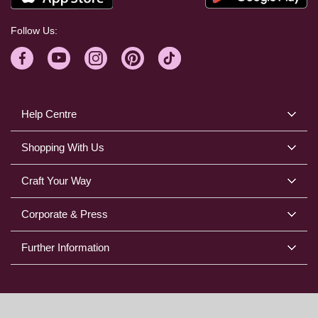
Follow Us:
Help Centre
Shopping With Us
Craft Your Way
Corporate & Press
Further Information