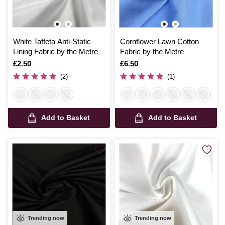
White Taffeta Anti-Static
Cornflower Lawn Cotton
Lining Fabric by the Metre
Fabric by the Metre
Is
£2.50
Is
£6.50
(2)
(1)
Add to Basket
Add to Basket
Trending now
Trending now