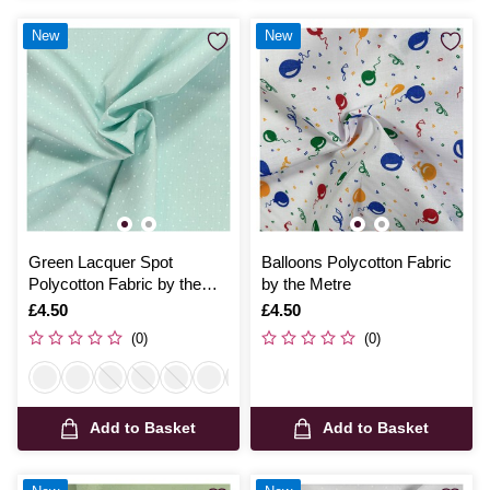
New
New
Green Lacquer Spot
Balloons Polycotton Fabric
Polycotton Fabric by the
by the Metre
Metre
Is
£4.50
Is
£4.50
(0)
(0)
Add to Basket
Add to Basket