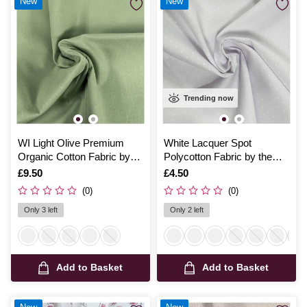
New
New
Trending now
WI Light Olive Premium
White Lacquer Spot
Organic Cotton Fabric by
Polycotton Fabric by the
the Metre
Metre
Is
£9.50
Is
£4.50
(0)
(0)
Only 3 left
Only 2 left
Add to Basket
Add to Basket