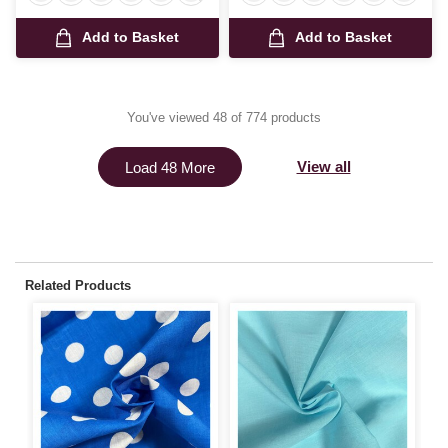
Add to Basket
Add to Basket
You've viewed 48 of 774 products
View all
Load 48 More
Related Products