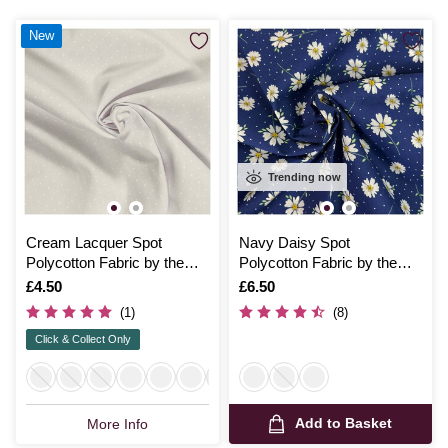
New
Trending now
Cream Lacquer Spot
Navy Daisy Spot
Polycotton Fabric by the
Polycotton Fabric by the
Metre
Metre
Is
£4.50
Is
£6.50
(1)
(8)
Click & Collect Only
Add to Basket
More Info