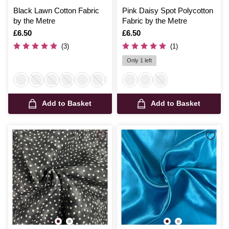
Black Lawn Cotton Fabric
Pink Daisy Spot Polycotton
by the Metre
Fabric by the Metre
Is
£6.50
Is
£6.50
(3)
(1)
Only 1 left
Add to Basket
Add to Basket