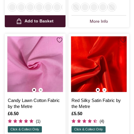
Add to Basket
More Info
Candy Lawn Cotton Fabric
Red Silky Satin Fabric by
by the Metre
the Metre
Is
£6.50
Is
£5.50
(1)
(4)
Click & Collect Only
Click & Collect Only