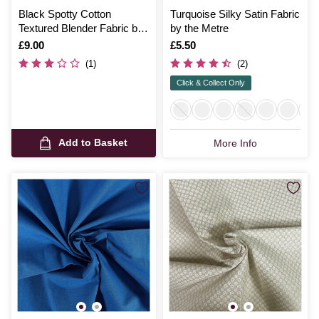
Black Spotty Cotton
Turquoise Silky Satin Fabric
Textured Blender Fabric by
by the Metre
the Metre
Is
£9.00
Is
£5.50
(1)
(2)
Click & Collect Only
Add to Basket
More Info