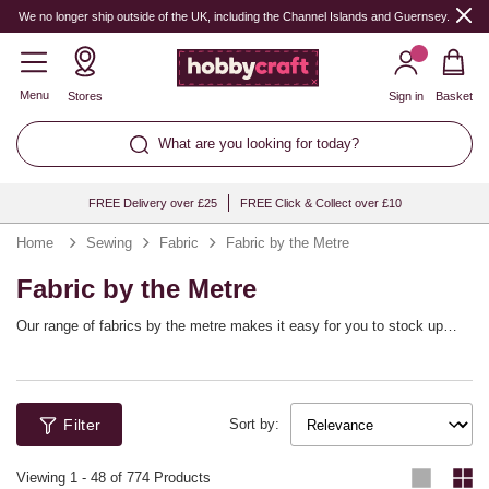
We no longer ship outside of the UK, including the Channel Islands and Guernsey.
Menu
Stores
Sign in
Basket
What are you looking for today?
FREE Delivery over £25
FREE Click & Collect over £10
Home
Sewing
Fabric
Fabric by the Metre
Fabric by the Metre
Our range of fabrics by the metre makes it easy for you to stock up
your sewing collection with your favourite fabrics, cut to the length you
require! Find cotton fabric, patterned fabric, novelty fabric and more,
perfect for dressmaking, soft furnishings, decorations and any other
haberdashery tasks. To choose the length, simply update the quantity
Filter
of your preferred cut fabric to the number of metres you wish to order.
Sort by:
Viewing
1
-
48
of 774 Products