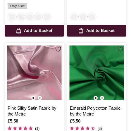
Only 4 left
Add to Basket
Add to Basket
Pink Silky Satin Fabric by
Emerald Polycotton Fabric
the Metre
by the Metre
Is
£5.50
Is
£5.50
(1)
(6)