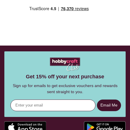
Get 15% off your next purchase
Sign up for emails to get exclusive vouchers and rewards
sent straight to you.
Email Me