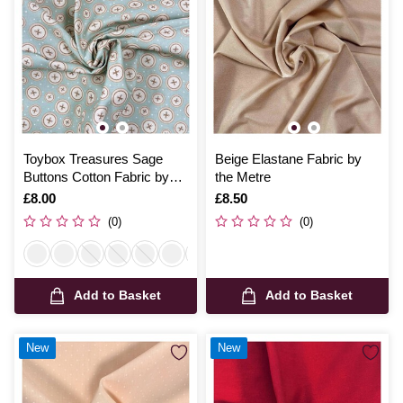
Toybox Treasures Sage
Beige Elastane Fabric by
Buttons Cotton Fabric by
the Metre
the Metre
Is
£8.00
Is
£8.50
(0)
(0)
Add to Basket
Add to Basket
New
New