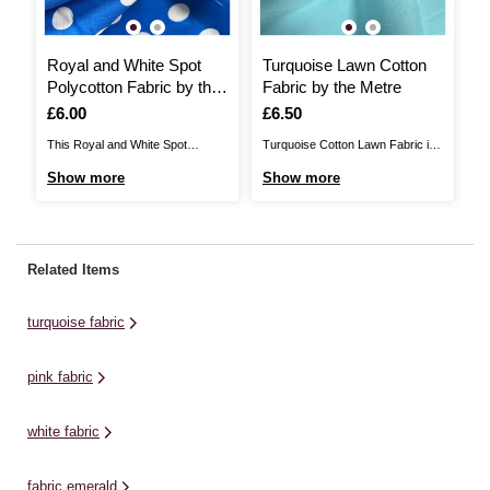
Royal and White Spot
Turquoise Lawn Cotton
C
Polycotton Fabric by the
Fabric by the Metre
F
Metre
Is
£6.00
Is
£6.50
I
£
This Royal and White Spot
Turquoise Cotton Lawn Fabric is
T
Polycotton Fabric will add
a plain weave material that is
Fa
Show more
Show more
S
beautiful detail to any sewing
100% cotton. It’s perfect for
se
project. A blend of 65% polyester
summer garments including
po
and 35% cotton, it will be ideal for
dresses, skirts, blouses and
fa
a huge range of ideas, including
shorts, as well as lightweight
ra
Related Items
dressmaking, home décor
accessories like scarves and
d
designs and more. Choose ...
wraps. Choose exactly the
de
turquoise fabric
amount of fabric you need ...
mo
pink fabric
white fabric
fabric emerald