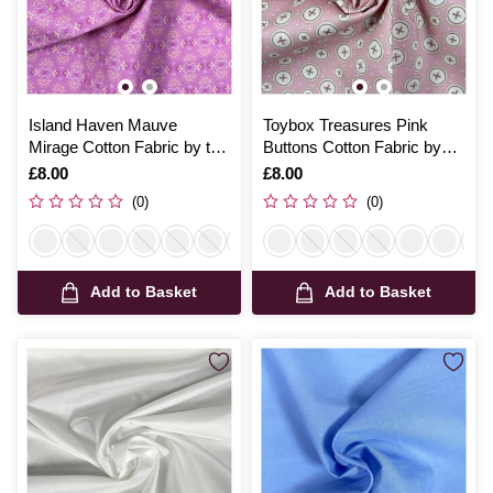
Island Haven Mauve
Toybox Treasures Pink
Mirage Cotton Fabric by the
Buttons Cotton Fabric by
Metre
the Metre
Is
£8.00
Is
£8.00
(0)
(0)
Add to Basket
Add to Basket