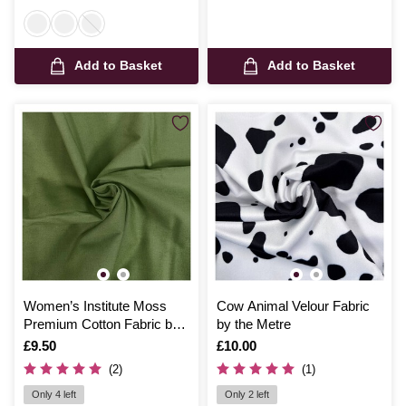
Add to Basket
Add to Basket
Women’s Institute Moss
Cow Animal Velour Fabric
Premium Cotton Fabric by
by the Metre
the Metre
Is
£9.50
Is
£10.00
(2)
(1)
Only 4 left
Only 2 left