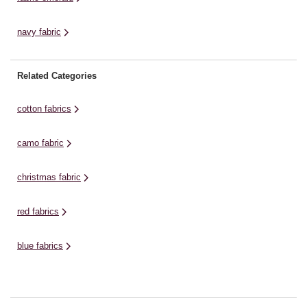
navy fabric
Related Categories
cotton fabrics
camo fabric
christmas fabric
red fabrics
blue fabrics