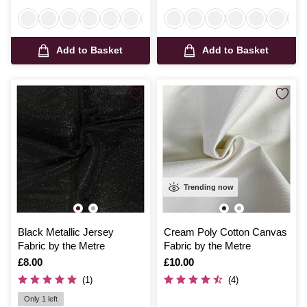
Add to Basket
Add to Basket
Trending now
Black Metallic Jersey
Cream Poly Cotton Canvas
Fabric by the Metre
Fabric by the Metre
Is
£8.00
Is
£10.00
(1)
(4)
Only 1 left