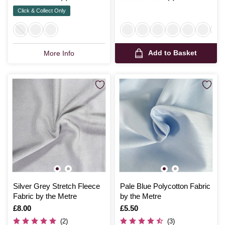
Click & Collect Only
Add to Basket
More Info
Silver Grey Stretch Fleece
Pale Blue Polycotton Fabric
Fabric by the Metre
by the Metre
Is
£8.00
Is
£5.50
(2)
(3)