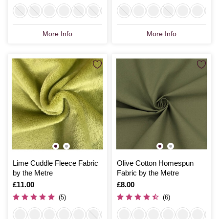
More Info
More Info
Lime Cuddle Fleece Fabric
Olive Cotton Homespun
by the Metre
Fabric by the Metre
Is
£11.00
Is
£8.00
(5)
(6)