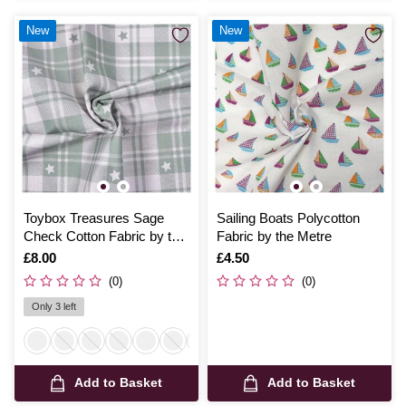
New
New
Toybox Treasures Sage
Sailing Boats Polycotton
Check Cotton Fabric by the
Fabric by the Metre
Metre
Is
£8.00
Is
£4.50
(0)
(0)
Only 3 left
Add to Basket
Add to Basket