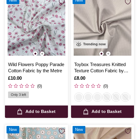
New
New
Trending now
Wild Flowers Poppy Parade
Toybox Treasures Knitted
Cotton Fabric by the Metre
Texture Cotton Fabric by
the Metre
Is
£10.00
Is
£8.00
(0)
(0)
Only 3 left
Add to Basket
Add to Basket
New
New