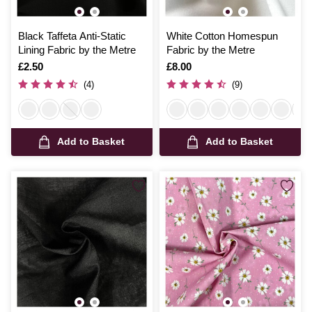
Black Taffeta Anti-Static
White Cotton Homespun
Lining Fabric by the Metre
Fabric by the Metre
Is
£2.50
Is
£8.00
(4)
(9)
Add to Basket
Add to Basket