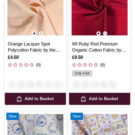
Orange Lacquer Spot
WI Ruby Red Premium
Polycotton Fabric by the
Organic Cotton Fabric by
Metre
the Metre
Is
£4.50
Is
£9.50
(0)
(0)
Only 4 left
Add to Basket
Add to Basket
New
New