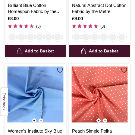
Brilliant Blue Cotton
Natural Abstract Dot Cotton
Homespun Fabric by the
Fabric by the Metre
Metre
Is
£8.00
Is
£9.00
(3)
(3)
Add to Basket
Add to Basket
Women’s Institute Sky Blue
Peach Simple Polka