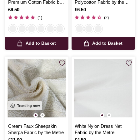
Premium Cotton Fabric by
Polycotton Fabric by the
the Metre
Metre
Is
£9.50
Is
£6.50
(1)
(2)
Add to Basket
Add to Basket
Trending now
Cream Faux Sheepskin
White Nylon Dress Net
Sherpa Fabric by the Metre
Fabric by the Metre
Is
£11.00
Is
£4.50