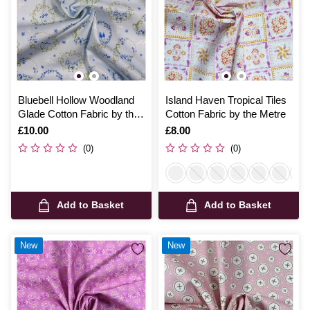
Bluebell Hollow Woodland
Island Haven Tropical Tiles
Glade Cotton Fabric by the
Cotton Fabric by the Metre
Metre
Is
£10.00
Is
£8.00
(0)
(0)
Add to Basket
Add to Basket
New
New