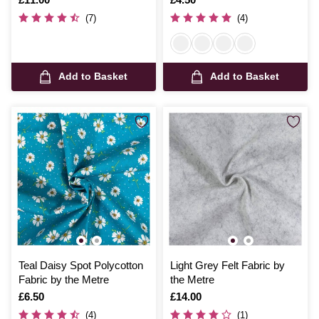
(7)
(4)
Add to Basket
Add to Basket
Teal Daisy Spot Polycotton
Light Grey Felt Fabric by
Fabric by the Metre
the Metre
Is
£6.50
Is
£14.00
(4)
(1)