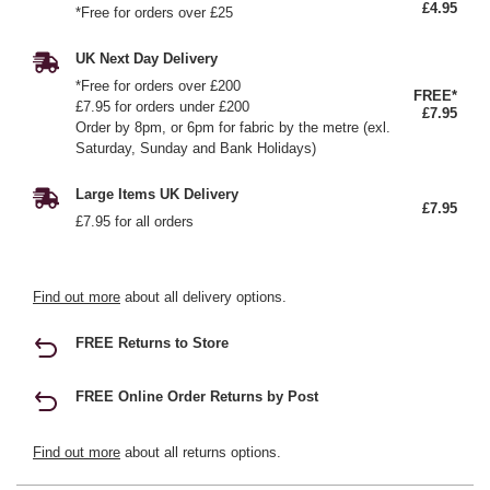
£4.95
*Free for orders over £25
UK Next Day Delivery
*Free for orders over £200
FREE*
£7.95 for orders under £200
£7.95
Order by 8pm, or 6pm for fabric by the metre (exl.
Saturday, Sunday and Bank Holidays)
Large Items UK Delivery
£7.95
£7.95 for all orders
Find out more
about all delivery options.
FREE Returns to Store
FREE Online Order Returns by Post
Find out more
about all returns options.