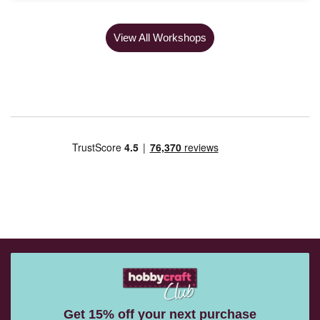
View All Workshops
Get 15% off your next purchase