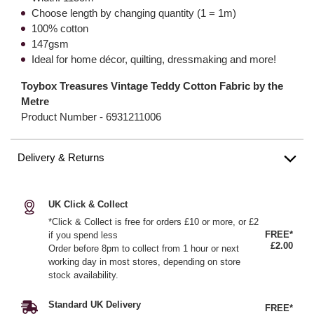
Choose length by changing quantity (1 = 1m)
100% cotton
147gsm
Ideal for home décor, quilting, dressmaking and more!
Toybox Treasures Vintage Teddy Cotton Fabric by the
Metre
Product Number -
6931211006
Delivery & Returns
UK Click & Collect
*Click & Collect is free for orders £10 or more, or £2
FREE*
if you spend less
£2.00
Order before 8pm to collect from 1 hour or next
working day in most stores, depending on store
stock availability.
Standard UK Delivery
FREE*