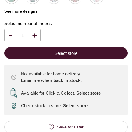
See more designs
Select number of metres
Select store
Not available for home delivery
Email me when back in stock.
Available for Click & Collect
.
Select store
Check stock in store.
Select store
Save for Later