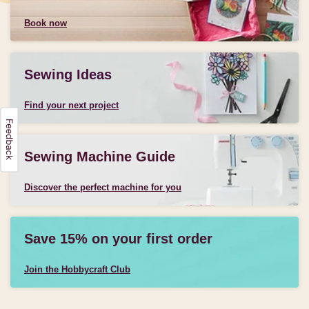
Book now
Sewing Ideas
Find your next project
Sewing Machine Guide
Discover the perfect machine for you
Save 15% on your first order
Join the Hobbycraft Club