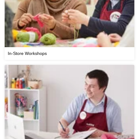
In-Store Workshops