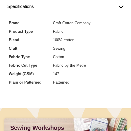
Specifications
Brand
Craft Cotton Company
Product Type
Fabric
Blend
100% cotton
Craft
Sewing
Fabric Type
Cotton
Fabric Cut Type
Fabric by the Metre
Weight (GSM)
147
Plain or Patterned
Patterned
Sewing Workshops