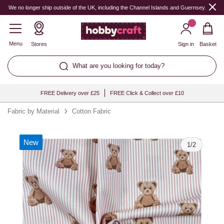
Quantity
We no longer ship outside of the UK, including the Channel Islands and Guernsey.
Menu
Stores
Sign in
Basket
What are you looking for today?
FREE Delivery over £25
FREE Click & Collect over £10
Fabric by Material
Cotton Fabric
New
1
/
2