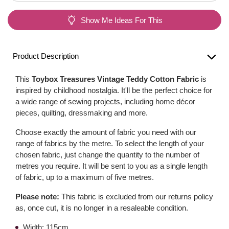
Show Me Ideas For This
Product Description
This
Toybox Treasures Vintage Teddy Cotton Fabric
is
inspired by childhood nostalgia. It'll be the perfect choice for
a wide range of sewing projects, including home décor
pieces, quilting, dressmaking and more.
Choose exactly the amount of fabric you need with our
range of fabrics by the metre. To select the length of your
chosen fabric, just change the quantity to the number of
metres you require. It will be sent to you as a single length
of fabric, up to a maximum of five metres.
Please note:
This fabric is excluded from our returns policy
as, once cut, it is no longer in a resaleable condition.
Width: 115cm