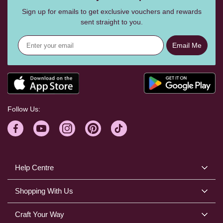
Sign up for emails to get exclusive vouchers and rewards
sent straight to you.
Email Me
Follow Us:
Help Centre
Shopping With Us
Craft Your Way