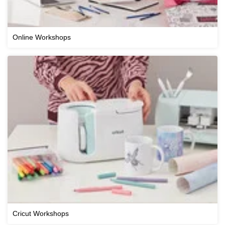
Online Workshops
Cricut Workshops