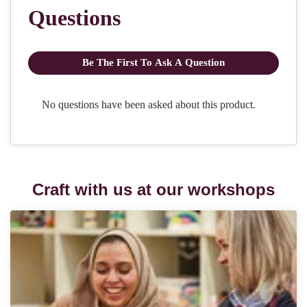
Craft with us at our workshops