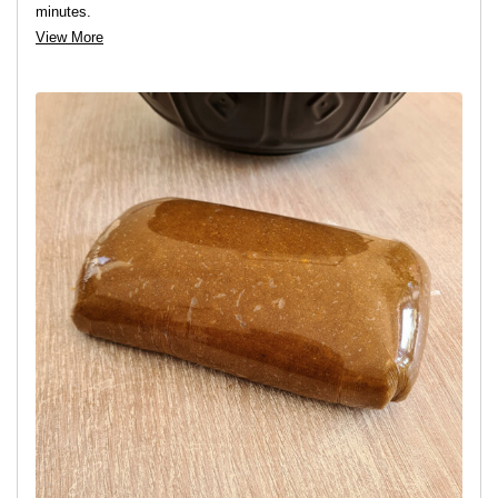
minutes.
View More