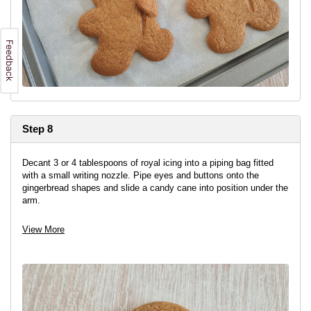
Step 8
Decant 3 or 4 tablespoons of royal icing into a piping bag fitted
with a small writing nozzle. Pipe eyes and buttons onto the
gingerbread shapes and slide a candy cane into position under the
arm.
Fix in place with a little royal icing if needed.
View More