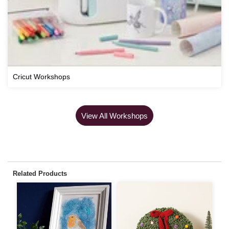
Cricut Workshops
View All Workshops
Related Products