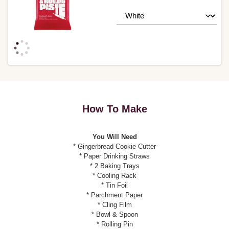
How To Make
You Will Need
* Gingerbread Cookie Cutter
* Paper Drinking Straws
* 2 Baking Trays
* Cooling Rack
* Tin Foil
* Parchment Paper
* Cling Film
* Bowl & Spoon
* Rolling Pin