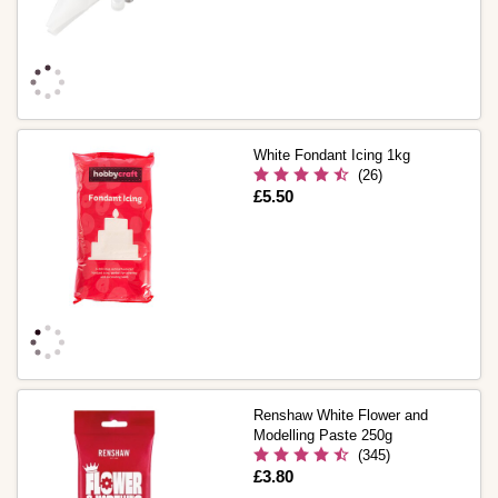
White Fondant Icing 1kg
(26)
Is
£5.50
Renshaw White Flower and
Modelling Paste 250g
(345)
Is
£3.80