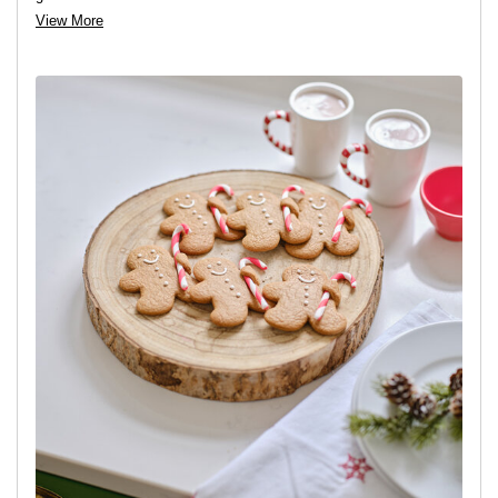
View More