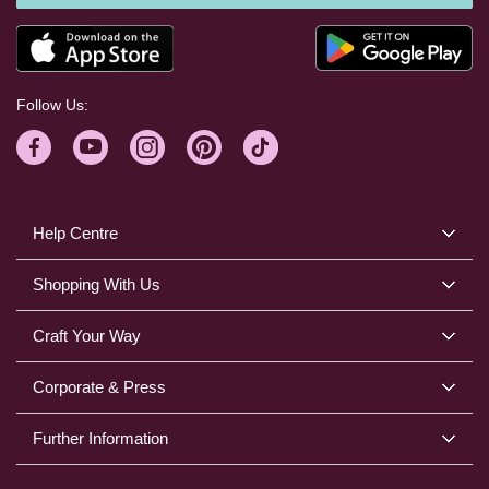
Follow Us:
Help Centre
Shopping With Us
Craft Your Way
Corporate & Press
Further Information