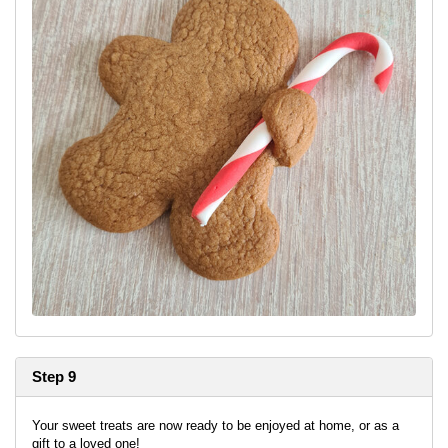
Step 9
Your sweet treats are now ready to be enjoyed at home, or as a
gift to a loved one!