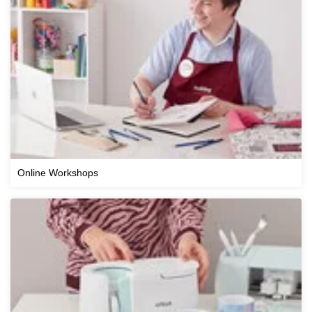
Online Workshops