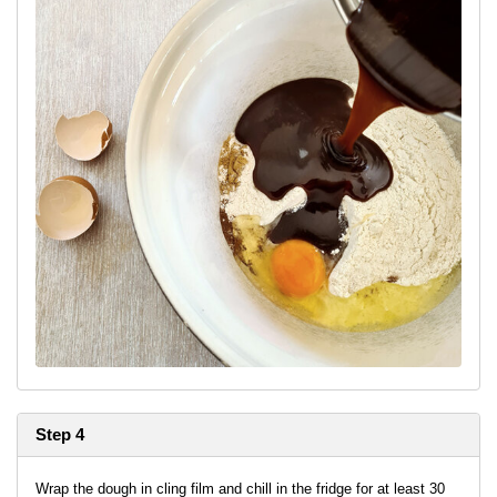
Step 4
Wrap the dough in cling film and chill in the fridge for at least 30