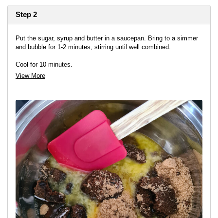
Step 2
Put the sugar, syrup and butter in a saucepan. Bring to a simmer
and bubble for 1-2 minutes, stirring until well combined.
Cool for 10 minutes.
View More