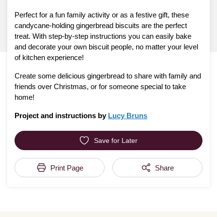
Perfect for a fun family activity or as a festive gift, these
candycane-holding gingerbread biscuits are the perfect
treat. With step-by-step instructions you can easily bake
and decorate your own biscuit people, no matter your level
of kitchen experience!
Create some delicious gingerbread to share with family and
friends over Christmas, or for someone special to take
home!
Project and instructions by
Lucy Bruns
Save for Later
Print Page
Share