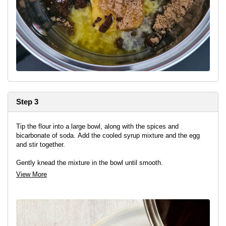
Step 3
Tip the flour into a large bowl, along with the spices and
bicarbonate of soda. Add the cooled syrup mixture and the egg
and stir together.
Gently knead the mixture in the bowl until smooth.
View More