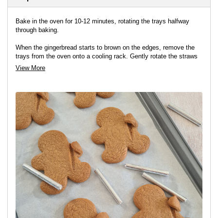
Bake in the oven for 10-12 minutes, rotating the trays halfway
through baking.
When the gingerbread starts to brown on the edges, remove the
trays from the oven onto a cooling rack. Gently rotate the straws
underneath the gingerbread arms to loosen them slightly, but don’t
View More
remove them.
Leave the biscuits to cool on the trays for 10 minutes before
transferring them onto a rack to cool completely.
Remove the straws when the biscuits are cold.