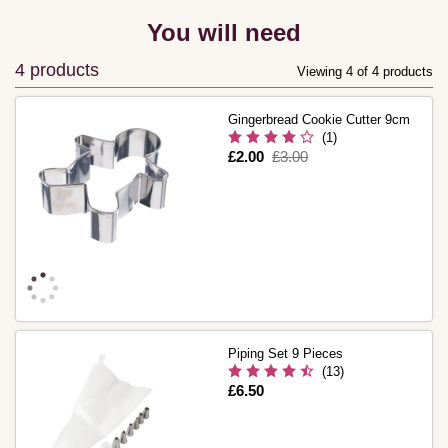
You will need
4 products
Viewing 4 of 4 products
Gingerbread Cookie Cutter 9cm
(1)
Is
£2.00
,
£3.00
was
Piping Set 9 Pieces
(13)
Is
£6.50