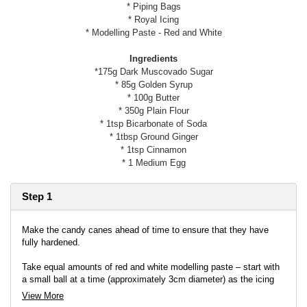
* Piping Bags
* Royal Icing
* Modelling Paste - Red and White
Ingredients
*175g Dark Muscovado Sugar
* 85g Golden Syrup
* 100g Butter
* 350g Plain Flour
* 1tsp Bicarbonate of Soda
* 1tbsp Ground Ginger
* 1tsp Cinnamon
* 1 Medium Egg
Step 1
Make the candy canes ahead of time to ensure that they have
fully hardened.
Take equal amounts of red and white modelling paste – start with
a small ball at a time (approximately 3cm diameter) as the icing
dries out very quickly. Knead and warm each colour in your hands
View More
to make it soft and pliable. Roll each colour into a long thin