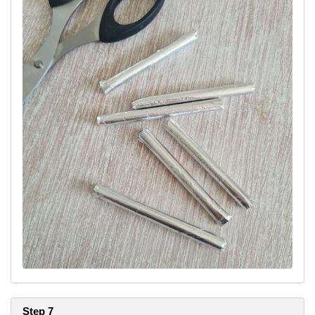
Step 7