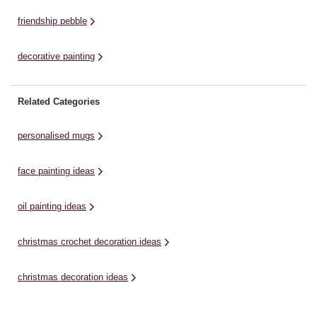
friendship pebble
decorative painting
Related Categories
personalised mugs
face painting ideas
oil painting ideas
christmas crochet decoration ideas
christmas decoration ideas