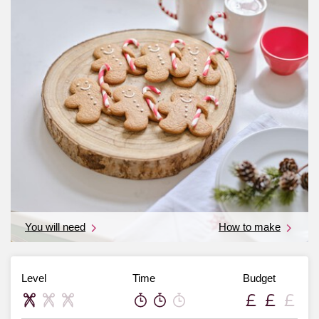
You will need
How to make
Level
Time
Budget