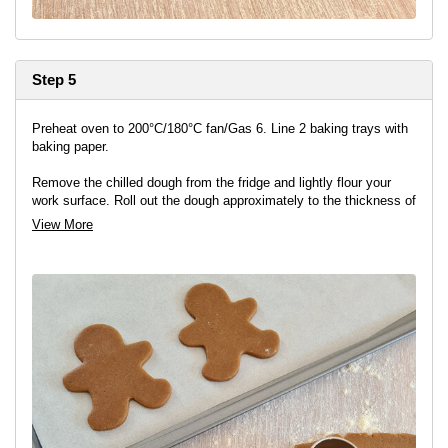
Step 5
Preheat oven to 200°C/180°C fan/Gas 6. Line 2 baking trays with
baking paper.
Remove the chilled dough from the fridge and lightly flour your
work surface. Roll out the dough approximately to the thickness of
a £1 coin, and stamp out shapes with the gingerbread cutter.
View More
Transfer the gingerbread shapes to the prepared tins ensuring
they are well spaced out.