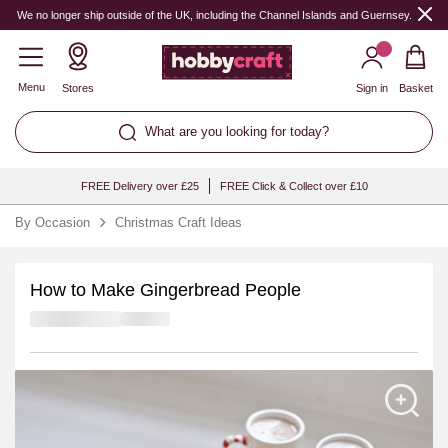
We no longer ship outside of the UK, including the Channel Islands and Guernsey.
Menu
Stores
Sign in
Basket
What are you looking for today?
FREE Delivery over £25
FREE Click & Collect over £10
By Occasion
Christmas Craft Ideas
How to Make Gingerbread People