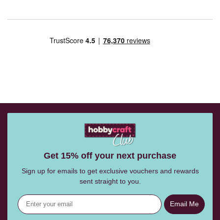
Get 15% off your next purchase
Sign up for emails to get exclusive vouchers and rewards
sent straight to you.
Email Me