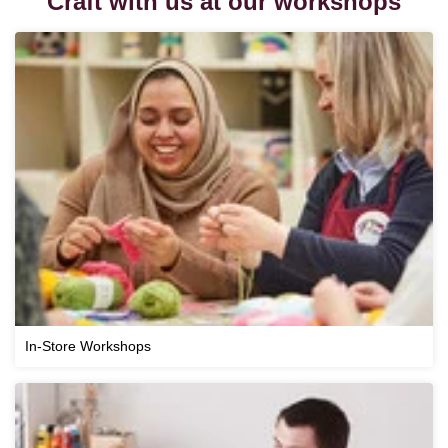
Craft with us at our workshops
In-Store Workshops