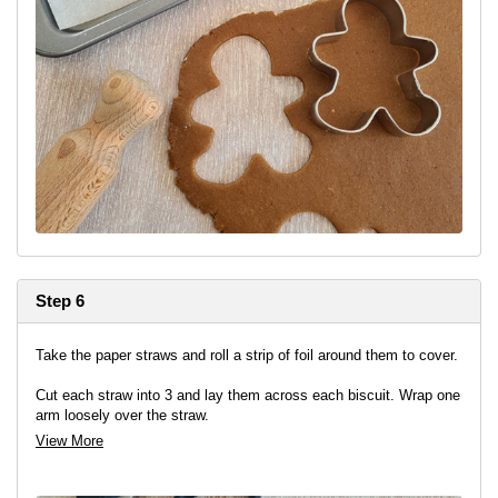
Step 6
Take the paper straws and roll a strip of foil around them to cover.
Cut each straw into 3 and lay them across each biscuit. Wrap one
arm loosely over the straw.
View More