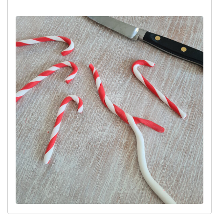
sausage and then wrap the 2 colours around each other like a
rope.
Lay the twist down on the surface and roll your flat hands over the
twist to merge them together into one long sausage. Roll the
sausage to the same thickness as a drinking straw. Cut lengths
approximately 12cm long and bend the ends to form the candy
canes.
Leave overnight on a flat surface to harden.
Top Tip:
Make the candy canes well in advance and when
hardened, store them in an airtight container until you are ready to
use them.