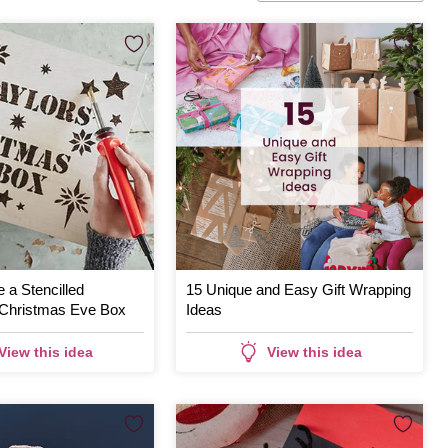
 a Stencilled
15 Unique and Easy Gift Wrapping
Christmas Eve Box
Ideas
View this idea
View this idea