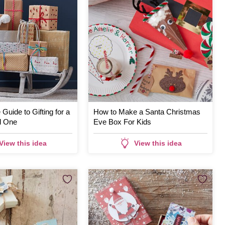
Guide to Gifting for a
How to Make a Santa Christmas
d One
Eve Box For Kids
View this idea
View this idea