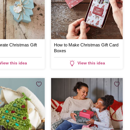
rate Christmas Gift
How to Make Christmas Gift Card
Boxes
View this idea
View this idea