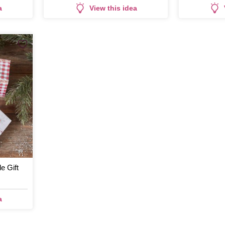
a
View this idea
 Gift
a