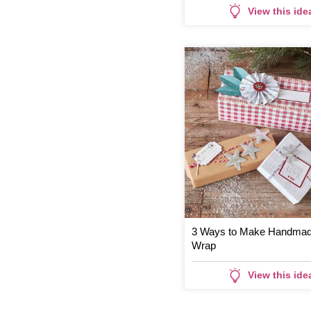
View this ide
3 Ways to Make Handmade
Wrap
View this ide