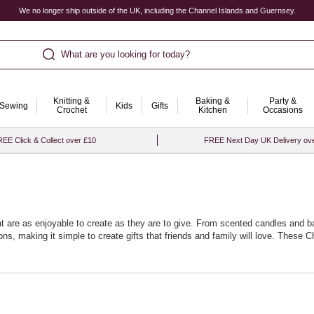
We no longer ship outside of the UK, including the Channel Islands and Guernsey.
What are you looking for today?
Knitting &
Baking &
Party &
Sewing
Kids
Gifts
Crochet
Kitchen
Occasions
EE Click & Collect over £10
FREE Next Day UK Delivery ov
at are as enjoyable to create as they are to give. From scented candles and 
ons, making it simple to create gifts that friends and family will love. These C