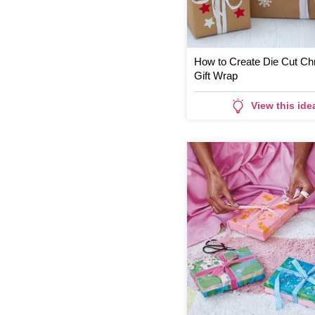
How to Create Die Cut Ch
Gift Wrap
View this ide