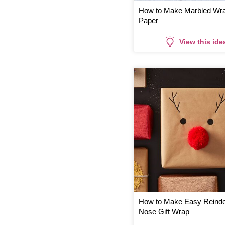
How to Make Marbled Wr
Paper
View this ide
How to Make Easy Reind
Nose Gift Wrap