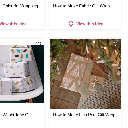
 Colourful Wrapping
How to Make Fabric Gift Wrap
View this idea
View this idea
 Washi Tape Gift
How to Make Lino Print Gift Wrap