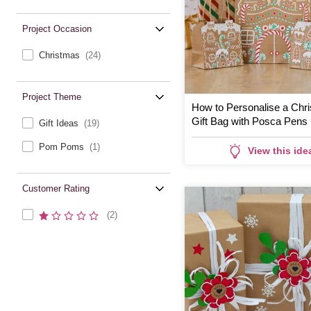
Project Occasion
Christmas
(24)
Project Theme
How to Personalise a Chr
Gift Bag with Posca Pens
Gift Ideas
(19)
Pom Poms
(1)
View this ide
Customer Rating
(2)