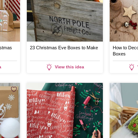
istmas
23 Christmas Eve Boxes to Make
How to Deco
Boxes
a
View this idea