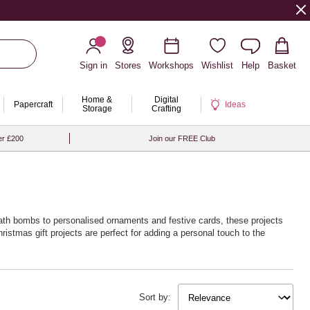
Sign in
Stores
Workshops
Wishlist
Help
Basket
Home &
Digital
Papercraft
Ideas
Storage
Crafting
er £200
Join our FREE Club
bath bombs to personalised ornaments and festive cards, these projects
hristmas gift projects are perfect for adding a personal touch to the
Sort by: