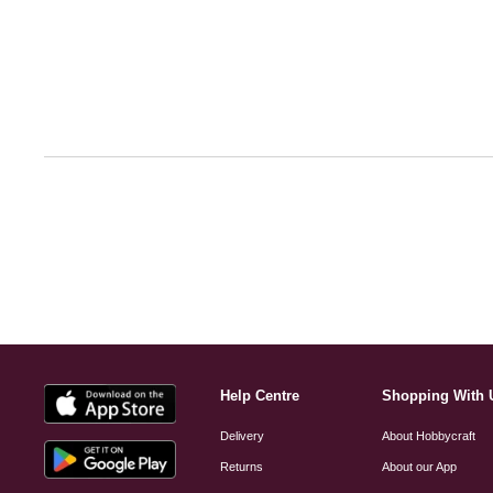
Help Centre
Shopping With 
Delivery
About Hobbycraft
Returns
About our App