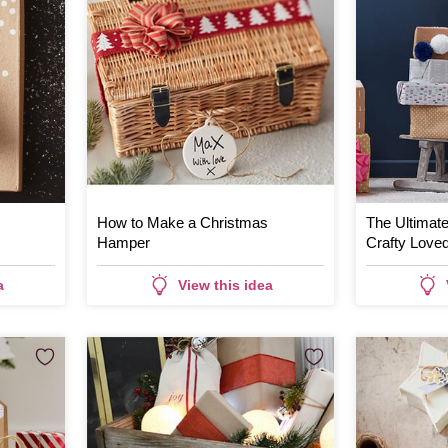
How to Make a Christmas
The Ultimate 
Hamper
Crafty Love
a
View this idea