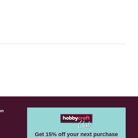
on
s
Get 15% off your next purchase