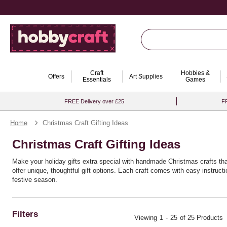
Craft
Hobbies &
Offers
Art Supplies
Essentials
Games
FREE Delivery over £25
FR
Home
Christmas Craft Gifting Ideas
Christmas Craft Gifting Ideas
Make your holiday gifts extra special with handmade Christmas crafts th
offer unique, thoughtful gift options. Each craft comes with easy instructi
festive season.
Filters
Viewing
1
-
25
of 25 Products