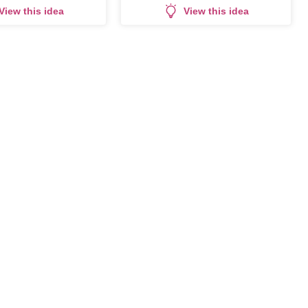
View this idea
View this idea