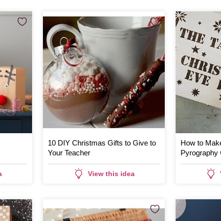
10 DIY Christmas Gifts to Give to
How to Make
Your Teacher
Pyrography 
a
View this idea