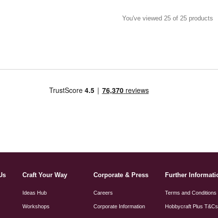
You've viewed 25 of 25 products
Us
Craft Your Way
Corporate & Press
Further Informati
Ideas Hub
Careers
Terms and Conditions
Workshops
Corporate Information
Hobbycraft Plus T&C