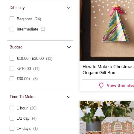
Difficulty
Beginner
(24)
Intermediate
(1)
Budget
£10.00 - £30.00
(11)
How to Make a Christmas
<£10.00
(11)
Origami Gift Box
£30.00+
(3)
View this ide
Time To Make
1 hour
(20)
1/2 day
(4)
1+ days
(1)