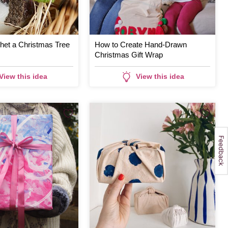
het a Christmas Tree
How to Create Hand-Drawn
Christmas Gift Wrap
View this idea
View this idea