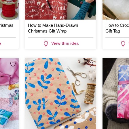
ristmas
How to Make Hand-Drawn
How to Croc
Christmas Gift Wrap
Gift Tag
a
View this idea