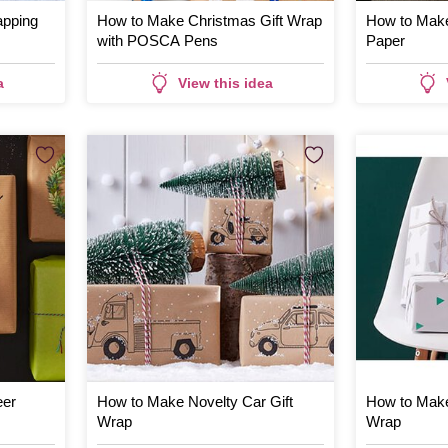
apping
How to Make Christmas Gift Wrap
How to Make
with POSCA Pens
Paper
a
View this idea
eer
How to Make Novelty Car Gift
How to Make
Wrap
Wrap