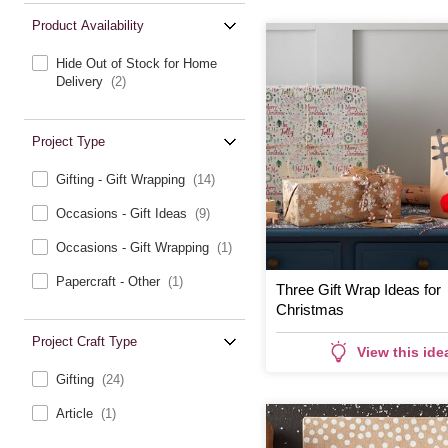
Product Availability
Hide Out of Stock for Home
Delivery
(2)
Project Type
Gifting - Gift Wrapping
(14)
Occasions - Gift Ideas
(9)
Occasions - Gift Wrapping
(1)
Papercraft - Other
(1)
Three Gift Wrap Ideas for
Christmas
Project Craft Type
View this ide
Gifting
(24)
Article
(1)