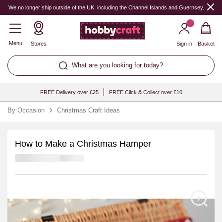
We no longer ship outside of the UK, including the Channel Islands and Guernsey.
Menu
Stores
Sign in
Basket
What are you looking for today?
FREE Delivery over £25
FREE Click & Collect over £10
By Occasion
Christmas Craft Ideas
How to Make a Christmas Hamper