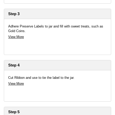
Step 3
Adhere Preserve Labels to jar and fill with sweet treats, such as
Gold Coins.
View More
Step 4
Cut Ribbon and use to tie the label to the jar.
View More
Step 5