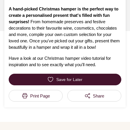
A hand-picked Christmas hamper is the perfect way to
create a personalised present that's filled with fun
surprises!
From homemade preserves and festive
decorations to their favourite wine, cosmetics, chocolates
and more, compile your own custom selection for your
loved one. Once you've picked out your gifts, present them
beautifully in a hamper and wrap it all in a bow!
Have a look at our Christmas hamper video tutorial for
inspiration and to see exactly what you'll need.
Save for Later
Print Page
Share