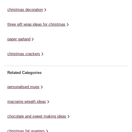
sheet of crepe ...
quirky charm, and my signature
Ta
star (I have ...
christmas decoration
three gift wrap ideas for christmas
paper garland
christmas crackers
Related Categories
personalised mugs
macrame wreath ideas
chocolate and sweet making ideas
christmas fat quarters