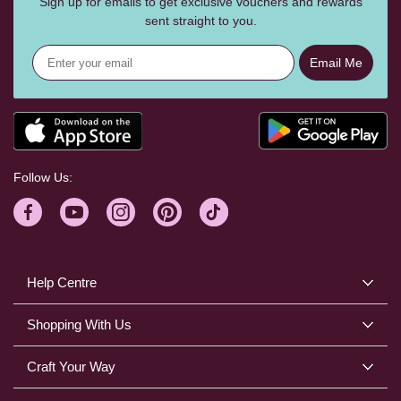
Sign up for emails to get exclusive vouchers and rewards
sent straight to you.
Email Me
Follow Us:
Help Centre
Shopping With Us
Craft Your Way