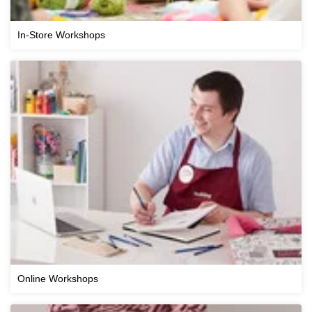
In-Store Workshops
Online Workshops