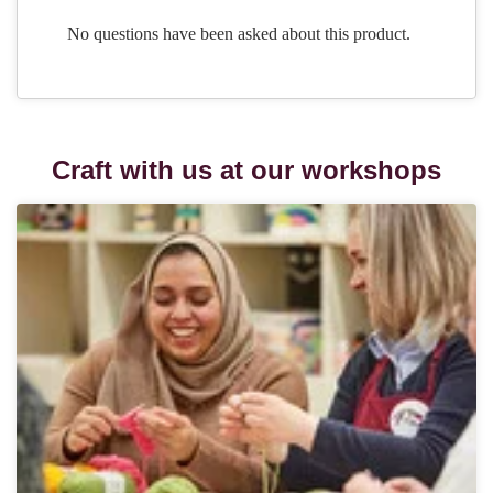
Craft with us at our workshops