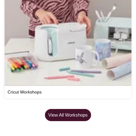
Cricut Workshops
View All Workshops