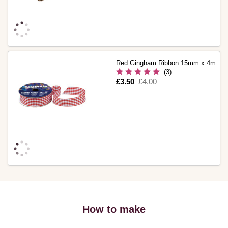
Red Gingham Ribbon 15mm x 4m
(3)
Is
£3.50
,
£4.00
was
How to make