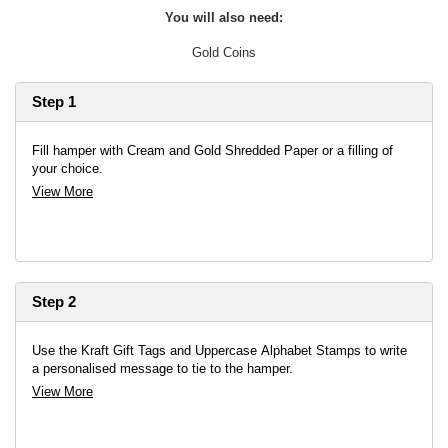
You will also need:
Gold Coins
Step 1
Fill hamper with Cream and Gold Shredded Paper or a filling of
your choice.
View More
Step 2
Use the Kraft Gift Tags and Uppercase Alphabet Stamps to write
a personalised message to tie to the hamper.
View More