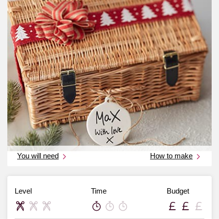
You will need
How to make
Level
Time
Budget