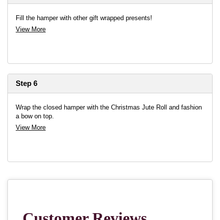
Fill the hamper with other gift wrapped presents!
View More
Step 6
Wrap the closed hamper with the Christmas Jute Roll and fashion
a bow on top.
View More