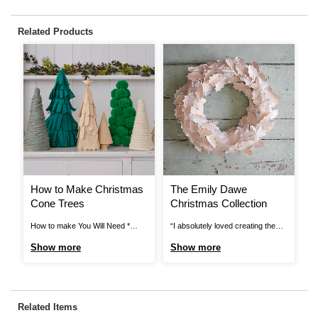
Related Products
How to Make Christmas
The Emily Dawe
C
Cone Trees
Christmas Collection
a
How to make You Will Need *
“I absolutely loved creating the
Ho
Mache cones * Coloured crepe
little winter scene in the dome, I
Cr
Show more
Show more
S
paper * Glue Gun * Pva *
think painting the house and the
Cu
Pompoms * Wool * Scissors *
tree completely transformed
an
Rope * Lollipop sticks Step 1
them. Just by adding a coral
Ba
Cover your mache cone with a
chimney gives the house some
Pa
Related Items