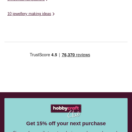
10 jewellery making ideas
Get 15% off your next purchase