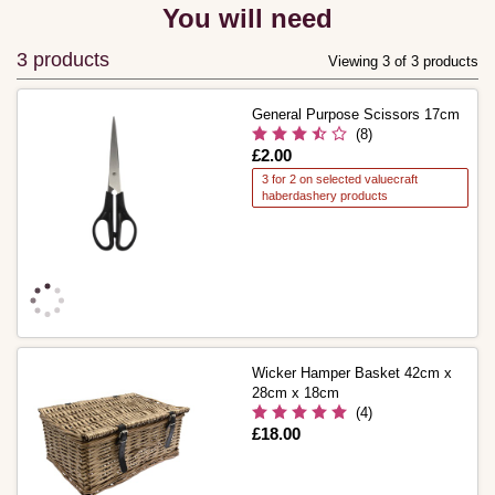
You will need
3 products
Viewing 3 of 3 products
General Purpose Scissors 17cm
(8)
Is
£2.00
3 for 2 on selected valuecraft
haberdashery products
Wicker Hamper Basket 42cm x
28cm x 18cm
(4)
Is
£18.00