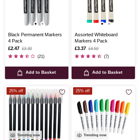
Black Permanent Markers
Assorted Whiteboard
4 Pack
Markers 4 Pack
Is
£2.47
,
Is
£3.37
,
£3.30
£4.50
was
was
(21)
(7)
Add to Basket
Add to Basket
25% off
25% off
Trending now
Trending now