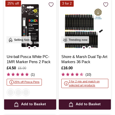
25% off
3 for 2
Selling fast
Trending now
Uni-ball Posca White PC-
Shore & Marsh Dual Tip Art
1MR Marker Pens 2 Pack
Markers 36 Pack
Is
£4.50
,
Is
£16.00
£6.00
was
(1)
(10)
3 for 2 mix and match on
25% off Posca Pens
selected art products
Add to Basket
Add to Basket