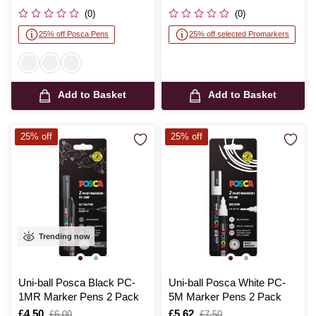
was
was
(0)
(0)
25% off Posca Pens
25% off selected Promarkers
Add to Basket
Add to Basket
25% off
25% off
Trending now
Uni-ball Posca Black PC-
Uni-ball Posca White PC-
1MR Marker Pens 2 Pack
5M Marker Pens 2 Pack
Is
£4.50
,
Is
£5.62
,
£6.00
£7.50