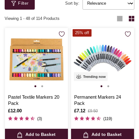
Filter
Sort by:
Viewing
1
-
48
of 114 Products
25% off
Trending now
Pastel Textile Markers 20
Permanent Markers 24
Pack
Pack
Is
£12.00
Is
£7.12
,
£9.50
was
(3)
(119)
Add to Basket
Add to Basket