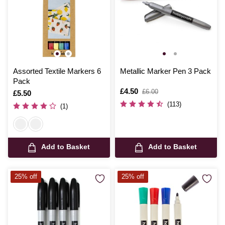
Assorted Textile Markers 6
Metallic Marker Pen 3 Pack
Pack
Is
£4.50
,
£6.00
Is
£5.50
was
(113)
(1)
Add to Basket
Add to Basket
25% off
25% off