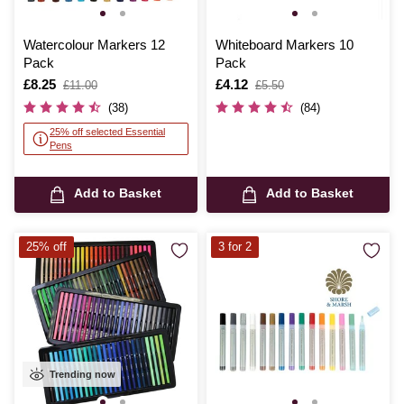
Watercolour Markers 12
Whiteboard Markers 10
Pack
Pack
Is
£8.25
,
Is
£4.12
,
£11.00
£5.50
was
was
(38)
(84)
25% off selected Essential
Pens
Add to Basket
Add to Basket
25% off
3 for 2
Trending now