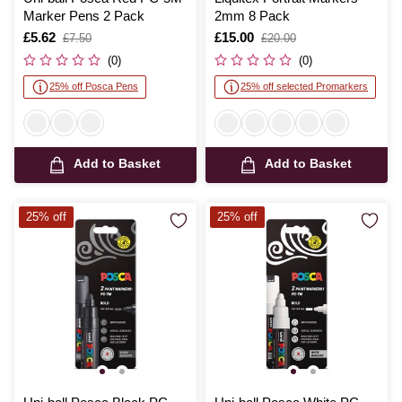
Marker Pens 2 Pack
2mm 8 Pack
Is
£5.62
,
Is
£15.00
,
£7.50
£20.00
was
was
(0)
(0)
25% off Posca Pens
25% off selected Promarkers
Add to Basket
Add to Basket
25% off
25% off