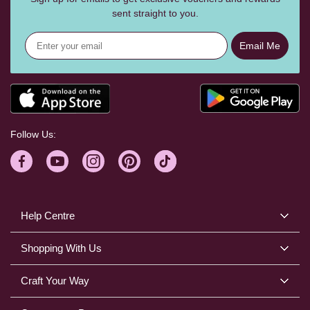
sent straight to you.
Email Me
Follow Us:
Help Centre
Shopping With Us
Craft Your Way