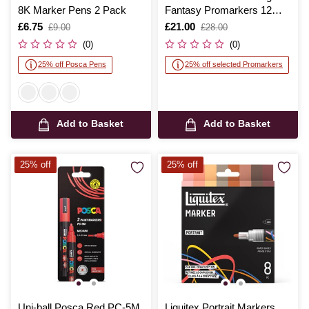
8K Marker Pens 2 Pack
Fantasy Promarkers 12
Pack
Is
£6.75
,
Is
£21.00
,
£9.00
£28.00
was
was
(0)
(0)
25% off Posca Pens
25% off selected Promarkers
Add to Basket
Add to Basket
25% off
25% off
Uni-ball Posca Red PC-5M
Liquitex Portrait Markers