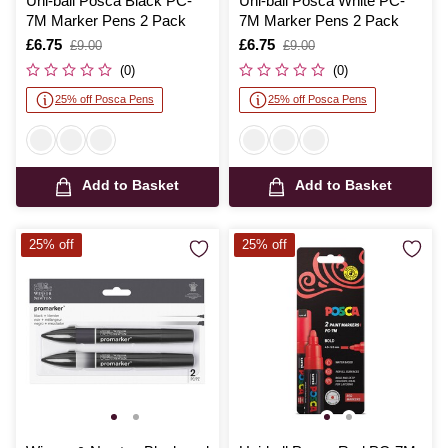
Uni-ball Posca Black PC-
Uni-ball Posca White PC-
7M Marker Pens 2 Pack
7M Marker Pens 2 Pack
Is
£6.75
,
Is
£6.75
,
£9.00
£9.00
was
was
(0)
(0)
25% off Posca Pens
25% off Posca Pens
Add to Basket
Add to Basket
25% off
25% off