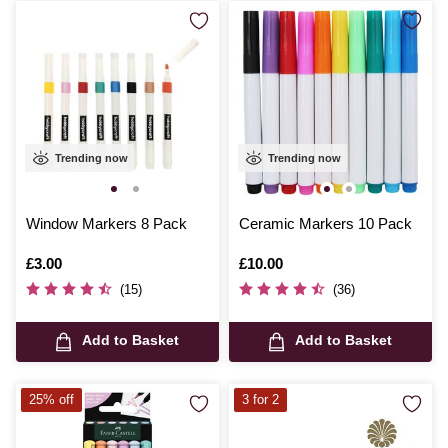
Trending now
Trending now
Window Markers 8 Pack
Ceramic Markers 10 Pack
Is
£3.00
Is
£10.00
(15)
(36)
Add to Basket
Add to Basket
25% off
3 for 2