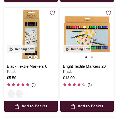
Trending now
Trending now
Black Textile Markers 6
Bright Textile Markers 20
Pack
Pack
Is
£5.50
Is
£12.00
(2)
(1)
Add to Basket
Add to Basket