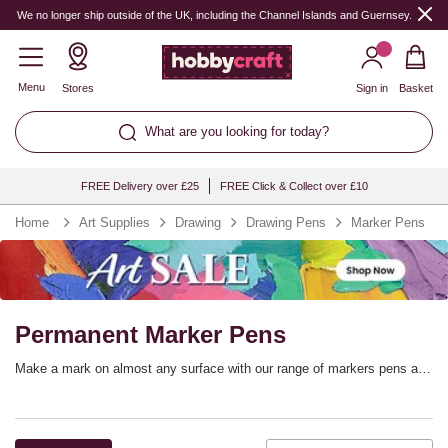
We no longer ship outside of the UK, including the Channel Islands and Guernsey.
Menu
Stores
Sign in
Basket
What are you looking for today?
FREE Delivery over £25
FREE Click & Collect over £10
Home
Art Supplies
Drawing
Drawing Pens
Marker Pens
Permanent Marker Pens
Make a mark on almost any surface with our range of markers pens and
Sharpies! Find permanent markers in a vast range of colours and nib
sizes, perfect for office work, home crafts, labelling, design work,
school projects, packaging and much more.