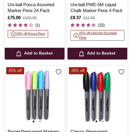
Uni-ball Posca Assorted
Uni-ball PWE-5M Liquid
Marker Pens 24 Pack
Chalk Marker Pens 4 Pack
Is
£75.00
,
Is
£9.37
,
£100.00
£12.50
was
was
(1)
(32)
25% off selected Essential
25% off Posca Pens
Pens
Add to Basket
Add to Basket
25% off
25% off
Pastel Permanent Markers
Classic Permanent