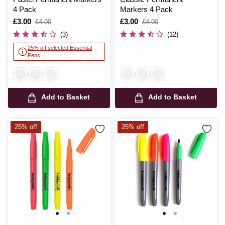
4 Pack
Markers 4 Pack
Is
£3.00
,
Is
£3.00
,
£4.00
£4.00
was
was
(3)
(12)
25% off selected Essential
Pens
Add to Basket
Add to Basket
25% off
25% off