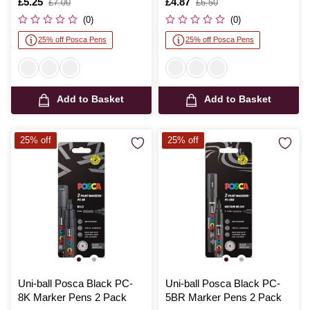
Is
£5.25
,
Is
£4.87
,
£7.00
£6.50
was
was
(0)
(0)
25% off Posca Pens
25% off Posca Pens
Add to Basket
Add to Basket
25% off
25% off
Uni-ball Posca Black PC-
Uni-ball Posca Black PC-
8K Marker Pens 2 Pack
5BR Marker Pens 2 Pack