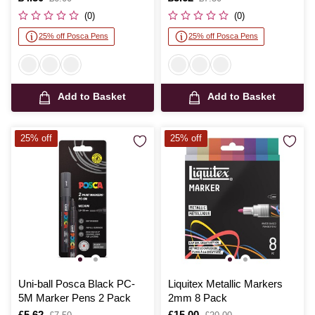
was
was
(0)
(0)
25% off Posca Pens
25% off Posca Pens
Add to Basket
Add to Basket
25% off
25% off
Uni-ball Posca Black PC-
Liquitex Metallic Markers
5M Marker Pens 2 Pack
2mm 8 Pack
Is
£5.62
,
Is
£15.00
,