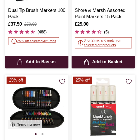
Dual Tip Brush Markers 100
Shore & Marsh Assorted
Pack
Paint Markers 15 Pack
Is
£37.50
,
Is
£25.00
£50.00
was
(488)
(5)
3 for 2 mix and match on
25% off selected Art Pens
selected art products
Add to Basket
Add to Basket
25% off
25% off
Trending now