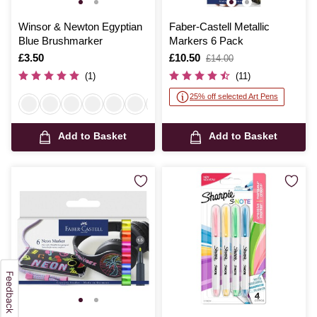
Winsor & Newton Egyptian
Faber-Castell Metallic
Blue Brushmarker
Markers 6 Pack
Is
£3.50
Is
£10.50
,
£14.00
was
(1)
(11)
25% off selected Art Pens
Add to Basket
Add to Basket