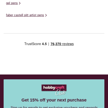
gel pens
faber castell pitt artist pens
Get 15% off your next purchase
Sign up for emails to get exclusive vouchers and rewards