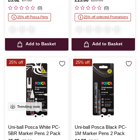
£7.50
£20.00
was
was
(0)
(0)
25% off Posca Pens
25% off selected Promarkers
Add to Basket
Add to Basket
25% off
25% off
Trending now
Uni-ball Posca White PC-
Uni-ball Posca Black PC-
5BR Marker Pens 2 Pack
1M Marker Pens 2 Pack