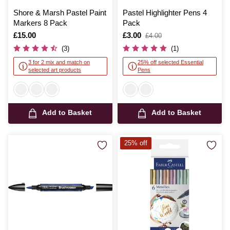
Shore & Marsh Pastel Paint
Pastel Highlighter Pens 4
Markers 8 Pack
Pack
Is
£15.00
Is
£3.00
,
£4.00
was
(3)
(1)
3 for 2 mix and match on
25% off selected Essential
selected art products
Pens
Add to Basket
Add to Basket
25% off