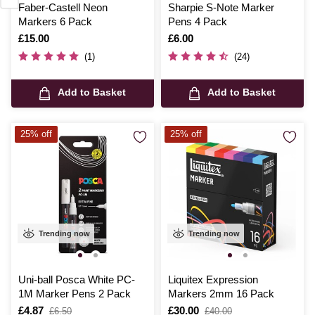
Faber-Castell Neon
Sharpie S-Note Marker
Markers 6 Pack
Pens 4 Pack
Is
£15.00
Is
£6.00
(1)
(24)
Add to Basket
Add to Basket
25% off
25% off
Trending now
Trending now
Uni-ball Posca White PC-
Liquitex Expression
1M Marker Pens 2 Pack
Markers 2mm 16 Pack
Is
£4.87
,
Is
£30.00
,
£6.50
£40.00