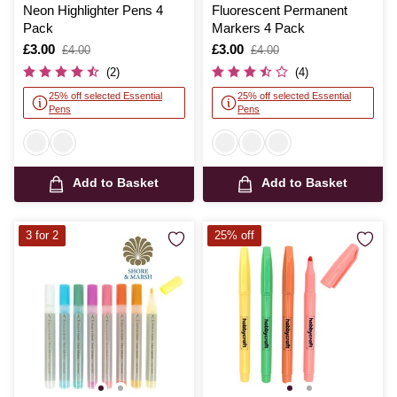
Neon Highlighter Pens 4
Fluorescent Permanent
Pack
Markers 4 Pack
Is
£3.00
,
Is
£3.00
,
£4.00
£4.00
was
was
(2)
(4)
25% off selected Essential
25% off selected Essential
Pens
Pens
Add to Basket
Add to Basket
3 for 2
25% off