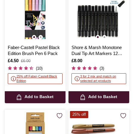
Faber-Castell Pastel Black
Shore & Marsh Monotone
Edition Brush Pen 6 Pack
Dual Tip Art Markers 12
Pack
Is
£4.50
,
Is
£8.00
£6.00
was
(10)
(3)
25% off Faber-Castell Black
3 for 2 mix and match on
Edition
selected art products
Add to Basket
Add to Basket
25% off