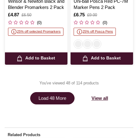
Winsor & Newton Black and
Uni-ball Posca Red PC-7M
Blender Promarkers 2 Pack
Marker Pens 2 Pack
Is
£4.87
,
Is
£6.75
,
£6.50
£9.00
was
was
(0)
(0)
25% off selected Promarkers
25% off Posca Pens
Add to Basket
Add to Basket
You've viewed 48 of 114 products
View all
Load 48 More
Related Products