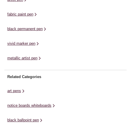
t-shirt, ...
fabric paint pen
black permanent pen
vivid marker pen
metallic artist pen
Related Categories
art pens
notice boards whiteboards
black ballpoint pen