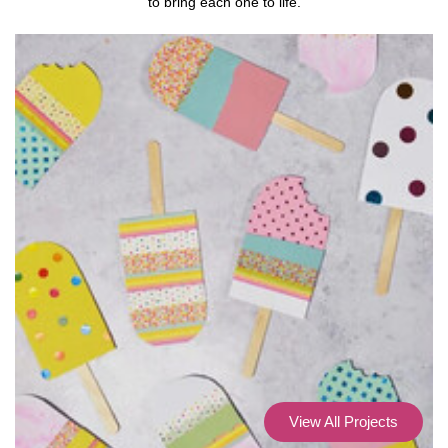
to bring each one to life.
View All Projects