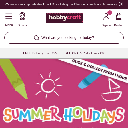
Hobbycraft
We no longer ship outside of the UK, including the Channel Islands and Guernsey.
Menu
Stores
Sign in
Basket
What are you looking for today?
FREE Delivery over £25
FREE Click & Collect over £10