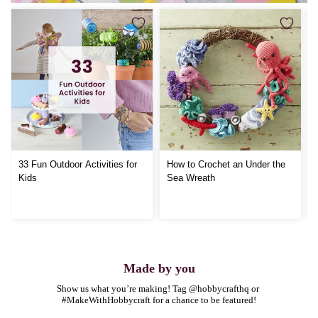
33 Fun Outdoor Activities for
How to Crochet an Under the
Kids
Sea Wreath
Made by you
Show us what you’re making! Tag @hobbycrafthq or 
#MakeWithHobbycraft for a chance to be featured!