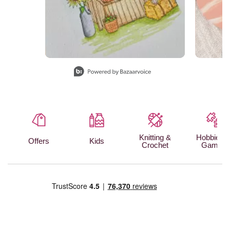
Slidepanel 1 of 15, Showing items 1 to 1 of 15.
Knitting &
Hobbies 
Offers
Kids
Crochet
Games