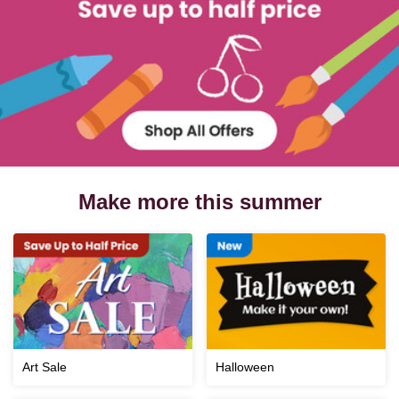
Make more this summer
Art Sale
Halloween