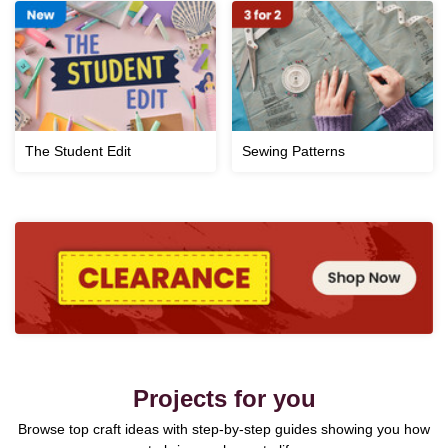
The Student Edit
Sewing Patterns
Projects for you
Browse top craft ideas with step-by-step guides showing you how