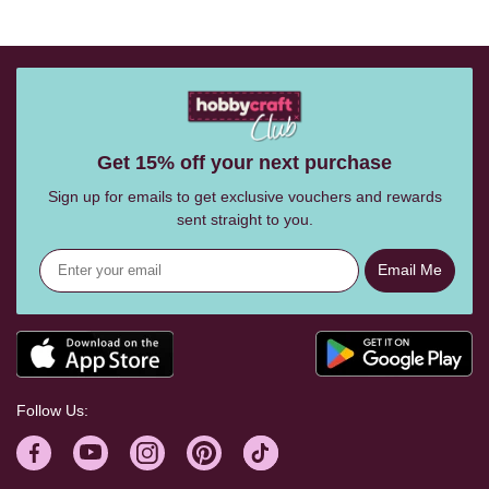
Get 15% off your next purchase
Sign up for emails to get exclusive vouchers and rewards
sent straight to you.
Email Me
Follow Us: