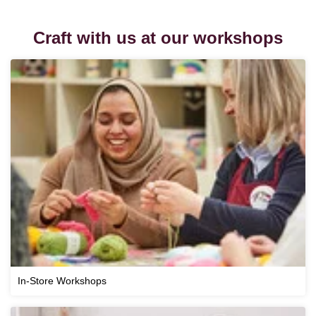
Craft with us at our workshops
In-Store Workshops