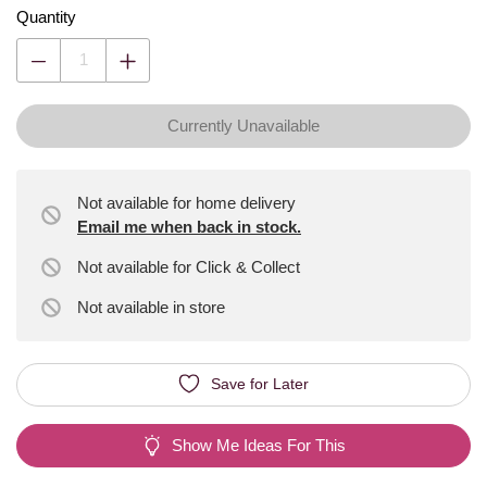
Quantity
Currently Unavailable
Not available for home delivery
Email me when back in stock.
Not available for Click & Collect
Not available
in store
Save for Later
Show Me Ideas For This