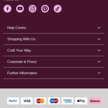
Help Centre
Shopping With Us
Craft Your Way
Corporate & Press
Further Information