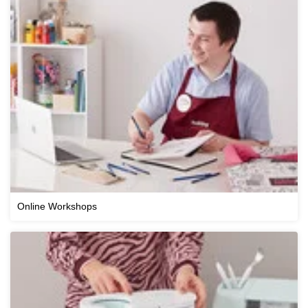
Online Workshops