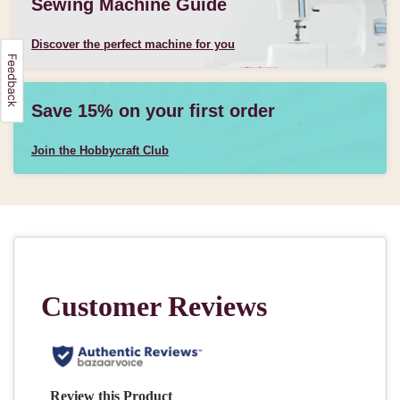
Sewing Machine Guide
Discover the perfect machine for you
Save 15% on your first order
Join the Hobbycraft Club