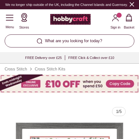
Quantity
We no longer ship outside of the UK, including the Channel Islands and Guernsey.
Menu
Stores
Sign in
Basket
What are you looking for today?
FREE Delivery over £25
FREE Click & Collect over £10
Cross Stitch
Cross Stitch Kits
1
/
5