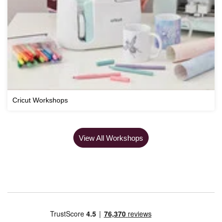
Cricut Workshops
View All Workshops