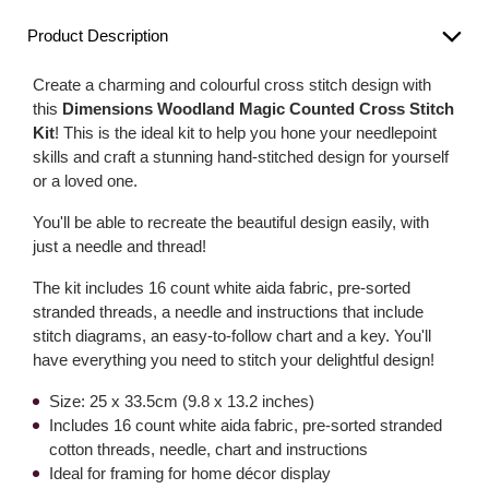
Product Description
Create a charming and colourful cross stitch design with
this
Dimensions Woodland Magic Counted Cross Stitch
Kit
! This is the ideal kit to help you hone your needlepoint
skills and craft a stunning hand-stitched design for yourself
or a loved one.
You'll be able to recreate the beautiful design easily, with
just a needle and thread!
The kit includes 16 count white aida fabric, pre-sorted
stranded threads, a needle and instructions that include
stitch diagrams, an easy-to-follow chart and a key. You'll
have everything you need to stitch your delightful design!
Size: 25 x 33.5cm (9.8 x 13.2 inches)
Includes 16 count white aida fabric, pre-sorted stranded
cotton threads, needle, chart and instructions
Ideal for framing for home décor display