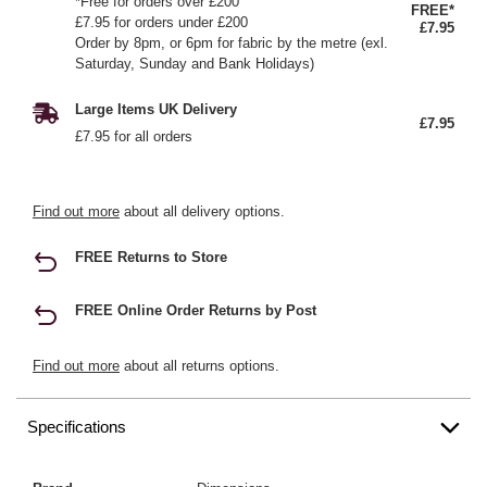
*Free for orders over £200
FREE*
£7.95 for orders under £200
£7.95
Order by 8pm, or 6pm for fabric by the metre (exl.
Saturday, Sunday and Bank Holidays)
Large Items UK Delivery
£7.95
£7.95 for all orders
Find out more
about all delivery options.
FREE Returns to Store
FREE Online Order Returns by Post
Find out more
about all returns options.
Specifications