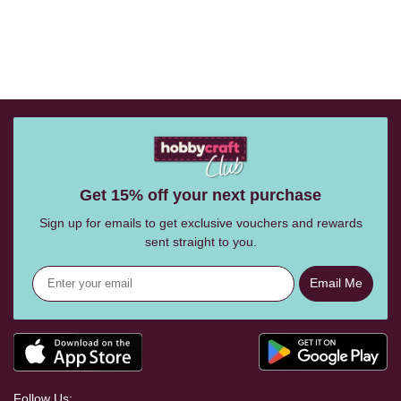
Get 15% off your next purchase
Sign up for emails to get exclusive vouchers and rewards
sent straight to you.
Email Me
Follow Us: