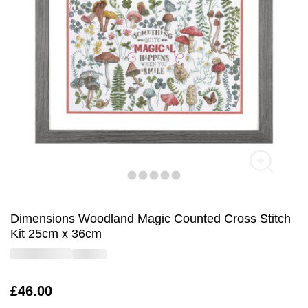
Dimensions Woodland Magic Counted Cross Stitch
Kit 25cm x 36cm
Is
£46.00