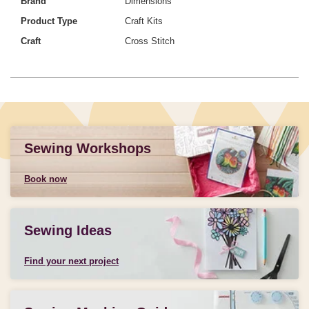
Brand
Dimensions
Product Type
Craft Kits
Craft
Cross Stitch
Sewing Workshops
Book now
Sewing Ideas
Find your next project