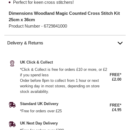
Perfect for keen cross stitchers!
Dimensions Woodland Magic Counted Cross Stitch Kit
25cm x 36cm
Product Number -
6729841000
Delivery & Returns
UK Click & Collect
*Click & Collect is free for orders £10 or more, or £2
FREE*
if you spend less
£2.00
Order before 8pm to collect from 1 hour or next
working day in most stores, depending on store
stock availability.
Standard UK Delivery
FREE*
£4.95
*Free for orders over £25
UK Next Day Delivery