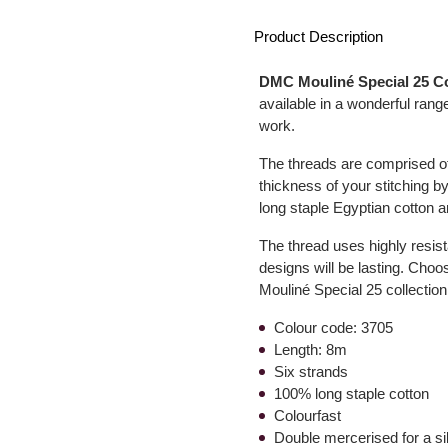
Product Description
DMC Mouliné Special 25 C
available in a wonderful range
work.
The threads are comprised of 
thickness of your stitching by
long staple Egyptian cotton a
The thread uses highly resist
designs will be lasting. Choo
Mouliné Special 25 collection
Colour code: 3705
Length: 8m
Six strands
100% long staple cotton
Colourfast
Double mercerised for a s