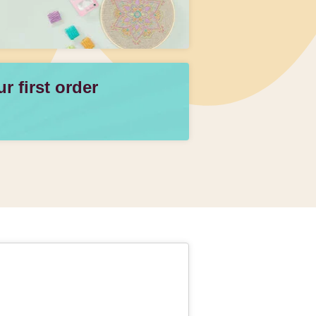
 first order