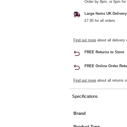
Order by 8pm, or 6pm for 
Large Items UK Delivery
£7.95 for all orders
Find out more
about all delivery 
FREE Returns to Store
FREE Online Order Retu
Find out more
about all returns o
Specifications
Brand
Product Type