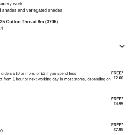
roidery work
lid shades and variegated shades
25 Cotton Thread 8m (3705)
14
FREE*
or orders £10 or more, or £2 if you spend less
£2.00
ct from 1 hour or next working day in most stores, depending on
FREE*
£4.95
FREE*
0
£7.95
00