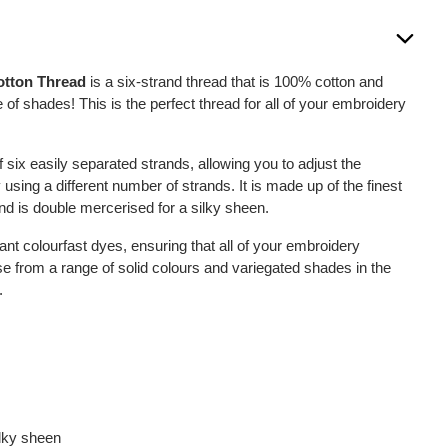
otton Thread
is a six-strand thread that is 100% cotton and
 of shades! This is the perfect thread for all of your embroidery
six easily separated strands, allowing you to adjust the
 using a different number of strands. It is made up of the finest
nd is double mercerised for a silky sheen.
ant colourfast dyes, ensuring that all of your embroidery
se from a range of solid colours and variegated shades in the
.
ilky sheen