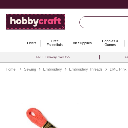
Craft
Hobbies &
Offers
Art Supplies
Essentials
Games
FREE Delivery over £25
FR
Home
Sewing
Embroidery
Embroidery Threads
DMC Pink M