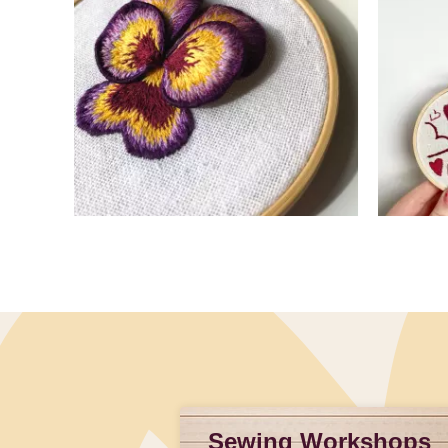
Slidepanel 1 of 4, Showing items 1 to 4 of 15.
Sewing Workshops