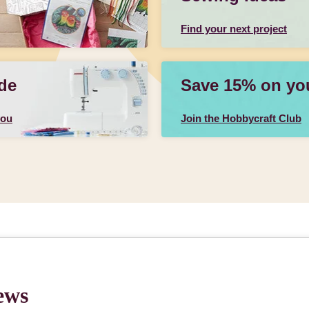
Find your next project
de
Save 15% on your
you
Join the Hobbycraft Club