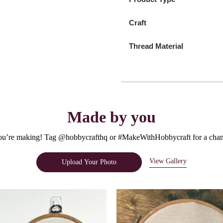
Craft
Thread Material
Made by you
u’re making! Tag @hobbycrafthq or #MakeWithHobbycraft for a chanc
View Gallery
Upload Your Photo
e.