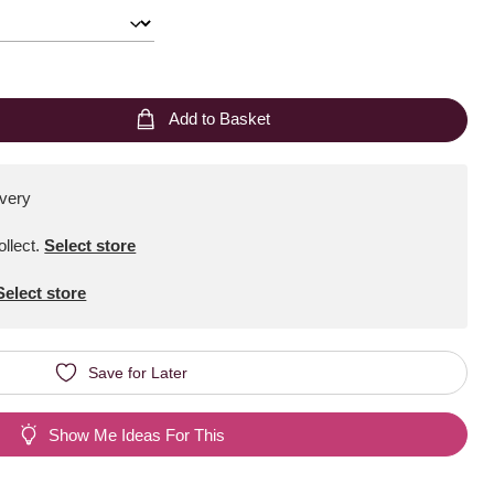
Add to Basket
ivery
ollect
.
Select store
Select store
Save for Later
Show Me Ideas For This