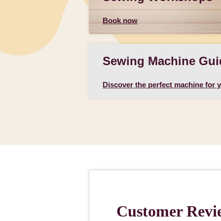
Book now
Sewing Machine Gui
Discover the perfect machine for 