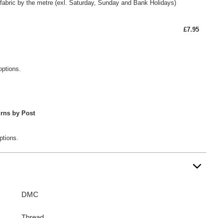
fabric by the metre (exl. Saturday, Sunday and Bank Holidays)
£7.95
options.
rns by Post
ptions.
DMC
Thread