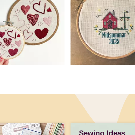
Sewing Ideas