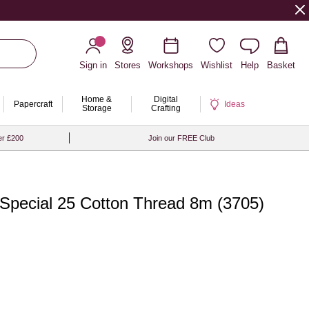
Sign in
Stores
Workshops
Wishlist
Help
Basket
Home &
Digital
Papercraft
Ideas
Storage
Crafting
er £200
Join our FREE Club
Special 25 Cotton Thread 8m (3705)