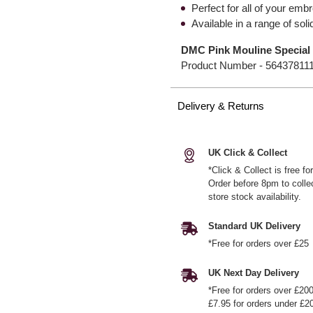
Perfect for all of your emb
Available in a range of so
DMC Pink Mouline Special 
Product Number -
56437811
Delivery & Returns
UK Click & Collect
*Click & Collect is free f
Order before 8pm to colle
store stock availability.
Standard UK Delivery
*Free for orders over £25
UK Next Day Delivery
*Free for orders over £20
£7.95 for orders under £2