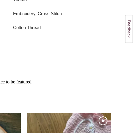
Embroidery, Cross Stitch
Cotton Thread
e to be featured