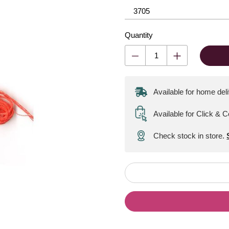
Quantity
Available for home del
Available for Click & C
Check stock in store.