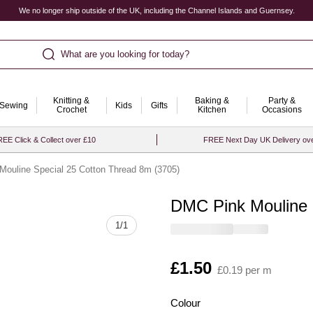
We no longer ship outside of the UK, including the Channel Islands and Guernsey.
What are you looking for today?
Knitting &
Baking &
Party &
Sewing
Kids
Gifts
Crochet
Kitchen
Occasions
EE Click & Collect over £10
FREE Next Day UK Delivery ov
ouline Special 25 Cotton Thread 8m (3705)
DMC Pink Mouline 
Quantity
1
/
1
Is
£1.50
£0.19 per m
Colour