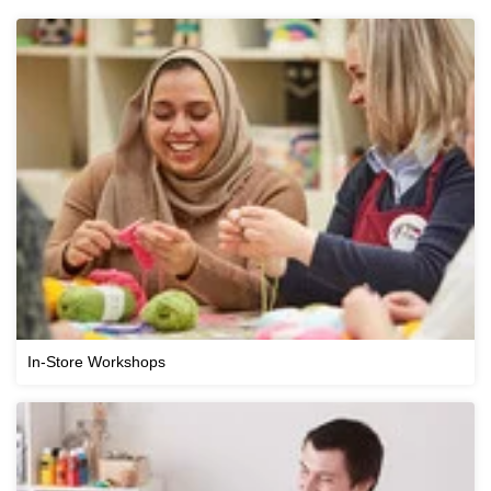
In-Store Workshops