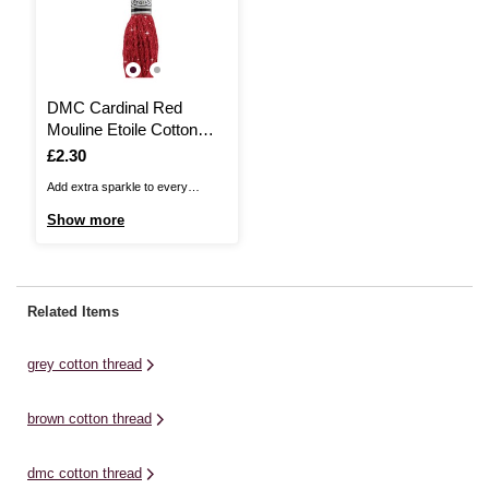
DMC Cardinal Red
Mouline Etoile Cotton
Thread 8m (C816)
Is
£2.30
Add extra sparkle to every
embroidery project with DMC
Show more
Mouliné Etoile Cotton Thread. It is
a six-strand thread that features a
twinkle effect detail to add
shimmer as you complete your
Related Items
next project. The threads are
comprised of six easily ...
grey cotton thread
brown cotton thread
dmc cotton thread