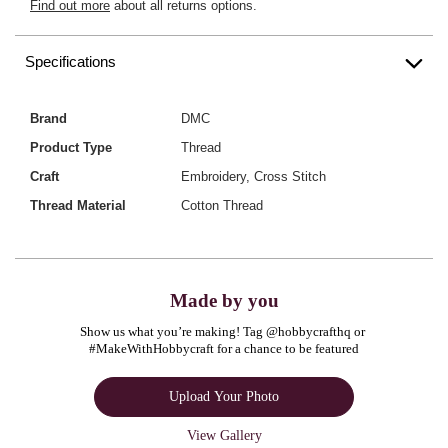
Find out more
about all returns options.
Specifications
Brand
DMC
Product Type
Thread
Craft
Embroidery, Cross Stitch
Thread Material
Cotton Thread
Made by you
Show us what you’re making! Tag @hobbycrafthq or 
#MakeWithHobbycraft for a chance to be featured
Upload Your Photo
View Gallery