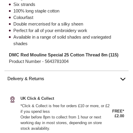
Six strands
100% long staple cotton
Colourfast
Double mercerised for a silky sheen
Perfect for all of your embroidery work
Available in a range of solid shades and variegated
shades
DMC Red Mouline Special 25 Cotton Thread 8m (115)
Product Number -
5643781004
Delivery & Returns
UK Click & Collect
*Click & Collect is free for orders £10 or more, or £2
FREE*
if you spend less
£2.00
Order before 8pm to collect from 1 hour or next
working day in most stores, depending on store
stock availability.