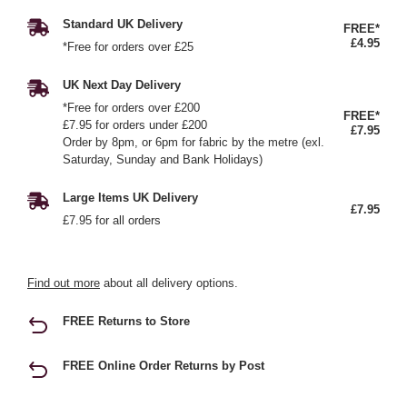
Standard UK Delivery
FREE*
£4.95
*Free for orders over £25
UK Next Day Delivery
*Free for orders over £200
FREE*
£7.95 for orders under £200
£7.95
Order by 8pm, or 6pm for fabric by the metre (exl.
Saturday, Sunday and Bank Holidays)
Large Items UK Delivery
£7.95
£7.95 for all orders
Find out more
about all delivery options.
FREE Returns to Store
FREE Online Order Returns by Post