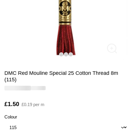
DMC Red Mouline Special 25 Cotton Thread 8m
(115)
Is
£1.50
£0.19 per m
Colour