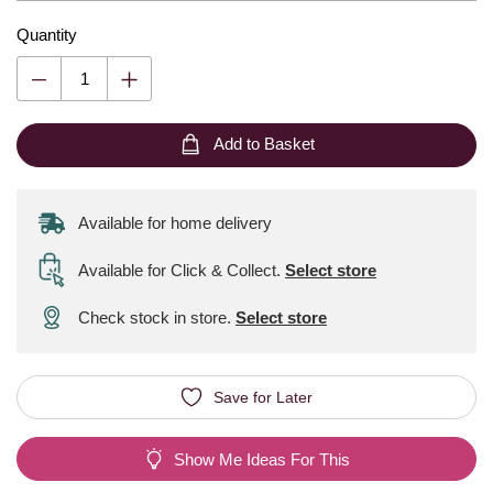
Quantity
Add to Basket
Available for home delivery
Available for Click & Collect
.
Select store
Check stock in store.
Select store
Save for Later
Show Me Ideas For This