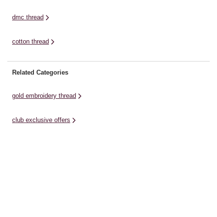
dmc thread
cotton thread
Related Categories
gold embroidery thread
club exclusive offers
tapestry needles
orange embroidery thread
cross stitch patterns