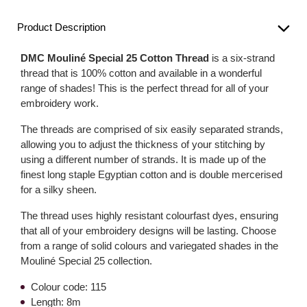
Product Description
DMC Mouliné Special 25 Cotton Thread
is a six-strand
thread that is 100% cotton and available in a wonderful
range of shades! This is the perfect thread for all of your
embroidery work.
The threads are comprised of six easily separated strands,
allowing you to adjust the thickness of your stitching by
using a different number of strands. It is made up of the
finest long staple Egyptian cotton and is double mercerised
for a silky sheen.
The thread uses highly resistant colourfast dyes, ensuring
that all of your embroidery designs will be lasting. Choose
from a range of solid colours and variegated shades in the
Mouliné Special 25 collection.
Colour code: 115
Length: 8m