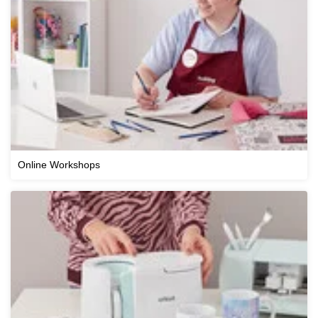
Online Workshops