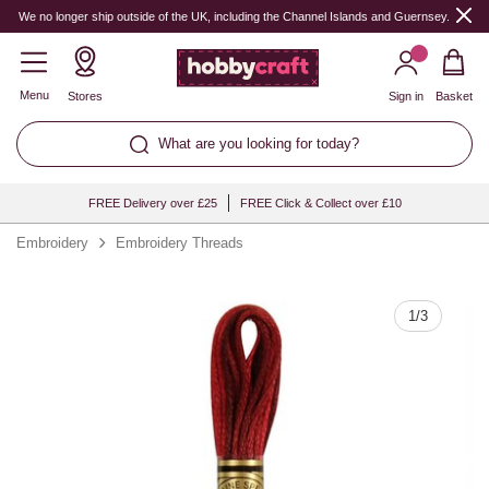
Quantity
We no longer ship outside of the UK, including the Channel Islands and Guernsey.
Menu
Stores
Sign in
Basket
What are you looking for today?
FREE Delivery over £25
FREE Click & Collect over £10
Embroidery
Embroidery Threads
1
/
3