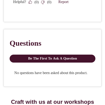
Craft with us at our workshops