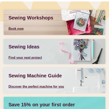
Sewing Workshops
Book now
Sewing Ideas
Find your next project
Sewing Machine Guide
Discover the perfect machine for you
Save 15% on your first order