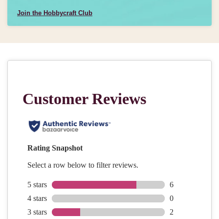
Join the Hobbycraft Club