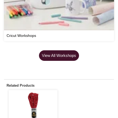
Cricut Workshops
View All Workshops
Related Products