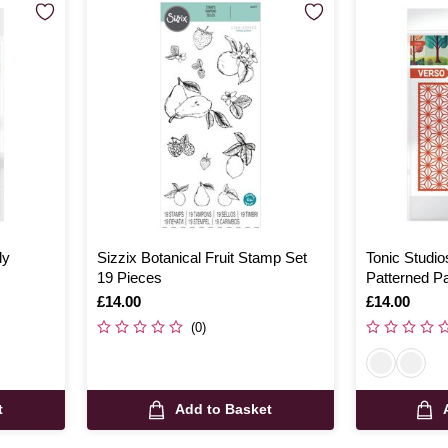
ly
Sizzix Botanical Fruit Stamp Set
Tonic Studio
19 Pieces
Patterned Pa
Is
£14.00
Is
£14.00
(0)
t
Add to Basket