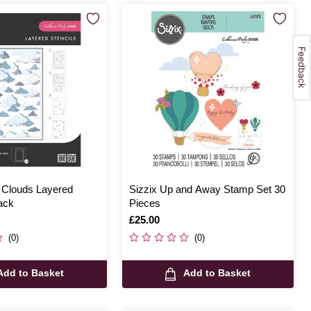
e Clouds Layered
Sizzix Up and Away Stamp Set 30
ack
Pieces
Is
£25.00
(0)
(0)
Add to Basket
Add to Basket