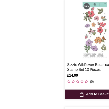
Sizzix Wildflower Botanica
Stamp Set 13 Pieces
Is
£14.00
(0)
Add to Baske