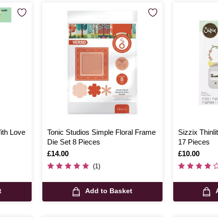
With Love
Tonic Studios Simple Floral Frame
Sizzix Thinli
Die Set 8 Pieces
17 Pieces
Is
£14.00
Is
£10.00
(1)
t
Add to Basket