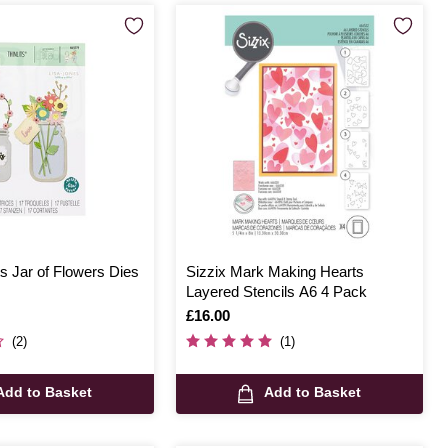
ts Jar of Flowers Dies
Sizzix Mark Making Hearts
Layered Stencils A6 4 Pack
Is
£16.00
(2)
(1)
Add to Basket
Add to Basket