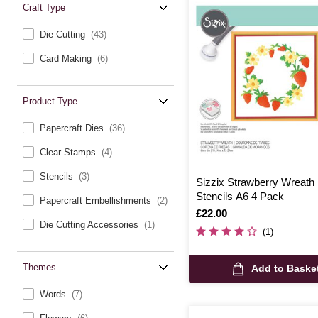
Craft Type
Die Cutting
(43)
Card Making
(6)
Product Type
Papercraft Dies
(36)
Clear Stamps
(4)
Stencils
(3)
Sizzix Strawberry Wreath
Stencils A6 4 Pack
Papercraft Embellishments
(2)
Is
£22.00
Die Cutting Accessories
(1)
(1)
Themes
Add to Baske
Words
(7)