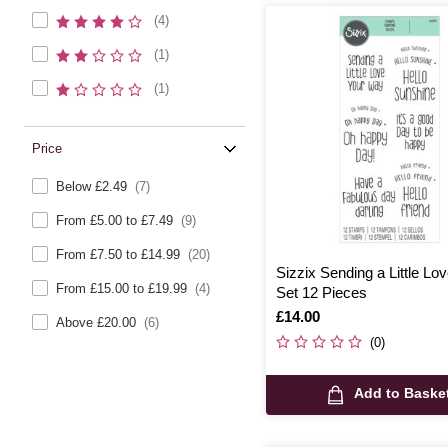
(4)
(1)
(1)
Price
Below £2.49
(7)
From £5.00 to £7.49
(9)
From £7.50 to £14.99
(20)
Sizzix Sending a Little L
From £15.00 to £19.99
(4)
Set 12 Pieces
Is
£14.00
Above £20.00
(6)
(0)
Add to Baske