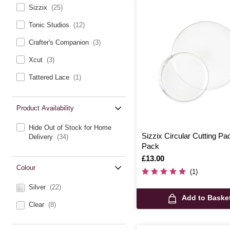
Sizzix
(25)
Tonic Studios
(12)
Crafter's Companion
(3)
Xcut
(3)
Tattered Lace
(1)
Product Availability
Hide Out of Stock for Home
Sizzix Circular Cutting Pa
Delivery
(34)
Pack
Is
£13.00
Colour
(1)
Silver
(22)
Add to Baske
Clear
(8)