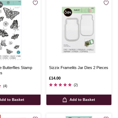
e Butterflies Stamp
Sizzix Framelits Jar Dies 2 Pieces
es
Is
£14.00
(2)
(4)
Add to Basket
Add to Basket