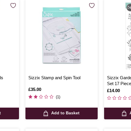
ls
Sizzix Stamp and Spin Tool
Sizzix Gard
Set 17 Piec
Is
£35.00
Is
£14.00
(1)
t
Add to Basket