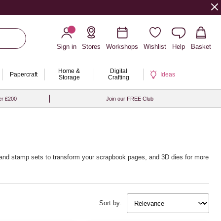
Sign in
Stores
Workshops
Wishlist
Help
Basket
Home &
Digital
Papercraft
Ideas
Storage
Crafting
er £200
Join our FREE Club
die and stamp sets to transform your scrapbook pages, and 3D dies for more
Sort by: