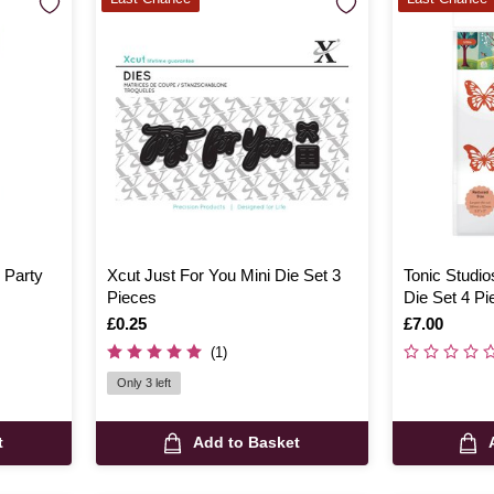
y Party
Xcut Just For You Mini Die Set 3
Tonic Studio
Pieces
Die Set 4 Pi
Is
£0.25
Is
£7.00
(1)
Only 3 left
t
Add to Basket