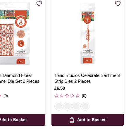
s Diamond Floral
Tonic Studios Celebrate Sentiment
nel Die Set 2 Pieces
Strip Dies 2 Pieces
Is
£6.50
(0)
(0)
Add to Basket
Add to Basket