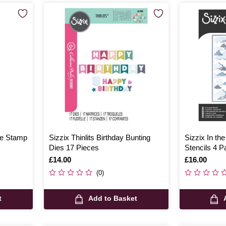
ove Stamp
Sizzix Thinlits Birthday Bunting
Sizzix In th
Dies 17 Pieces
Stencils 4 P
Is
£14.00
Is
£16.00
(0)
t
Add to Basket