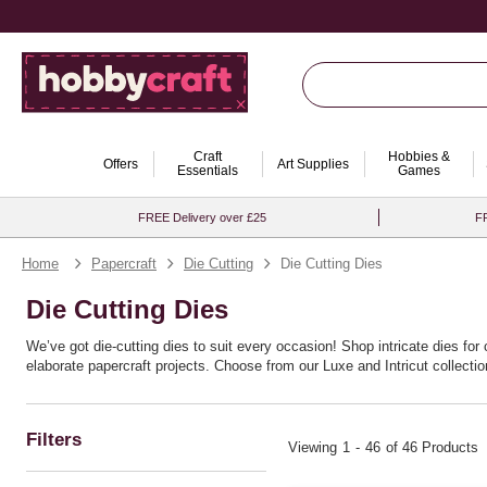
Craft
Hobbies &
Offers
Art Supplies
Essentials
Games
FREE Delivery over £25
FR
Home
Papercraft
Die Cutting
Die Cutting Dies
Die Cutting Dies
We’ve got die-cutting dies to suit every occasion! Shop intricate dies fo
elaborate papercraft projects. Choose from our Luxe and Intricut collecti
Filters
Viewing
1
-
46
of 46 Products