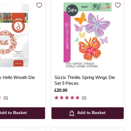
s Hello Wreath Die
Sizzix Thinlits Spring Wings Die
s
Set 9 Pieces
Is
£20.00
(1)
(1)
Add to Basket
Add to Basket