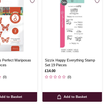
s Perfect Mariposas
Sizzix Happy Everything Stamp
eces
Set 19 Pieces
Is
£14.00
(0)
(0)
Add to Basket
Add to Basket