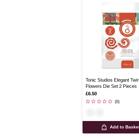
Tonic Studios Elegant Twir
Flowers Die Set 2 Pieces
Is
£6.50
(0)
Add to Baske