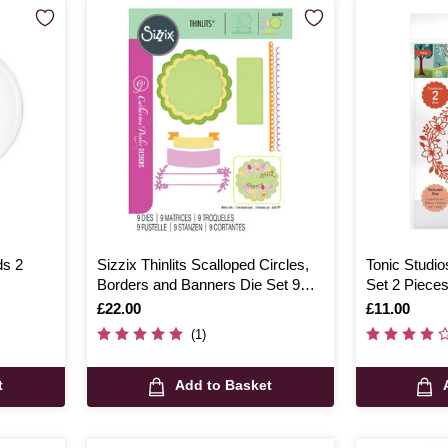
ds 2
Sizzix Thinlits Scalloped Circles,
Tonic Studio
Borders and Banners Die Set 9
Set 2 Piece
Pieces
Is
£22.00
Is
£11.00
(1)
t
Add to Basket