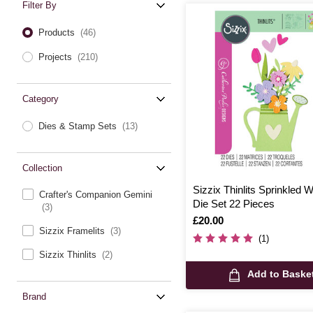
Filter By
Products
(46)
Projects
(210)
Category
Dies & Stamp Sets
(13)
Collection
Sizzix Thinlits Sprinkled 
Crafter's Companion Gemini
Die Set 22 Pieces
(3)
Is
£20.00
Sizzix Framelits
(3)
(1)
Sizzix Thinlits
(2)
Add to Baske
Brand