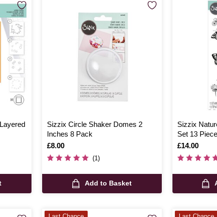
 Layered
Sizzix Circle Shaker Domes 2
Sizzix Natur
Inches 8 Pack
Set 13 Piec
Is
£8.00
Is
£14.00
(1)
t
Add to Basket
Last Chance
Last Chance