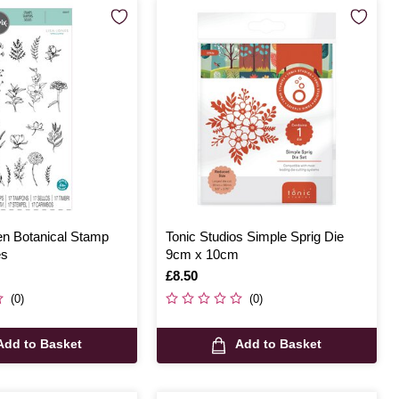
en Botanical Stamp
Tonic Studios Simple Sprig Die
es
9cm x 10cm
Is
£8.50
(0)
(0)
Add to Basket
Add to Basket