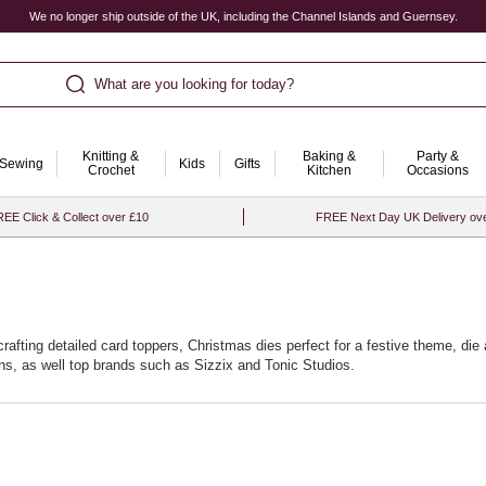
We no longer ship outside of the UK, including the Channel Islands and Guernsey.
What are you looking for today?
Knitting &
Baking &
Party &
Sewing
Kids
Gifts
Crochet
Kitchen
Occasions
EE Click & Collect over £10
FREE Next Day UK Delivery ov
r crafting detailed card toppers, Christmas dies perfect for a festive theme, 
ons, as well top brands such as Sizzix and Tonic Studios.