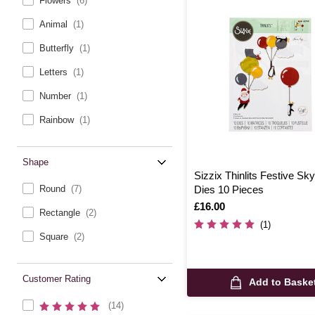
Flowers
(6)
Animal
(1)
Butterfly
(1)
Letters
(1)
Number
(1)
Rainbow
(1)
Shape
Sizzix Thinlits Festive Sk
Round
(7)
Dies 10 Pieces
Is
£16.00
Rectangle
(2)
(1)
Square
(2)
Customer Rating
Add to Baske
(14)