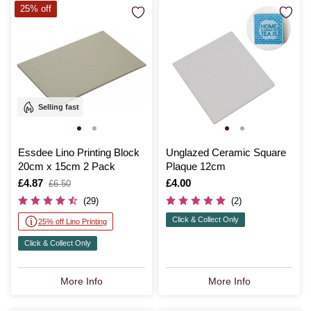
25% off
Selling fast
Essdee Lino Printing Block
Unglazed Ceramic Square
20cm x 15cm 2 Pack
Plaque 12cm
Is
£4.87
,
Is
£4.00
£6.50
was
(29)
(2)
Click & Collect Only
25% off Lino Printing
Click & Collect Only
More Info
More Info