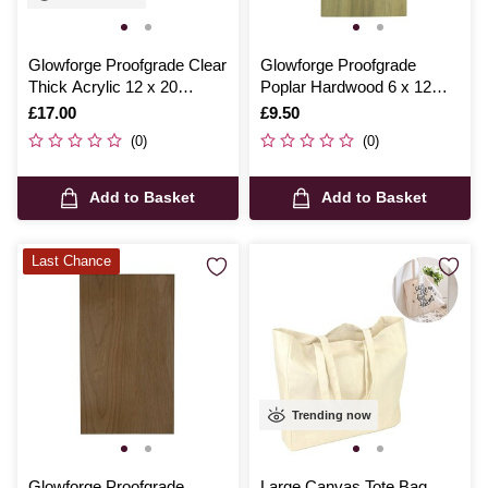
Glowforge Proofgrade Clear
Glowforge Proofgrade
Thick Acrylic 12 x 20
Poplar Hardwood 6 x 12
Inches
Inches
Is
£17.00
Is
£9.50
(0)
(0)
Add to Basket
Add to Basket
Last Chance
Trending now
Glowforge Proofgrade
Large Canvas Tote Bag