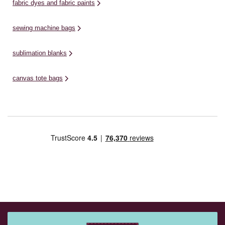
fabric dyes and fabric paints
sewing machine bags
sublimation blanks
canvas tote bags