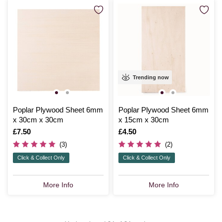
Trending now
Poplar Plywood Sheet 6mm
Poplar Plywood Sheet 6mm
x 30cm x 30cm
x 15cm x 30cm
Is
£7.50
Is
£4.50
(3)
(2)
Click & Collect Only
Click & Collect Only
More Info
More Info