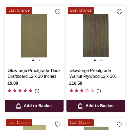
Last Chance
Last Chance
Glowforge Proofgrade Thick
Glowforge Proofgrade
Draftboard 12 x 20 Inches
Walnut Plywood 12 x 20
Inches
Is
£9.00
Is
£16.50
(1)
(1)
Add to Basket
Add to Basket
Last Chance
Last Chance