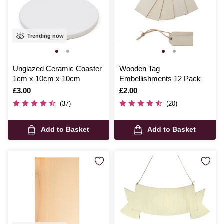
Trending now
Unglazed Ceramic Coaster
Wooden Tag
1cm x 10cm x 10cm
Embellishments 12 Pack
Is
£3.00
Is
£2.00
(37)
(20)
Add to Basket
Add to Basket