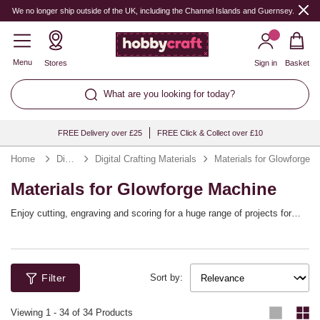
We no longer ship outside of the UK, including the Channel Islands and Guernsey.
Menu
Stores
Sign in
Basket
What are you looking for today?
FREE Delivery over £25
FREE Click & Collect over £10
Home
Digital Crafting
Digital Crafting Materials
Materials for Glowforge
Materials for Glowforge Machine
Enjoy cutting, engraving and scoring for a huge range of projects for
décor, gifts and more with your Glowforge Pro or Glowforge Plus Laser
Printer. These materials have been safety tested and approved by
Glowforge to ensure their compatibility with the laser cutting and
engraving machine. Choose from wood, leather, acrylic and more,
Filter
including the Glowforge Proofgrade range of materials.
Sort by:
Viewing
1
-
34
of 34 Products