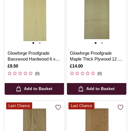
Glowforge Proofgrade
Glowforge Proofgrade
Basswood Hardwood 6 x
Maple Thick Plywood 12 x
12 Inches
20 Inches
Is
£9.50
Is
£14.00
(0)
(0)
Add to Basket
Add to Basket
Last Chance
Last Chance