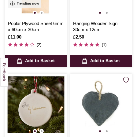
Trending now
Poplar Plywood Sheet 6mm
Hanging Wooden Sign
x 60cm x 30cm
30cm x 12cm
Is
£11.00
Is
£2.50
(2)
(1)
Add to Basket
Add to Basket