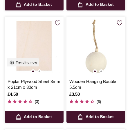
Add to Basket
Add to Basket
Trending now
Poplar Plywood Sheet 3mm
Wooden Hanging Bauble
x 21cm x 30cm
5.5cm
Is
£4.50
Is
£3.50
(3)
(6)
Add to Basket
Add to Basket