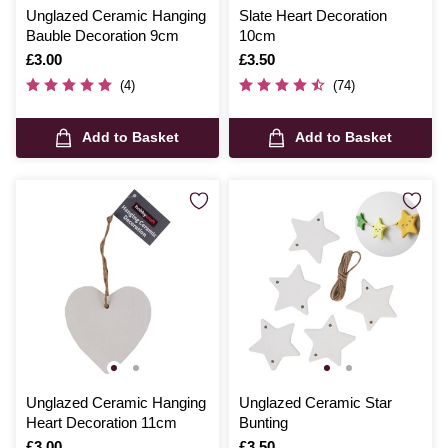
Unglazed Ceramic Hanging
Slate Heart Decoration
Bauble Decoration 9cm
10cm
Is
£3.00
Is
£3.50
(4)
(74)
Add to Basket
Add to Basket
Unglazed Ceramic Hanging
Unglazed Ceramic Star
Heart Decoration 11cm
Bunting
Is
£3.00
Is
£3.50