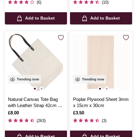
(6)
(10)
Add to Basket
Add to Basket
Trending now
Trending now
Natural Canvas Tote Bag
Poplar Plywood Sheet 3mm
with Leather Strap 42cm x
x 15cm x 30cm
38cm
Is
£8.00
Is
£3.50
(263)
(3)
Add to Basket
Add to Basket