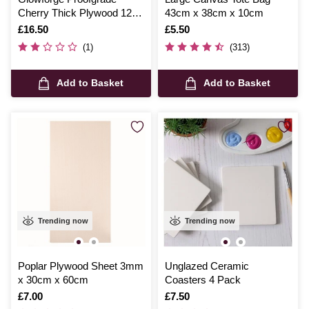
Cherry Thick Plywood 12 x
43cm x 38cm x 10cm
20 Inches
Is
£16.50
Is
£5.50
(1)
(313)
Add to Basket
Add to Basket
Trending now
Trending now
Poplar Plywood Sheet 3mm
Unglazed Ceramic
x 30cm x 60cm
Coasters 4 Pack
Is
£7.00
Is
£7.50