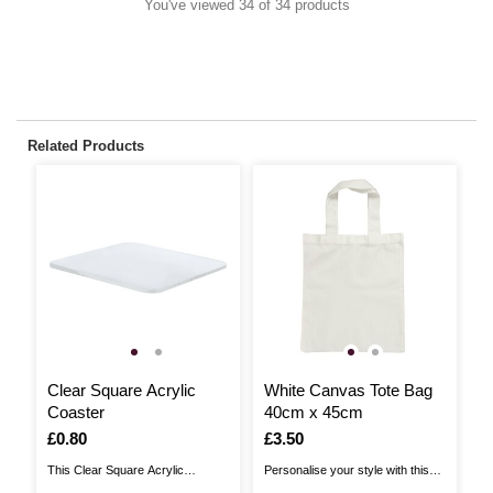
You've viewed 34 of 34 products
Related Products
Clear Square Acrylic
White Canvas Tote Bag
N
Coaster
40cm x 45cm
B
Is
£0.80
Is
£3.50
I
£
This Clear Square Acrylic
Personalise your style with this
Ac