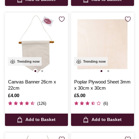
Trending now
Trending now
Canvas Banner 26cm x
Poplar Plywood Sheet 3mm
22cm
x 30cm x 30cm
Is
£4.00
Is
£5.00
(126)
(6)
Add to Basket
Add to Basket