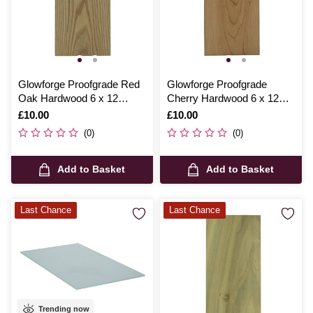
Glowforge Proofgrade Red
Glowforge Proofgrade
Oak Hardwood 6 x 12
Cherry Hardwood 6 x 12
Inches
Inches
Is
£10.00
Is
£10.00
(0)
(0)
Add to Basket
Add to Basket
Last Chance
Last Chance
Trending now