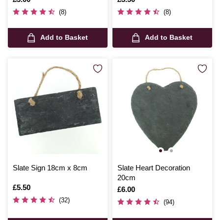
(8)
(8)
Add to Basket
Add to Basket
Slate Sign 18cm x 8cm
Slate Heart Decoration
20cm
Is
£5.50
Is
£6.00
(32)
(94)