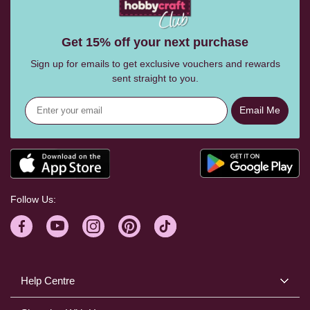
Get 15% off your next purchase
Sign up for emails to get exclusive vouchers and rewards
sent straight to you.
Email Me
Follow Us:
Help Centre