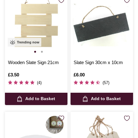
Trending now
Wooden Slate Sign 21cm
Slate Sign 30cm x 10cm
Is
£3.50
Is
£6.00
(4)
(57)
Add to Basket
Add to Basket