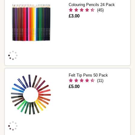
Colouring Pencils 24 Pack
(45)
Is
£3.00
Felt Tip Pens 50 Pack
(11)
Is
£5.00