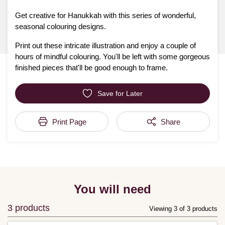
Get creative for Hanukkah with this series of wonderful,
seasonal colouring designs.
Print out these intricate illustration and enjoy a couple of
hours of mindful colouring. You'll be left with some gorgeous
finished pieces that'll be good enough to frame.
Save for Later
Print Page
Share
You will need
3 products
Viewing 3 of 3 products