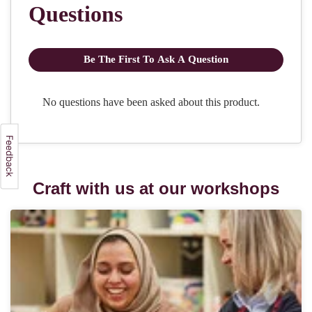
Craft with us at our workshops