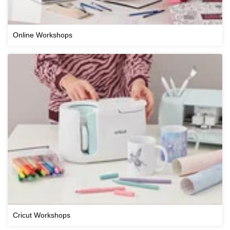
Online Workshops
Cricut Workshops