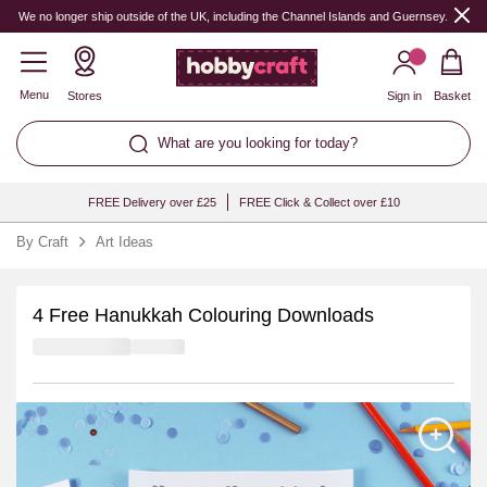
We no longer ship outside of the UK, including the Channel Islands and Guernsey.
Menu
Stores
Sign in
Basket
What are you looking for today?
FREE Delivery over £25
FREE Click & Collect over £10
By Craft
Art Ideas
4 Free Hanukkah Colouring Downloads