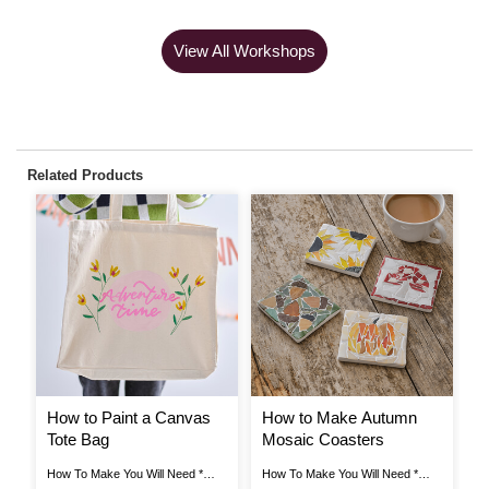
View All Workshops
Related Products
How to Paint a Canvas
How to Make Autumn
H
Tote Bag
Mosaic Coasters
F
W
How To Make You Will Need *
How To Make You Will Need *
Ho