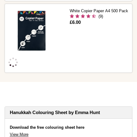
White Copier Paper A4 500 Pack
(9)
Is
£6.00
Hanukkah Colouring Sheet by Emma Hunt
Download the free colouring sheet here
View More