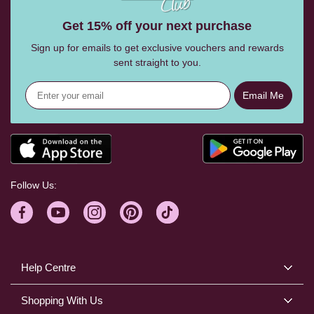
Get 15% off your next purchase
Sign up for emails to get exclusive vouchers and rewards
sent straight to you.
Email Me
Follow Us:
Help Centre
Shopping With Us