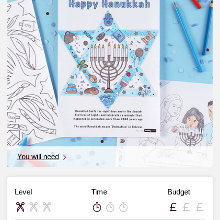
You will need
Level
Time
Budget