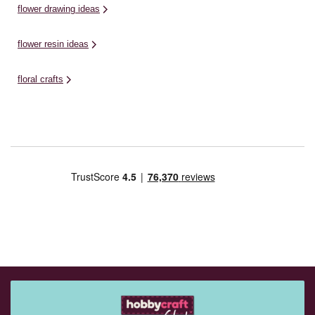
flower drawing ideas
flower resin ideas
floral crafts