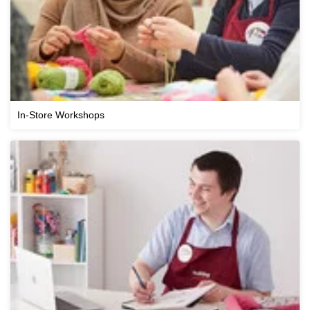
In-Store Workshops