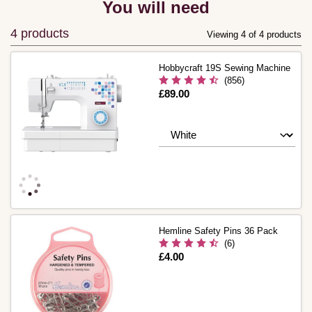
You will need
4 products
Viewing 4 of 4 products
Hobbycraft 19S Sewing Machine
(856)
Is
£89.00
Hemline Safety Pins 36 Pack
(6)
Is
£4.00