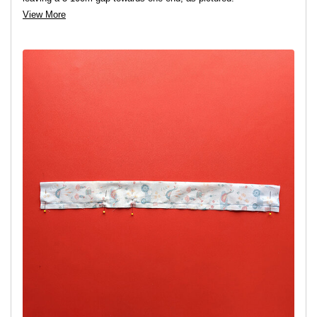
View More