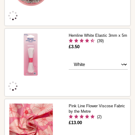
Hemline White Elastic 3mm x 5m
(39)
Is
£3.50
Pink Line Flower Viscose Fabric
by the Metre
(2)
Is
£13.00