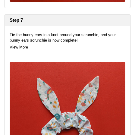
Step 7
Tie the bunny ears in a knot around your scrunchie, and your
bunny ears scrunchie is now complete!
View More