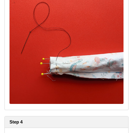
Step 4