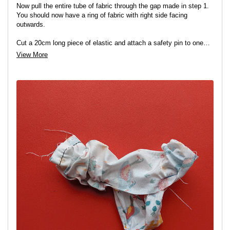
Now pull the entire tube of fabric through the gap made in step 1.
You should now have a ring of fabric with right side facing
outwards.
Cut a 20cm long piece of elastic and attach a safety pin to one
end. Insert the safety pin into the gap in the fabric tube. Keep hold
View More
of the other end of the elastic and feed the safety pin end all the
way through the tube of fabric and back out the same gap.
Note:
You will need to bunch up the fabric as you go around in
order to be able to do this.