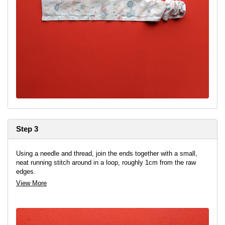
Step 3
Using a needle and thread, join the ends together with a small,
neat running stitch around in a loop, roughly 1cm from the raw
edges.
View More