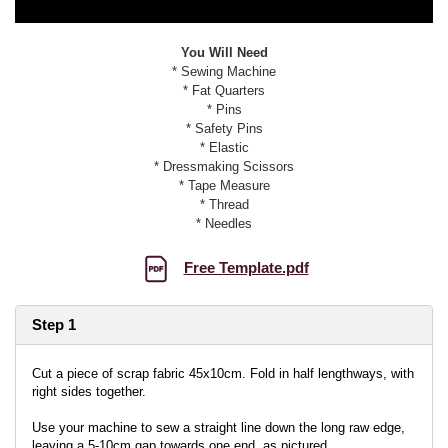
You Will Need
* Sewing Machine
* Fat Quarters
* Pins
* Safety Pins
* Elastic
* Dressmaking Scissors
* Tape Measure
* Thread
* Needles
Free Template.pdf
Step 1
Cut a piece of scrap fabric 45x10cm. Fold in half lengthways, with
right sides together.
Use your machine to sew a straight line down the long raw edge,
leaving a 5-10cm gap towards one end, as pictured.