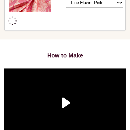
How to Make