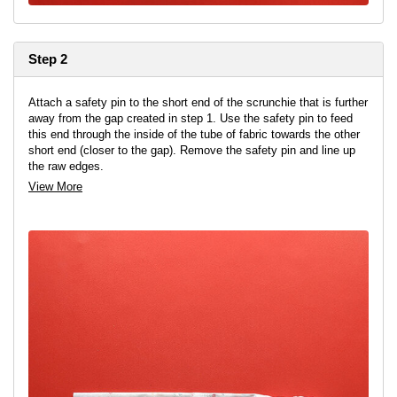
Step 2
Attach a safety pin to the short end of the scrunchie that is further
away from the gap created in step 1. Use the safety pin to feed
this end through the inside of the tube of fabric towards the other
short end (closer to the gap). Remove the safety pin and line up
the raw edges.
View More