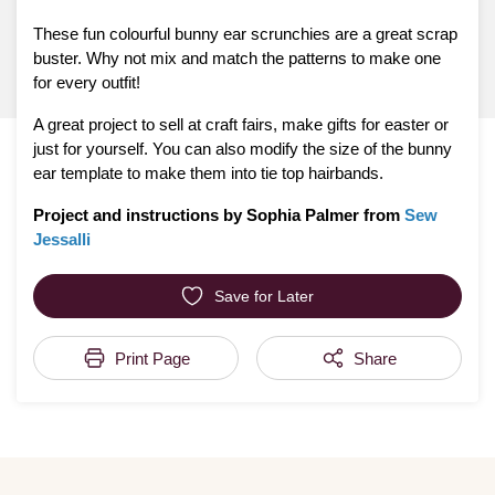
These fun colourful bunny ear scrunchies are a great scrap
buster. Why not mix and match the patterns to make one
for every outfit!
A great project to sell at craft fairs, make gifts for easter or
just for yourself. You can also modify the size of the bunny
ear template to make them into tie top hairbands.
Project and instructions by Sophia Palmer from
Sew
Jessalli
Save for Later
Print Page
Share