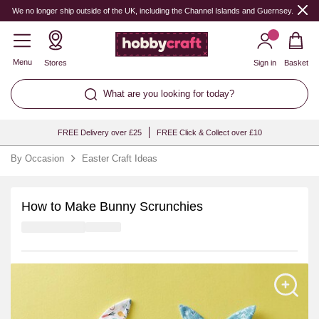
We no longer ship outside of the UK, including the Channel Islands and Guernsey.
Menu
Stores
Sign in
Basket
What are you looking for today?
FREE Delivery over £25
FREE Click & Collect over £10
By Occasion
Easter Craft Ideas
How to Make Bunny Scrunchies