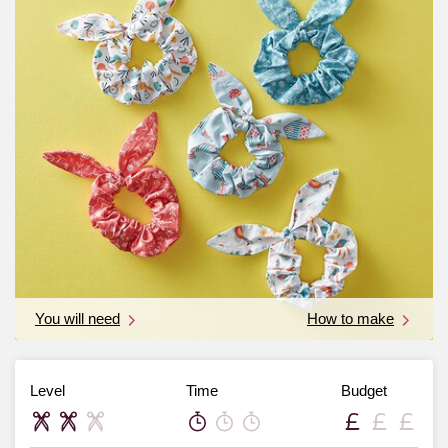
You will need
How to make
Level
Time
Budget