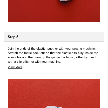
Step 5
Join the ends of the elastic together with your sewing machine.
Stretch the fabric back out so that the elastic sits fully inside the
scrunchie and then sew up the gap in the fabric, either by hand
with a slip stitch or with your machine.
View More