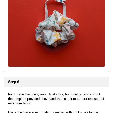
Step 6
Next make the bunny ears. To do this, first print off and cut out
the template provided above and then use it to cut out two sets of
ears from fabric.
Place the two pieces of fabric together, with right sides facing,