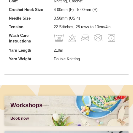
Craft
Knitting, Crochet
Crochet Hook Size
4.00mm (F) - 5.00mm (H)
Needle Size
3.50mm (US 4)
Tension
22 Stitches, 28 rows to 10cm/4in
Wash Care
Instructions
Yarn Length
210m
Yarn Weight
Double Knitting
Workshops
Book now