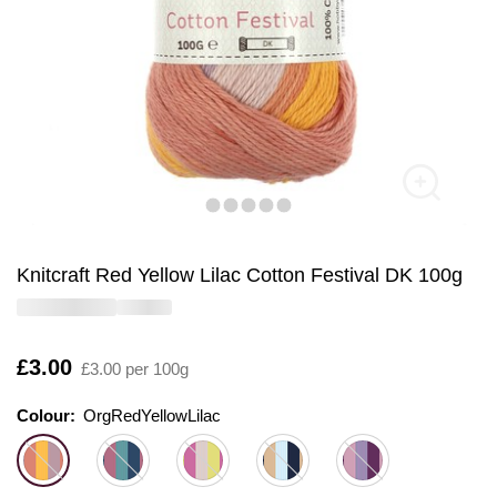
Knitcraft Red Yellow Lilac Cotton Festival DK 100g
Is
£3.00
£3.00 per 100g
Colour:
Colour:
Please select
OrgRedYellowLilac