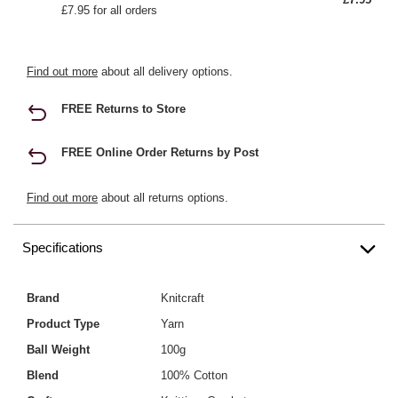
£7.95 for all orders
Find out more
about all delivery options.
FREE Returns to Store
FREE Online Order Returns by Post
Find out more
about all returns options.
Specifications
Brand
Knitcraft
Product Type
Yarn
Ball Weight
100g
Blend
100% Cotton