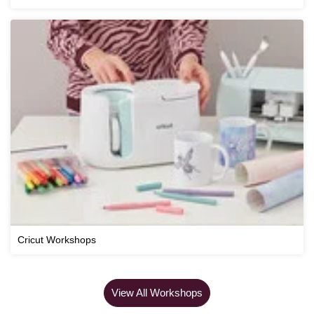
Cricut Workshops
View All Workshops