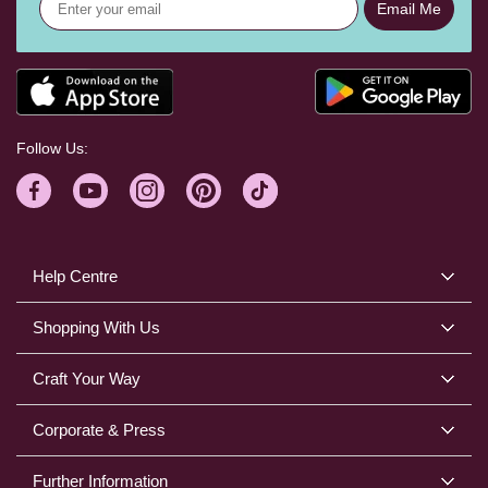
Email Me
Follow Us:
Help Centre
Shopping With Us
Craft Your Way
Corporate & Press
Further Information