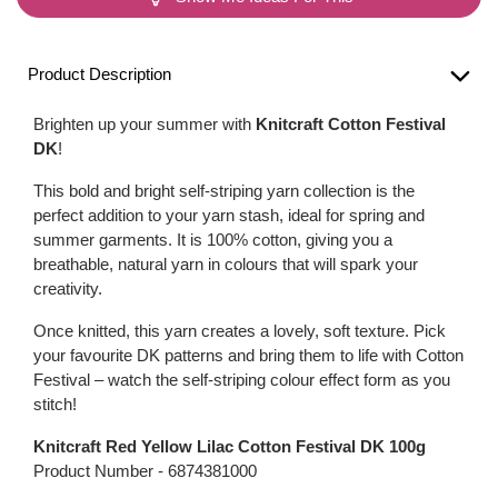
Product Description
Brighten up your summer with
Knitcraft Cotton Festival
DK
!
This bold and bright self-striping yarn collection is the
perfect addition to your yarn stash, ideal for spring and
summer garments. It is 100% cotton, giving you a
breathable, natural yarn in colours that will spark your
creativity.
Once knitted, this yarn creates a lovely, soft texture. Pick
your favourite DK patterns and bring them to life with Cotton
Festival – watch the self-striping colour effect form as you
stitch!
Knitcraft Red Yellow Lilac Cotton Festival DK 100g
Product Number -
6874381000