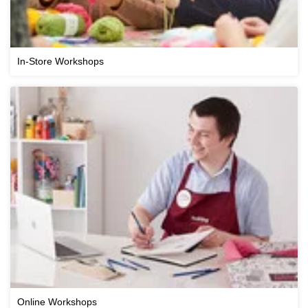
In-Store Workshops
Online Workshops