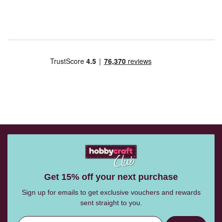
Get 15% off your next purchase
Sign up for emails to get exclusive vouchers and rewards
sent straight to you.