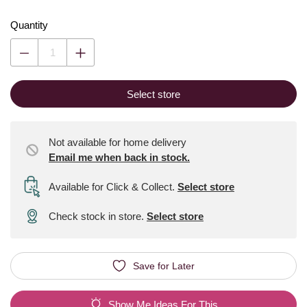
Quantity
Select store
Not available for home delivery
Email me when back in stock.
Available for Click & Collect
.
Select store
Check stock in store.
Select store
Save for Later
Show Me Ideas For This