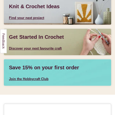
Knit & Crochet Ideas
Find your next project
Get Started In Crochet
Discover your next favourite craft
Save 15% on your first order
Join the Hobbycraft Club