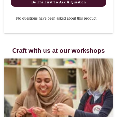
Craft with us at our workshops