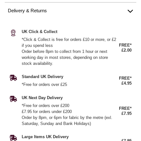
Delivery & Returns
UK Click & Collect
*Click & Collect is free for orders £10 or more, or £2
FREE*
if you spend less
£2.00
Order before 8pm to collect from 1 hour or next
working day in most stores, depending on store
stock availability.
Standard UK Delivery
FREE*
£4.95
*Free for orders over £25
UK Next Day Delivery
*Free for orders over £200
FREE*
£7.95 for orders under £200
£7.95
Order by 8pm, or 6pm for fabric by the metre (exl.
Saturday, Sunday and Bank Holidays)
Large Items UK Delivery
£7.95