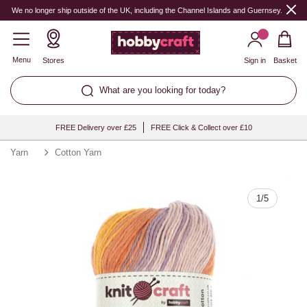
Quantity
We no longer ship outside of the UK, including the Channel Islands and Guernsey.
Menu
Stores
Sign in
Basket
What are you looking for today?
FREE Delivery over £25
FREE Click & Collect over £10
Yarn
Cotton Yarn
1
/
5