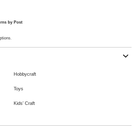
rns by Post
ptions.
Hobbycraft
Toys
Kids' Craft