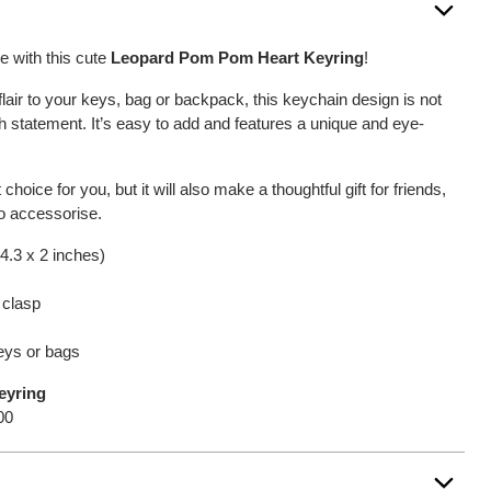
 with this cute
Leopard Pom Pom Heart Keyring
!
 flair to your keys, bag or backpack, this keychain design is not
ish statement. It’s easy to add and features a unique and eye-
 choice for you, but it will also make a thoughtful gift for friends,
o accessorise.
4.3 x 2 inches)
 clasp
keys or bags
eyring
00