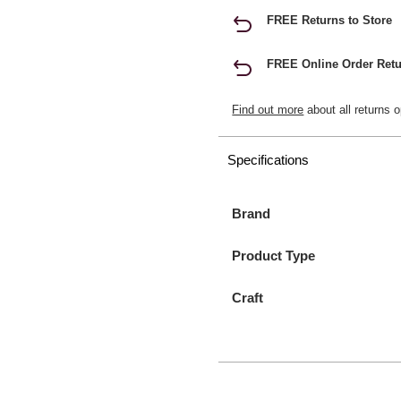
FREE Returns to Store
FREE Online Order Retu
Find out more
about all returns o
Specifications
Brand
Product Type
Craft