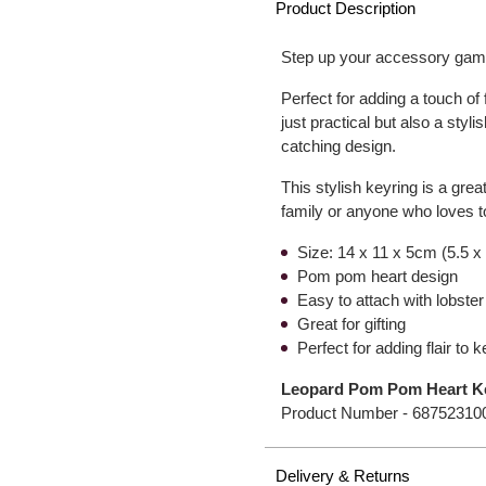
Product Description
Step up your accessory game
Perfect for adding a touch of
just practical but also a styl
catching design.
This stylish keyring is a great
family or anyone who loves t
Size: 14 x 11 x 5cm (5.5 x 
Pom pom heart design
Easy to attach with lobster
Great for gifting
Perfect for adding flair to 
Leopard Pom Pom Heart K
Product Number -
68752310
Delivery & Returns