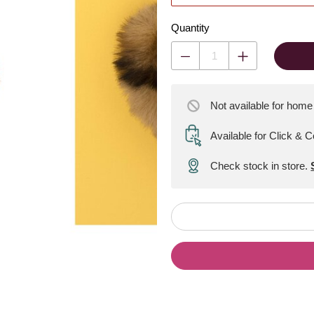
Quantity
Not available for home
Available for Click & C
Check stock in store.