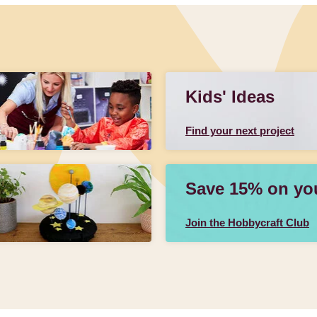
Kids' Ideas
Find your next project
Save 15% on your
Join the Hobbycraft Club