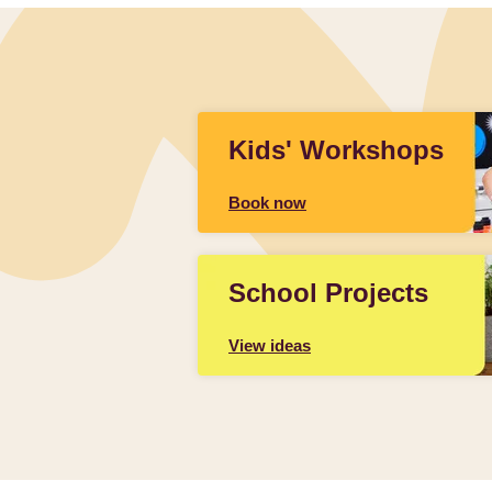
Kids' Workshops
Book now
School Projects
View ideas