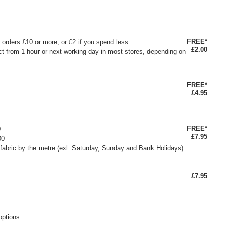
FREE*
or orders £10 or more, or £2 if you spend less
£2.00
ct from 1 hour or next working day in most stores, depending on
FREE*
£4.95
FREE*
0
£7.95
00
fabric by the metre (exl. Saturday, Sunday and Bank Holidays)
£7.95
options.