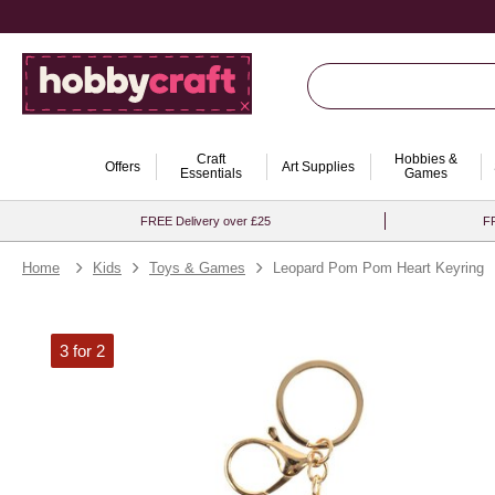
Craft
Hobbies &
Offers
Art Supplies
Essentials
Games
FREE Delivery over £25
FR
Home
Kids
Toys & Games
Leopard Pom Pom Heart Keyring
3 for 2