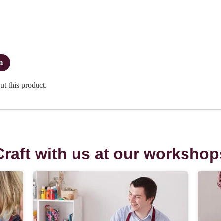
Craft with us at our workshop