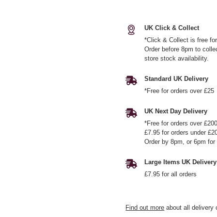
UK Click & Collect
*Click & Collect is free f
Order before 8pm to colle
store stock availability.
Standard UK Delivery
*Free for orders over £25
UK Next Day Delivery
*Free for orders over £20
£7.95 for orders under £2
Order by 8pm, or 6pm for 
Large Items UK Delivery
£7.95 for all orders
Find out more
about all delivery 