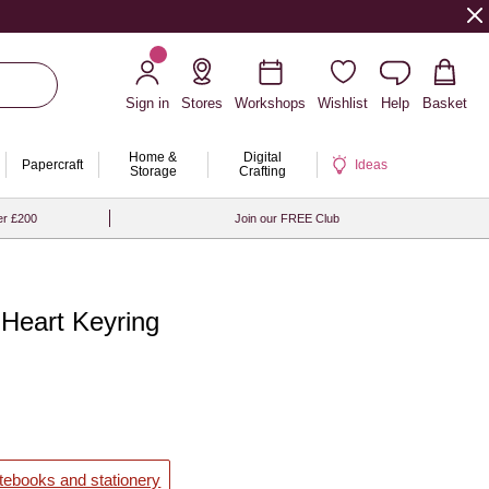
Sign in
Stores
Workshops
Wishlist
Help
Basket
Home &
Digital
Papercraft
Ideas
Storage
Crafting
er £200
Join our FREE Club
Heart Keyring
otebooks and stationery