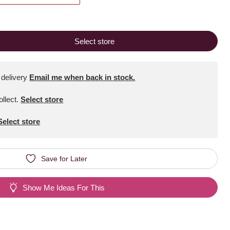
Select store
 delivery
Email me when back in stock.
ollect
.
Select store
Select store
Save for Later
Show Me Ideas For This