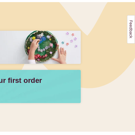
 first order