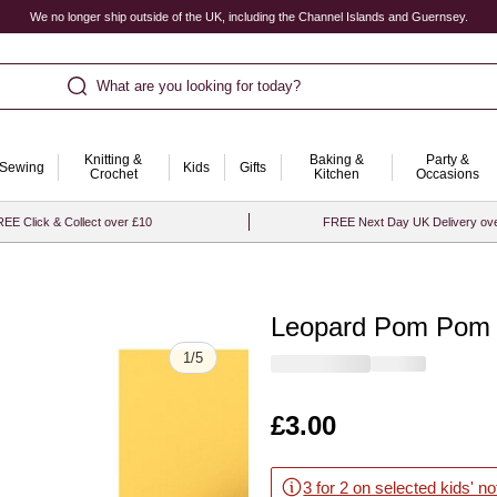
We no longer ship outside of the UK, including the Channel Islands and Guernsey.
What are you looking for today?
Knitting &
Baking &
Party &
Sewing
Kids
Gifts
Crochet
Kitchen
Occasions
EE Click & Collect over £10
FREE Next Day UK Delivery ov
Leopard Pom Pom 
Quantity
1
/
5
Is
£3.00
3 for 2 on selected kids' n