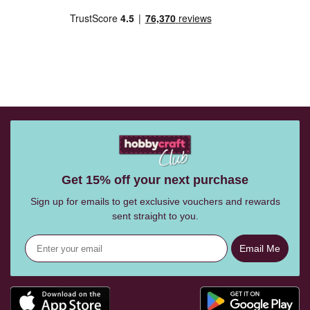
Get 15% off your next purchase
Sign up for emails to get exclusive vouchers and rewards
sent straight to you.
Email Me