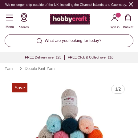
Quantity
We no longer ship outside of the UK, including the Channel Islands and Guernsey.
Menu
Stores
Sign in
Basket
What are you looking for today?
FREE Delivery over £25
FREE Click & Collect over £10
Yarn
Double Knit Yarn
Save
1
/
2