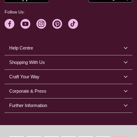
Follow Us:
Help Centre
Shopping With Us
Craft Your Way
Corporate & Press
Further Information