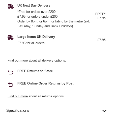
UK Next Day Delivery
*Free for orders over £200
FREE*
£7.95 for orders under £200
£7.95
Order by 8pm, or 6pm for fabric by the metre (exl.
Saturday, Sunday and Bank Holidays)
Large Items UK Delivery
£7.95
£7.95 for all orders
Find out more
about all delivery options.
FREE Returns to Store
FREE Online Order Returns by Post
Find out more
about all returns options.
Specifications