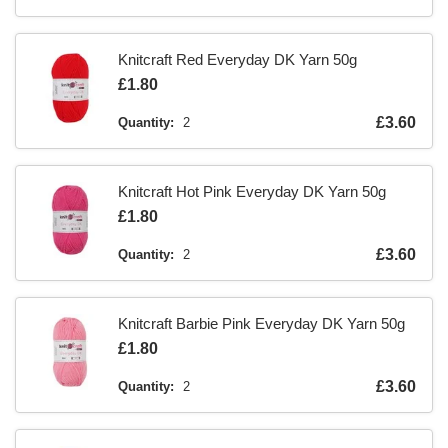
Knitcraft Red Everyday DK Yarn 50g
Is
£1.80
Is
£3.60
Quantity:
2
Knitcraft Hot Pink Everyday DK Yarn 50g
Is
£1.80
Is
£3.60
Quantity:
2
Knitcraft Barbie Pink Everyday DK Yarn 50g
Is
£1.80
Is
£3.60
Quantity:
2