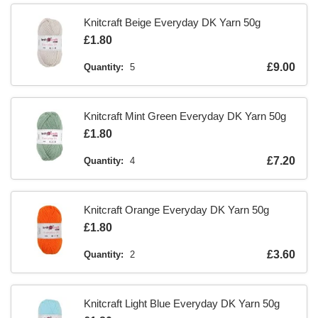
Knitcraft Beige Everyday DK Yarn 50g
Is
£1.80
Is
£9.00
Quantity:
5
Knitcraft Mint Green Everyday DK Yarn 50g
Is
£1.80
Is
£7.20
Quantity:
4
Knitcraft Orange Everyday DK Yarn 50g
Is
£1.80
Is
£3.60
Quantity:
2
Knitcraft Light Blue Everyday DK Yarn 50g