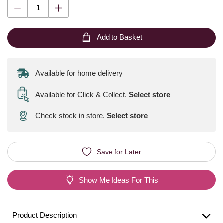
Add to Basket
Available for home delivery
Available for Click & Collect
.
Select store
Check stock in store.
Select store
Save for Later
Show Me Ideas For This
Product Description