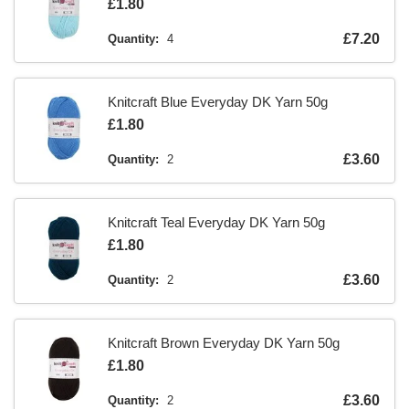
Is
£1.80
Is
£7.20
Quantity:
4
Knitcraft Blue Everyday DK Yarn 50g
Is
£1.80
Is
£3.60
Quantity:
2
Knitcraft Teal Everyday DK Yarn 50g
Is
£1.80
Is
£3.60
Quantity:
2
Knitcraft Brown Everyday DK Yarn 50g
Is
£1.80
Is
£3.60
Quantity:
2