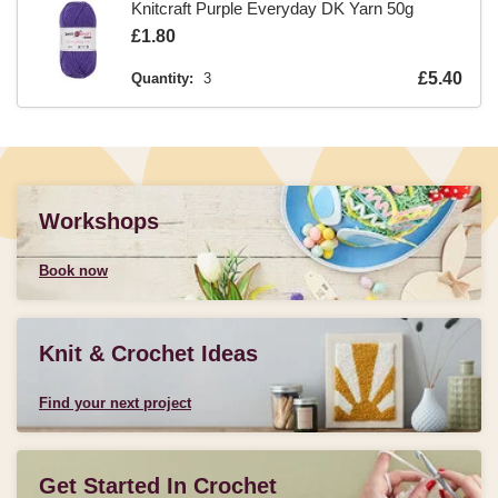
Knitcraft Purple Everyday DK Yarn 50g
Is
£1.80
Is
£5.40
Quantity:
3
Workshops
Book now
Knit & Crochet Ideas
Find your next project
Get Started In Crochet