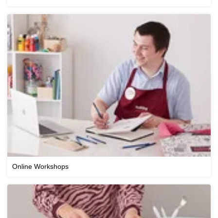
Online Workshops