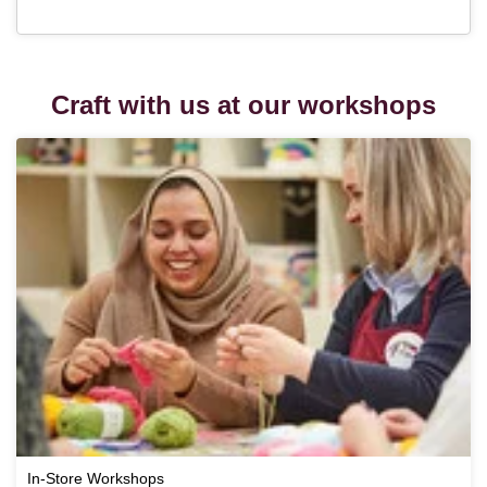
Craft with us at our workshops
In-Store Workshops