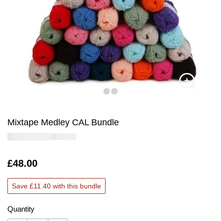
Mixtape Medley CAL Bundle
Is
£48.00
Save £11.40 with this bundle
Quantity