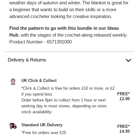
weather days of autumn and winter. The blanket is great for
a beginner that wants to build on their skills or a more
advanced crocheter looking for creative inspiration.
Find the pattern to go with this bundle in our Ideas
Hub
, with the stages of the crochet-along released weekly.
Product Number -
6571391000
Delivery & Returns
UK Click & Collect
*Click & Collect is free for orders £10 or more, or £2
FREE*
if you spend less
£2.00
Order before 8pm to collect from 1 hour or next
working day in most stores, depending on store
stock availability.
Standard UK Delivery
FREE*
£4.95
*Free for orders over £25