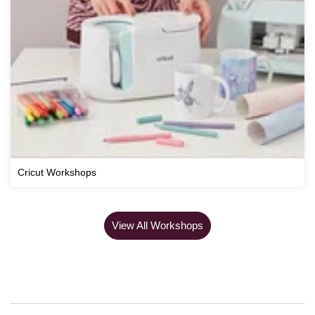
Cricut Workshops
View All Workshops