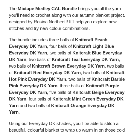
The
Mixtape Medley CAL Bundle
brings you all the yarn
you’ll need to crochet along with our autumn blanket project,
designed by Rosina Northcott! It’ll help you explore new
stitches and try new colour combinations.
The bundle includes three balls of
Knitcraft Peach
Everyday DK Yarn
, four balls of
Knitcraft Light Blue
Everyday DK Yarn
, two balls of
Knitcraft Blue Everyday
DK Yarn
, two balls of
Knitcraft Teal Everyday DK Yarn
,
two balls of
Knitcraft Brown Everyday DK Yarn
, two balls
of
Knitcraft Red Everyday DK Yarn
, two balls of
Knitcraft
Hot Pink Everyday DK Yarn
, two balls of
Knitcraft Barbie
Pink Everyday DK Yarn
, three balls of
Knitcraft Purple
Everyday DK Yarn
, five balls of
Knitcraft Beige Everyday
DK Yarn
, four balls of
Knitcraft Mint Green Everyday DK
Yarn
and two balls of
Knitcraft Orange Everyday DK
Yarn
.
Using our Everyday DK shades, you’ll be able to stitch a
beautiful, colourful blanket to wrap up warm in on those cold