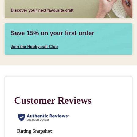
Discover your next favourite craft
Save 15% on your first order
Join the Hobbycraft Club