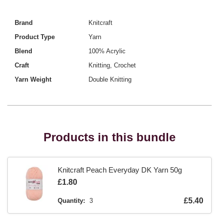
Brand
Knitcraft
Product Type
Yarn
Blend
100% Acrylic
Craft
Knitting, Crochet
Yarn Weight
Double Knitting
Products in this bundle
Knitcraft Peach Everyday DK Yarn 50g
Is
£1.80
Is
£5.40
Quantity:
3