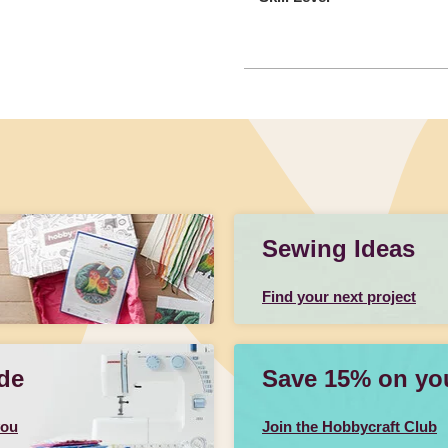
Sewing Ideas
Find your next project
de
Save 15% on your
you
Join the Hobbycraft Club