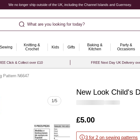
We no longer ship outside of the UK, including the Channel Islands and Guernsey.
What are you looking for today?
Knitting &
Baking &
Party &
Sewing
Kids
Gifts
Crochet
Kitchen
Occasions
EE Click & Collect over £10
FREE Next Day UK Delivery ov
g Pattern N6647
New Look Child's 
Quantity
1
/
5
Is
£5.00
3 for 2 on sewing patterns