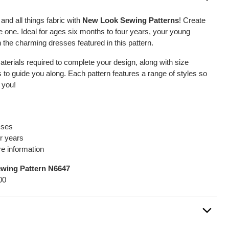
and all things fabric with
New Look Sewing Patterns
! Create
ttle one. Ideal for ages six months to four years, your young
h the charming dresses featured in this pattern.
 materials required to complete your design, along with size
o guide you along. Each pattern features a range of styles so
 you!
sses
r years
e information
ewing Pattern N6647
00