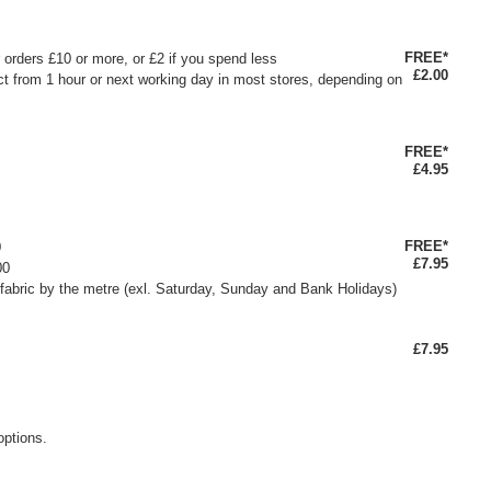
FREE*
or orders £10 or more, or £2 if you spend less
£2.00
ct from 1 hour or next working day in most stores, depending on
FREE*
£4.95
FREE*
0
£7.95
00
fabric by the metre (exl. Saturday, Sunday and Bank Holidays)
£7.95
options.