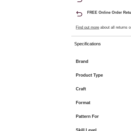
FREE Online Order Retu
Find out more
about all returns o
Specifications
Brand
Product Type
Craft
Format
Pattern For
Skill Level