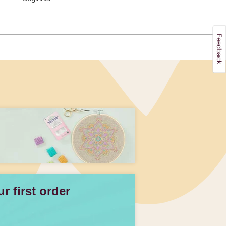
 first order