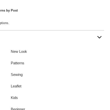
rns by Post
ptions.
New Look
Patterns
Sewing
Leaflet
Kids
Beginner