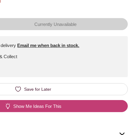
Currently Unavailable
 delivery
Email me when back in stock.
 & Collect
Save for Later
Show Me Ideas For This