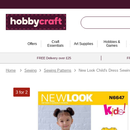
Craft
Hobbies &
Offers
Art Supplies
Essentials
Games
FREE Delivery over £25
FR
Home
Sewing
Sewing Patterns
New Look Child's Dress Sewin
3 for 2