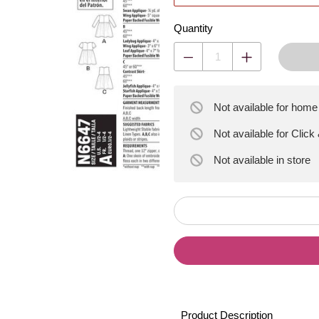
Quantity
Not available for home
Not available for Click
Not available
in store
Product Description