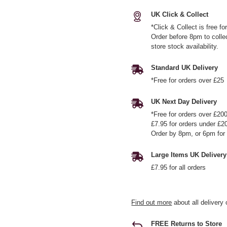
UK Click & Collect
*Click & Collect is free f
Order before 8pm to colle
store stock availability.
Standard UK Delivery
*Free for orders over £25
UK Next Day Delivery
*Free for orders over £20
£7.95 for orders under £2
Order by 8pm, or 6pm for 
Large Items UK Delivery
£7.95 for all orders
Find out more
about all delivery 
FREE Returns to Store