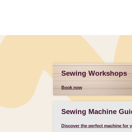
Sewing Workshops
Book now
Sewing Machine Gui
Discover the perfect machine for 