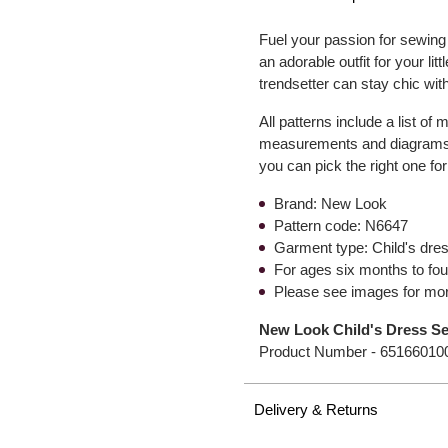
Fuel your passion for sewing 
an adorable outfit for your li
trendsetter can stay chic wit
All patterns include a list of
measurements and diagrams t
you can pick the right one for
Brand: New Look
Pattern code: N6647
Garment type: Child's dre
For ages six months to fou
Please see images for mor
New Look Child's Dress S
Product Number -
65166010
Delivery & Returns