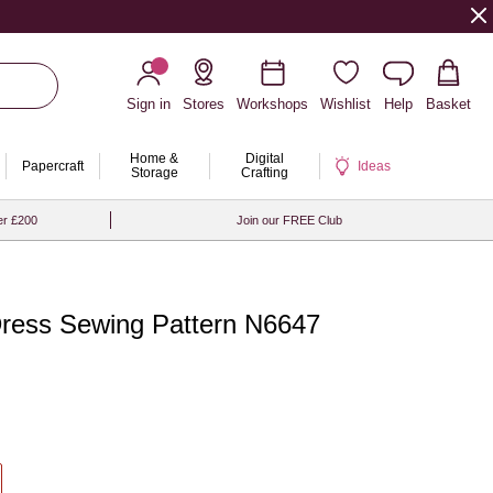
Sign in
Stores
Workshops
Wishlist
Help
Basket
Home &
Digital
Papercraft
Ideas
Storage
Crafting
er £200
Join our FREE Club
Dress Sewing Pattern N6647