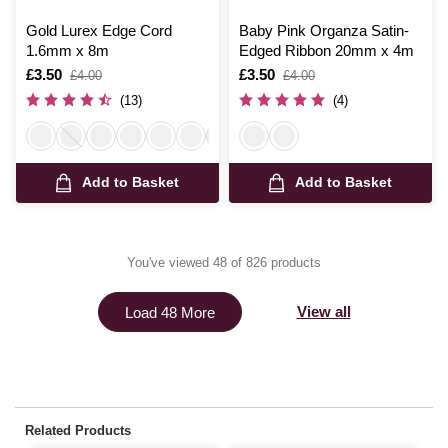
Gold Lurex Edge Cord
Baby Pink Organza Satin-
1.6mm x 8m
Edged Ribbon 20mm x 4m
Is
£3.50
,
Is
£3.50
,
£4.00
£4.00
was
was
(13)
(4)
Add to Basket
Add to Basket
You've viewed 48 of 826 products
View all
Load 48 More
Related Products