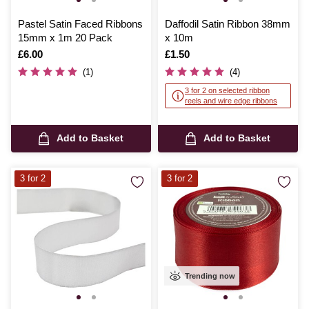
Pastel Satin Faced Ribbons
Daffodil Satin Ribbon 38mm
15mm x 1m 20 Pack
x 10m
Is
£6.00
Is
£1.50
(1)
(4)
3 for 2 on selected ribbon
reels and wire edge ribbons
Add to Basket
Add to Basket
3 for 2
3 for 2
Trending now