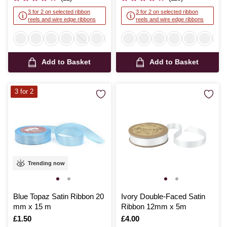
3 for 2 on selected ribbon
3 for 2 on selected ribbon
reels and wire edge ribbons
reels and wire edge ribbons
Add to Basket
Add to Basket
3 for 2
Trending now
Blue Topaz Satin Ribbon 20
Ivory Double-Faced Satin
mm x 15 m
Ribbon 12mm x 5m
Is
£1.50
Is
£4.00