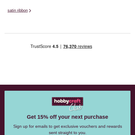
satin ribbon
Get 15% off your next purchase
Sign up for emails to get exclusive vouchers and rewards
sent straight to you.