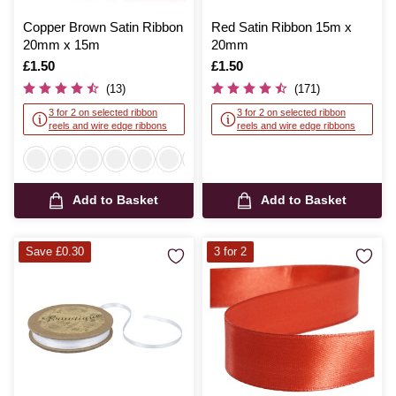
Copper Brown Satin Ribbon
Red Satin Ribbon 15m x
20mm x 15m
20mm
Is
£1.50
Is
£1.50
(13)
(171)
3 for 2 on selected ribbon
3 for 2 on selected ribbon
reels and wire edge ribbons
reels and wire edge ribbons
Add to Basket
Add to Basket
Save £0.30
3 for 2