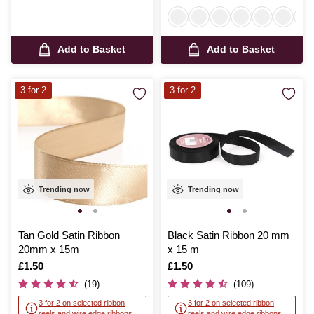
Add to Basket
Add to Basket
3 for 2
3 for 2
Trending now
Trending now
Tan Gold Satin Ribbon
Black Satin Ribbon 20 mm
20mm x 15m
x 15 m
Is
£1.50
Is
£1.50
(19)
(109)
3 for 2 on selected ribbon
3 for 2 on selected ribbon
reels and wire edge ribbons
reels and wire edge ribbons