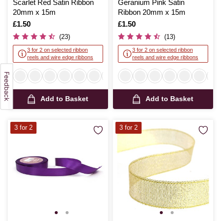
Scarlet Red Satin Ribbon
Geranium Pink Satin
20mm x 15m
Ribbon 20mm x 15m
Is
£1.50
Is
£1.50
(23)
(13)
3 for 2 on selected ribbon
3 for 2 on selected ribbon
reels and wire edge ribbons
reels and wire edge ribbons
Add to Basket
Add to Basket
3 for 2
3 for 2