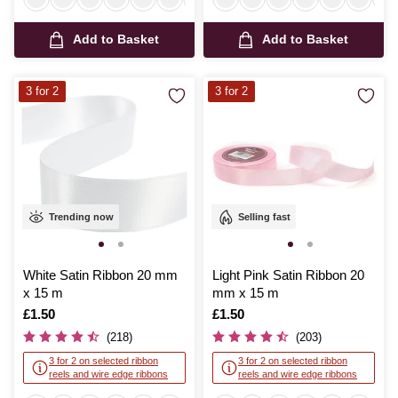
Add to Basket
Add to Basket
3 for 2
3 for 2
Trending now
Selling fast
White Satin Ribbon 20 mm
Light Pink Satin Ribbon 20
x 15 m
mm x 15 m
Is
£1.50
Is
£1.50
(218)
(203)
3 for 2 on selected ribbon
3 for 2 on selected ribbon
reels and wire edge ribbons
reels and wire edge ribbons