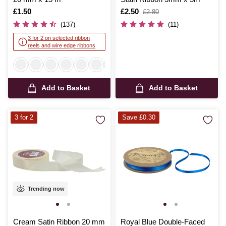
Is
£1.50
Is
£2.50
,
£2.80
was
(137)
(11)
3 for 2 on selected ribbon
reels and wire edge ribbons
Add to Basket
Add to Basket
3 for 2
Save £0.30
Trending now
Cream Satin Ribbon 20 mm
Royal Blue Double-Faced