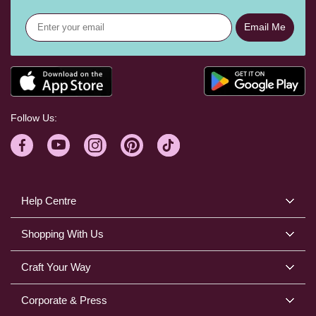
Email Me
Follow Us:
Help Centre
Shopping With Us
Craft Your Way
Corporate & Press