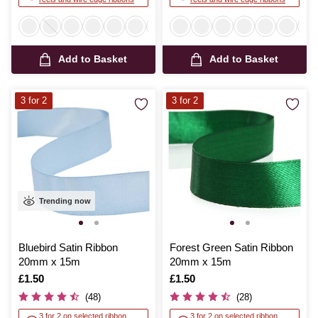
Add to Basket
Add to Basket
3 for 2
3 for 2
Trending now
Bluebird Satin Ribbon
Forest Green Satin Ribbon
20mm x 15m
20mm x 15m
Is
£1.50
Is
£1.50
(48)
(28)
3 for 2 on selected ribbon
3 for 2 on selected ribbon