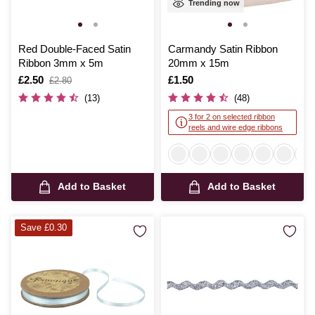
Trending now
Red Double-Faced Satin
Carmandy Satin Ribbon
Ribbon 3mm x 5m
20mm x 15m
Is
£2.50
,
Is
£1.50
£2.80
was
(13)
(48)
3 for 2 on selected ribbon
reels and wire edge ribbons
Add to Basket
Add to Basket
Save £0.30