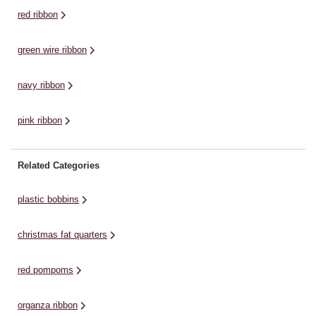
enjoy elegant material ...
ma
red ribbon
green wire ribbon
navy ribbon
pink ribbon
Related Categories
plastic bobbins
christmas fat quarters
red pompoms
organza ribbon