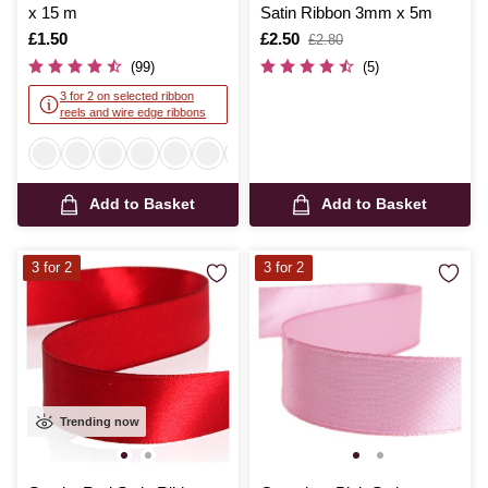
x 15 m
Satin Ribbon 3mm x 5m
Is
£1.50
Is
£2.50
,
£2.80
was
(99)
(5)
3 for 2 on selected ribbon
reels and wire edge ribbons
Add to Basket
Add to Basket
3 for 2
3 for 2
Trending now