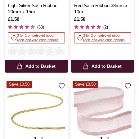
Light Silver Satin Ribbon
Red Satin Ribbon 38mm x
20mm x 15m
10m
Is
£1.50
Is
£1.50
(63)
(2)
3 for 2 on selected ribbon
3 for 2 on selected ribbon
reels and wire edge ribbons
reels and wire edge ribbons
Add to Basket
Add to Basket
Save £0.50
Save £0.50