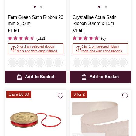
Fern Green Satin Ribbon 20
Crystalline Aqua Satin
mm x 15 m
Ribbon 20mm x 15m
Is
£1.50
Is
£1.50
(112)
(6)
3 for 2 on selected ribbon
3 for 2 on selected ribbon
reels and wire edge ribbons
reels and wire edge ribbons
Add to Basket
Add to Basket
Save £0.30
3 for 2