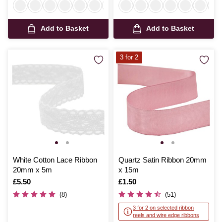
Add to Basket
Add to Basket
3 for 2
White Cotton Lace Ribbon
Quartz Satin Ribbon 20mm
20mm x 5m
x 15m
Is
£5.50
Is
£1.50
(8)
(51)
3 for 2 on selected ribbon
reels and wire edge ribbons