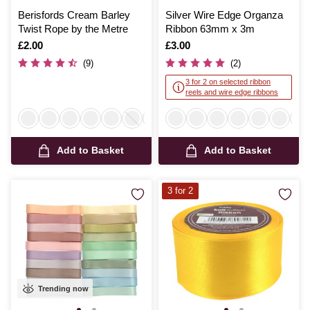
Berisfords Cream Barley
Silver Wire Edge Organza
Twist Rope by the Metre
Ribbon 63mm x 3m
Is
£2.00
Is
£3.00
(9)
(2)
3 for 2 on selected ribbon
reels and wire edge ribbons
Add to Basket
Add to Basket
3 for 2
Trending now