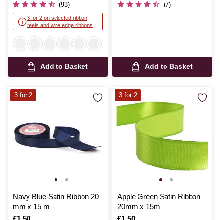
(93)
(7)
3 for 2 on selected ribbon
reels and wire edge ribbons
Add to Basket
Add to Basket
3 for 2
3 for 2
Navy Blue Satin Ribbon 20
Apple Green Satin Ribbon
mm x 15 m
20mm x 15m
Is
£1.50
Is
£1.50