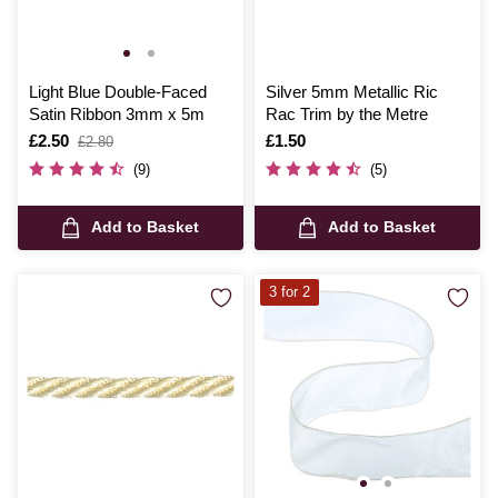
Light Blue Double-Faced
Silver 5mm Metallic Ric
Satin Ribbon 3mm x 5m
Rac Trim by the Metre
Is
£2.50
,
Is
£1.50
£2.80
was
(9)
(5)
Add to Basket
Add to Basket
3 for 2