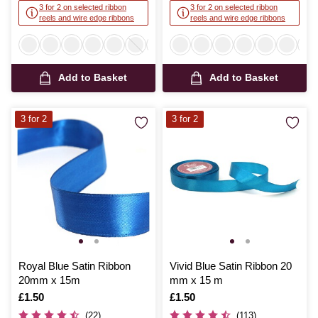
3 for 2 on selected ribbon
3 for 2 on selected ribbon
reels and wire edge ribbons
reels and wire edge ribbons
Add to Basket
Add to Basket
3 for 2
3 for 2
Royal Blue Satin Ribbon
Vivid Blue Satin Ribbon 20
20mm x 15m
mm x 15 m
Is
£1.50
Is
£1.50
(22)
(113)