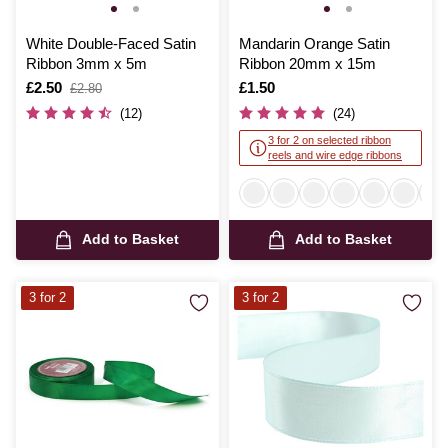
White Double-Faced Satin
Mandarin Orange Satin
Ribbon 3mm x 5m
Ribbon 20mm x 15m
Is
£2.50
,
Is
£1.50
£2.80
was
(12)
(24)
3 for 2 on selected ribbon
reels and wire edge ribbons
Add to Basket
Add to Basket
3 for 2
3 for 2