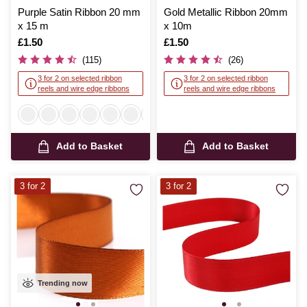
Purple Satin Ribbon 20 mm
Gold Metallic Ribbon 20mm
x 15 m
x 10m
Is
£1.50
Is
£1.50
(115)
(26)
3 for 2 on selected ribbon
3 for 2 on selected ribbon
reels and wire edge ribbons
reels and wire edge ribbons
Add to Basket
Add to Basket
3 for 2
3 for 2
Trending now