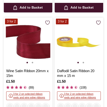
Add to Basket
Add to Basket
3 for 2
3 for 2
Wine Satin Ribbon 20mm x
Daffodil Satin Ribbon 20
15m
mm x 15 m
Is
£1.50
Is
£1.50
(89)
(108)
3 for 2 on selected ribbon
3 for 2 on selected ribbon
reels and wire edge ribbons
reels and wire edge ribbons