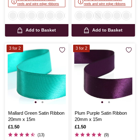
reels and wire edge ribbons
reels and wire edge ribbons
Add to Basket
Add to Basket
3 for 2
3 for 2
Mallard Green Satin Ribbon
Plum Purple Satin Ribbon
20mm x 15m
20mm x 15m
Is
£1.50
Is
£1.50
(13)
(9)