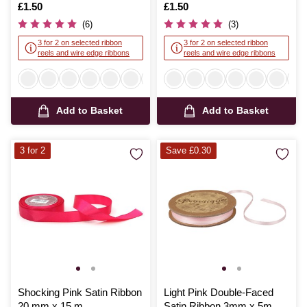
Is
£1.50
Is
£1.50
(6)
(3)
3 for 2 on selected ribbon
3 for 2 on selected ribbon
reels and wire edge ribbons
reels and wire edge ribbons
Add to Basket
Add to Basket
3 for 2
Save £0.30
Shocking Pink Satin Ribbon
Light Pink Double-Faced
20 mm x 15 m
Satin Ribbon 3mm x 5m