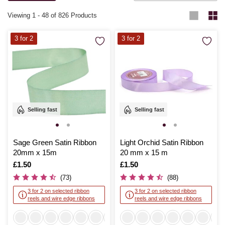
each project truly special.
Viewing
1
-
48
of 826 Products
3 for 2
3 for 2
Selling fast
Selling fast
Sage Green Satin Ribbon
Light Orchid Satin Ribbon
20mm x 15m
20 mm x 15 m
Is
£1.50
Is
£1.50
(73)
(88)
3 for 2 on selected ribbon
3 for 2 on selected ribbon
reels and wire edge ribbons
reels and wire edge ribbons