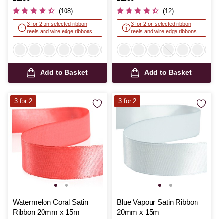
(108)
(12)
3 for 2 on selected ribbon
3 for 2 on selected ribbon
reels and wire edge ribbons
reels and wire edge ribbons
Add to Basket
Add to Basket
3 for 2
3 for 2
Watermelon Coral Satin
Blue Vapour Satin Ribbon
Ribbon 20mm x 15m
20mm x 15m