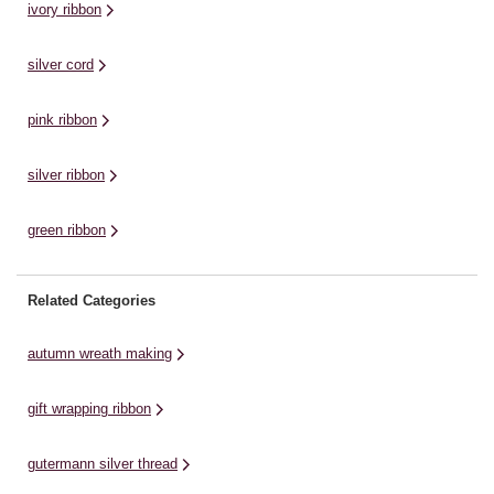
ivory ribbon
silver cord
pink ribbon
silver ribbon
green ribbon
Related Categories
autumn wreath making
gift wrapping ribbon
gutermann silver thread