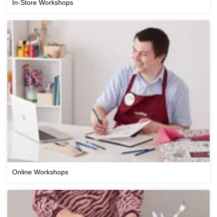
In-Store Workshops
Online Workshops