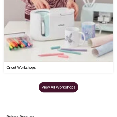
Cricut Workshops
View All Workshops
Related Products