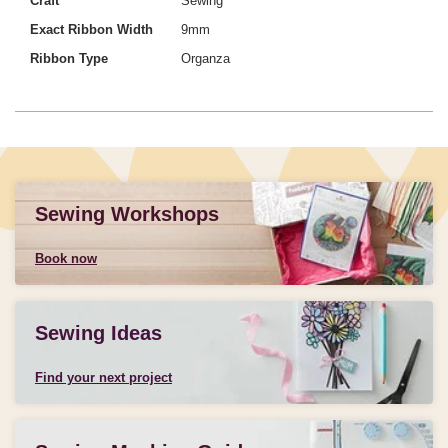
Craft
Sewing
Exact Ribbon Width
9mm
Ribbon Type
Organza
Sewing Workshops
Book now
Sewing Ideas
Find your next project