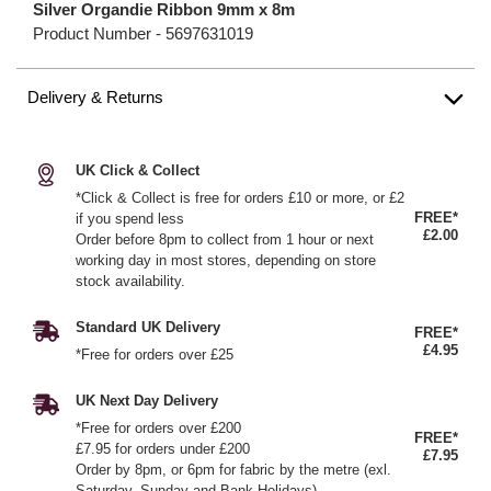
Silver Organdie Ribbon 9mm x 8m
Product Number -
5697631019
Delivery & Returns
UK Click & Collect
*Click & Collect is free for orders £10 or more, or £2
FREE*
if you spend less
£2.00
Order before 8pm to collect from 1 hour or next
working day in most stores, depending on store
stock availability.
Standard UK Delivery
FREE*
£4.95
*Free for orders over £25
UK Next Day Delivery
*Free for orders over £200
FREE*
£7.95 for orders under £200
£7.95
Order by 8pm, or 6pm for fabric by the metre (exl.
Saturday, Sunday and Bank Holidays)