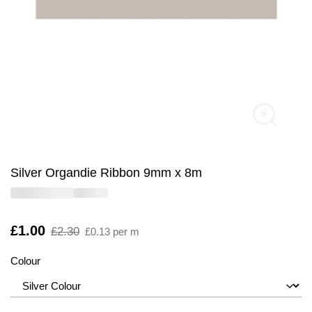
Silver Organdie Ribbon 9mm x 8m
Is
£1.00
,
£2.30
£0.13 per m
was
Colour