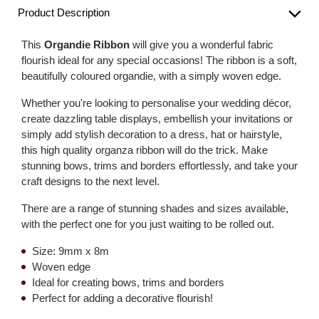
Product Description
This
Organdie Ribbon
will give you a wonderful fabric
flourish ideal for any special occasions! The ribbon is a soft,
beautifully coloured organdie, with a simply woven edge.
Whether you're looking to personalise your wedding décor,
create dazzling table displays, embellish your invitations or
simply add stylish decoration to a dress, hat or hairstyle,
this high quality organza ribbon will do the trick. Make
stunning bows, trims and borders effortlessly, and take your
craft designs to the next level.
There are a range of stunning shades and sizes available,
with the perfect one for you just waiting to be rolled out.
Size: 9mm x 8m
Woven edge
Ideal for creating bows, trims and borders
Perfect for adding a decorative flourish!