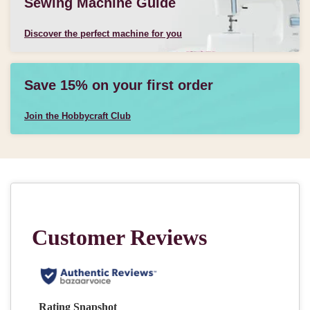
Sewing Machine Guide
Discover the perfect machine for you
Save 15% on your first order
Join the Hobbycraft Club