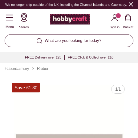
Quantity
We no longer ship outside of the UK, including the Channel Islands and Guernsey.
Menu
Stores
Sign in
Basket
What are you looking for today?
FREE Delivery over £25
FREE Click & Collect over £10
Haberdashery
Ribbon
Save £1.30
1
/
1