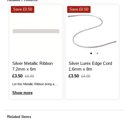
Save £0.50
Save £0.50
H
Silver Metallic Ribbon
Silver Lurex Edge Cord
B
7.2mm x 6m
1.6mm x 8m
S
R
Is
£3.50
,
Is
£3.50
,
I
£
,
£4.00
£4.00
was
was
w
Let this Metallic Ribbon bring a
Th
touch of sparkle to your craft
Ri
Show more
S
projects! This is ideal for a range
fa
of crafts, giving a fabric flourish to
oc
your papercrafts or adding a
Th
shimmering trim to your garments
co
Related Items
and needlecraft.Use the metallic
sa
...
lo