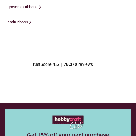
grosgrain ribbons
satin ribbon
Get 15% off your next purchase