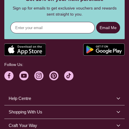
Sign up for emails to get exclusive vouchers and rewards
sent straight to you.
Email Me
Follow Us:
Help Centre
Shopping With Us
Craft Your Way