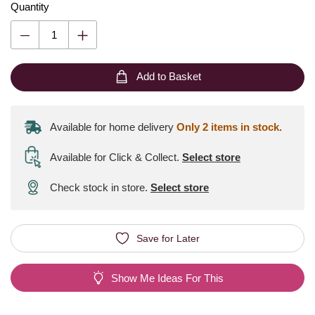
Quantity
Add to Basket
Available for home delivery
Only 2 items in stock.
Available for Click & Collect
.
Select store
Check stock in store.
Select store
Save for Later
Show Me Ideas For This