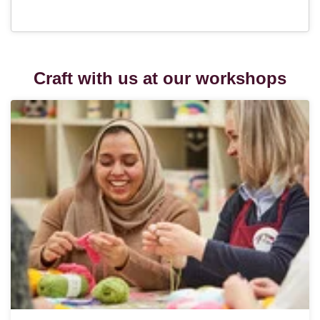
Craft with us at our workshops