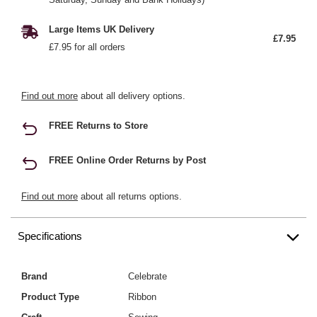
Large Items UK Delivery
£7.95
£7.95 for all orders
Find out more
about all delivery options.
FREE Returns to Store
FREE Online Order Returns by Post
Find out more
about all returns options.
Specifications
Brand
Celebrate
Product Type
Ribbon