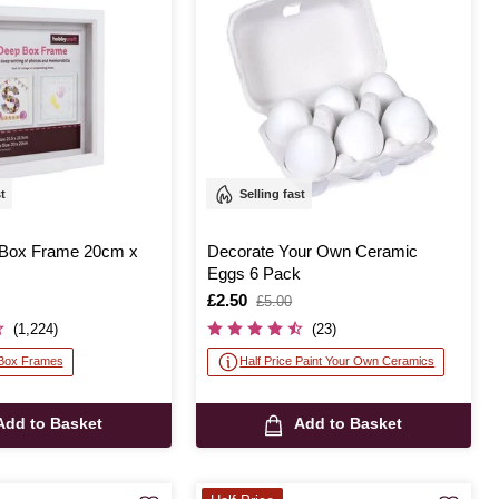
st
Selling fast
 Box Frame 20cm x
Decorate Your Own Ceramic
Eggs 6 Pack
Is
£2.50
,
£5.00
was
(1,224)
(23)
 Box Frames
Half Price Paint Your Own Ceramics
Add to Basket
Add to Basket