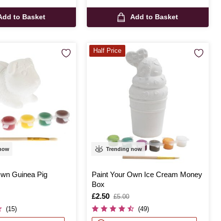
Add to Basket
Add to Basket
Half Price
 now
Trending now
Own Guinea Pig
Paint Your Own Ice Cream Money
Box
Is
£2.50
,
£5.00
was
(15)
(49)