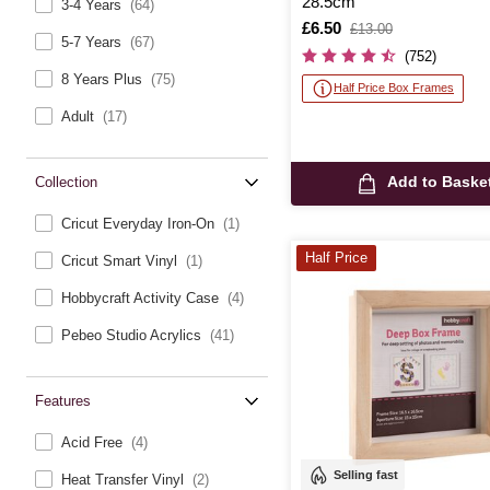
28.5cm
3-4 Years
(64)
Is
£6.50
,
£13.00
5-7 Years
(67)
was
(752)
8 Years Plus
(75)
Half Price Box Frames
Adult
(17)
Add to Baske
Collection
Cricut Everyday Iron-On
(1)
Half Price
Cricut Smart Vinyl
(1)
Hobbycraft Activity Case
(4)
Pebeo Studio Acrylics
(41)
Features
Acid Free
(4)
Selling fast
Heat Transfer Vinyl
(2)