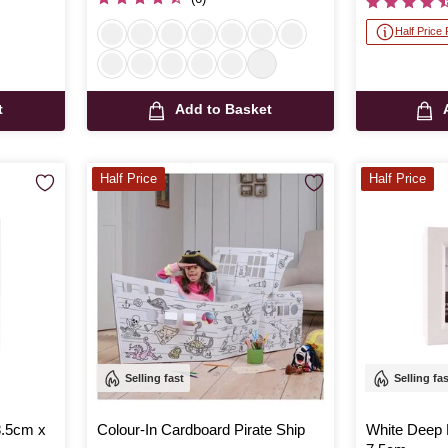
Half Price
t
Add to Basket
Half Price
Half Price
Selling fast
Selling fa
8.5cm x
Colour-In Cardboard Pirate Ship
White Deep 