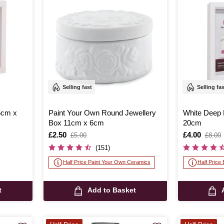
Selling fast
Selling fa
5cm x
Paint Your Own Round Jewellery
White Deep
Box 11cm x 6cm
20cm
Is
£2.50
,
Is
£4.00
,
£5.00
£8.00
was
was
(151)
Half Price Paint Your Own Ceramics
Half Price
t
Add to Basket