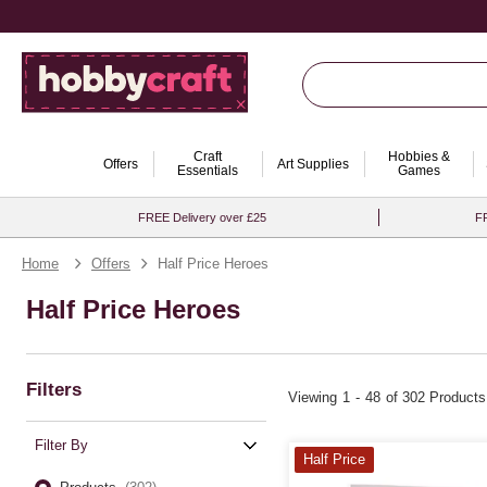
Craft
Hobbies &
Offers
Art Supplies
Essentials
Games
FREE Delivery over £25
FR
Home
Offers
Half Price Heroes
Half Price Heroes
Filters
Viewing
1
-
48
of 302 Products
Filter By
Half Price