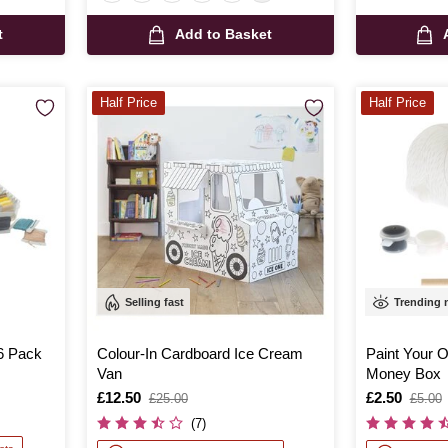
t
Add to Basket
Half Price
Half Price
Selling fast
Trending
6 Pack
Colour-In Cardboard Ice Cream
Paint Your 
Van
Money Box
Is
£12.50
,
Is
£2.50
,
£25.00
£5.00
was
was
(7)