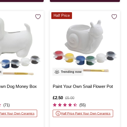
Half Price
st
Trending now
 Own Dog Money Box
Paint Your Own Snail Flower Pot
Is
£2.50
,
£5.00
was
(71)
(55)
 Paint Your Own Ceramics
Half Price Paint Your Own Ceramics