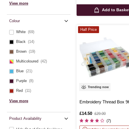
View more
Add to Baske
Colour
Half Price
White
(69)
Black
(14)
Brown
(19)
Multicoloured
(42)
Blue
(21)
Purple
(8)
Trending now
Red
(11)
View more
Embroidery Thread Box 9
Is
£14.50
,
£29.00
was
Product Availability
(7)