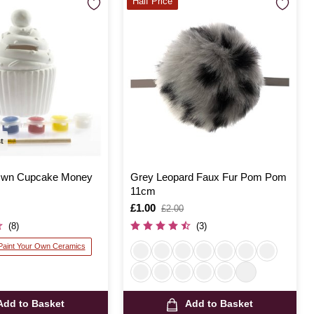
Half Price
st
 Own Cupcake Money
Grey Leopard Faux Fur Pom Pom
11cm
Is
£1.00
,
£2.00
was
(8)
(3)
 Paint Your Own Ceramics
Add to Basket
Add to Basket