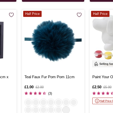
Half Price
Half Price
Selling fa
5cm x
Teal Faux Fur Pom Pom 11cm
Paint Your
Is
£1.00
,
Is
£2.50
,
£2.00
£5.00
was
was
(3)
Half Price