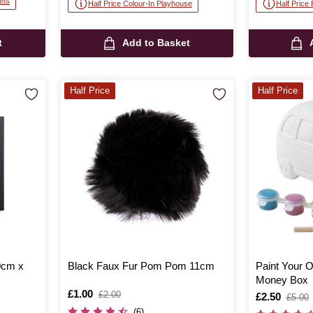
ets
Half Price Colour-In Playhouse
Half Price
t
Add to Basket
Half Price
Half Price
0cm x
Black Faux Fur Pom Pom 11cm
Paint Your
Money Box
Is
£1.00
,
£2.00
Is
£2.50
,
£5.00
was
was
(6)