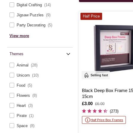
Digital Crafting
(14)
Jigsaw Puzzles
(9)
Half Price
Party Decorating
(5)
View more
Themes
Animal
(28)
Unicorn
(10)
Selling fast
Food
(5)
Black Deep Box Frame 1
Flowers
(8)
15cm
Is
£3.00
,
£6.00
Heart
(3)
was
(273)
Pirate
(1)
Half Price Box Frames
Space
(8)