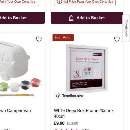
 Paint Your Own Ceramics
Half Price Paint Your Own Ceramics
Add to Basket
Add to Basket
Half Price
Trending now
 Own Camper Van
White Deep Box Frame 40cm x
40cm
Is
£9.00
,
£18.00
was