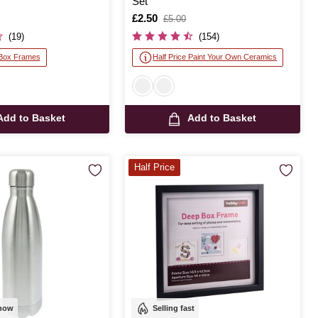
Set
Is
£2.50
,
£5.00
was
(19)
(154)
 Box Frames
Half Price Paint Your Own Ceramics
Add to Basket
Add to Basket
Half Price
 now
Selling fast