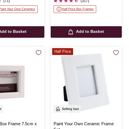
(71)
(317)
 Paint Your Own Ceramics
Half Price Box Frames
Add to Basket
Add to Basket
Half Price
st
Selling fast
Box Frame 7.5cm x
Paint Your Own Ceramic Frame