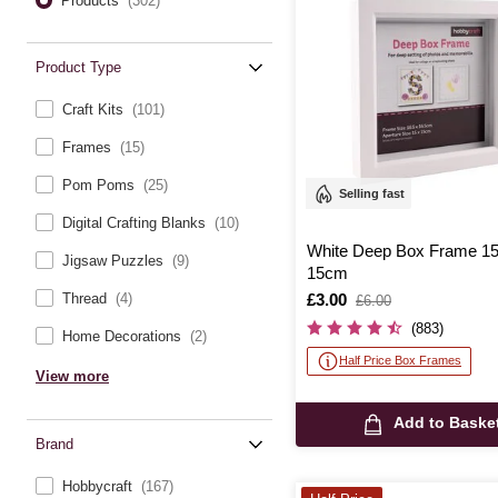
Products
(302)
Product Type
Craft Kits
(101)
Frames
(15)
Pom Poms
(25)
Selling fast
Digital Crafting Blanks
(10)
White Deep Box Frame 1
Jigsaw Puzzles
(9)
15cm
Is
£3.00
,
Thread
(4)
£6.00
was
(883)
Home Decorations
(2)
Half Price Box Frames
View more
Add to Baske
Brand
Hobbycraft
(167)