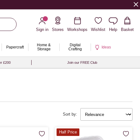
Sign in
Stores
Workshops
Wishlist
Help
Basket
Home &
Digital
Papercraft
Ideas
Storage
Crafting
er £200
Join our FREE Club
Sort by:
Half Price