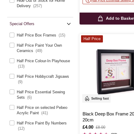
Hide Out of Stock for Home
Half Price Essential Sewing S
Delivery
(257)
Add to Baske
Special Offers
Half Price Box Frames
(15)
Half Price
Half Price Paint Your Own
Ceramics
(49)
Half Price Colour-In Playhouse
(13)
Half Price Hobbycraft Jigsaws
(9)
Half Price Essential Sewing
Sets
(6)
Selling fast
Half Price on selected Pebeo
Acrylic Paint
(41)
Black Deep Box Frame 2
20cm
Half Price Paint By Numbers
Is
£4.00
,
£8.00
(12)
was