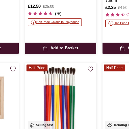
7.5cm
Is
£12.50
,
£25.00
Is
£2.25
,
£4.50
was
was
(76)
Half Price Colour-In Playhouse
Half Price
t
Add to Basket
Half Price
Half Price
Selling fast
Trending