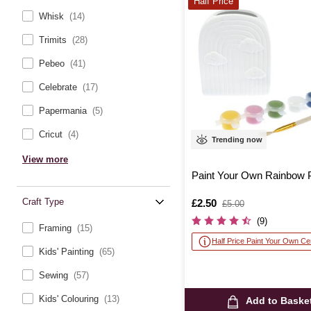
Half Price
Whisk
(14)
Trimits
(28)
Pebeo
(41)
Celebrate
(17)
Papermania
(5)
Cricut
(4)
Trending now
View more
Paint Your Own Rainbow 
Craft Type
Is
£2.50
,
£5.00
was
(9)
Framing
(15)
Half Price Paint Your Own C
Kids' Painting
(65)
Sewing
(57)
Kids' Colouring
(13)
Add to Baske