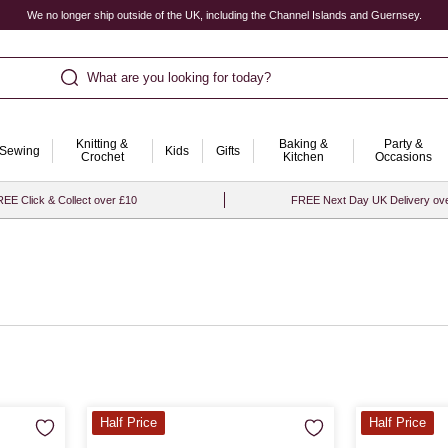
We no longer ship outside of the UK, including the Channel Islands and Guernsey.
What are you looking for today?
Knitting &
Baking &
Party &
Sewing
Kids
Gifts
Crochet
Kitchen
Occasions
EE Click & Collect over £10
FREE Next Day UK Delivery ov
Half Price
Half Price