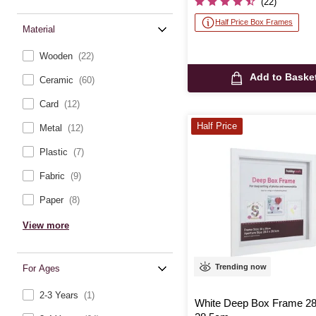
(22)
Half Price Box Frames
Material
Wooden
(22)
Add to Baske
Ceramic
(60)
Card
(12)
Half Price
Metal
(12)
Plastic
(7)
Fabric
(9)
Paper
(8)
View more
Trending now
For Ages
2-3 Years
(1)
White Deep Box Frame 2