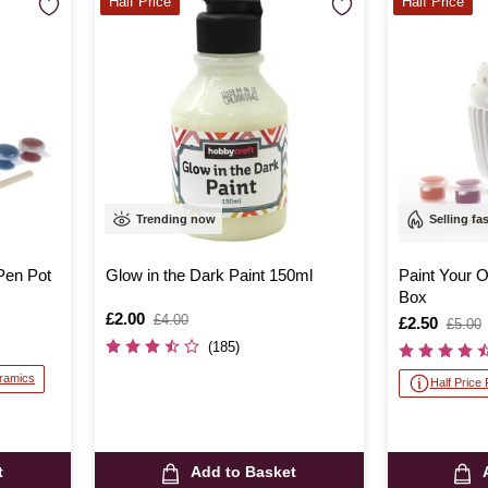
Half Price
Half Price
Trending now
Selling fa
Pen Pot
Glow in the Dark Paint 150ml
Paint Your
Box
Is
£2.00
,
£4.00
Is
£2.50
,
£5.00
was
was
(185)
eramics
Half Price
t
Add to Basket