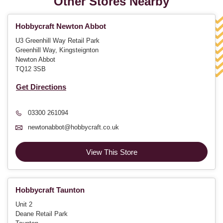
Other Stores Nearby
Hobbycraft Newton Abbot
U3 Greenhill Way Retail Park
Greenhill Way, Kingsteignton
Newton Abbot
TQ12 3SB
Get Directions
03300 261094
newtonabbot@hobbycraft.co.uk
View This Store
Hobbycraft Taunton
Unit 2
Deane Retail Park