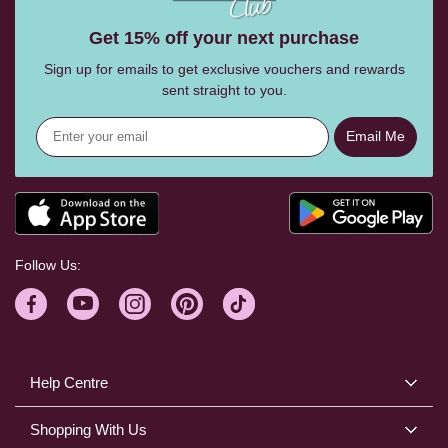
Get 15% off your next purchase
Sign up for emails to get exclusive vouchers and rewards
sent straight to you.
Email Me
Follow Us:
Help Centre
Shopping With Us