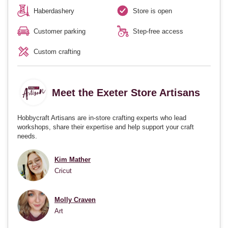
Haberdashery
Store is open
Customer parking
Step-free access
Custom crafting
Meet the Exeter Store Artisans
Hobbycraft Artisans are in-store crafting experts who lead
workshops, share their expertise and help support your craft
needs.
Kim Mather
Cricut
Molly Craven
Art