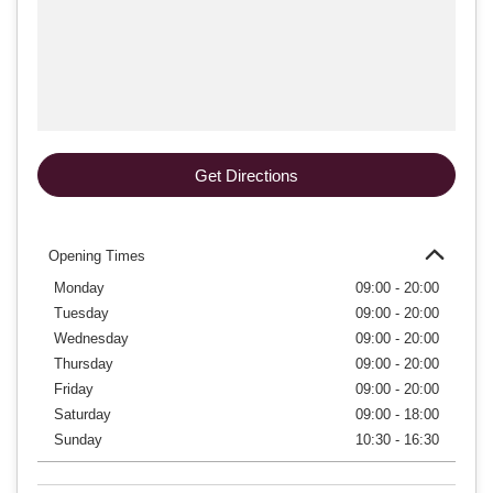
Get Directions
Opening Times
Monday
09:00 - 20:00
Tuesday
09:00 - 20:00
Wednesday
09:00 - 20:00
Thursday
09:00 - 20:00
Friday
09:00 - 20:00
Saturday
09:00 - 18:00
Sunday
10:30 - 16:30