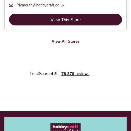
Plymouth@hobbycraft.co.uk
View This Store
View All Stores