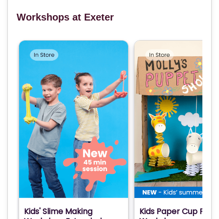
Workshops at Exeter