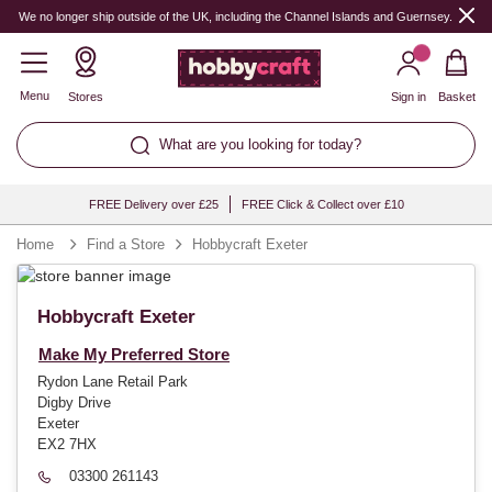
We no longer ship outside of the UK, including the Channel Islands and Guernsey.
Menu
Stores
Sign in
Basket
What are you looking for today?
FREE Delivery over £25
FREE Click & Collect over £10
Home
Find a Store
Hobbycraft Exeter
Hobbycraft Exeter
Make My Preferred Store
Rydon Lane Retail Park
Digby Drive
Exeter
EX2 7HX
03300 261143