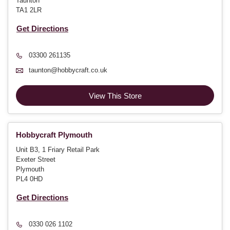
Taunton
TA1 2LR
Get Directions
03300 261135
taunton@hobbycraft.co.uk
View This Store
Hobbycraft Plymouth
Unit B3, 1 Friary Retail Park
Exeter Street
Plymouth
PL4 0HD
Get Directions
0330 026 1102