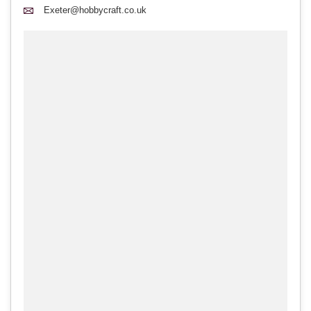
Exeter@hobbycraft.co.uk