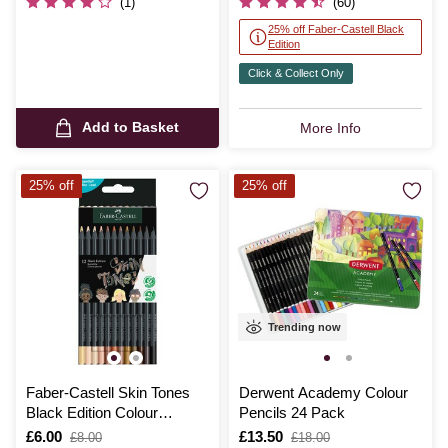
(1)
(60)
25% off Faber-Castell Black
Edition
Click & Collect Only
Add to Basket
More Info
25% off
25% off
Trending now
Faber-Castell Skin Tones
Derwent Academy Colour
Black Edition Colour
Pencils 24 Pack
Pencils 12 Pack
Is
£6.00
,
Is
£13.50
,
£8.00
£18.00