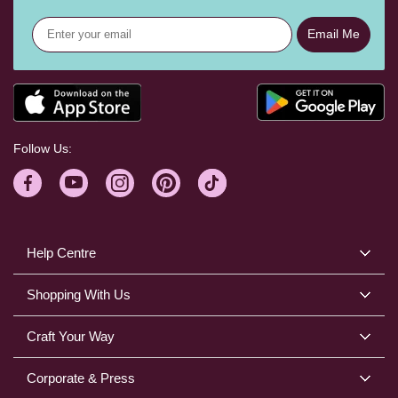
Email Me
Follow Us:
Help Centre
Shopping With Us
Craft Your Way
Corporate & Press