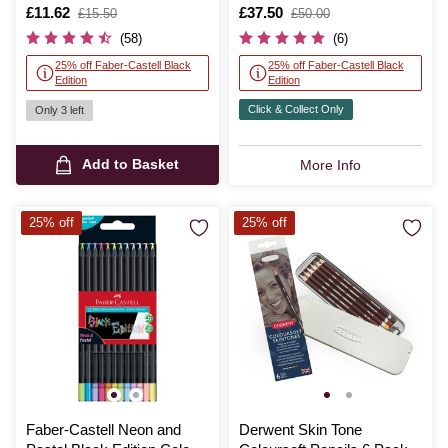
Pencils 24 Pack
Pencils 100 Pack
Is
£11.62
,
Is
£37.50
,
£15.50
£50.00
was
was
(58)
(6)
25% off Faber-Castell Black
25% off Faber-Castell Black
Edition
Edition
Click & Collect Only
Only 3 left
Add to Basket
More Info
25% off
25% off
Faber-Castell Neon and
Derwent Skin Tone