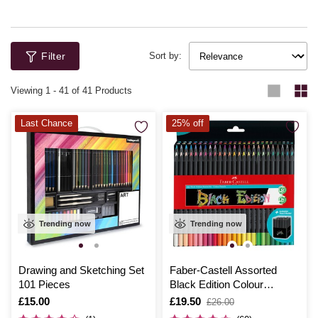
Filter
Sort by:
Viewing
1
-
41
of 41 Products
Last Chance
25% off
Trending now
Trending now
Drawing and Sketching Set
Faber-Castell Assorted
101 Pieces
Black Edition Colour
Pencils 50 Pack
Is
£15.00
Is
£19.50
,
£26.00
was