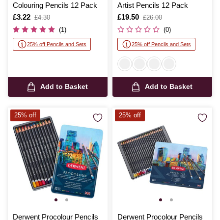
Colouring Pencils 12 Pack
Artist Pencils 12 Pack
Is
£3.22
,
Is
£19.50
,
£4.30
£26.00
was
was
(1)
(0)
25% off Pencils and Sets
25% off Pencils and Sets
Add to Basket
Add to Basket
25% off
25% off
Derwent Procolour Pencils
Derwent Procolour Pencils