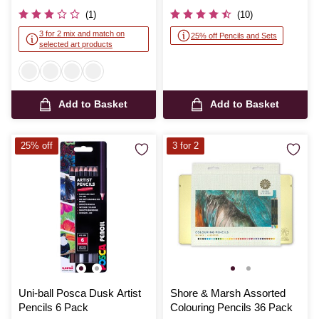
was
(1)
(10)
3 for 2 mix and match on
25% off Pencils and Sets
selected art products
Add to Basket
Add to Basket
25% off
3 for 2
Uni-ball Posca Dusk Artist
Shore & Marsh Assorted
Pencils 6 Pack
Colouring Pencils 36 Pack