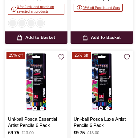
3 for 2 mix and match on
25% off Pencils and Sets
selected art products
Add to Basket
Add to Basket
25% off
25% off
Uni-ball Posca Essential
Uni-ball Posca Luxe Artist
Artist Pencils 6 Pack
Pencils 6 Pack
Is
£9.75
,
Is
£9.75
,
£13.00
£13.00
was
was