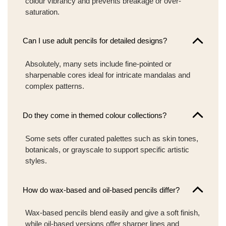
colour vibrancy and prevents breakage or over-
saturation.
Can I use adult pencils for detailed designs?
Absolutely, many sets include fine-pointed or
sharpenable cores ideal for intricate mandalas and
complex patterns.
Do they come in themed colour collections?
Some sets offer curated palettes such as skin tones,
botanicals, or grayscale to support specific artistic
styles.
How do wax-based and oil-based pencils differ?
Wax-based pencils blend easily and give a soft finish,
while oil-based versions offer sharper lines and