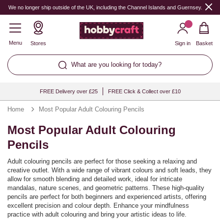
We no longer ship outside of the UK, including the Channel Islands and Guernsey.
Menu
Stores
Sign in
Basket
What are you looking for today?
FREE Delivery over £25
FREE Click & Collect over £10
Home
Most Popular Adult Colouring Pencils
Most Popular Adult Colouring
Pencils
Adult colouring pencils are perfect for those seeking a relaxing and
creative outlet. With a wide range of vibrant colours and soft leads, they
allow for smooth blending and detailed work, ideal for intricate
mandalas, nature scenes, and geometric patterns. These high-quality
pencils are perfect for both beginners and experienced artists, offering
excellent precision and colour depth. Enhance your mindfulness
practice with adult colouring and bring your artistic ideas to life.