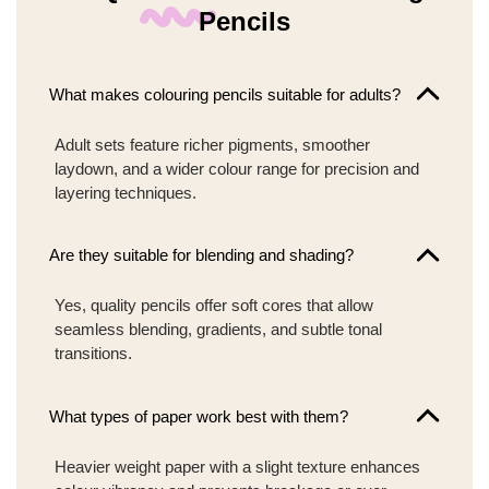
Pencils
What makes colouring pencils suitable for adults?
Adult sets feature richer pigments, smoother
laydown, and a wider colour range for precision and
layering techniques.
Are they suitable for blending and shading?
Yes, quality pencils offer soft cores that allow
seamless blending, gradients, and subtle tonal
transitions.
What types of paper work best with them?
Heavier weight paper with a slight texture enhances