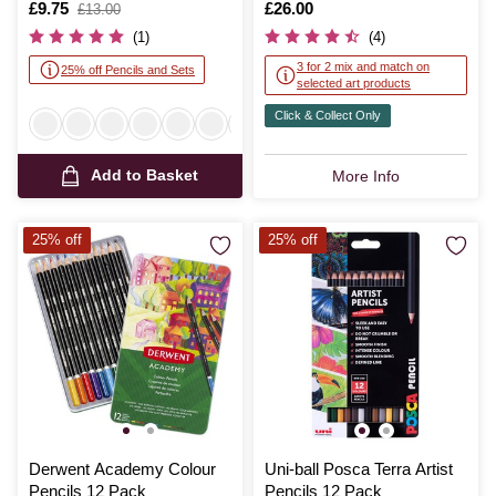
Is
£9.75
,
Is
£26.00
£13.00
was
(1)
(4)
3 for 2 mix and match on
25% off Pencils and Sets
selected art products
Click & Collect Only
Add to Basket
More Info
25% off
25% off
Derwent Academy Colour
Uni-ball Posca Terra Artist
Pencils 12 Pack
Pencils 12 Pack