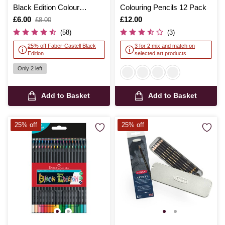
Black Edition Colour
Colouring Pencils 12 Pack
Pencils 12 Pack
Is
£6.00
,
Is
£12.00
£8.00
was
(58)
(3)
25% off Faber-Castell Black
3 for 2 mix and match on
Edition
selected art products
Only 2 left
Add to Basket
Add to Basket
25% off
25% off