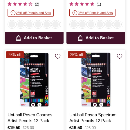
was
was
(2)
(1)
25% off Pencils and Sets
25% off Pencils and Sets
Add to Basket
Add to Basket
25% off
25% off
Uni-ball Posca Cosmos
Uni-ball Posca Spectrum
Artist Pencils 12 Pack
Artist Pencils 12 Pack
Is
£19.50
,
Is
£19.50
,
£26.00
£26.00