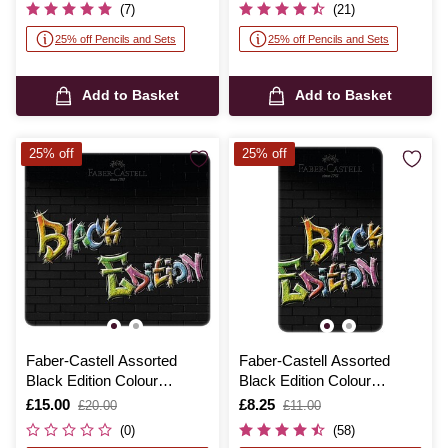
(7)
(21)
25% off Pencils and Sets
25% off Pencils and Sets
Add to Basket
Add to Basket
25% off
25% off
Faber-Castell Assorted
Faber-Castell Assorted
Black Edition Colour
Black Edition Colour
Pencils Tin 24 Pack
Pencils Tin 12 Pack
Is
£15.00
,
Is
£8.25
,
£20.00
£11.00
was
was
(0)
(58)