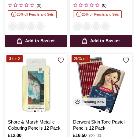
was
was
(0)
(0)
25% off Pencils and Sets
25% off Pencils and Sets
Add to Basket
Add to Basket
3 for 2
25% off
Trending now
Shore & Marsh Metallic
Derwent Skin Tone Pastel
Colouring Pencils 12 Pack
Pencils 12 Pack
Is
£12.00
Is
£16.50
,
£22.00