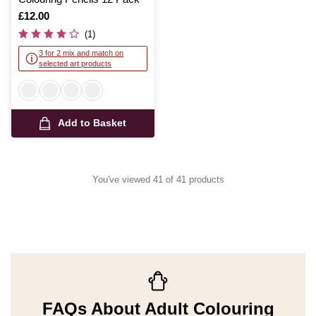
Is
£12.00
(1)
3 for 2 mix and match on
selected art products
Add to Basket
You've viewed 41 of 41 products
FAQs About Adult Colouring