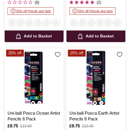
(0)
(2)
25% off Pencils and Sets
25% off Pencils and Sets
Add to Basket
Add to Basket
25% off
25% off
Uni-ball Posca Ocean Artist
Uni-ball Posca Earth Artist
Pencils 6 Pack
Pencils 6 Pack
Is
£9.75
,
Is
£9.75
,
£13.00
£13.00