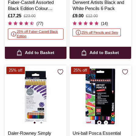
Faber-Castell Assorted
Derwent Artists Black and
Black Edition Colour
White Pencils 6 Pack
Pencils 36 Pack
Is
£17.25
,
Is
£9.00
,
£23.00
£12.00
was
was
(77)
(14)
25% off Faber-Castell Black
25% off Pencils and Sets
Edition
Add to Basket
Add to Basket
25% off
25% off
Daler-Rowney Simply
Uni-ball Posca Essential