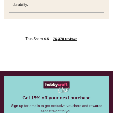
durability.
Get 15% off your next purchase
Sign up for emails to get exclusive vouchers and rewards
sent straight to you.