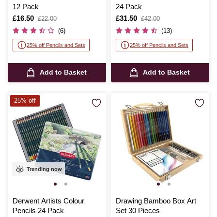
12 Pack
24 Pack
Is
£16.50
,
Is
£31.50
,
£22.00
£42.00
was
was
(6)
(13)
25% off Pencils and Sets
25% off Pencils and Sets
Add to Basket
Add to Basket
25% off
Trending now
Derwent Artists Colour
Drawing Bamboo Box Art
Pencils 24 Pack
Set 30 Pieces