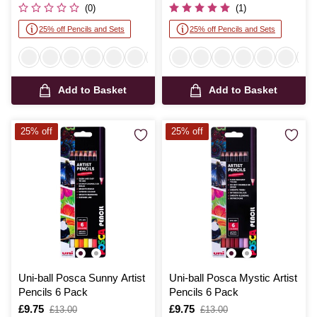
was
was
(0)
(1)
25% off Pencils and Sets
25% off Pencils and Sets
Add to Basket
Add to Basket
25% off
25% off
Uni-ball Posca Sunny Artist
Uni-ball Posca Mystic Artist
Pencils 6 Pack
Pencils 6 Pack
Is
£9.75
,
Is
£9.75
,
£13.00
£13.00