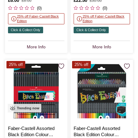
Is
£6.00
,
Is
£22.50
,
£8.00
£30.00
was
was
(0)
(0)
25% off Faber-Castell Black
25% off Faber-Castell Black
Edition
Edition
Click & Collect Only
Click & Collect Only
More Info
More Info
25% off
25% off
Trending now
Faber-Castell Assorted
Faber-Castell Assorted
Black Edition Colour
Black Edition Colour