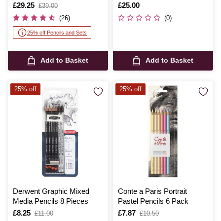
Is
£29.25
,
Is
£25.00
£39.00
was
(26)
(0)
25% off Pencils and Sets
Add to Basket
Add to Basket
25% off
25% off
Derwent Graphic Mixed
Conte a Paris Portrait
Media Pencils 8 Pieces
Pastel Pencils 6 Pack
Is
£8.25
,
Is
£7.87
,
£11.00
£10.50
was
was