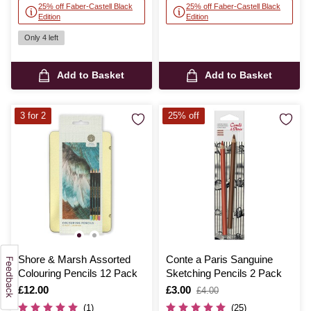
25% off Faber-Castell Black
25% off Faber-Castell Black
Edition
Edition
Only 4 left
Add to Basket
Add to Basket
3 for 2
25% off
Shore & Marsh Assorted
Conte a Paris Sanguine
Colouring Pencils 12 Pack
Sketching Pencils 2 Pack
Is
£12.00
Is
£3.00
,
£4.00
was
(1)
(25)