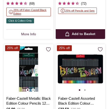
was
was
(69)
(72)
25% off Faber-Castell Black
25% off Pencils and Sets
Edition
Click & Collect Only
Add to Basket
More Info
25% off
25% off
Faber-Castell Metallic Black
Faber-Castell Assorted
Edition Colour Pencils 12
Black Edition Colour
Pack
Pencils Tin 36 Pack