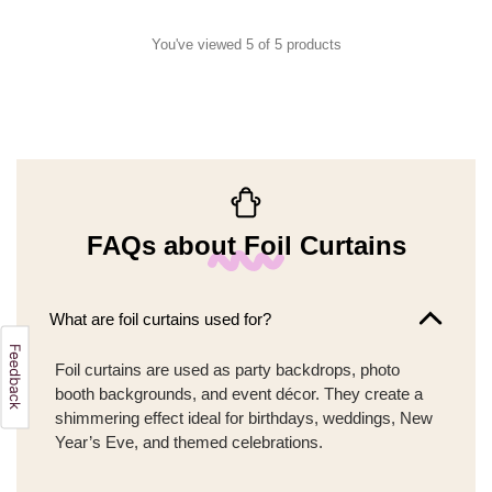
You've viewed 5 of 5 products
FAQs about Foil Curtains
What are foil curtains used for?
Foil curtains are used as party backdrops, photo
booth backgrounds, and event décor. They create a
shimmering effect ideal for birthdays, weddings, New
Year’s Eve, and themed celebrations.