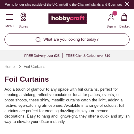
We no longer ship outside of the UK, including the Channel Islands and Guernsey.
Menu
Stores
Sign in
Basket
What are you looking for today?
FREE Delivery over £25
FREE Click & Collect over £10
Home
Foil Curtains
Foil Curtains
Add a touch of glamour to any space with foil curtains, perfect for
creating a striking, reflective backdrop. Ideal for parties, events, or
photo shoots, these shiny, metallic curtains catch the light, adding a
festive, eye-catching atmosphere. Available in a range of colours, foil
curtains are perfect for creating dazzling displays or themed
decorations. Easy to hang and lightweight, they offer a quick and stylish
way to elevate your décor instantly.