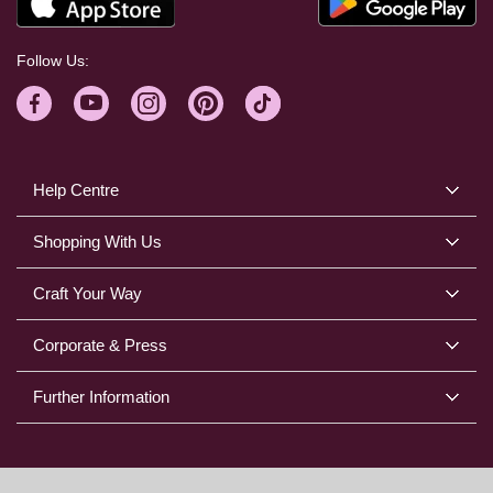
Follow Us:
Help Centre
Shopping With Us
Craft Your Way
Corporate & Press
Further Information