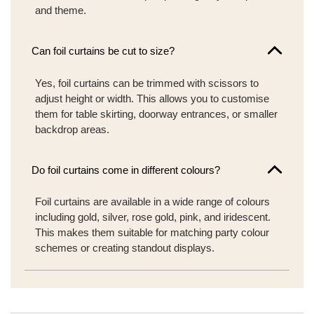
and theme.
Can foil curtains be cut to size?
Yes, foil curtains can be trimmed with scissors to
adjust height or width. This allows you to customise
them for table skirting, doorway entrances, or smaller
backdrop areas.
Do foil curtains come in different colours?
Foil curtains are available in a wide range of colours
including gold, silver, rose gold, pink, and iridescent.
This makes them suitable for matching party colour
schemes or creating standout displays.