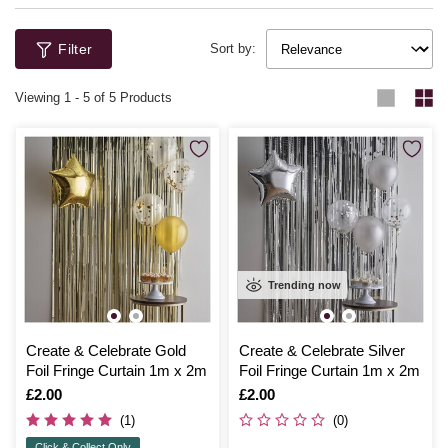
Filter
Sort by:
Viewing
1
-
5
of 5 Products
Trending now
Create & Celebrate Gold
Create & Celebrate Silver
Foil Fringe Curtain 1m x 2m
Foil Fringe Curtain 1m x 2m
Is
£2.00
Is
£2.00
(1)
(0)
Click & Collect Only