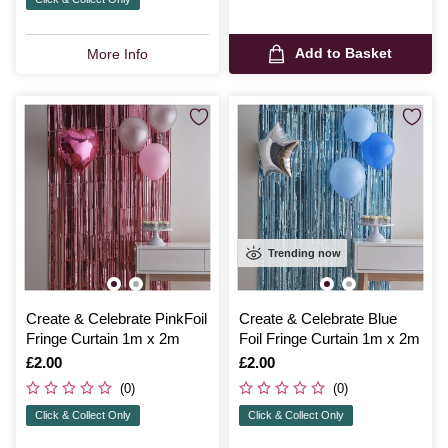
Add to Basket
More Info
Trending now
Create & Celebrate PinkFoil
Create & Celebrate Blue
Fringe Curtain 1m x 2m
Foil Fringe Curtain 1m x 2m
Is
£2.00
Is
£2.00
(0)
(0)
Click & Collect Only
Click & Collect Only