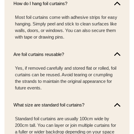
How do I hang foil curtains?
Most foil curtains come with adhesive strips for easy
hanging. Simply peel and stick to clean surfaces like
walls, doors, or windows. You can also secure them
with tape or drawing pins.
Are foil curtains reusable?
Yes, if removed carefully and stored flat or rolled, foil
curtains can be reused. Avoid tearing or crumpling
the strands to maintain the original appearance for
future events.
What size are standard foil curtains?
Standard foil curtains are usually 100cm wide by
200cm tall. You can layer or join multiple curtains for
a fuller or wider backdrop depending on your space