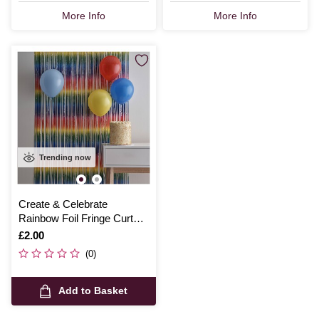
More Info
More Info
Trending now
Create & Celebrate
Rainbow Foil Fringe Curtain
1m x 2m
Is
£2.00
(0)
Add to Basket