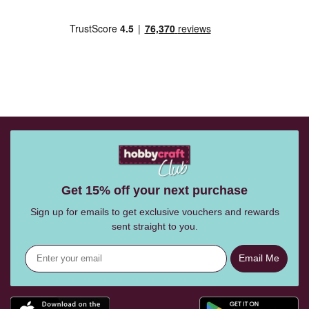
Get 15% off your next purchase
Sign up for emails to get exclusive vouchers and rewards
sent straight to you.
Email Me