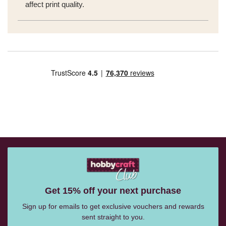
affect print quality.
Get 15% off your next purchase
Sign up for emails to get exclusive vouchers and rewards
sent straight to you.