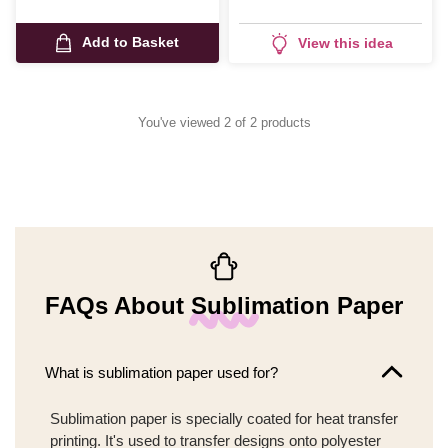
Add to Basket
View this idea
You've viewed 2 of 2 products
FAQs About Sublimation Paper
What is sublimation paper used for?
Sublimation paper is specially coated for heat transfer
printing. It's used to transfer designs onto polyester