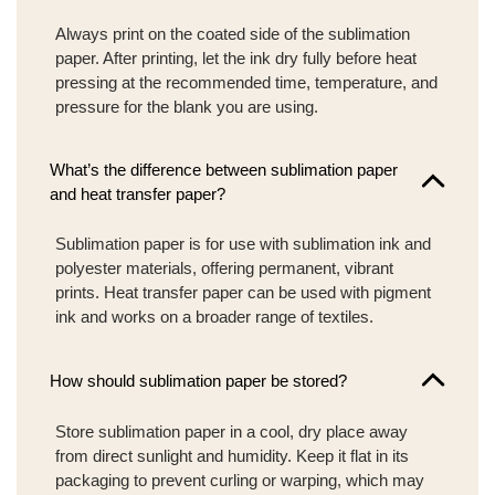
Always print on the coated side of the sublimation
paper. After printing, let the ink dry fully before heat
pressing at the recommended time, temperature, and
pressure for the blank you are using.
What’s the difference between sublimation paper
and heat transfer paper?
Sublimation paper is for use with sublimation ink and
polyester materials, offering permanent, vibrant
prints. Heat transfer paper can be used with pigment
ink and works on a broader range of textiles.
How should sublimation paper be stored?
Store sublimation paper in a cool, dry place away
from direct sunlight and humidity. Keep it flat in its
packaging to prevent curling or warping, which may