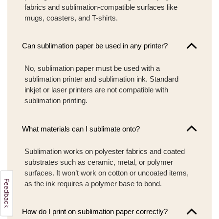
fabrics and sublimation-compatible surfaces like
mugs, coasters, and T-shirts.
Can sublimation paper be used in any printer?
No, sublimation paper must be used with a
sublimation printer and sublimation ink. Standard
inkjet or laser printers are not compatible with
sublimation printing.
What materials can I sublimate onto?
Sublimation works on polyester fabrics and coated
substrates such as ceramic, metal, or polymer
surfaces. It won’t work on cotton or uncoated items,
as the ink requires a polymer base to bond.
How do I print on sublimation paper correctly?