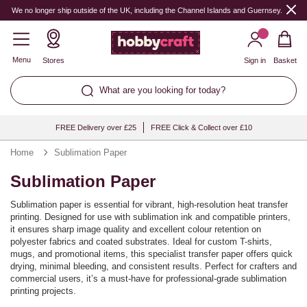
We no longer ship outside of the UK, including the Channel Islands and Guernsey.
Menu
Stores
Sign in
Basket
What are you looking for today?
FREE Delivery over £25
FREE Click & Collect over £10
Home
Sublimation Paper
Sublimation Paper
Sublimation paper is essential for vibrant, high-resolution heat transfer
printing. Designed for use with sublimation ink and compatible printers,
it ensures sharp image quality and excellent colour retention on
polyester fabrics and coated substrates. Ideal for custom T-shirts,
mugs, and promotional items, this specialist transfer paper offers quick
drying, minimal bleeding, and consistent results. Perfect for crafters and
commercial users, it’s a must-have for professional-grade sublimation
printing projects.