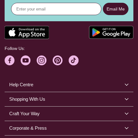
Email Me
Follow Us:
Help Centre
Shopping With Us
Craft Your Way
Corporate & Press