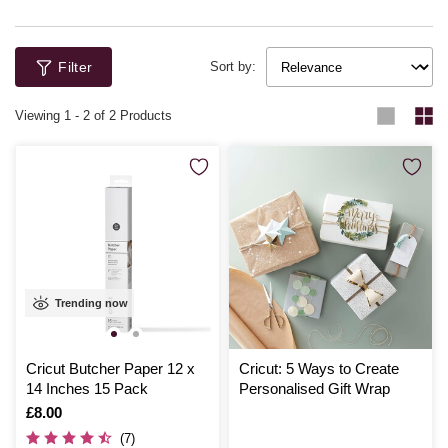
Filter
Sort by:
Viewing
1
-
2
of 2 Products
Trending now
Cricut Butcher Paper 12 x
Cricut: 5 Ways to Create
14 Inches 15 Pack
Personalised Gift Wrap
Is
£8.00
(7)