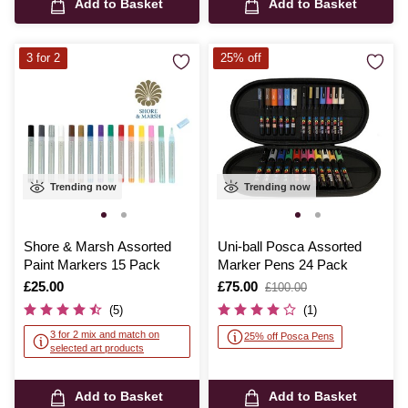
Add to Basket
Add to Basket
3 for 2
25% off
Trending now
Trending now
Shore & Marsh Assorted
Uni-ball Posca Assorted
Paint Markers 15 Pack
Marker Pens 24 Pack
Is
£25.00
Is
£75.00
,
£100.00
was
(5)
(1)
3 for 2 mix and match on
25% off Posca Pens
selected art products
Add to Basket
Add to Basket