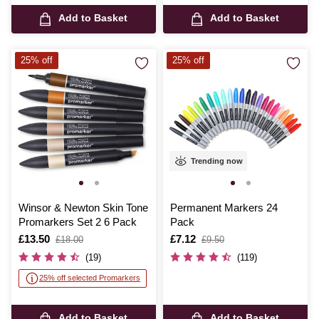
Add to Basket
Add to Basket
25% off
25% off
Trending now
Winsor & Newton Skin Tone
Permanent Markers 24
Promarkers Set 2 6 Pack
Pack
Is
£13.50
,
Is
£7.12
,
£18.00
£9.50
was
was
(19)
(119)
25% off selected Promarkers
Add to Basket
Add to Basket