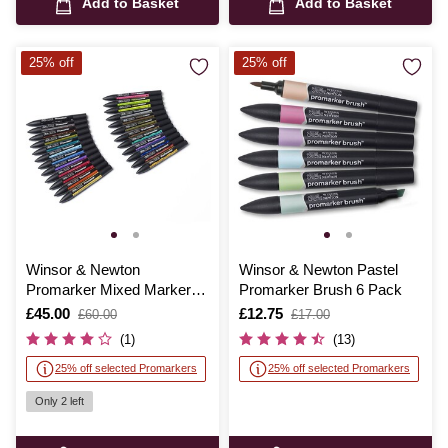
Add to Basket
Add to Basket
25% off
25% off
Winsor & Newton
Winsor & Newton Pastel
Promarker Mixed Marker
Promarker Brush 6 Pack
Set 25 Pieces
Is
£45.00
,
Is
£12.75
,
£60.00
£17.00
was
was
(1)
(13)
25% off selected Promarkers
25% off selected Promarkers
Only 2 left