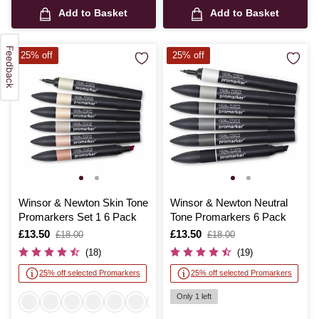
Add to Basket
Add to Basket
25% off
25% off
Winsor & Newton Skin Tone
Winsor & Newton Neutral
Promarkers Set 1 6 Pack
Tone Promarkers 6 Pack
Is
£13.50
,
Is
£13.50
,
£18.00
£18.00
was
was
(18)
(19)
25% off selected Promarkers
25% off selected Promarkers
Only 1 left