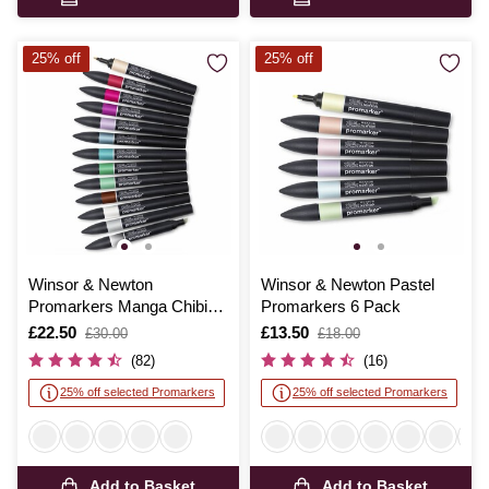
25% off
25% off
Winsor & Newton
Winsor & Newton Pastel
Promarkers Manga Chibi
Promarkers 6 Pack
12 Pack
Is
£22.50
,
Is
£13.50
,
£30.00
£18.00
was
was
(82)
(16)
25% off selected Promarkers
25% off selected Promarkers
Add to Basket
Add to Basket