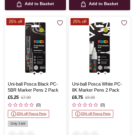
Add to Basket
Add to Basket
25% off
25% off
Uni-ball Posca Black PC-
Uni-ball Posca White PC-
5BR Marker Pens 2 Pack
8K Marker Pens 2 Pack
Is
£5.25
,
Is
£6.75
,
£7.00
£9.00
was
was
(0)
(0)
25% off Posca Pens
25% off Posca Pens
Only 3 left