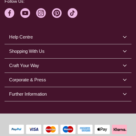
Follow Us:
Help Centre
Shopping With Us
Craft Your Way
Corporate & Press
Further Information