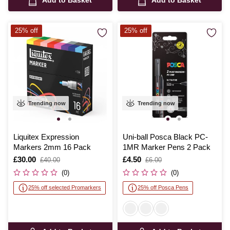
Add to Basket
Add to Basket
25% off
25% off
Trending now
Trending now
Liquitex Expression
Uni-ball Posca Black PC-
Markers 2mm 16 Pack
1MR Marker Pens 2 Pack
Is
£30.00
,
Is
£4.50
,
£40.00
£6.00
was
was
(0)
(0)
25% off selected Promarkers
25% off Posca Pens