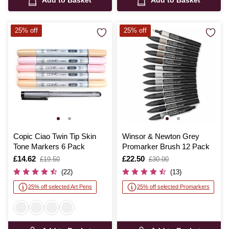
Add to Basket
Add to Basket
25% off
25% off
Copic Ciao Twin Tip Skin
Winsor & Newton Grey
Tone Markers 6 Pack
Promarker Brush 12 Pack
Is
£14.62
,
Is
£22.50
,
£19.50
£30.00
was
was
(22)
(13)
25% off selected Art Pens
25% off selected Promarkers