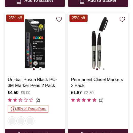
Add to Basket
Add to Basket
25% off
25% off
Uni-ball Posca Black PC-
Permanent Chisel Markers
3M Marker Pens 2 Pack
2 Pack
Is
£4.50
,
Is
£1.87
,
£6.00
£2.50
was
was
(2)
(1)
25% off Posca Pens