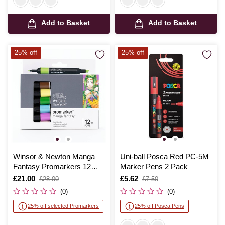
Add to Basket
Add to Basket
25% off
25% off
Winsor & Newton Manga
Uni-ball Posca Red PC-5M
Fantasy Promarkers 12
Marker Pens 2 Pack
Pack
Is
£21.00
,
Is
£5.62
,
£28.00
£7.50
was
was
(0)
(0)
25% off selected Promarkers
25% off Posca Pens