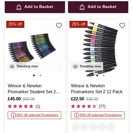
Add to Basket
Add to Basket
25% off
25% off
Trending now
Trending now
Winsor & Newton
Winsor & Newton
Promarker Student Set 25
Promarkers Set 2 12 Pack
Pieces
Is
£45.00
,
Is
£22.50
,
£60.00
£30.00
was
was
(1)
(77)
25% off selected Promarkers
25% off selected Promarkers