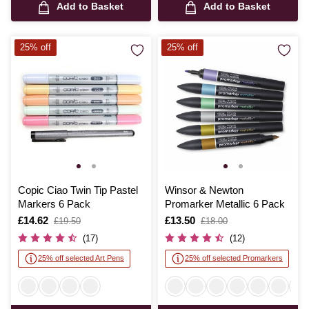
Add to Basket
Add to Basket
25% off
25% off
Copic Ciao Twin Tip Pastel
Winsor & Newton
Markers 6 Pack
Promarker Metallic 6 Pack
Is
£14.62
,
Is
£13.50
,
£19.50
£18.00
was
was
(17)
(12)
25% off selected Art Pens
25% off selected Promarkers