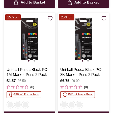
Add to Basket
Add to Basket
25% off
25% off
Uni-ball Posca Black PC-
Uni-ball Posca Black PC-
1M Marker Pens 2 Pack
8K Marker Pens 2 Pack
Is
£4.87
,
Is
£6.75
,
£6.50
£9.00
was
was
(0)
(0)
25% off Posca Pens
25% off Posca Pens