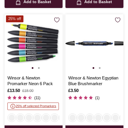
Add to Basket
Add to Basket
25% off
Winsor & Newton
Winsor & Newton Egyptian
Promarker Neon 6 Pack
Blue Brushmarker
Is
£13.50
,
Is
£3.50
£18.00
was
(11)
(1)
25% off selected Promarkers