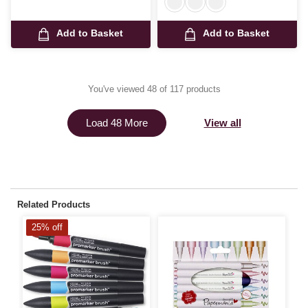
Add to Basket
Add to Basket
You've viewed 48 of 117 products
View all
Load 48 More
Related Products
25% off