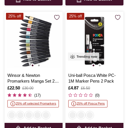
25% off
25% off
Trending now
Winsor & Newton
Uni-ball Posca White PC-
Promarkers Manga Set 2
1M Marker Pens 2 Pack
12 Pack
Is
£22.50
,
Is
£4.87
,
£30.00
£6.50
was
was
(17)
(0)
25% off selected Promarkers
25% off Posca Pens