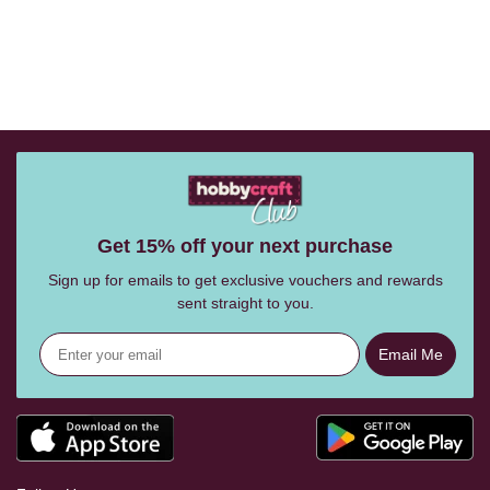
Get 15% off your next purchase
Sign up for emails to get exclusive vouchers and rewards
sent straight to you.
Email Me