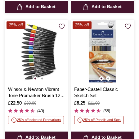
Add to Basket
Add to Basket
25% off
25% off
Winsor & Newton Vibrant
Faber-Castell Classic
Tone Promarker Brush 12
Sketch Set
Pack
Is
£22.50
,
Is
£8.25
,
£30.00
£11.00
was
was
(40)
(58)
25% off selected Promarkers
25% off Pencils and Sets
Add to Basket
Add to Basket