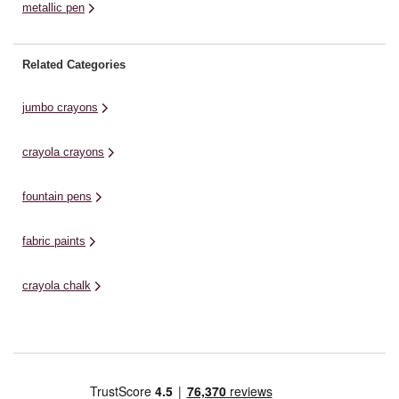
metallic pen
Related Categories
jumbo crayons
crayola crayons
fountain pens
fabric paints
crayola chalk