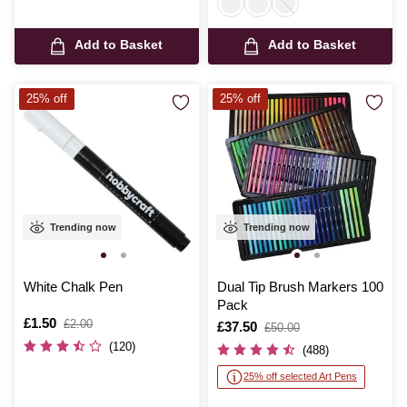
Add to Basket
Add to Basket
25% off
25% off
Trending now
Trending now
White Chalk Pen
Dual Tip Brush Markers 100
Pack
Is
£1.50
,
£2.00
Is
£37.50
,
£50.00
was
was
(120)
(488)
25% off selected Art Pens