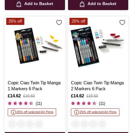
Add to Basket
Add to Basket
25% off
25% off
Copic Ciao Twin Tip Manga
Copic Ciao Twin Tip Manga
1 Markers 6 Pack
2 Markers 6 Pack
Is
£14.62
,
Is
£14.62
,
£19.50
£19.50
was
was
(11)
(11)
25% off selected Art Pens
25% off selected Art Pens