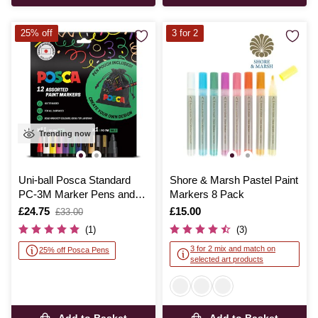
25% off
3 for 2
Trending now
Uni-ball Posca Standard
Shore & Marsh Pastel Paint
PC-3M Marker Pens and
Markers 8 Pack
Pouch 12 Pack
Is
£24.75
,
Is
£15.00
£33.00
was
(1)
(3)
3 for 2 mix and match on
25% off Posca Pens
selected art products