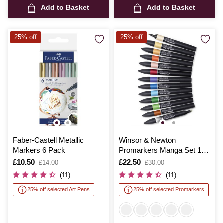
Add to Basket
Add to Basket
25% off
25% off
Faber-Castell Metallic
Winsor & Newton
Markers 6 Pack
Promarkers Manga Set 1
12 Pack
Is
£10.50
,
Is
£22.50
,
£14.00
£30.00
was
was
(11)
(11)
25% off selected Art Pens
25% off selected Promarkers