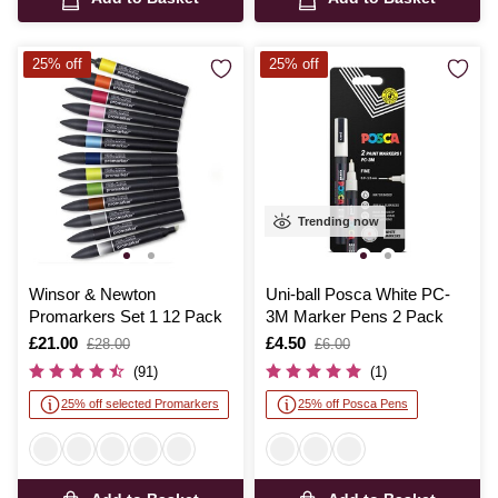
25% off
25% off
Trending now
Winsor & Newton
Uni-ball Posca White PC-
Promarkers Set 1 12 Pack
3M Marker Pens 2 Pack
Is
£21.00
,
Is
£4.50
,
£28.00
£6.00
was
was
(91)
(1)
25% off selected Promarkers
25% off Posca Pens