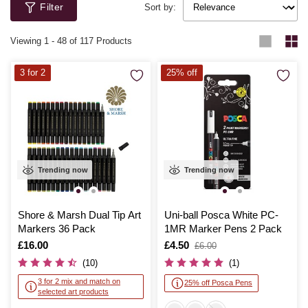
Filter
Newton, Copic and Schneider.
Sort by:
Viewing
1
-
48
of 117 Products
3 for 2
25% off
Trending now
Trending now
Shore & Marsh Dual Tip Art
Uni-ball Posca White PC-
Markers 36 Pack
1MR Marker Pens 2 Pack
Is
£16.00
Is
£4.50
,
£6.00
was
(10)
(1)
3 for 2 mix and match on
25% off Posca Pens
selected art products