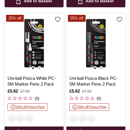
Add to Basket
Add to Basket
25% off
25% off
Uni-ball Posca White PC-
Uni-ball Posca Black PC-
5M Marker Pens 2 Pack
5M Marker Pens 2 Pack
Is
£5.62
,
Is
£5.62
,
£7.50
£7.50
was
was
(0)
(0)
25% off Posca Pens
25% off Posca Pens