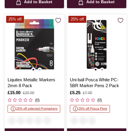
Add to Basket
Add to Basket
25% off
25% off
Liquitex Metallic Markers
Uni-ball Posca White PC-
2mm 8 Pack
5BR Marker Pens 2 Pack
Is
£15.00
,
Is
£5.25
,
£20.00
£7.00
was
was
(0)
(0)
25% off selected Promarkers
25% off Posca Pens