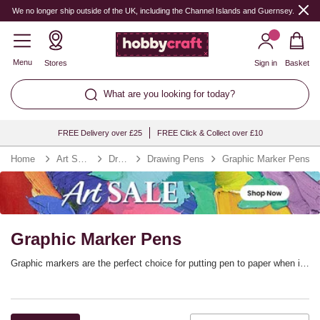
We no longer ship outside of the UK, including the Channel Islands and Guernsey.
Menu
Stores
Sign in
Basket
What are you looking for today?
FREE Delivery over £25
FREE Click & Collect over £10
Home
Art Supplies
Drawing
Drawing Pens
Graphic Marker Pens
Graphic Marker Pens
Graphic markers are the perfect choice for putting pen to paper when it
comes to illustration, manga, rubber stamping, scrapbooking and so
much more. Graphic marker pens offer precise and flexible line control,
adding versatility to your marker collection. You’ll find every colour you
need. with graphic marker sets from top brands including Winsor &