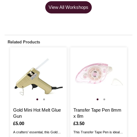
View All Workshops
Related Products
Gold Mini Hot Melt Glue
Transfer Tape Pen 8mm
B
Gun
x 8m
D
Is
£5.00
Is
£3.50
I
£
A crafters' essential, this Gold
This Transfer Tape Pen is ideal
Bo