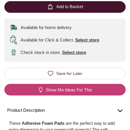
Add to Basket
Available for home delivery
Available for Click & Collect
.
Select store
Check stock in store.
Select store
Save for Later
Show Me Ideas For This
Product Description
These
Adhesive Foam Pads
are the perfect way to add
extra dimension to your papercraft projects! The self-