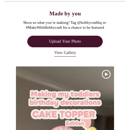
Made by you
Show us what you’re making! Tag @hobbycrafthq or 
#MakeWithHobbycraft for a chance to be featured
Upload Your Photo
View Gallery
Media Carousel
Carousel with product photos. Use the previous and next buttons to navigate