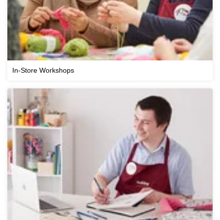
In-Store Workshops