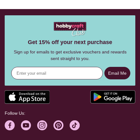
Get 15% off your next purchase
Sign up for emails to get exclusive vouchers and rewards
sent straight to you.
Email Me
Follow Us: