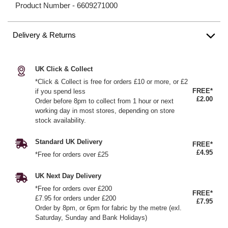
Product Number -
6609271000
Delivery & Returns
UK Click & Collect
*Click & Collect is free for orders £10 or more, or £2
FREE*
if you spend less
£2.00
Order before 8pm to collect from 1 hour or next
working day in most stores, depending on store
stock availability.
Standard UK Delivery
FREE*
£4.95
*Free for orders over £25
UK Next Day Delivery
*Free for orders over £200
FREE*
£7.95 for orders under £200
£7.95
Order by 8pm, or 6pm for fabric by the metre (exl.
Saturday, Sunday and Bank Holidays)