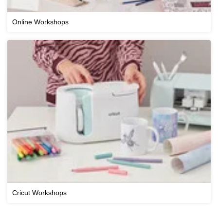
Online Workshops
Cricut Workshops