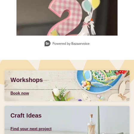
Slidepanel 1 of 1, Showing items 1 to 1 of 1.
Workshops
Book now
Craft Ideas
Find your next project