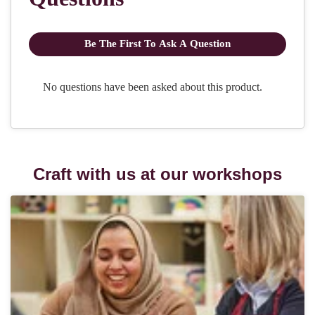
Craft with us at our workshops