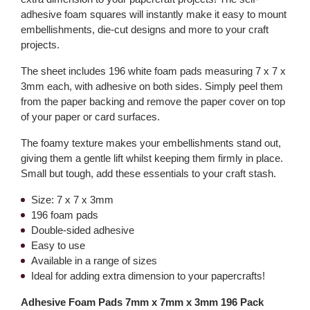
adhesive foam squares will instantly make it easy to mount
embellishments, die-cut designs and more to your craft
projects.
The sheet includes 196 white foam pads measuring 7 x 7 x
3mm each, with adhesive on both sides. Simply peel them
from the paper backing and remove the paper cover on top
of your paper or card surfaces.
The foamy texture makes your embellishments stand out,
giving them a gentle lift whilst keeping them firmly in place.
Small but tough, add these essentials to your craft stash.
Size: 7 x 7 x 3mm
196 foam pads
Double-sided adhesive
Easy to use
Available in a range of sizes
Ideal for adding extra dimension to your papercrafts!
Adhesive Foam Pads 7mm x 7mm x 3mm 196 Pack