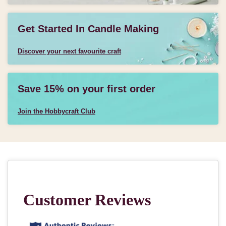
Get Started In Candle Making
Discover your next favourite craft
Save 15% on your first order
Join the Hobbycraft Club