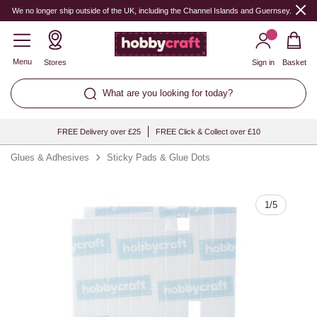
Quantity
We no longer ship outside of the UK, including the Channel Islands and Guernsey.
Menu
Stores
Sign in
Basket
What are you looking for today?
FREE Delivery over £25
FREE Click & Collect over £10
Glues & Adhesives
Sticky Pads & Glue Dots
1
/
5