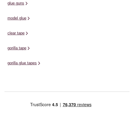
glue guns
model glue
clear tape
gorilla tape
gorilla glue tapes