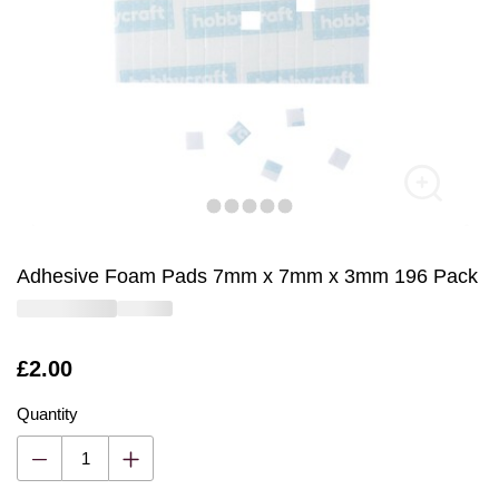
Adhesive Foam Pads 7mm x 7mm x 3mm 196 Pack
Is
£2.00
Quantity