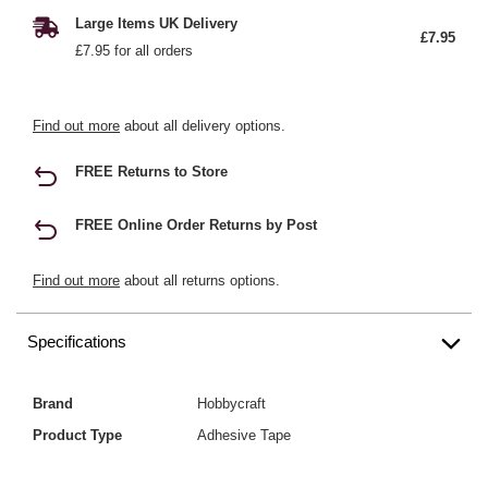
Large Items UK Delivery
£7.95
£7.95 for all orders
Find out more
about all delivery options.
FREE Returns to Store
FREE Online Order Returns by Post
Find out more
about all returns options.
Specifications
Brand
Hobbycraft
Product Type
Adhesive Tape