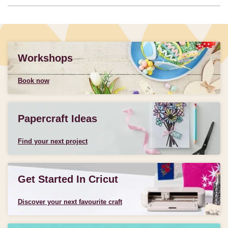
Workshops
Book now
Papercraft Ideas
Find your next project
Get Started In Cricut
Discover your next favourite craft