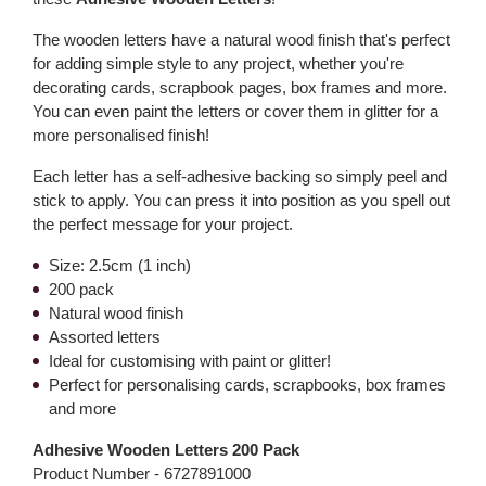
The wooden letters have a natural wood finish that's perfect
for adding simple style to any project, whether you're
decorating cards, scrapbook pages, box frames and more.
You can even paint the letters or cover them in glitter for a
more personalised finish!
Each letter has a self-adhesive backing so simply peel and
stick to apply. You can press it into position as you spell out
the perfect message for your project.
Size: 2.5cm (1 inch)
200 pack
Natural wood finish
Assorted letters
Ideal for customising with paint or glitter!
Perfect for personalising cards, scrapbooks, box frames
and more
Adhesive Wooden Letters 200 Pack
Product Number -
6727891000