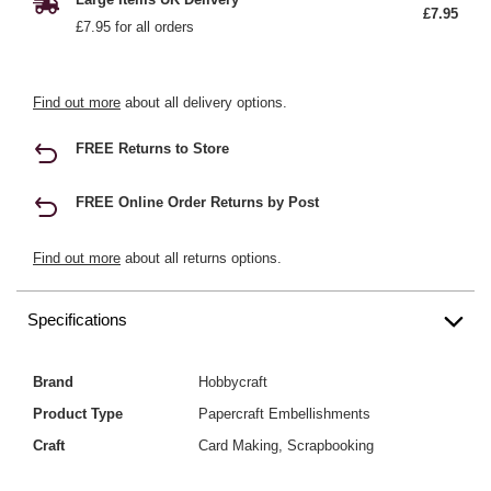
£7.95
£7.95 for all orders
Find out more
about all delivery options.
FREE Returns to Store
FREE Online Order Returns by Post
Find out more
about all returns options.
Specifications
Brand
Hobbycraft
Product Type
Papercraft Embellishments
Craft
Card Making, Scrapbooking