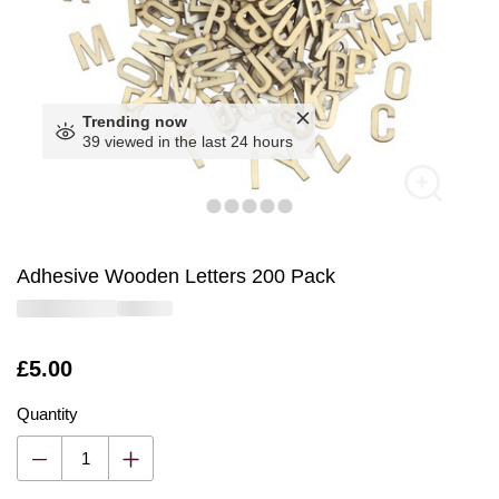
Trending now
39 viewed in the last 24 hours
Adhesive Wooden Letters 200 Pack
Is
£5.00
Quantity