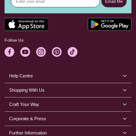
Email Me
Follow Us:
Help Centre
Shopping With Us
Craft Your Way
Corporate & Press
Further Information