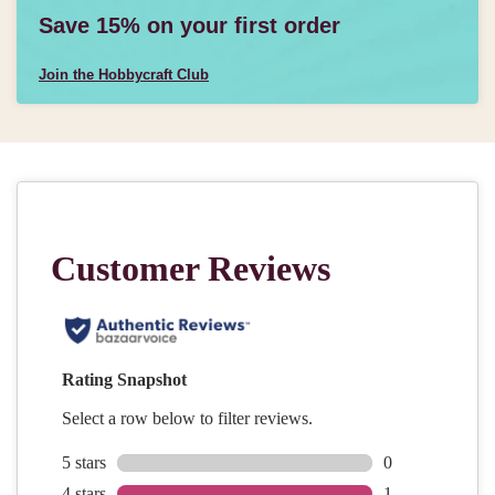
Save 15% on your first order
Join the Hobbycraft Club