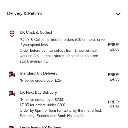
Delivery & Returns
UK Click & Collect
*Click & Collect is free for orders £10 or more, or £2
FREE*
if you spend less
£2.00
Order before 8pm to collect from 1 hour or next
working day in most stores, depending on store
stock availability.
Standard UK Delivery
FREE*
£4.95
*Free for orders over £25
UK Next Day Delivery
*Free for orders over £200
FREE*
£7.95 for orders under £200
£7.95
Order by 8pm, or 6pm for fabric by the metre (exl.
Saturday, Sunday and Bank Holidays)
Large Items UK Delivery