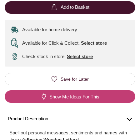
Add to Basket
Available for home delivery
Available for Click & Collect
.
Select store
Check stock in store.
Select store
Save for Later
Show Me Ideas For This
Product Description
Spell out personal messages, sentiments and names with
these
Adhesive Wooden Letters
!