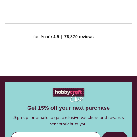
Get 15% off your next purchase
Sign up for emails to get exclusive vouchers and rewards
sent straight to you.