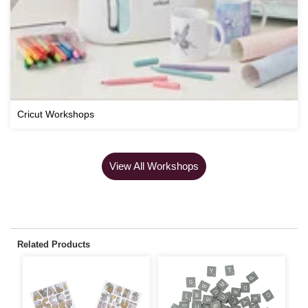
Cricut Workshops
View All Workshops
Related Products