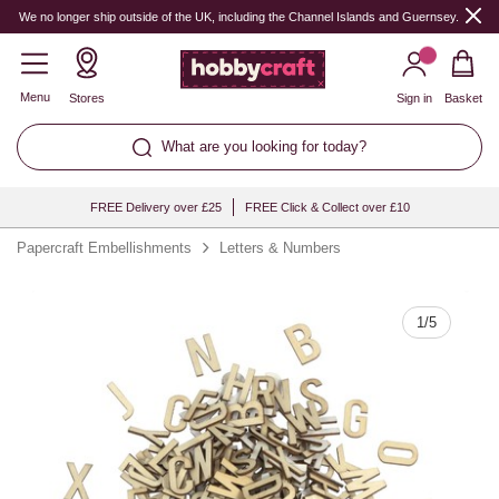
Quantity
We no longer ship outside of the UK, including the Channel Islands and Guernsey.
Menu
Stores
Sign in
Basket
What are you looking for today?
FREE Delivery over £25
FREE Click & Collect over £10
Papercraft Embellishments
Letters & Numbers
1
/
5