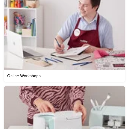
Online Workshops