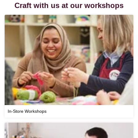
Craft with us at our workshops
In-Store Workshops