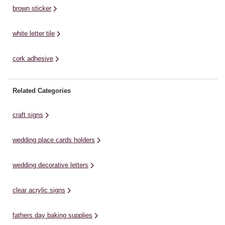
brown sticker
white letter tile
cork adhesive
Related Categories
craft signs
wedding place cards holders
wedding decorative letters
clear acrylic signs
fathers day baking supplies